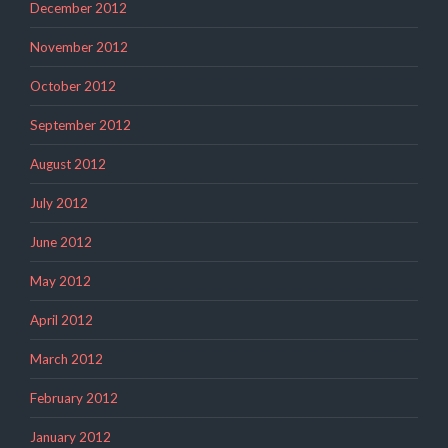
December 2012
November 2012
October 2012
September 2012
August 2012
July 2012
June 2012
May 2012
April 2012
March 2012
February 2012
January 2012