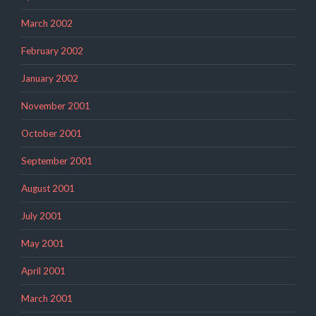
March 2002
February 2002
January 2002
November 2001
October 2001
September 2001
August 2001
July 2001
May 2001
April 2001
March 2001