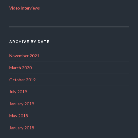
Video Interviews
ARCHIVE BY DATE
November 2021
March 2020
October 2019
July 2019
January 2019
May 2018
January 2018