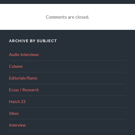
Comments are closed.
ARCHIVE BY SUBJECT
Audio Interviews
Column
Editorials/Rants
Essay / Research
Hatch 23
Ideas
Interview