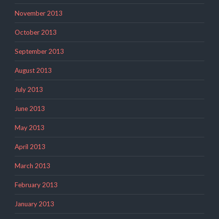
November 2013
October 2013
September 2013
August 2013
July 2013
June 2013
May 2013
April 2013
March 2013
February 2013
January 2013