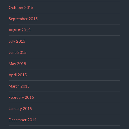
October 2015
September 2015
August 2015
July 2015
June 2015
May 2015
April 2015
March 2015
February 2015
January 2015
December 2014