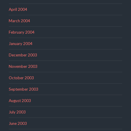
April 2004
March 2004
February 2004
January 2004
December 2003
November 2003
October 2003
September 2003
August 2003
July 2003
June 2003