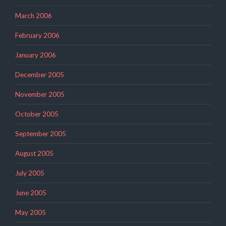
March 2006
February 2006
January 2006
December 2005
November 2005
October 2005
September 2005
August 2005
July 2005
June 2005
May 2005