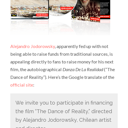
Alejandro Jodorowsky
, apparently fed up with not
being able to raise funds from traditional sources, is
appealing directly to fans to raise money for his next
film, the autobiographical
Danza De La Realidad
(“The
Dance of Reality”). Here’s the Google translate of the
official site
:
We invite you to participate in financing
the film “The Dance of Reality,” directed
by Alejandro Jodorowsky, Chilean artist