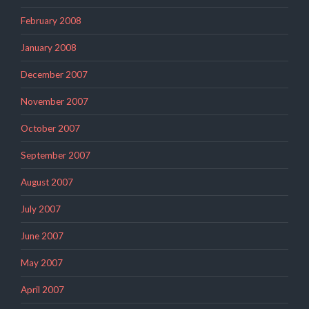
February 2008
January 2008
December 2007
November 2007
October 2007
September 2007
August 2007
July 2007
June 2007
May 2007
April 2007