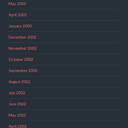
May 2003
April 2003
January 2003
December 2002
November 2002
October 2002
September 2002
August 2002
July 2002
June 2002
May 2002
April 2002