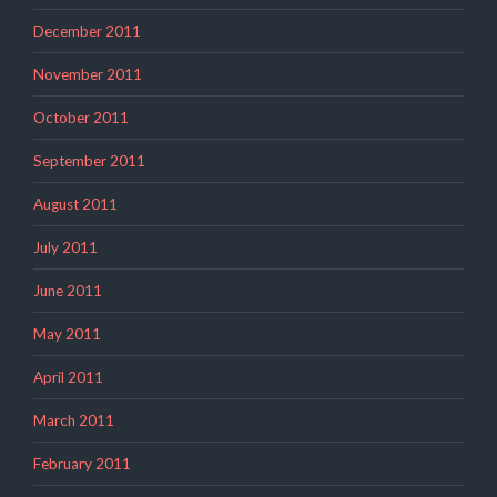
December 2011
November 2011
October 2011
September 2011
August 2011
July 2011
June 2011
May 2011
April 2011
March 2011
February 2011