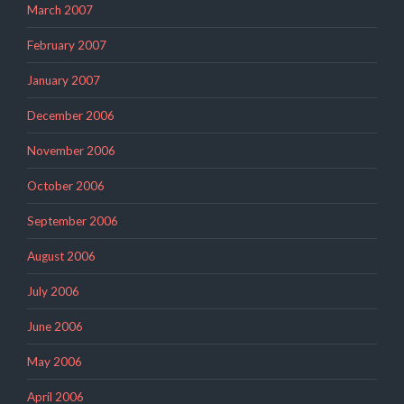
March 2007
February 2007
January 2007
December 2006
November 2006
October 2006
September 2006
August 2006
July 2006
June 2006
May 2006
April 2006