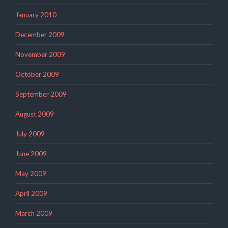
January 2010
December 2009
November 2009
October 2009
September 2009
August 2009
July 2009
June 2009
May 2009
April 2009
March 2009