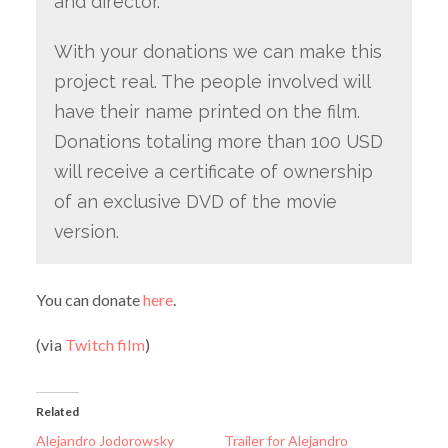
and director.
With your donations we can make this
project real. The people involved will
have their name printed on the film.
Donations totaling more than 100 USD
will receive a certificate of ownership
of an exclusive DVD of the movie
version.
You can donate
here
.
(via
Twitch film
)
Related
Alejandro Jodorowsky
Trailer for Alejandro