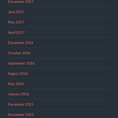
December 2017
June 2017
May 2017
April 2017
December 2016
October 2016
September 2016
August 2016
May 2016
January 2016
December 2015
November 2015