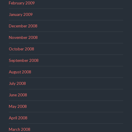
February 2009
January 2009
December 2008
November 2008
October 2008
September 2008
August 2008
July 2008
June 2008
May 2008
April 2008
March 2008