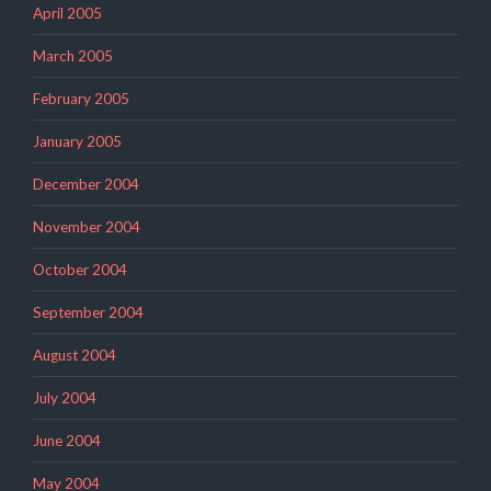
April 2005
March 2005
February 2005
January 2005
December 2004
November 2004
October 2004
September 2004
August 2004
July 2004
June 2004
May 2004