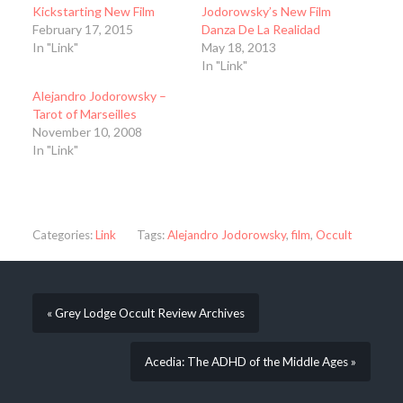
Kickstarting New Film
Jodorowsky’s New Film
February 17, 2015
Danza De La Realidad
In "Link"
May 18, 2013
In "Link"
Alejandro Jodorowsky –
Tarot of Marseilles
November 10, 2008
In "Link"
Categories:
Link
Tags:
Alejandro Jodorowsky
,
film
,
Occult
« Grey Lodge Occult Review Archives
Acedia: The ADHD of the Middle Ages »