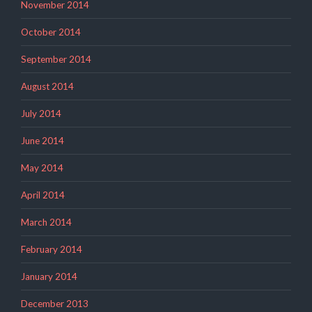
November 2014
October 2014
September 2014
August 2014
July 2014
June 2014
May 2014
April 2014
March 2014
February 2014
January 2014
December 2013