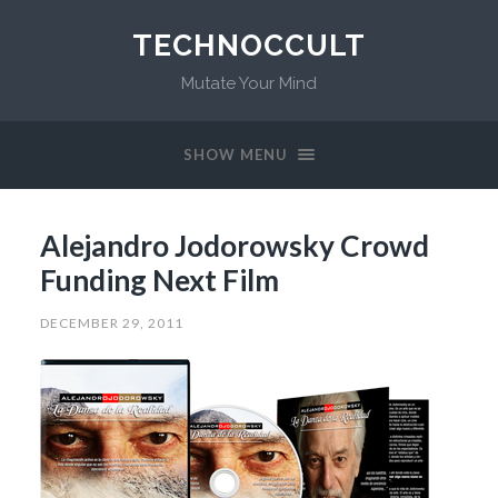
TECHNOCCULT
Mutate Your Mind
SHOW MENU
Alejandro Jodorowsky Crowd
Funding Next Film
DECEMBER 29, 2011