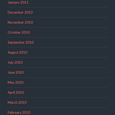
January 2011
December 2010
November 2010
October 2010
September 2010
August 2010
July 2010
June 2010
May 2010
April 2010
March 2010
February 2010