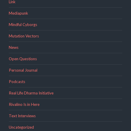
Link
Mediapunk
Mindful Cyborgs
Mutation Vectors
News
Open Questions
Personal Journal
Podcasts
Real Life Dharma Initiative
Rivalino Is in Here
Text Interviews
Uncategorized