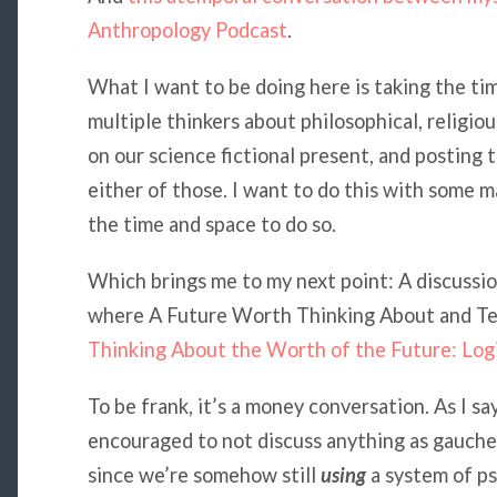
Anthropology Podcast
.
What I want to be doing here is taking the ti
multiple thinkers about philosophical, religiou
on our science fictional present, and posting t
either of those. I want to do this with some m
the time and space to do so.
Which brings me to my next point: A discussi
where A Future Worth Thinking About and Tec
Thinking About the Worth of the Future: Logi
To be frank, it’s a money conversation. As I sa
encouraged to not discuss anything as gauche 
since we’re somehow still
using
a system of ps