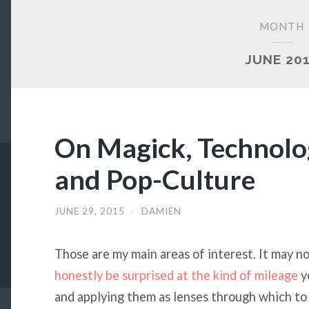
MONTH
JUNE 20
On Magick, Technolog
and Pop-Culture
JUNE 29, 2015
/
DAMIEN
Those are my main areas of interest. It may no
honestly be surprised at the kind of mileage
y
and applying them as lenses through which to 