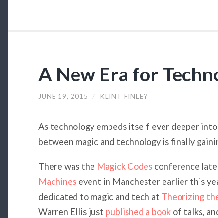
A New Era for Techn
JUNE 19, 2015
/
KLINT FINLEY
As technology embeds itself ever deeper into o
between magic and technology is finally gain
There was the
Magick Codes
conference late 
Machines
event in Manchester earlier this yea
dedicated to magic and tech at
Theorizing t
Warren Ellis just
published a book
of talks, an