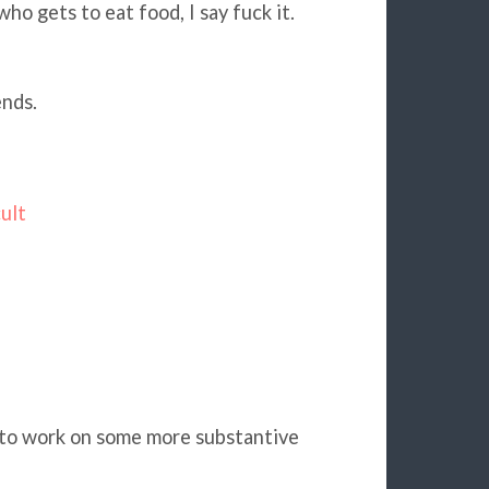
o gets to eat food, I say fuck it.
ends.
ult
k to work on some more substantive