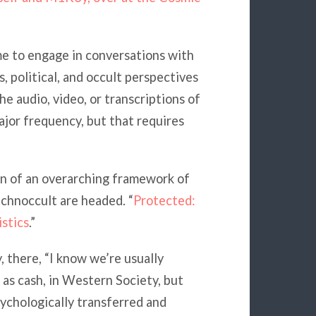
me to engage in conversations with
s, political, and occult perspectives
he audio, video, or transcriptions of
ajor frequency, but that requires
on of an overarching framework of
hnoccult are headed. “
Protected:
stics
.”
y, there, “I know we’re usually
as cash, in Western Society, but
ychologically transferred and