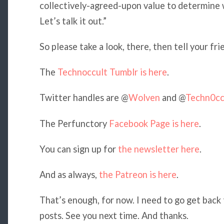
collectively-agreed-upon value to determine wh
Let’s talk it out.”
So please take a look, there, then tell your fri
The
Technoccult Tumblr is here
.
Twitter handles are @
Wolven
and @
Techn0cc
The Perfunctory
Facebook Page is here
.
You can sign up for
the newsletter here
.
And as always,
the Patreon is here
.
That’s enough, for now. I need to go get bac
posts. See you next time. And thanks.