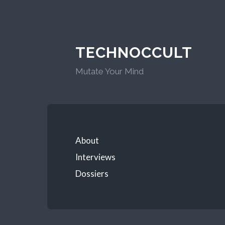
TECHNOCCULT
Mutate Your Mind
About
Interviews
Dossiers