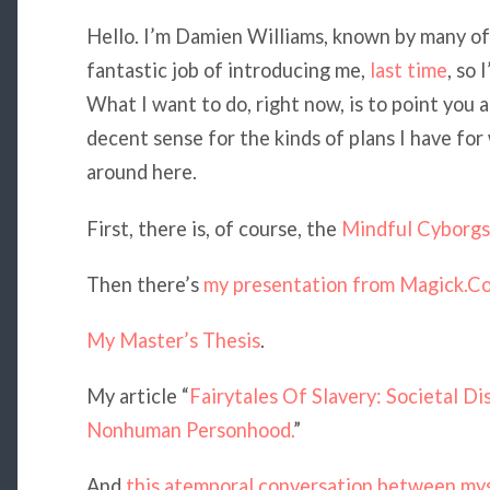
Hello. I’m Damien Williams, known by many of
fantastic job of introducing me,
last time
, so 
What I want to do, right now, is to point you 
decent sense for the kinds of plans I have for
around here.
First, there is, of course, the
Mindful Cyborgs 
Then there’s
my presentation from Magick.C
My Master’s Thesis
.
My article “
Fairytales Of Slavery: Societal D
Nonhuman Personhood.
”
And
this atemporal conversation between my