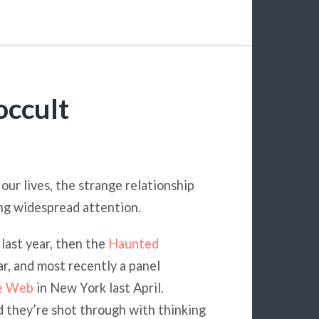
occult
ur lives, the strange relationship
ing widespread attention.
last year, then the
Haunted
r, and most recently a panel
he Web
in New York last April.
d they’re shot through with thinking