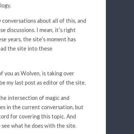
logy.
 conversations about all of this, and
e discussions. I mean, it’s right
these years, the site’s moment has
ead the site into these
f you as Wolven, is taking over
e my last post as editor of the site.
he intersection of magic and
es in the current conversation, but
ord for covering this topic. And
o see what he does with the site.