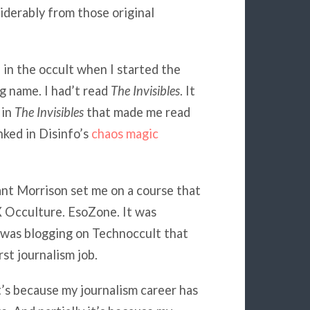
iderably from those original
d in the occult when I started the
ng name. I had’t read
The Invisibles
. It
 in
The Invisibles
that made me read
nked in Disinfo’s
chaos magic
nt Morrison set me on a course that
X Occulture. EsoZone. It was
t was blogging on Technoccult that
st journalism job.
t’s because my journalism career has