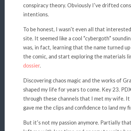
conspiracy theory. Obviously I’ve drifted cons
intentions.
To be honest, I wasn’t even all that intereste
site. It seemed like a cool “cybergoth” soundi
was, in fact, learning that the name turned up
the comic, and start exploring the materials li
dossier
.
Discovering chaos magic and the works of Gra
shaped my life for years to come. Key 23. PD
through these channels that I met my wife. I
gave me the clips and confidence to land my fir
But it’s not my passion anymore. Partially tha