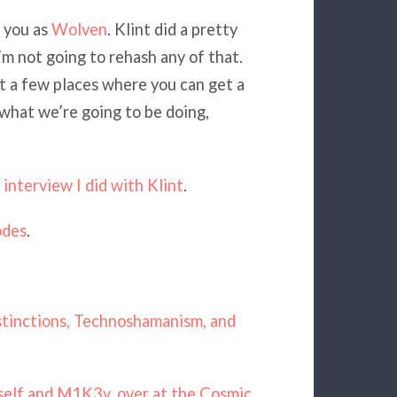
 you as
Wolven
. Klint did a pretty
I’m not going to rehash any of that.
at a few places where you can get a
 what we’re going to be doing,
interview I did with Klint
.
odes
.
istinctions, Technoshamanism, and
self and M1K3y, over at the Cosmic