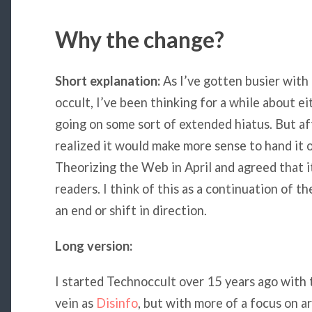
Why the change?
Short explanation:
As I’ve gotten busier with 
occult, I’ve been thinking for a while about e
going on some sort of extended hiatus. But a
realized it would make more sense to hand it 
Theorizing the Web in April and agreed that it
readers. I think of this as a continuation of t
an end or shift in direction.
Long version:
I started Technoccult over 15 years ago with t
vein as
Disinfo
, but with more of a focus on ar