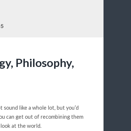
15
y, Philosophy,
t sound like a whole lot, but you’d
ou can get out of recombining them
look at the world.