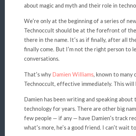
about magic and myth and their role in techno
We’re only at the beginning of a series of new
Technoccult should be at the forefront of thes
there in the name. It’s as if finally, after all 
finally come. But I’m not the right person to l
conversations.
That’s why
Damien Williams
, known to many o
Technoccult, effective immediately. This will b
Damien has been writing and speaking about t
technology for years. There are other big nam
few people — if any — have Damien’s track rec
what’s more, he’s a good friend. I can’t wait t