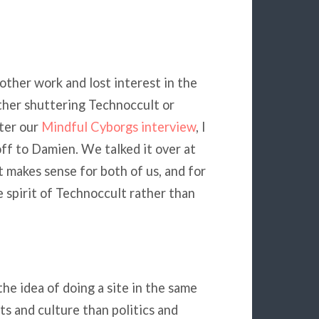
other work and lost interest in the
ither shuttering Technoccult or
fter our
Mindful Cyborgs interview
, I
off to Damien. We talked it over at
 makes sense for both of us, and for
he spirit of Technoccult rather than
he idea of doing a site in the same
ts and culture than politics and