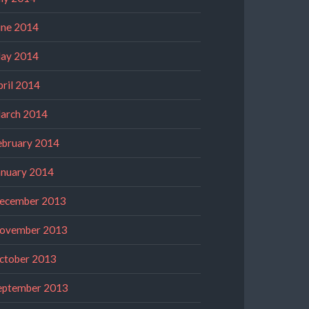
une 2014
ay 2014
pril 2014
arch 2014
ebruary 2014
anuary 2014
ecember 2013
ovember 2013
ctober 2013
eptember 2013