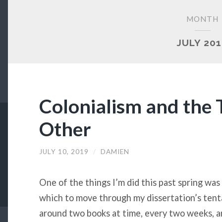
MONTH
JULY 20
Colonialism and the 
Other
JULY 10, 2019
/
DAMIEN
One of the things I’m did this past spring wa
which to move through my dissertation’s tenta
around two books at time, every two weeks, a