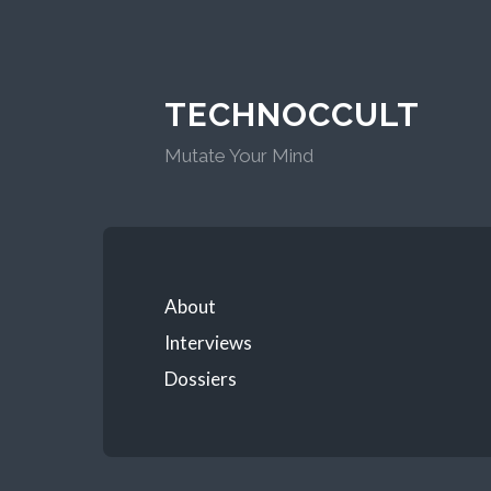
TECHNOCCULT
Mutate Your Mind
About
Interviews
Dossiers