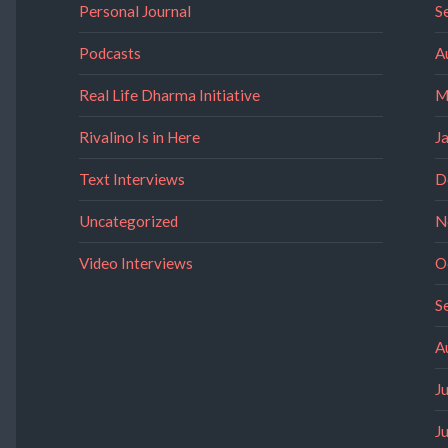
Personal Journal
S
Podcasts
A
Real Life Dharma Initiative
M
Rivalino Is in Here
J
Text Interviews
D
Uncategorized
N
Video Interviews
O
S
A
J
J