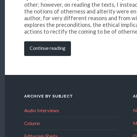
other; however, on reading the texts, I instea
the notions of otherness and alterity were e
author, for very different reasons and from wi
explores the preconditions, the ethical implic
actions to rectify the coming to be of otherne
Continue reading
ARCHIVE BY SUBJECT
A
Audio Interviews
N
Column
M
Editorials/Rants
O