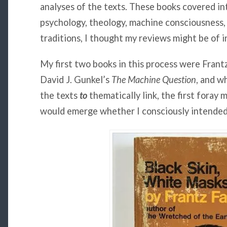
analyses of the texts. These books covered in
psychology, theology, machine consciousness,
traditions, I thought my reviews might be of i
My first two books in this process were Frant
David J. Gunkel’s
The Machine Question
, and wh
the texts
to
thematically link, the first foray 
would emerge whether I consciously intended