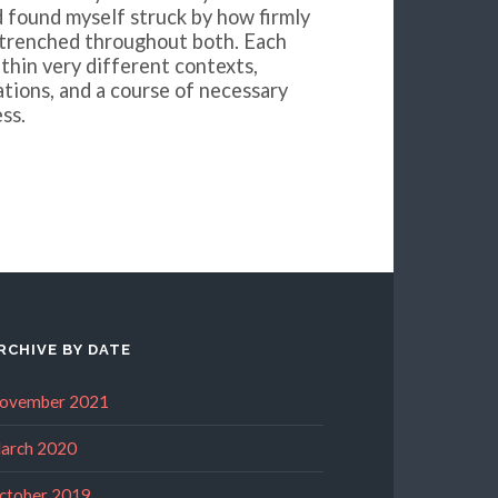
d found myself struck by how firmly
ntrenched throughout both. Each
thin very different contexts,
ations, and a course of necessary
ss.
RCHIVE BY DATE
ovember 2021
arch 2020
ctober 2019