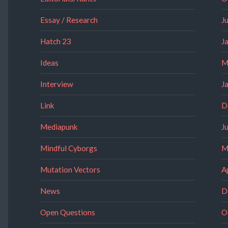
Essay / Research
J
Hatch 23
J
Ideas
M
Interview
J
Link
D
Mediapunk
J
Mindful Cyborgs
M
Mutation Vectors
A
News
D
Open Questions
O