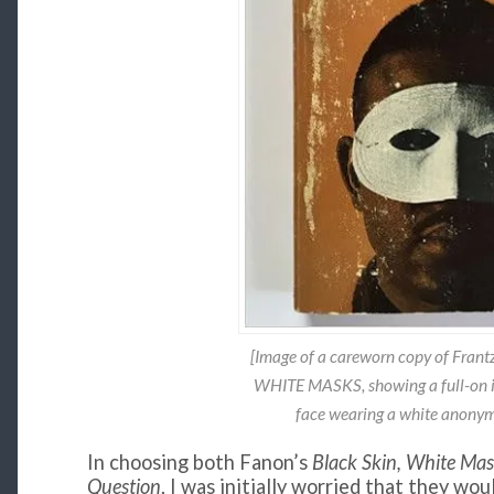
[Image of a careworn copy of Fran
WHITE MASKS, showing a full-on i
face wearing a white anonym
In choosing both Fanon’s
Black Skin, White Ma
Question
, I was initially worried that they wou