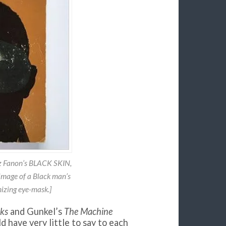
tz Fanon’s BLACK SKIN,
mage of a Black man’s
izing eye-mask.]
sks
and Gunkel’s
The Machine
ld have very little to say to each