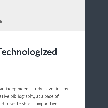
19
Technologized
s an independent study—a vehicle by
tive bibliography, at a pace of
nd to write short comparative