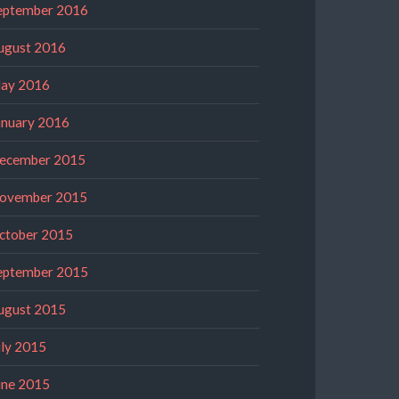
eptember 2016
ugust 2016
ay 2016
anuary 2016
ecember 2015
ovember 2015
ctober 2015
eptember 2015
ugust 2015
uly 2015
une 2015