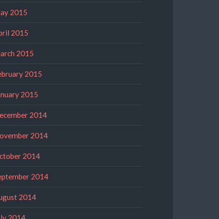
ay 2015
pril 2015
arch 2015
ebruary 2015
anuary 2015
ecember 2014
ovember 2014
ctober 2014
eptember 2014
ugust 2014
uly 2014