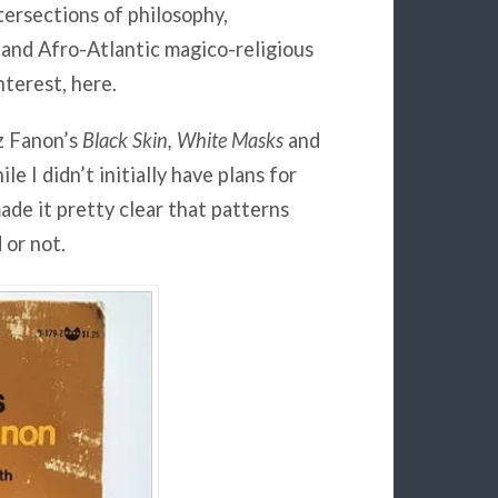
tersections of philosophy,
 and Afro-Atlantic magico-religious
nterest, here.
z Fanon’s
Black Skin, White Masks
and
ile I didn’t initially have plans for
made it pretty clear that patterns
 or not.