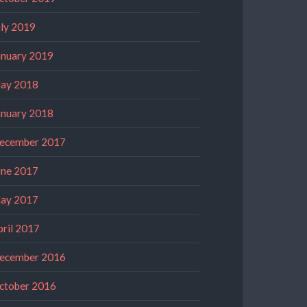
uly 2019
anuary 2019
ay 2018
anuary 2018
ecember 2017
une 2017
ay 2017
pril 2017
ecember 2016
ctober 2016