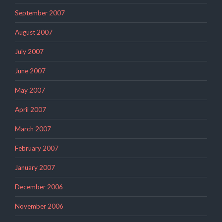
September 2007
August 2007
July 2007
June 2007
May 2007
April 2007
March 2007
February 2007
January 2007
December 2006
November 2006