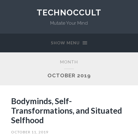
TECHNOCCULT
Mutate Your Mind
SHOW MENU
MONTH
OCTOBER 2019
Bodyminds, Self-
Transformations, and Situated
Selfhood
OCTOBER 11, 2019