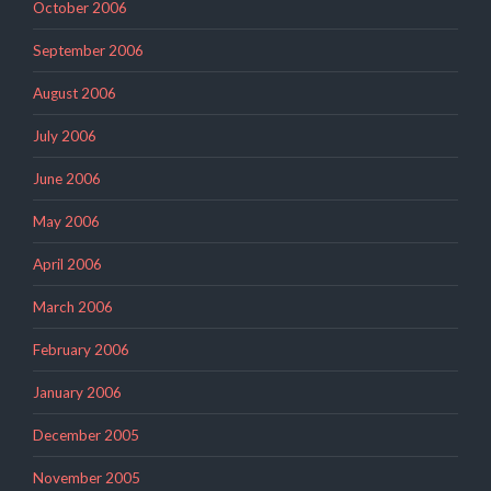
October 2006
September 2006
August 2006
July 2006
June 2006
May 2006
April 2006
March 2006
February 2006
January 2006
December 2005
November 2005