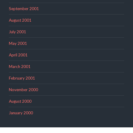
September 2001
August 2001
July 2001
May 2001
April 2001
March 2001
February 2001
November 2000
August 2000
January 2000