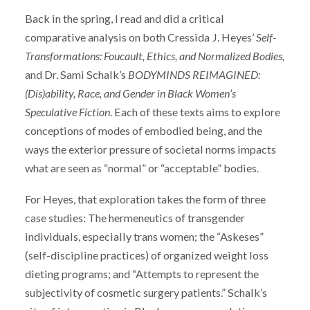
Back in the spring, I read and did a critical
comparative analysis on both Cressida J. Heyes’
Self-
Transformations: Foucault, Ethics, and Normalized Bodies,
and Dr. Sami Schalk’s
BODYMINDS REIMAGINED:
(Dis)ability, Race, and Gender in Black Women’s
Speculative Fiction
. Each of these texts aims to explore
conceptions of modes of embodied being, and the
ways the exterior pressure of societal norms impacts
what are seen as “normal” or “acceptable” bodies.
For Heyes, that exploration takes the form of three
case studies: The hermeneutics of transgender
individuals, especially trans women; the “Askeses”
(self-discipline practices) of organized weight loss
dieting programs; and “Attempts to represent the
subjectivity of cosmetic surgery patients.” Schalk’s