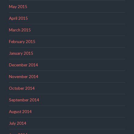
May 2015
April 2015
March 2015
February 2015
January 2015
December 2014
November 2014
October 2014
September 2014
August 2014
July 2014