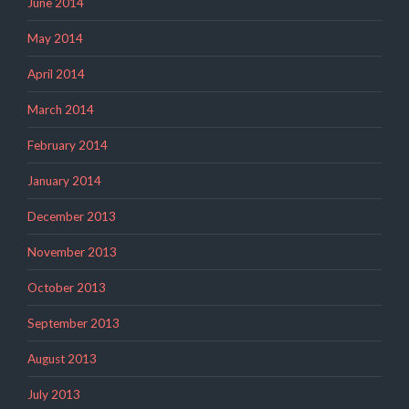
June 2014
May 2014
April 2014
March 2014
February 2014
January 2014
December 2013
November 2013
October 2013
September 2013
August 2013
July 2013