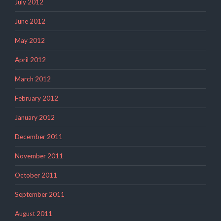
July 2012
June 2012
May 2012
April 2012
March 2012
February 2012
January 2012
December 2011
November 2011
October 2011
September 2011
August 2011