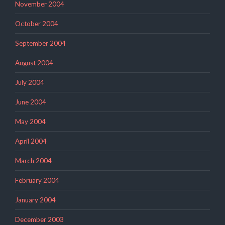
November 2004
October 2004
September 2004
August 2004
July 2004
June 2004
May 2004
April 2004
March 2004
February 2004
January 2004
December 2003