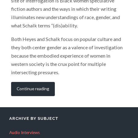
site of interrogation is Black women speculative
fiction authors and the ways in which their writing
illuminates new understandings of race, gender, and
what Schalk terms “(dis)ability.
Both Heyes and Schalk focus on popular culture and
they both center gender as a valence of investigation
because the embodied experience of women in
western society is the crux point for multiple
intersecting pressures.
Continue reading
ARCHIVE BY SUBJECT
Audio Interviews