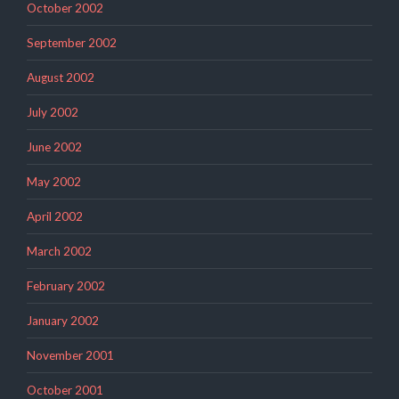
October 2002
September 2002
August 2002
July 2002
June 2002
May 2002
April 2002
March 2002
February 2002
January 2002
November 2001
October 2001