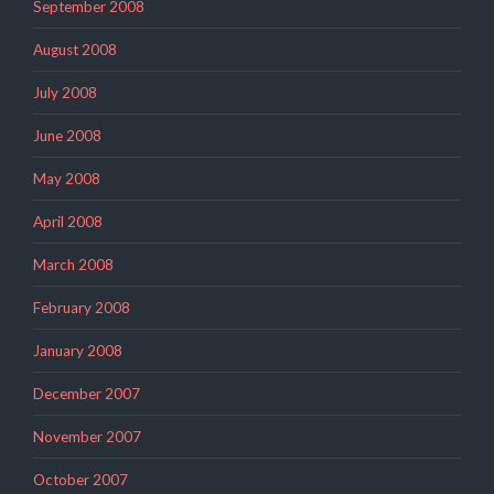
September 2008
August 2008
July 2008
June 2008
May 2008
April 2008
March 2008
February 2008
January 2008
December 2007
November 2007
October 2007