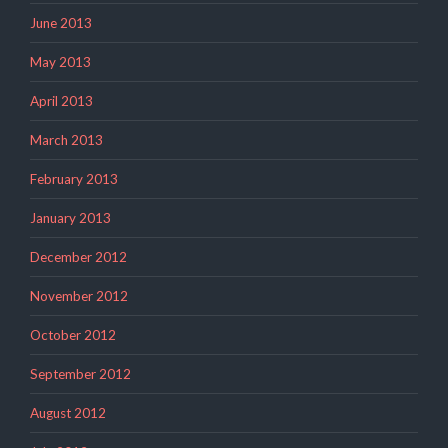
June 2013
May 2013
April 2013
March 2013
February 2013
January 2013
December 2012
November 2012
October 2012
September 2012
August 2012