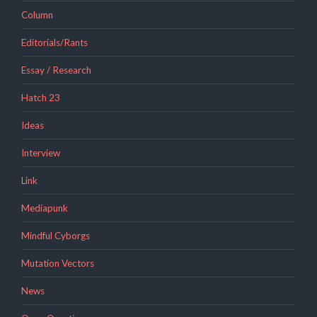
Column
Editorials/Rants
Essay / Research
Hatch 23
Ideas
Interview
Link
Mediapunk
Mindful Cyborgs
Mutation Vectors
News