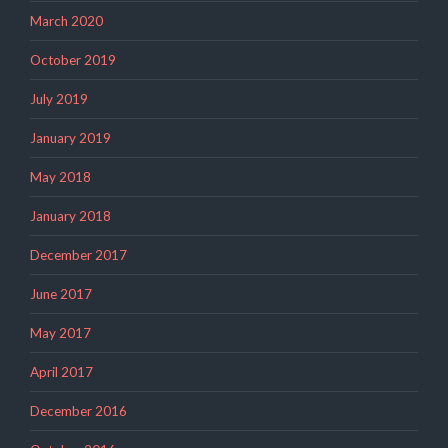
March 2020
October 2019
July 2019
January 2019
May 2018
January 2018
December 2017
June 2017
May 2017
April 2017
December 2016