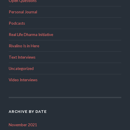
Open Questions
Personal Journal
Podcasts
Real Life Dharma Initiative
Rivalino Is in Here
Text Interviews
Uncategorized
Video Interviews
ARCHIVE BY DATE
November 2021