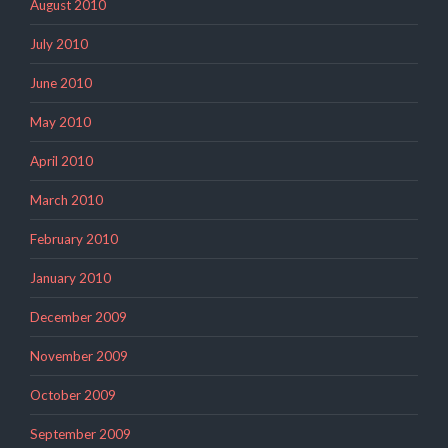
August 2010
July 2010
June 2010
May 2010
April 2010
March 2010
February 2010
January 2010
December 2009
November 2009
October 2009
September 2009