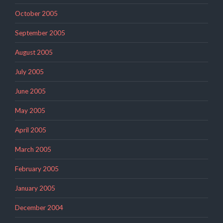
October 2005
September 2005
August 2005
July 2005
June 2005
May 2005
April 2005
March 2005
February 2005
January 2005
December 2004