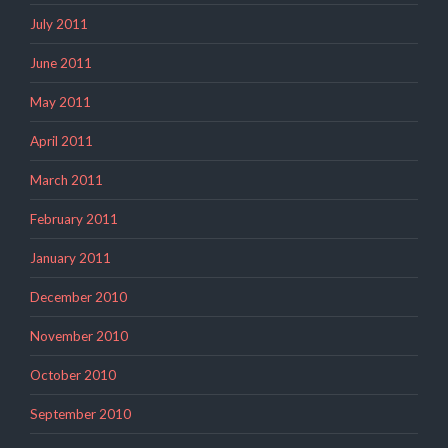
July 2011
June 2011
May 2011
April 2011
March 2011
February 2011
January 2011
December 2010
November 2010
October 2010
September 2010