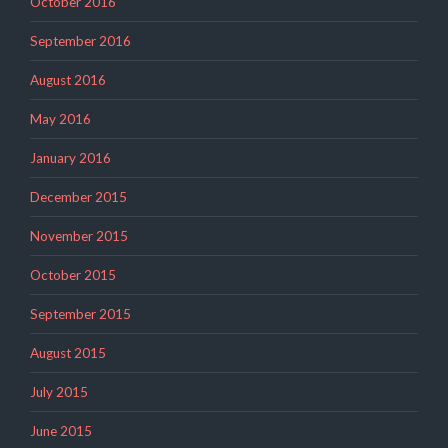
October 2016
September 2016
August 2016
May 2016
January 2016
December 2015
November 2015
October 2015
September 2015
August 2015
July 2015
June 2015