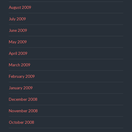
August 2009
July 2009
June 2009
May 2009
April 2009
March 2009
February 2009
January 2009
December 2008
November 2008
October 2008