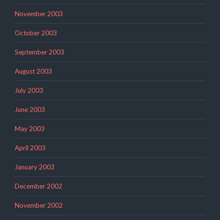
November 2003
October 2003
September 2003
August 2003
July 2003
June 2003
May 2003
April 2003
January 2003
December 2002
November 2002