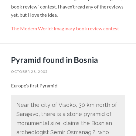
book review” contest. I haven’t read any of the reviews
yet, but I love the idea.
The Modern World: Imaginary book review contest
Pyramid found in Bosnia
OCTOBER 28, 2005
Europe’s first Pyramid:
Near the city of Visoko, 30 km north of
Sarajevo, there is a stone pyramid of
monumental size, claims the Bosnian
archeologist Semir Osmanagi?, who