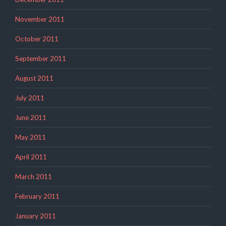
November 2011
October 2011
September 2011
August 2011
July 2011
June 2011
May 2011
April 2011
March 2011
February 2011
January 2011