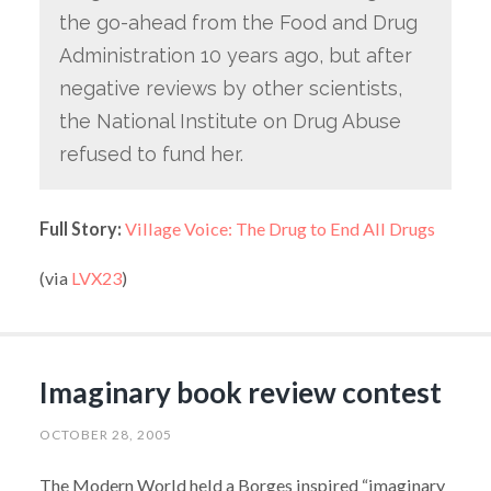
the go-ahead from the Food and Drug
Administration 10 years ago, but after
negative reviews by other scientists,
the National Institute on Drug Abuse
refused to fund her.
Full Story:
Village Voice: The Drug to End All Drugs
(via
LVX23
)
Imaginary book review contest
OCTOBER 28, 2005
The Modern World held a Borges inspired “imaginary