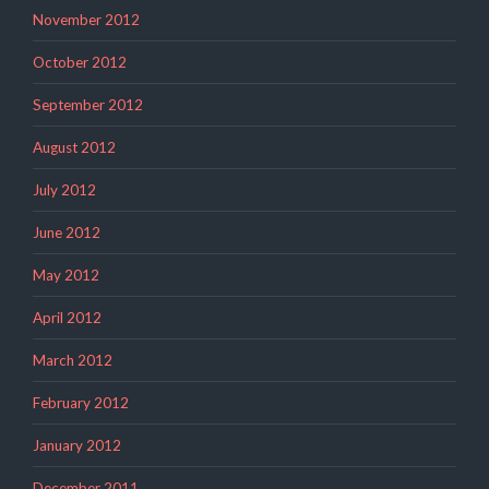
November 2012
October 2012
September 2012
August 2012
July 2012
June 2012
May 2012
April 2012
March 2012
February 2012
January 2012
December 2011