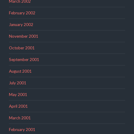
March 2002
February 2002
January 2002
November 2001
October 2001
September 2001
August 2001
July 2001
May 2001
April 2001
March 2001
February 2001