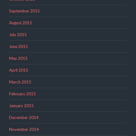
September 2015
August 2015
July 2015
June 2015
May 2015
April 2015
March 2015
February 2015
January 2015
December 2014
November 2014