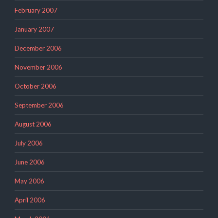
February 2007
January 2007
December 2006
November 2006
October 2006
September 2006
August 2006
July 2006
June 2006
May 2006
April 2006