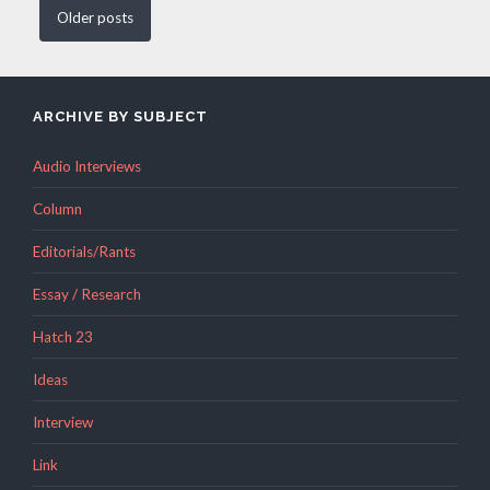
Older
posts
ARCHIVE BY SUBJECT
Audio Interviews
Column
Editorials/Rants
Essay / Research
Hatch 23
Ideas
Interview
Link