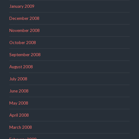
January 2009
December 2008
November 2008
October 2008
September 2008
August 2008
July 2008
June 2008
May 2008
April 2008
March 2008