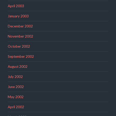
April 2003
January 2003
December 2002
November 2002
October 2002
September 2002
August 2002
July 2002
June 2002
May 2002
April 2002