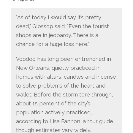
“As of today I would say it’s pretty
dead,” Glossop said. “Even the tourist
shops are in jeopardy. There is a
chance for a huge loss here.”
Voodoo has long been entrenched in
New Orleans, quietly practiced in
homes with altars, candles and incense
to solve problems of the heart and
wallet. Before the storm tore through,
about 15 percent of the city’s
population actively practiced,
according to Lisa Fannon, a tour guide,
though estimates vary widely.