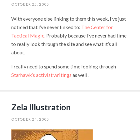
OCTOBER 25, 2005
With everyone else linking to them this week, I’ve just
noticed that I’ve never linked to:
The Center for
Tactical Magic
. Probably because I’ve never had time
to really look through the site and see what it’s all
about.
I really need to spend some time looking through
Starhawk’s activist writings
as well.
Zela Illustration
OCTOBER 24, 2005