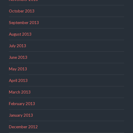
October 2013
September 2013
August 2013
July 2013
June 2013
May 2013
April 2013
March 2013
February 2013
January 2013
December 2012