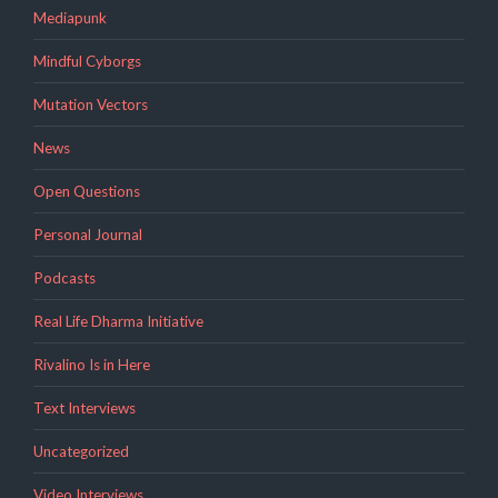
Mediapunk
Mindful Cyborgs
Mutation Vectors
News
Open Questions
Personal Journal
Podcasts
Real Life Dharma Initiative
Rivalino Is in Here
Text Interviews
Uncategorized
Video Interviews