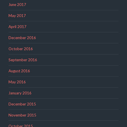
June 2017
May 2017
April 2017
December 2016
October 2016
September 2016
August 2016
May 2016
January 2016
December 2015
November 2015
October 2015