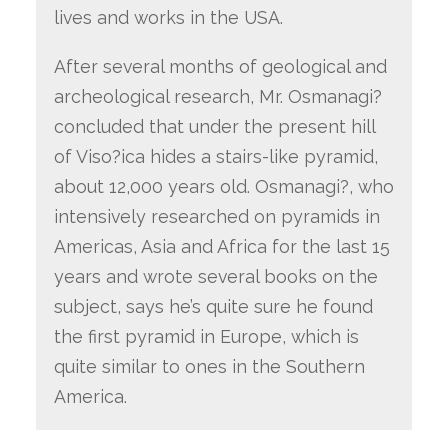
lives and works in the USA.
After several months of geological and
archeological research, Mr. Osmanagi?
concluded that under the present hill
of Viso?ica hides a stairs-like pyramid,
about 12,000 years old. Osmanagi?, who
intensively researched on pyramids in
Americas, Asia and Africa for the last 15
years and wrote several books on the
subject, says he’s quite sure he found
the first pyramid in Europe, which is
quite similar to ones in the Southern
America.