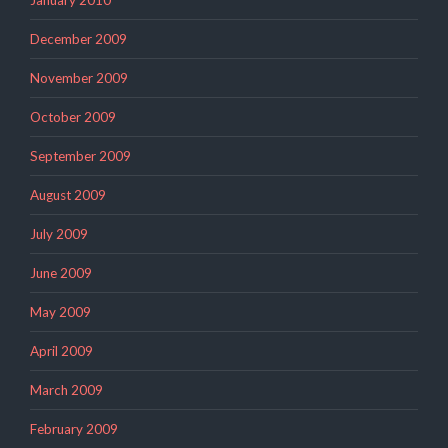
December 2009
November 2009
October 2009
September 2009
August 2009
July 2009
June 2009
May 2009
April 2009
March 2009
February 2009