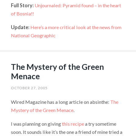
Full Story:
Unjournaled: Pyramid found – in the heart
of Bosnia!!
Update:
Here’s a more critical look at the news from
National Geographic
The Mystery of the Green
Menace
OCTOBER 27, 2005
Wired Magazine has a long article on absinthe:
The
Mystery of the Green Menace
.
I was planning on giving
this recipe
a try sometime
soon. It sounds like it’s the one a friend of mine tried a