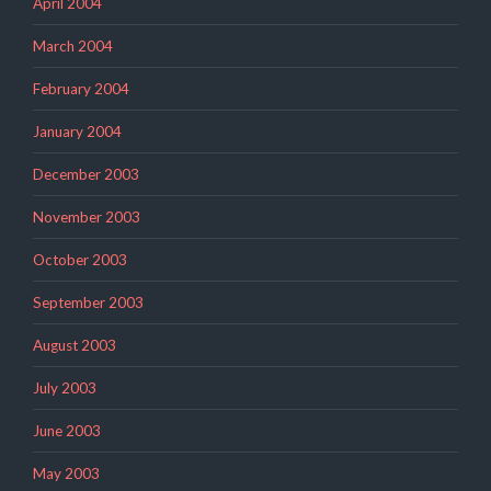
April 2004
March 2004
February 2004
January 2004
December 2003
November 2003
October 2003
September 2003
August 2003
July 2003
June 2003
May 2003