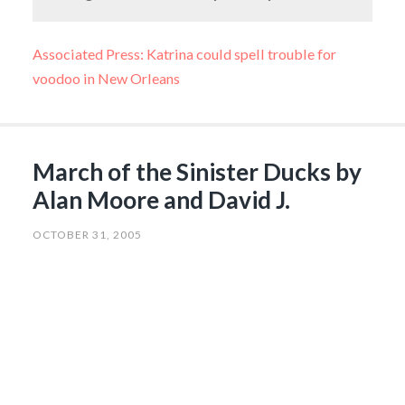
Associated Press: Katrina could spell trouble for
voodoo in New Orleans
March of the Sinister Ducks by
Alan Moore and David J.
OCTOBER 31, 2005