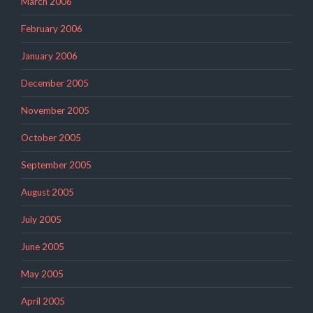
March 2006
February 2006
January 2006
December 2005
November 2005
October 2005
September 2005
August 2005
July 2005
June 2005
May 2005
April 2005