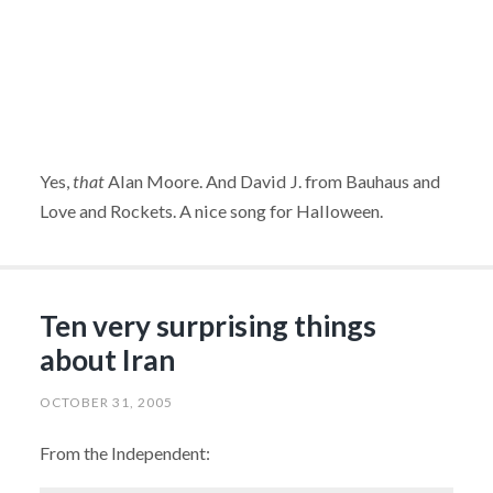
Yes,
that
Alan Moore. And David J. from Bauhaus and
Love and Rockets. A nice song for Halloween.
Ten very surprising things
about Iran
OCTOBER 31, 2005
From the Independent: