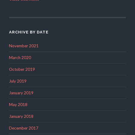
ARCHIVE BY DATE
November 2021
March 2020
October 2019
July 2019
January 2019
May 2018
January 2018
December 2017