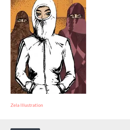
Zela Illustration