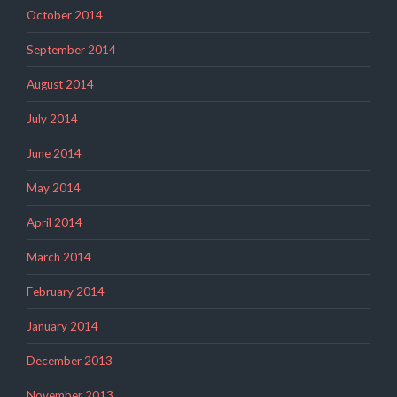
October 2014
September 2014
August 2014
July 2014
June 2014
May 2014
April 2014
March 2014
February 2014
January 2014
December 2013
November 2013