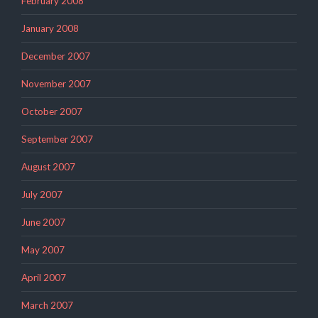
February 2008
January 2008
December 2007
November 2007
October 2007
September 2007
August 2007
July 2007
June 2007
May 2007
April 2007
March 2007