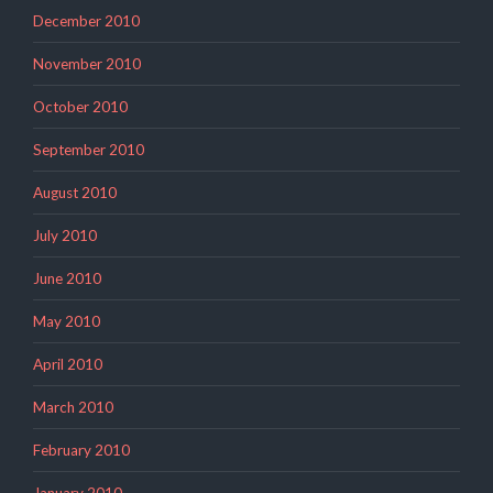
December 2010
November 2010
October 2010
September 2010
August 2010
July 2010
June 2010
May 2010
April 2010
March 2010
February 2010
January 2010