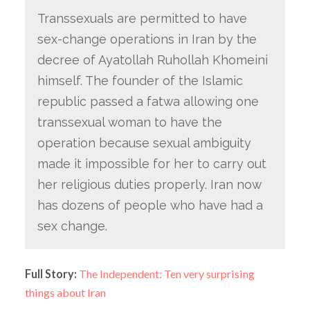
Transsexuals are permitted to have
sex-change operations in Iran by the
decree of Ayatollah Ruhollah Khomeini
himself. The founder of the Islamic
republic passed a fatwa allowing one
transsexual woman to have the
operation because sexual ambiguity
made it impossible for her to carry out
her religious duties properly. Iran now
has dozens of people who have had a
sex change.
Full Story:
The Independent: Ten very surprising
things about Iran