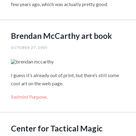
few years ago, which was actually pretty good.
Brendan McCarthy art book
OCTOBER 27, 2005
I guess it’s already out of print, but there’s still some
cool art on the web page.
Swimini Purpose
.
Center for Tactical Magic