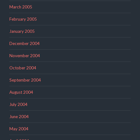
March 2005
February 2005
January 2005
December 2004
November 2004
October 2004
September 2004
August 2004
July 2004
June 2004
May 2004