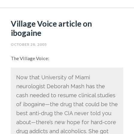
Village Voice article on
ibogaine
OCTOBER 28, 2005
The Village Voice:
Now that University of Miami
neurologist Deborah Mash has the
cash needed to resume clinical studies
of ibogaine—the drug that could be the
best anti-drug the CIA never told you
about—there’s new hope for hard-core
drug addicts and alcoholics. She got