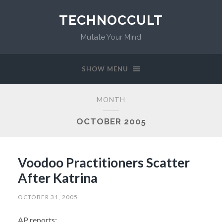
TECHNOCCULT
Mutate Your Mind
SHOW MENU
MONTH
OCTOBER 2005
Voodoo Practitioners Scatter
After Katrina
OCTOBER 31, 2005
AP reports: