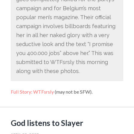
campaign and for Belgium’s most
popular men’s magazine. Their official
campaign involves billboards featuring
her in all her naked glory with a very
seductive look and the text “I promise
you 400.000 jobs” above her.” This was
submitted to WTFsrsly this morning
along with these photos.
Full Story: WTFsrsly
(may not be SFW).
God listens to Slayer