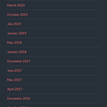
March 2020
October 2019
July 2019
January 2019
May 2018
January 2018
December 2017
June 2017
May 2017
April 2017
December 2016