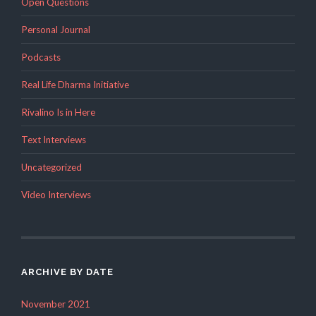
Open Questions
Personal Journal
Podcasts
Real Life Dharma Initiative
Rivalino Is in Here
Text Interviews
Uncategorized
Video Interviews
ARCHIVE BY DATE
November 2021