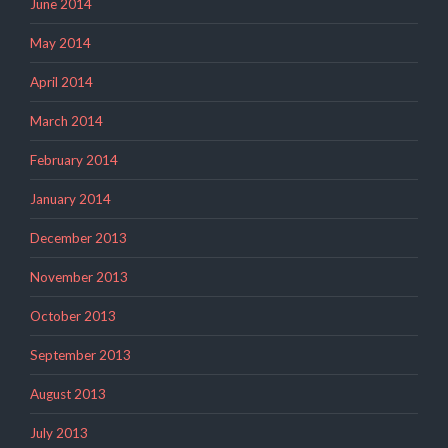
June 2014
May 2014
April 2014
March 2014
February 2014
January 2014
December 2013
November 2013
October 2013
September 2013
August 2013
July 2013