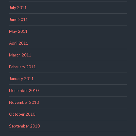
July 2011
June 2011
May 2011
April 2011
March 2011
February 2011
January 2011
December 2010
November 2010
October 2010
September 2010