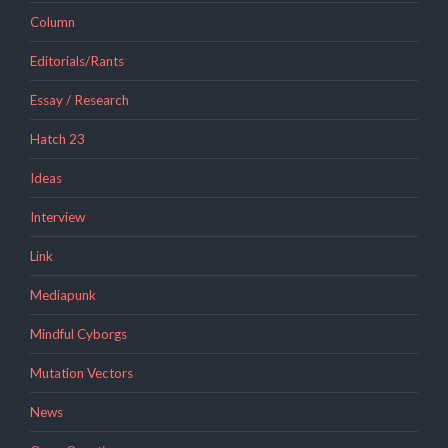
Column
Editorials/Rants
Essay / Research
Hatch 23
Ideas
Interview
Link
Mediapunk
Mindful Cyborgs
Mutation Vectors
News