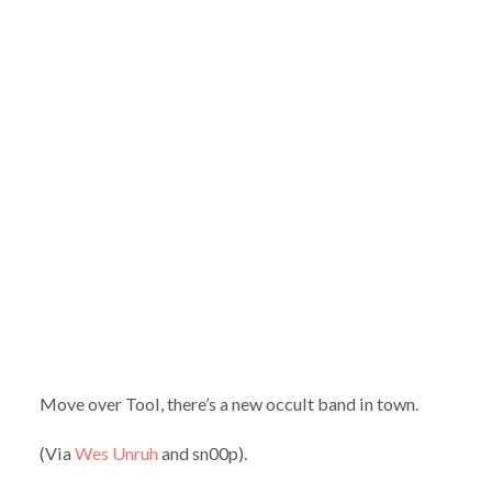
Move over Tool, there’s a new occult band in town.
(Via
Wes Unruh
and sn00p).