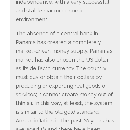
independence, with a very successful
and stable macroeconomic
environment.
The absence of a central bank in
Panama has created a completely
market-driven money supply. Panama’s
market has also chosen the US dollar
as its de facto currency. The country
must buy or obtain their dollars by
producing or exporting real goods or
services; it cannot create money out of
thin air. In this way, at least, the system
is similar to the old gold standard.
Annual inflation in the past 20 years has
averaged 1% and there have been