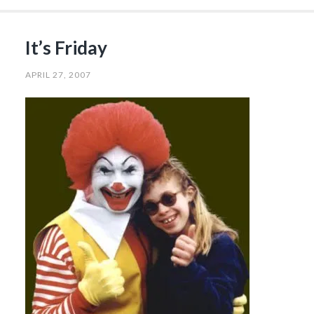
It’s Friday
APRIL 27, 2007