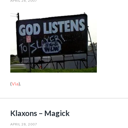
APRIL 28, 2007
(
Via
).
Klaxons – Magick
APRIL 28, 2007