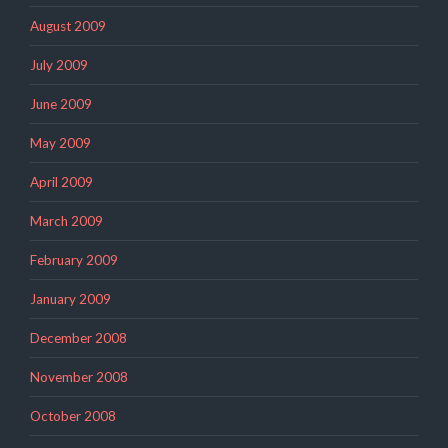
August 2009
July 2009
June 2009
May 2009
April 2009
March 2009
February 2009
January 2009
December 2008
November 2008
October 2008