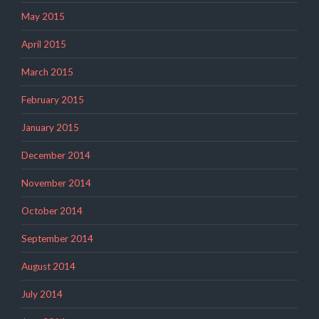
May 2015
April 2015
March 2015
February 2015
January 2015
December 2014
November 2014
October 2014
September 2014
August 2014
July 2014