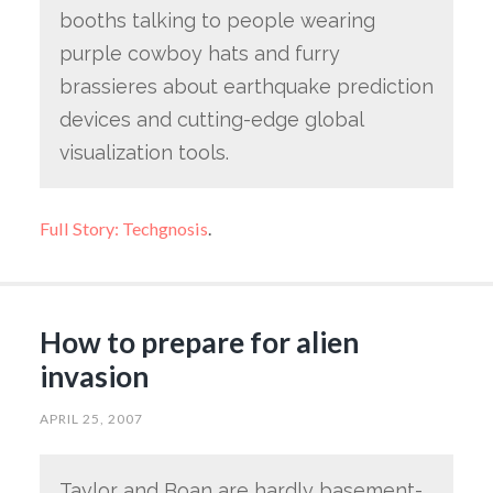
booths talking to people wearing
purple cowboy hats and furry
brassieres about earthquake prediction
devices and cutting-edge global
visualization tools.
Full Story: Techgnosis
.
How to prepare for alien
invasion
APRIL 25, 2007
Taylor and Boan are hardly basement-