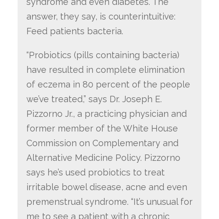
syndrome and even diabetes. The
answer, they say, is counterintuitive:
Feed patients bacteria.
“Probiotics (pills containing bacteria)
have resulted in complete elimination
of eczema in 80 percent of the people
we’ve treated,” says Dr. Joseph E.
Pizzorno Jr., a practicing physician and
former member of the White House
Commission on Complementary and
Alternative Medicine Policy. Pizzorno
says he’s used probiotics to treat
irritable bowel disease, acne and even
premenstrual syndrome. “It’s unusual for
me to see a patient with a chronic