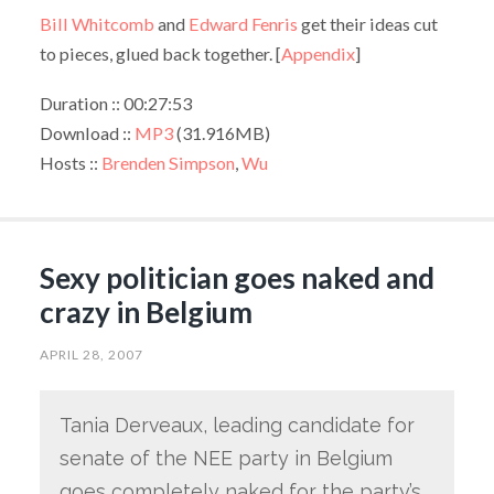
Bill Whitcomb
and
Edward Fenris
get their ideas cut
to pieces, glued back together. [
Appendix
]
Duration :: 00:27:53
Download ::
MP3
(31.916MB)
Hosts ::
Brenden Simpson
,
Wu
Sexy politician goes naked and
crazy in Belgium
APRIL 28, 2007
Tania Derveaux, leading candidate for
senate of the NEE party in Belgium
goes completely naked for the party’s