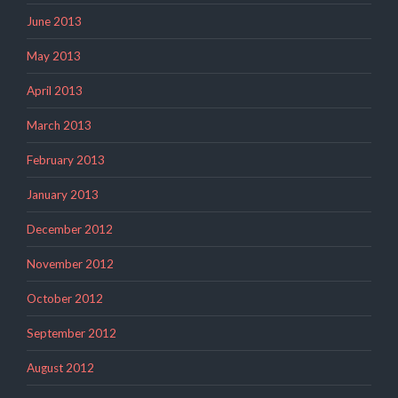
June 2013
May 2013
April 2013
March 2013
February 2013
January 2013
December 2012
November 2012
October 2012
September 2012
August 2012