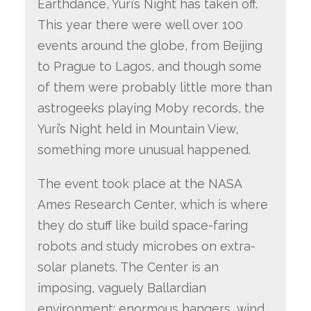
Earthdance, Yuri’s Night has taken off.
This year there were well over 100
events around the globe, from Beijing
to Prague to Lagos, and though some
of them were probably little more than
astrogeeks playing Moby records, the
Yuri’s Night held in Mountain View,
something more unusual happened.
The event took place at the NASA
Ames Research Center, which is where
they do stuff like build space-faring
robots and study microbes on extra-
solar planets. The Center is an
imposing, vaguely Ballardian
environment: enormous hangers, wind