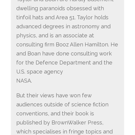
dwelling paranoids obsessed with
tinfoil hats and Area 51. Taylor holds
advanced degrees in astronomy and
physics, and is an associate at
consulting firm Booz Allen Hamilton. He
and Boan have done consulting work
for the Defence Department and the
U.S. space agency
NASA.
But their views have won few
audiences outside of science fiction
conventions, and their book is
published by BrownWalker Press,
which specialises in fringe topics and