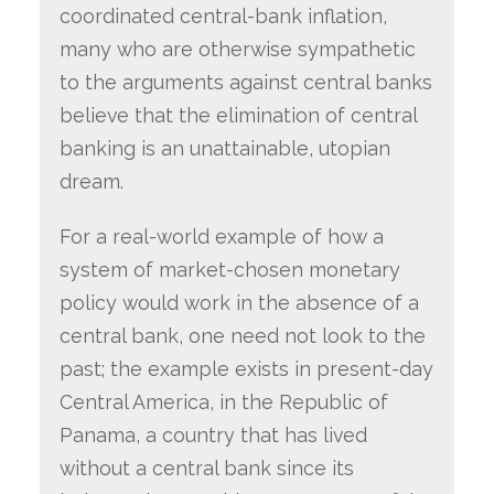
coordinated central-bank inflation,
many who are otherwise sympathetic
to the arguments against central banks
believe that the elimination of central
banking is an unattainable, utopian
dream.
For a real-world example of how a
system of market-chosen monetary
policy would work in the absence of a
central bank, one need not look to the
past; the example exists in present-day
Central America, in the Republic of
Panama, a country that has lived
without a central bank since its