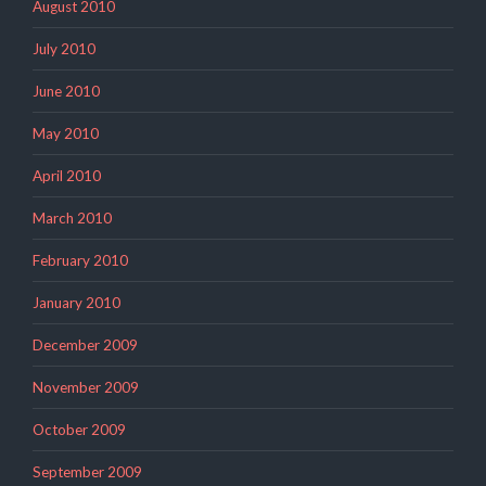
August 2010
July 2010
June 2010
May 2010
April 2010
March 2010
February 2010
January 2010
December 2009
November 2009
October 2009
September 2009