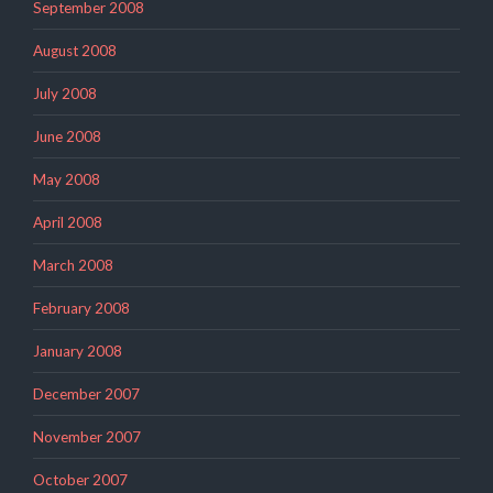
September 2008
August 2008
July 2008
June 2008
May 2008
April 2008
March 2008
February 2008
January 2008
December 2007
November 2007
October 2007