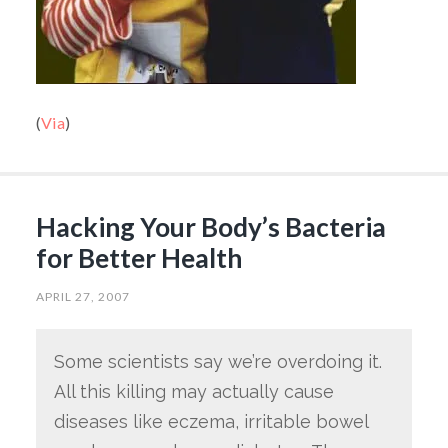
(
Via
)
Hacking Your Body’s Bacteria
for Better Health
APRIL 27, 2007
Some scientists say we’re overdoing it.
All this killing may actually cause
diseases like eczema, irritable bowel