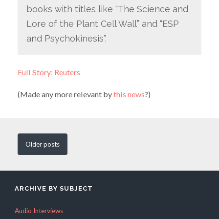
books with titles like “The Science and
Lore of the Plant Cell Wall” and “ESP
and Psychokinesis”.
Full Story: Reuters
(Made any more relevant by
this news
?)
Older
posts
ARCHIVE BY SUBJECT
Audio Interviews