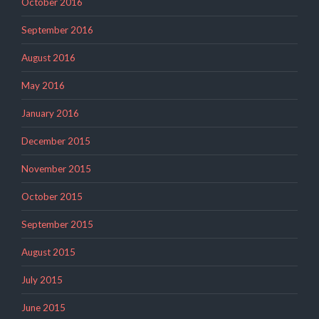
October 2016
September 2016
August 2016
May 2016
January 2016
December 2015
November 2015
October 2015
September 2015
August 2015
July 2015
June 2015