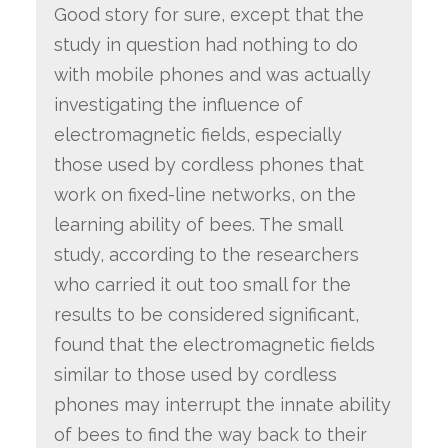
Good story for sure, except that the
study in question had nothing to do
with mobile phones and was actually
investigating the influence of
electromagnetic fields, especially
those used by cordless phones that
work on fixed-line networks, on the
learning ability of bees. The small
study, according to the researchers
who carried it out too small for the
results to be considered significant,
found that the electromagnetic fields
similar to those used by cordless
phones may interrupt the innate ability
of bees to find the way back to their