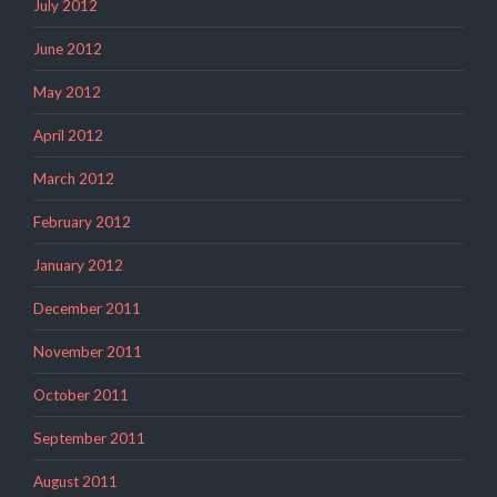
July 2012
June 2012
May 2012
April 2012
March 2012
February 2012
January 2012
December 2011
November 2011
October 2011
September 2011
August 2011