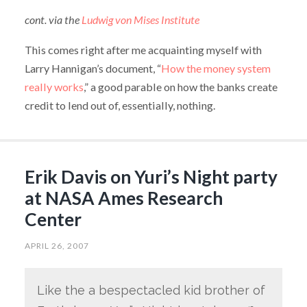
cont. via the
Ludwig von Mises Institute
This comes right after me acquainting myself with
Larry Hannigan’s document, “
How the money system
really works
,” a good parable on how the banks create
credit to lend out of, essentially, nothing.
Erik Davis on Yuri’s Night party
at NASA Ames Research
Center
APRIL 26, 2007
Like the a bespectacled kid brother of