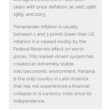
years with price deflation, as well: 1986,
1989, and 2003.
Panamanian inflation is usually
between 1 and 3 points lower than US
inflation; it is caused mostly by the
Federal Reserve’s effect on world
prices. This market-driven system has
created an extremely stable
macroeconomic environment. Panama
is the only country in Latin America
that has not experienced a financial
collapse or a currency crisis since its
independence.