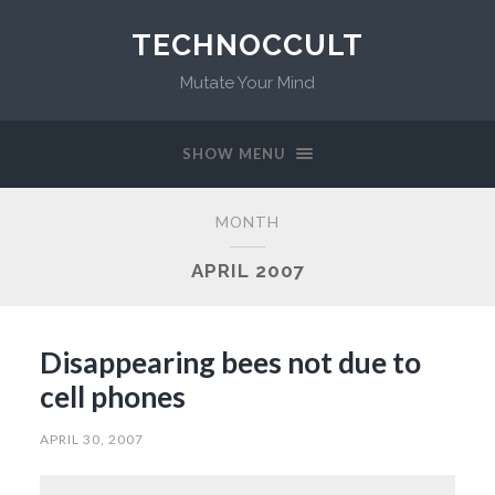
TECHNOCCULT
Mutate Your Mind
SHOW MENU
MONTH
APRIL 2007
Disappearing bees not due to
cell phones
APRIL 30, 2007