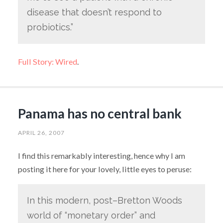
disease that doesn’t respond to
probiotics.”
Full Story: Wired
.
Panama has no central bank
APRIL 26, 2007
I find this remarkably interesting, hence why I am
posting it here for your lovely, little eyes to peruse:
In this modern, post–Bretton Woods
world of “monetary order” and