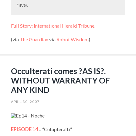
hive.
Full Story: International Herald Tribune
.
(via
The Guardian
via
Robot Wisdom
).
Occulterati comes ?AS IS?,
WITHOUT WARRANTY OF
ANY KIND
APRIL 30, 2007
EPISODE 14
:: “Cutupteralti”