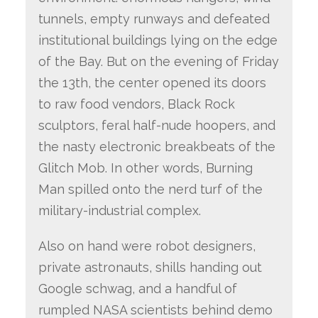
tunnels, empty runways and defeated
institutional buildings lying on the edge
of the Bay. But on the evening of Friday
the 13th, the center opened its doors
to raw food vendors, Black Rock
sculptors, feral half-nude hoopers, and
the nasty electronic breakbeats of the
Glitch Mob. In other words, Burning
Man spilled onto the nerd turf of the
military-industrial complex.
Also on hand were robot designers,
private astronauts, shills handing out
Google schwag, and a handful of
rumpled NASA scientists behind demo