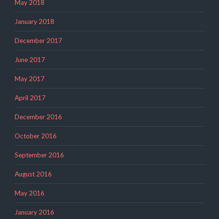
May 2018
January 2018
December 2017
June 2017
May 2017
April 2017
December 2016
October 2016
September 2016
August 2016
May 2016
January 2016