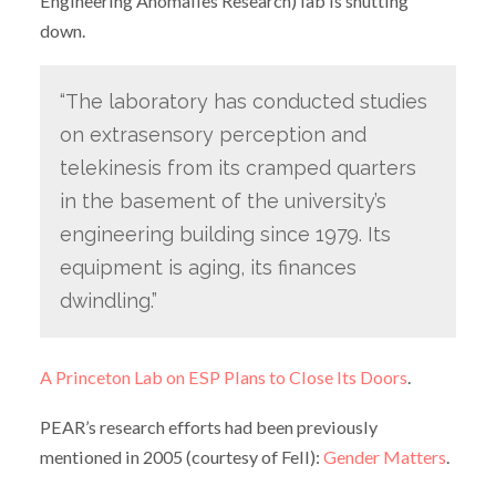
Engineering Anomalies Research) lab is shutting
down.
“The laboratory has conducted studies
on extrasensory perception and
telekinesis from its cramped quarters
in the basement of the university’s
engineering building since 1979. Its
equipment is aging, its finances
dwindling.”
A Princeton Lab on ESP Plans to Close Its Doors
.
PEAR’s research efforts had been previously
mentioned in 2005 (courtesy of Fell):
Gender Matters
.