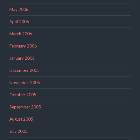
May 2006
April 2006
March 2006
February 2006
January 2006
December 2005
November 2005
October 2005
September 2005
August 2005
July 2005