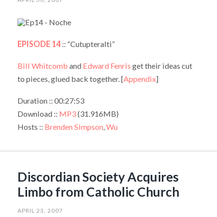
EPISODE 14
:: “Cutupteralti”
Bill Whitcomb
and
Edward Fenris
get their ideas cut
to pieces, glued back together. [
Appendix
]
Duration :: 00:27:53
Download ::
MP3
(31.916MB)
Hosts ::
Brenden Simpson
,
Wu
Discordian Society Acquires
Limbo from Catholic Church
APRIL 23, 2007