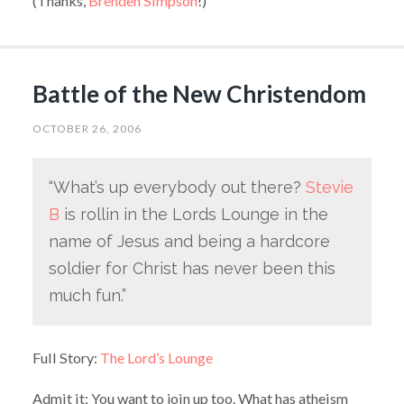
(Thanks,
Brenden Simpson
!)
Battle of the New Christendom
OCTOBER 26, 2006
“What’s up everybody out there?
Stevie
B
is rollin in the Lords Lounge in the
name of Jesus and being a hardcore
soldier for Christ has never been this
much fun.”
Full Story:
The Lord’s Lounge
Admit it: You want to join up too. What has atheism