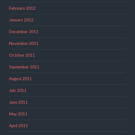
February 2012
January 2012
December 2011
November 2011
October 2011
September 2011
August 2011
July 2011
June 2011
May 2011
April 2011