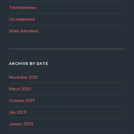
Text Interviews
Uncategorized
Video Interviews
ARCHIVE BY DATE
November 2021
March 2020
October 2019
July 2019
January 2019