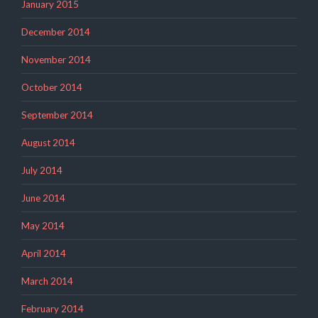
January 2015
December 2014
November 2014
October 2014
September 2014
August 2014
July 2014
June 2014
May 2014
April 2014
March 2014
February 2014