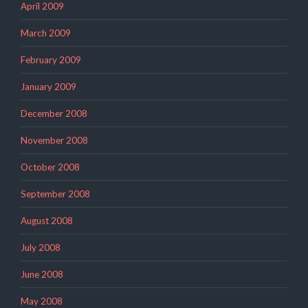
April 2009
March 2009
February 2009
January 2009
December 2008
November 2008
October 2008
September 2008
August 2008
July 2008
June 2008
May 2008