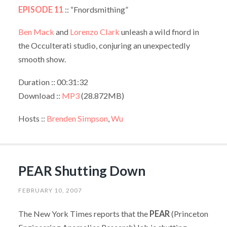
EPISODE 11
:: “Fnordsmithing”
Ben Mack
and
Lorenzo Clark
unleash a wild fnord in
the Occulterati studio, conjuring an unexpectedly
smooth show.
Duration :: 00:31:32
Download ::
MP3
(28.872MB)
Hosts ::
Brenden Simpson
,
Wu
PEAR Shutting Down
FEBRUARY 10, 2007
The New York Times reports that the
PEAR
(Princeton