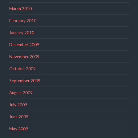
March 2010
February 2010
January 2010
December 2009
November 2009
October 2009
September 2009
August 2009
July 2009
June 2009
May 2009