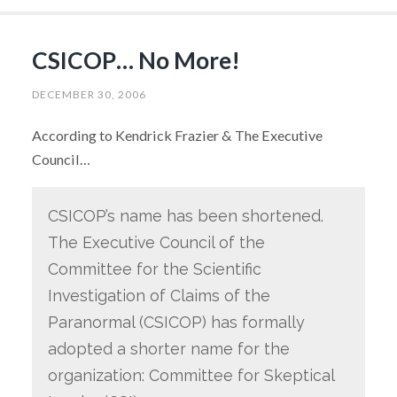
CSICOP… No More!
DECEMBER 30, 2006
According to Kendrick Frazier & The Executive
Council…
CSICOP’s name has been shortened.
The Executive Council of the
Committee for the Scientific
Investigation of Claims of the
Paranormal (CSICOP) has formally
adopted a shorter name for the
organization: Committee for Skeptical