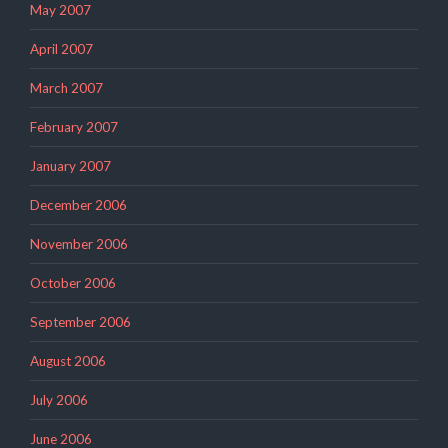
May 2007
April 2007
March 2007
February 2007
January 2007
December 2006
November 2006
October 2006
September 2006
August 2006
July 2006
June 2006