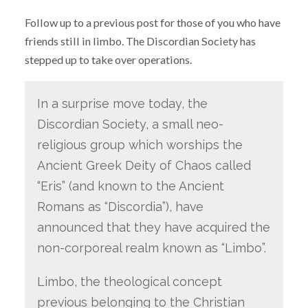
Follow up to a previous post for those of you who have
friends still in limbo. The Discordian Society has
stepped up to take over operations.
In a surprise move today, the
Discordian Society, a small neo-
religious group which worships the
Ancient Greek Deity of Chaos called
“Eris” (and known to the Ancient
Romans as “Discordia”), have
announced that they have acquired the
non-corporeal realm known as “Limbo”.
Limbo, the theological concept
previous belonging to the Christian