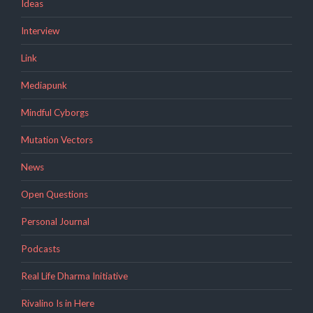
Ideas
Interview
Link
Mediapunk
Mindful Cyborgs
Mutation Vectors
News
Open Questions
Personal Journal
Podcasts
Real Life Dharma Initiative
Rivalino Is in Here