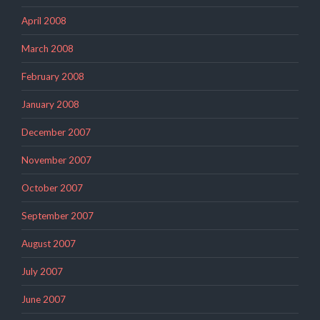
April 2008
March 2008
February 2008
January 2008
December 2007
November 2007
October 2007
September 2007
August 2007
July 2007
June 2007