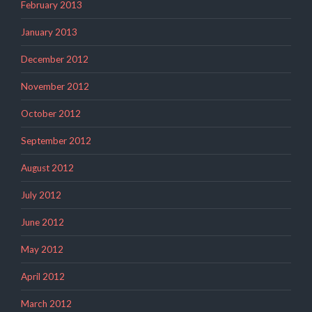
February 2013
January 2013
December 2012
November 2012
October 2012
September 2012
August 2012
July 2012
June 2012
May 2012
April 2012
March 2012