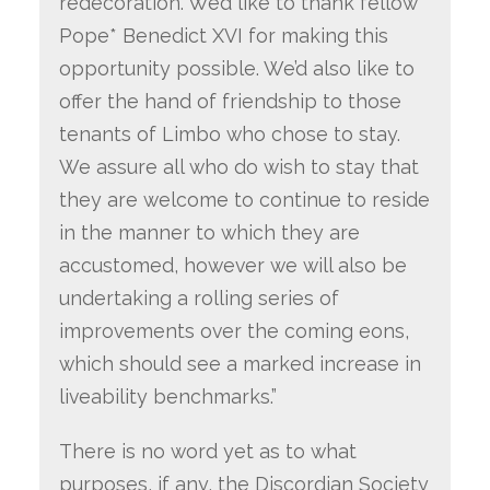
redecoration. We’d like to thank fellow
Pope* Benedict XVI for making this
opportunity possible. We’d also like to
offer the hand of friendship to those
tenants of Limbo who chose to stay.
We assure all who do wish to stay that
they are welcome to continue to reside
in the manner to which they are
accustomed, however we will also be
undertaking a rolling series of
improvements over the coming eons,
which should see a marked increase in
liveability benchmarks.”
There is no word yet as to what
purposes, if any, the Discordian Society