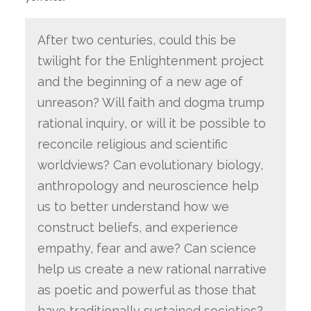
After two centuries, could this be
twilight for the Enlightenment project
and the beginning of a new age of
unreason? Will faith and dogma trump
rational inquiry, or will it be possible to
reconcile religious and scientific
worldviews? Can evolutionary biology,
anthropology and neuroscience help
us to better understand how we
construct beliefs, and experience
empathy, fear and awe? Can science
help us create a new rational narrative
as poetic and powerful as those that
have traditionally sustained societies?