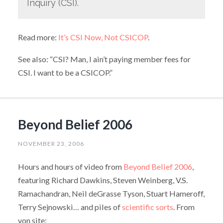
Inquiry (CSI).
Read more:
It’s CSI Now, Not CSICOP
.
See also: “CSI? Man, I ain’t paying member fees for
CSI. I want to be a CSICOP.”
Beyond Belief 2006
NOVEMBER 23, 2006
Hours and hours of video from
Beyond Belief 2006
,
featuring Richard Dawkins, Steven Weinberg, V.S.
Ramachandran, Neil deGrasse Tyson, Stuart Hameroff,
Terry Sejnowski… and piles of
scientific sorts
. From
yon site: