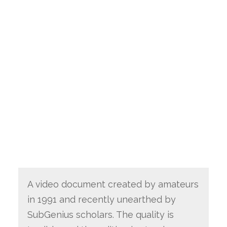
A video document created by amateurs
in 1991 and recently unearthed by
SubGenius scholars. The quality is