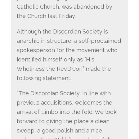
Catholic Church, was abandoned by
the Church last Friday.
Although the Discordian Society is
anarchic in structure, a self-proclaimed
spokesperson for the movement who
identified himself only as “His
Wholiness the Rev.DrJon” made the
following statement:
“The Discordian Society, in line with
previous acquisitions, welcomes the
arrival of Limbo into the fold. We look
forward to giving the place a clean
sweep, a good polish and a nice