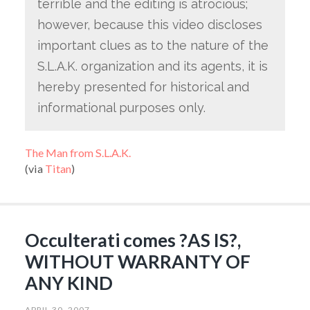
terrible and the editing is atrocious;
however, because this video discloses
important clues as to the nature of the
S.L.A.K. organization and its agents, it is
hereby presented for historical and
informational purposes only.
The Man from S.L.A.K.
(via
Titan
)
Occulterati comes ?AS IS?,
WITHOUT WARRANTY OF
ANY KIND
APRIL 30, 2007