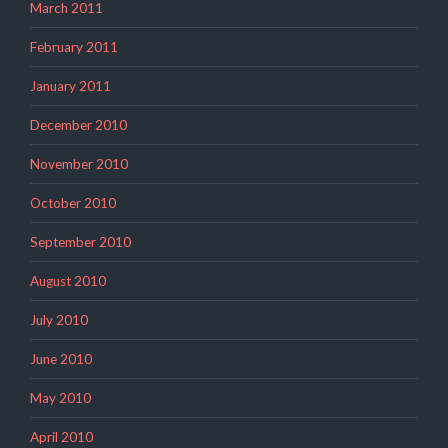
March 2011
February 2011
January 2011
December 2010
November 2010
October 2010
September 2010
August 2010
July 2010
June 2010
May 2010
April 2010