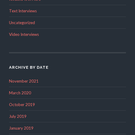
Text Interviews
Uncategorized
Video Interviews
ARCHIVE BY DATE
November 2021
March 2020
October 2019
July 2019
January 2019