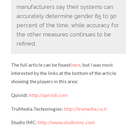
manufacturers say their systems can
accurately determine gender 85 to 90
percent of the time, while accuracy for
the other measures continues to be
refined.
The full article can be found
here
, but I was most
interested by the links at the bottom of the article
showing the players in this area:
Quividi:
http://quividi.com
TruMedia Technologies:
http://trumedia.co.il
Studio IMC:
http://www.studioimc.com