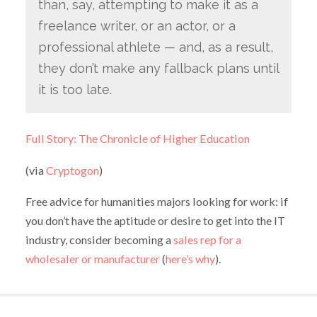
than, say, attempting to make it as a
freelance writer, or an actor, or a
professional athlete — and, as a result,
they don’t make any fallback plans until
it is too late.
Full Story: The Chronicle of Higher Education
(via
Cryptogon
)
Free advice for humanities majors looking for work: if
you don’t have the aptitude or desire to get into the IT
industry, consider becoming a
sales rep for a
wholesaler or manufacturer
(
here’s why
).