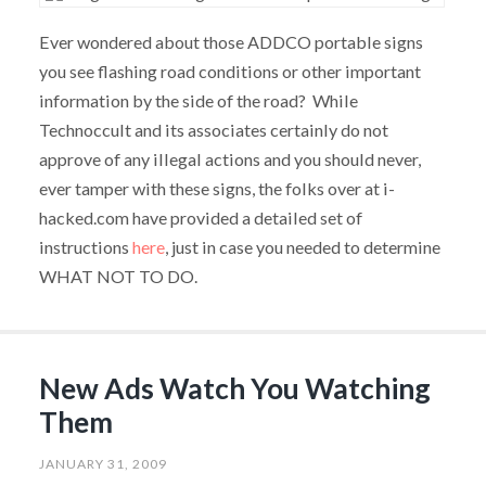
Ever wondered about those ADDCO portable signs
you see flashing road conditions or other important
information by the side of the road? While
Technoccult and its associates certainly do not
approve of any illegal actions and you should never,
ever tamper with these signs, the folks over at i-
hacked.com have provided a detailed set of
instructions
here
, just in case you needed to determine
WHAT NOT TO DO.
New Ads Watch You Watching
Them
JANUARY 31, 2009