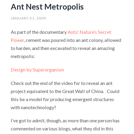
Ant Nest Metropolis
JANUARY 31, 2009
As part of the documentary
Ants! Nature’s Secret
Power
, cement was poured into an ant colony, allowed
to harden, and then excavated to reveal an amazing
metropolis:
Design by Superorganism
Check out the end of the video for to reveal an ant
project equivalent to the Great Wall of China. Could
this be a model for producing emergent structures
with nanotechnology?
I’ve got to admit, though, as more than one person has
commented on various blogs, what they did in this