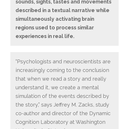
sounds, sights, tastes and movements
described in a textual narrative while
simultaneously activating brain
regions used to process similar
experiences in real life.
“Psychologists and neuroscientists are
increasingly coming to the conclusion
that when we read a story and really
understand it, we create a mental
simulation of the events described by
the story,” says Jeffrey M. Zacks, study
co-author and director of the Dynamic
Cognition Laboratory at Washington