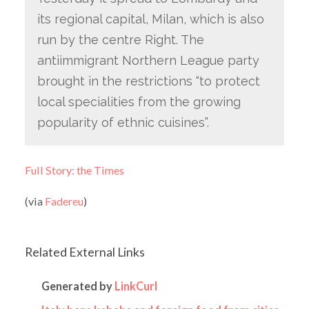
its regional capital, Milan, which is also
run by the centre Right. The
antiimmigrant Northern League party
brought in the restrictions “to protect
local specialities from the growing
popularity of ethnic cuisines”.
Full Story: the Times
(via
Fadereu
)
Related External Links
Generated by
LinkCurl