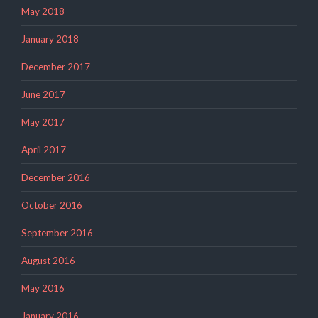
May 2018
January 2018
December 2017
June 2017
May 2017
April 2017
December 2016
October 2016
September 2016
August 2016
May 2016
January 2016