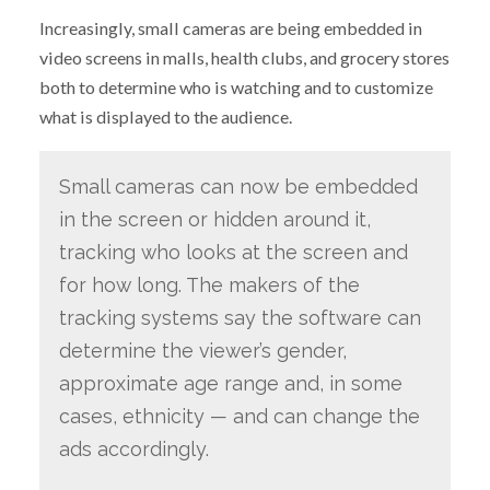
Increasingly, small cameras are being embedded in
video screens in malls, health clubs, and grocery stores
both to determine who is watching and to customize
what is displayed to the audience.
Small cameras can now be embedded
in the screen or hidden around it,
tracking who looks at the screen and
for how long. The makers of the
tracking systems say the software can
determine the viewer’s gender,
approximate age range and, in some
cases, ethnicity — and can change the
ads accordingly.