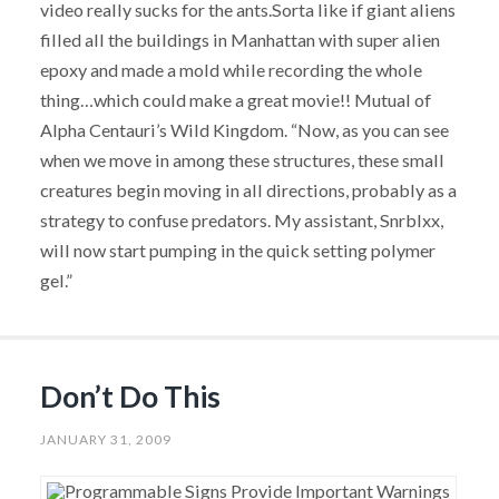
video really sucks for the ants.Sorta like if giant aliens
filled all the buildings in Manhattan with super alien
epoxy and made a mold while recording the whole
thing…which could make a great movie!! Mutual of
Alpha Centauri’s Wild Kingdom. “Now, as you can see
when we move in among these structures, these small
creatures begin moving in all directions, probably as a
strategy to confuse predators. My assistant, Snrblxx,
will now start pumping in the quick setting polymer
gel.”
Don’t Do This
JANUARY 31, 2009