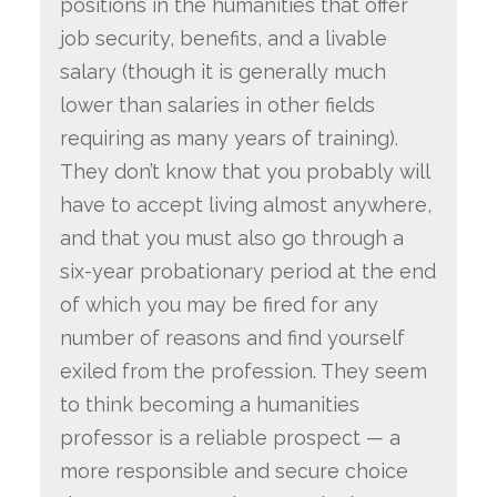
positions in the humanities that offer
job security, benefits, and a livable
salary (though it is generally much
lower than salaries in other fields
requiring as many years of training).
They don’t know that you probably will
have to accept living almost anywhere,
and that you must also go through a
six-year probationary period at the end
of which you may be fired for any
number of reasons and find yourself
exiled from the profession. They seem
to think becoming a humanities
professor is a reliable prospect — a
more responsible and secure choice