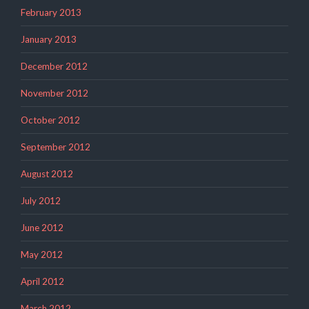
February 2013
January 2013
December 2012
November 2012
October 2012
September 2012
August 2012
July 2012
June 2012
May 2012
April 2012
March 2012