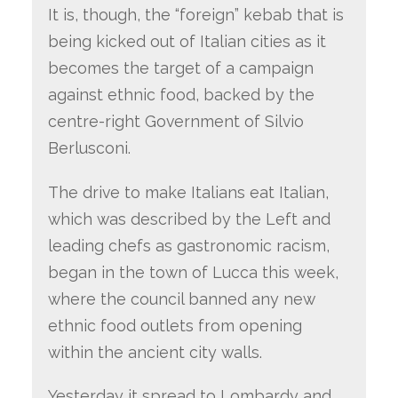
It is, though, the “foreign” kebab that is
being kicked out of Italian cities as it
becomes the target of a campaign
against ethnic food, backed by the
centre-right Government of Silvio
Berlusconi.
The drive to make Italians eat Italian,
which was described by the Left and
leading chefs as gastronomic racism,
began in the town of Lucca this week,
where the council banned any new
ethnic food outlets from opening
within the ancient city walls.
Yesterday it spread to Lombardy and