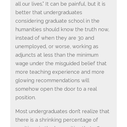
all our lives.” It can be painful, but it is
better that undergraduates
considering graduate school in the
humanities should know the truth now,
instead of when they are 30 and
unemployed, or worse, working as
adjuncts at less than the minimum
wage under the misguided belief that
more teaching experience and more
glowing recommendations will
somehow open the door to a real
position.
Most undergraduates don’t realize that
there is a shrinking percentage of