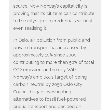
source. Now Norway’s capital city is
proving that its citizens can contribute
to the city’s green credentials without
even realising it.
In Oslo, air pollution from public and
private transport has increased by
approximately 10% since 2000,
contributing to more than 50% of total
CO2 emissions in the city. With
Norway’s ambitious target of being
carbon neutral by 2050 Oslo City
Council began investigating
alternatives to fossil fuel-powered
public transport and decided on