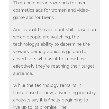
That could mean razor ads for men,
cosmetics ads for women and video-
game ads for teens.
And even if the ads don’t shift based on
which people are watching, the
technology’s ability to determine the
viewers’ demographics is golden for
advertisers who want to know how
effectively they’re reaching their target
audience.
While the technology remains in
limited use for now, advertising industry
analysts say it is finally beginning to
live up to its promise. The