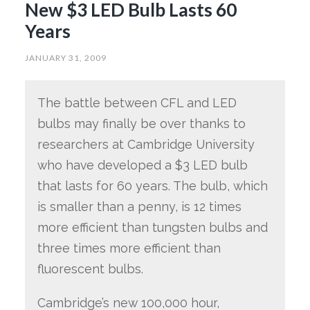
New $3 LED Bulb Lasts 60
Years
JANUARY 31, 2009
The battle between CFL and LED
bulbs may finally be over thanks to
researchers at Cambridge University
who have developed a $3 LED bulb
that lasts for 60 years. The bulb, which
is smaller than a penny, is 12 times
more efficient than tungsten bulbs and
three times more efficient than
fluorescent bulbs.
Cambridge’s new 100,000 hour,