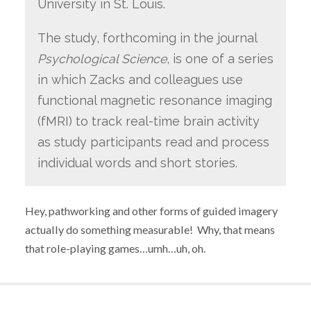
University in St. Louis.
The study, forthcoming in the journal
Psychological Science
, is one of a series
in which Zacks and colleagues use
functional magnetic resonance imaging
(fMRI) to track real-time brain activity
as study participants read and process
individual words and short stories.
Hey, pathworking and other forms of guided imagery
actually do something measurable! Why, that means
that role-playing games…umh…uh, oh.