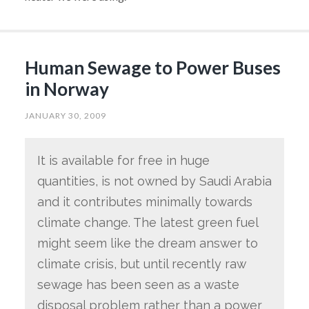
Human Sewage to Power Buses
in Norway
JANUARY 30, 2009
It is available for free in huge
quantities, is not owned by Saudi Arabia
and it contributes minimally towards
climate change. The latest green fuel
might seem like the dream answer to
climate crisis, but until recently raw
sewage has been seen as a waste
disposal problem rather than a power