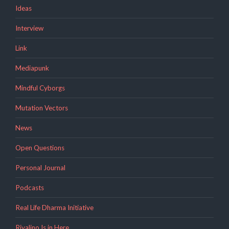
Ideas
Interview
Link
Mediapunk
Mindful Cyborgs
Mutation Vectors
News
Open Questions
Personal Journal
Podcasts
Real Life Dharma Initiative
Rivalino Is in Here