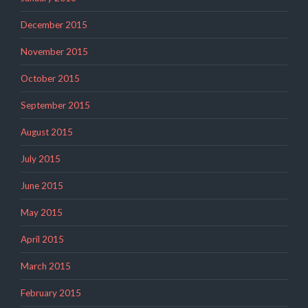
December 2015
November 2015
October 2015
September 2015
August 2015
July 2015
June 2015
May 2015
April 2015
March 2015
February 2015