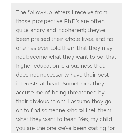
The follow-up letters I receive from
those prospective Ph.D.’s are often
quite angry and incoherent; they’ve
been praised their whole lives, and no
one has ever told them that they may
not become what they want to be, that
higher education is a business that
does not necessarily have their best
interests at heart. Sometimes they
accuse me of being threatened by
their obvious talent. I assume they go
on to find someone who will tell them
what they want to hear: “Yes, my child,
you are the one we’ve been waiting for