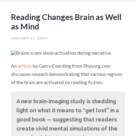
Reading Changes Brain as Well
as Mind
JANUARY 31, 2009
An
article
by Gerry Everding from Physorg.com
discusses reseach demonstrating that various regions
of the brain are activated by reading fiction.
A new brain-imaging study is shedding
light on what it means to “get lost” in a
good book — suggesting that readers
create vivid mental simulations of the