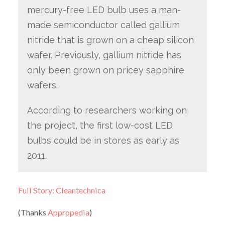
mercury-free LED bulb uses a man-
made semiconductor called gallium
nitride that is grown on a cheap silicon
wafer. Previously, gallium nitride has
only been grown on pricey sapphire
wafers.
According to researchers working on
the project, the first low-cost LED
bulbs could be in stores as early as
2011.
Full Story: Cleantechnica
(Thanks
Appropedia
)