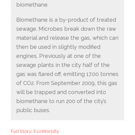
biomethane.
Biomethane is a by-product of treated
sewage. Microbes break down the raw
material and release the gas, which can
then be used in slightly modified
engines. Previously at one of the
sewage plants in the city half of the
gas was flared off, emitting 17,00 tonnes
of CO2. From September 2009, this gas
will be trapped and converted into
biomethane to run 200 of the city’s
public buses.
Full Story: EcoWorldly