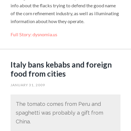
info about the flacks trying to defend the good name
of the corn refinement industry, as well as illuminating
information about how they operate.
Full Story: dysnomia.us
Italy bans kebabs and foreign
food from cities
JANUARY 31, 2009
The tomato comes from Peru and
spaghetti was probably a gift from
China.