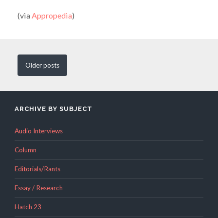
(via
Appropedia
)
Older
posts
ARCHIVE BY SUBJECT
Audio Interviews
Column
Editorials/Rants
Essay / Research
Hatch 23