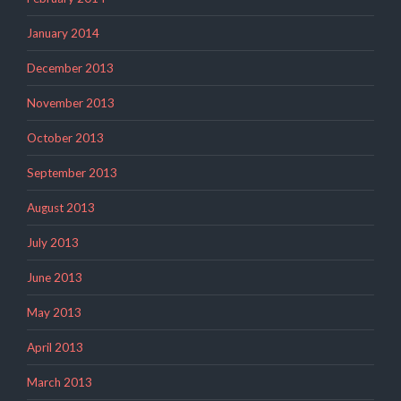
January 2014
December 2013
November 2013
October 2013
September 2013
August 2013
July 2013
June 2013
May 2013
April 2013
March 2013