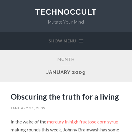
TECHNOCCULT
Mutate Your Mind
SHOW MENU
MONTH
JANUARY 2009
Obscuring the truth for a living
JANUARY 31, 2009
In the wake of the
mercury in high fructose corn syrup
making rounds this week, Johnny Brainwash has some