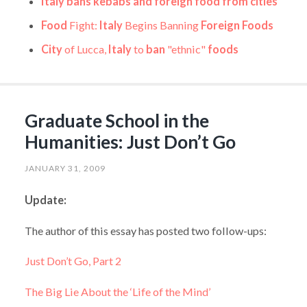
Italy bans kebabs and foreign food from cities
Food
Fight:
Italy
Begins Banning
Foreign Foods
City
of Lucca,
Italy
to
ban
"ethnic"
foods
Graduate School in the
Humanities: Just Don’t Go
JANUARY 31, 2009
Update:
The author of this essay has posted two follow-ups:
Just Don’t Go, Part 2
The Big Lie About the ‘Life of the Mind’