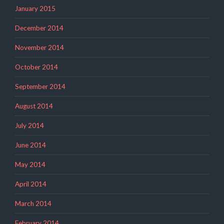
January 2015
December 2014
November 2014
October 2014
September 2014
August 2014
July 2014
June 2014
May 2014
April 2014
March 2014
February 2014