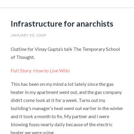
Infrastructure for anarchists
JANUARY 30, 2009
Outline for Vinay Gupta’s talk The Temporary School
of Thought.
Full Story: How to Live Wiki
This has been on my mind a lot lately since the gas
heater in my apartment went out, and the gas company
didn’t come look at it for a week. Turns out my
building’s manager’s heat went out earlier in the winter
and it took a month to fix. My partner and I were
blowing fuses nearly daily because of the electric
heater we were using.