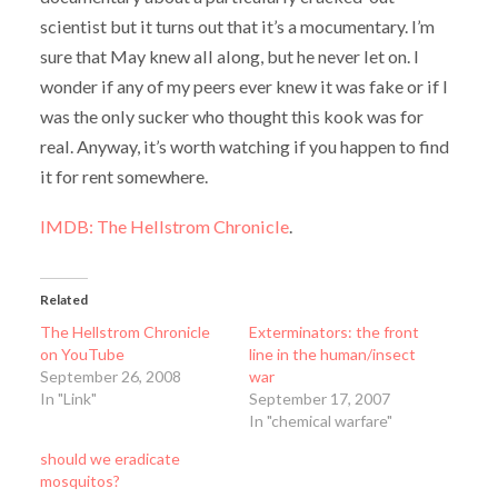
scientist but it turns out that it’s a mocumentary. I’m
sure that May knew all along, but he never let on. I
wonder if any of my peers ever knew it was fake or if I
was the only sucker who thought this kook was for
real. Anyway, it’s worth watching if you happen to find
it for rent somewhere.
IMDB: The Hellstrom Chronicle
.
Related
The Hellstrom Chronicle
Exterminators: the front
on YouTube
line in the human/insect
September 26, 2008
war
In "Link"
September 17, 2007
In "chemical warfare"
should we eradicate
mosquitos?