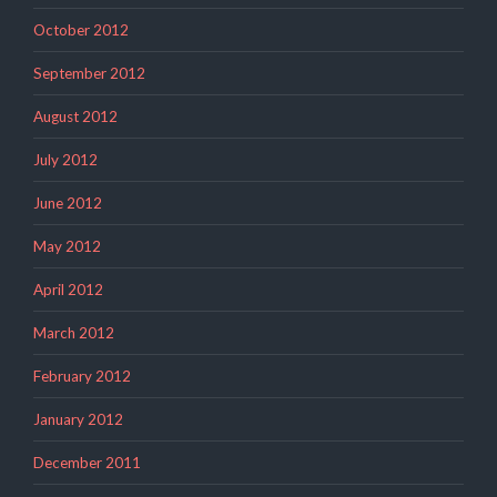
October 2012
September 2012
August 2012
July 2012
June 2012
May 2012
April 2012
March 2012
February 2012
January 2012
December 2011