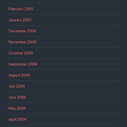
February 2005
January 2005
December 2004
November 2004
October 2004
September 2004
August 2004
July 2004
June 2004
May 2004
April 2004