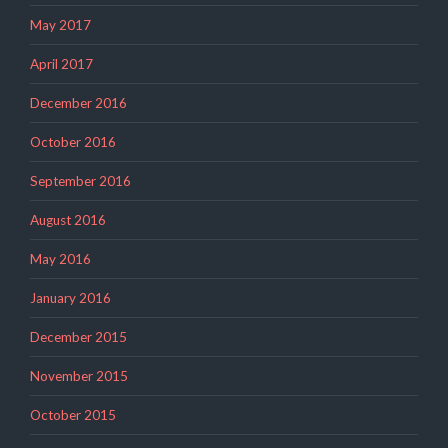
May 2017
April 2017
December 2016
October 2016
September 2016
August 2016
May 2016
January 2016
December 2015
November 2015
October 2015