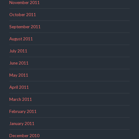
November 2011
October 2011
September 2011
August 2011
July 2011
June 2011
May 2011
April 2011
March 2011
February 2011
January 2011
December 2010