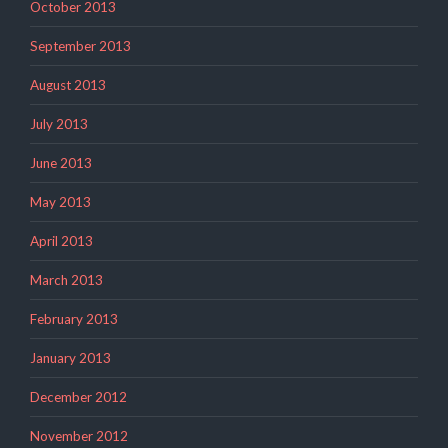
October 2013
September 2013
August 2013
July 2013
June 2013
May 2013
April 2013
March 2013
February 2013
January 2013
December 2012
November 2012