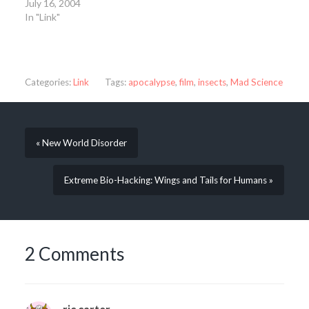
July 16, 2004
In "Link"
Categories:
Link
Tags:
apocalypse
,
film
,
insects
,
Mad Science
« New World Disorder
Extreme Bio-Hacking: Wings and Tails for Humans »
2 Comments