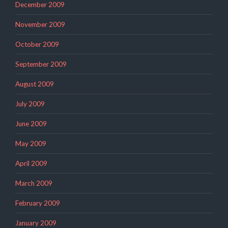
December 2009
November 2009
October 2009
September 2009
August 2009
July 2009
June 2009
May 2009
April 2009
March 2009
February 2009
January 2009