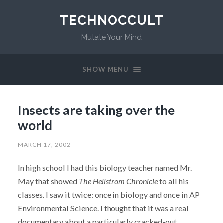
TECHNOCCULT
Mutate Your Mind
SHOW MENU
Insects are taking over the
world
MARCH 17, 2002
In high school I had this biology teacher named Mr.
May that showed
The Hellstrom Chronicle
to all his
classes. I saw it twice: once in biology and once in AP
Environmental Science. I thought that it was a real
documentary about a particularly cracked-out