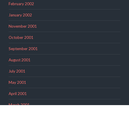
February 2002
January 2002
November 2001
October 2001
September 2001
August 2001
July 2001
May 2001
April 2001
March 2001
February 2001
November 2000