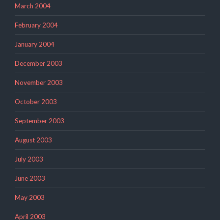
March 2004
February 2004
January 2004
December 2003
November 2003
October 2003
September 2003
August 2003
July 2003
June 2003
May 2003
April 2003