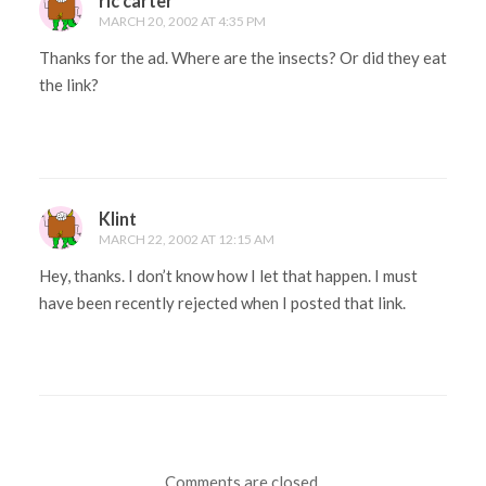
ric carter
MARCH 20, 2002 AT 4:35 PM
Thanks for the ad. Where are the insects? Or did they eat
the link?
Klint
MARCH 22, 2002 AT 12:15 AM
Hey, thanks. I don’t know how I let that happen. I must
have been recently rejected when I posted that link.
Comments are closed.