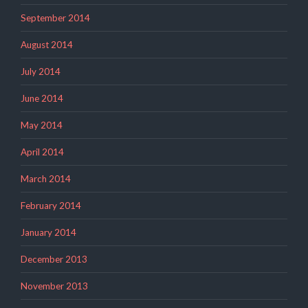
September 2014
August 2014
July 2014
June 2014
May 2014
April 2014
March 2014
February 2014
January 2014
December 2013
November 2013