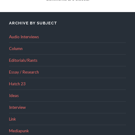
ARCHIVE BY SUBJECT
Audio Interviews
Column
Editorials/Rants
Essay / Research
Hatch 23
Ideas
Interview
Link
Mediapunk