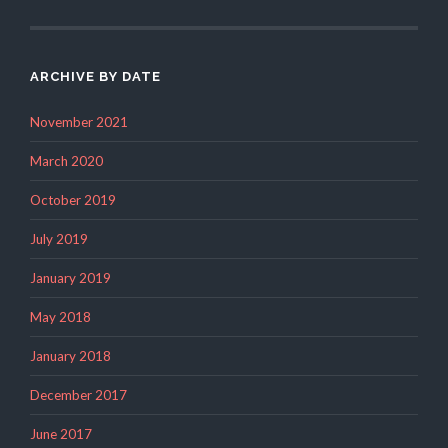
ARCHIVE BY DATE
November 2021
March 2020
October 2019
July 2019
January 2019
May 2018
January 2018
December 2017
June 2017