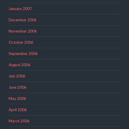
January 2007
December 2006
November 2006
October 2006
September 2006
August 2006
July 2006
June 2006
May 2006
April 2006
March 2006