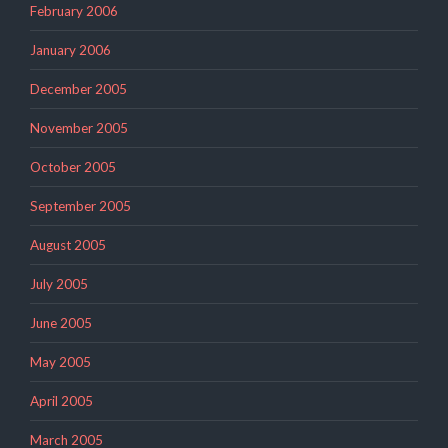
February 2006
January 2006
December 2005
November 2005
October 2005
September 2005
August 2005
July 2005
June 2005
May 2005
April 2005
March 2005