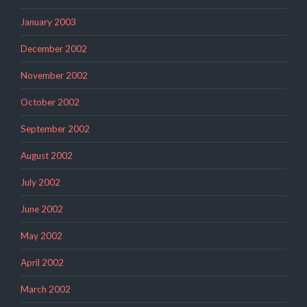
January 2003
December 2002
November 2002
October 2002
September 2002
August 2002
July 2002
June 2002
May 2002
April 2002
March 2002