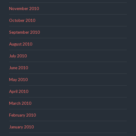
November 2010
October 2010
September 2010
August 2010
July 2010
June 2010
May 2010
April 2010
March 2010
February 2010
January 2010