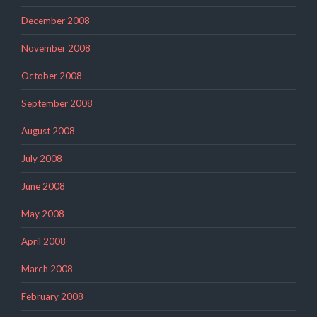
December 2008
November 2008
October 2008
September 2008
August 2008
July 2008
June 2008
May 2008
April 2008
March 2008
February 2008