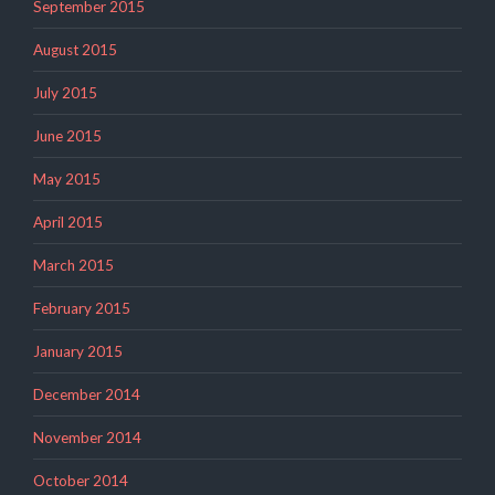
September 2015
August 2015
July 2015
June 2015
May 2015
April 2015
March 2015
February 2015
January 2015
December 2014
November 2014
October 2014