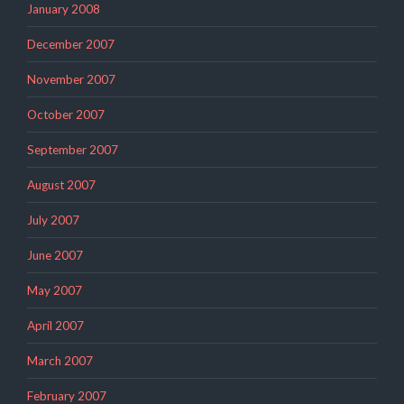
January 2008
December 2007
November 2007
October 2007
September 2007
August 2007
July 2007
June 2007
May 2007
April 2007
March 2007
February 2007