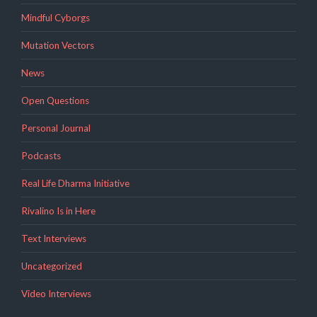
Mindful Cyborgs
Mutation Vectors
News
Open Questions
Personal Journal
Podcasts
Real Life Dharma Initiative
Rivalino Is in Here
Text Interviews
Uncategorized
Video Interviews