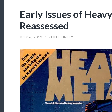
Early Issues of Heav
Reassessed
JULY 6, 2012
/
KLINT FINLEY