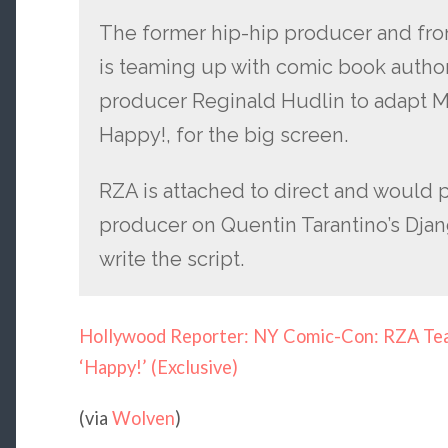
The former hip-hip producer and fr
is teaming up with comic book autho
producer Reginald Hudlin to adapt Mo
Happy!, for the big screen.
RZA is attached to direct and would 
producer on Quentin Tarantino’s Djan
write the script.
Hollywood Reporter: NY Comic-Con: RZA Tea
‘Happy!’ (Exclusive)
(via
Wolven
)