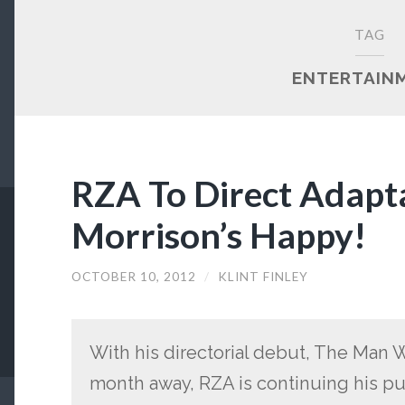
TAG
ENTERTAIN
RZA To Direct Adapt
Morrison’s Happy!
OCTOBER 10, 2012
/
KLINT FINLEY
With his directorial debut, The Man Wi
month away, RZA is continuing his pus