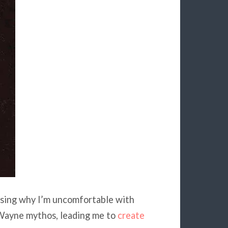
ssing why I’m uncomfortable with
 Wayne mythos, leading me to
create