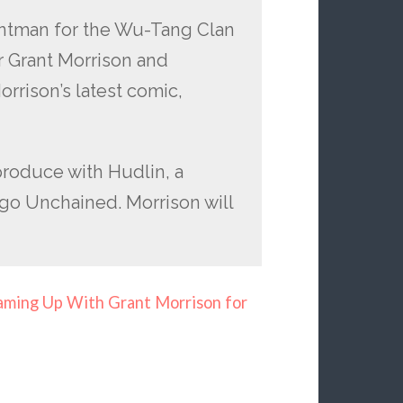
ontman for the Wu-Tang Clan
r Grant Morrison and
rrison’s latest comic,
produce with Hudlin, a
go Unchained. Morrison will
ming Up With Grant Morrison for