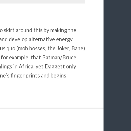
o skirt around this by making the
and develop alternative energy
us quo (mob bosses, the Joker, Bane)
, for example, that Batman/Bruce
ings in Africa, yet Daggett only
’s finger prints and begins