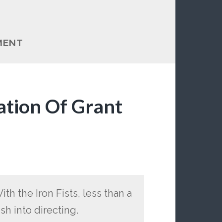
MENT
ation Of Grant
th the Iron Fists, less than a
h into directing.