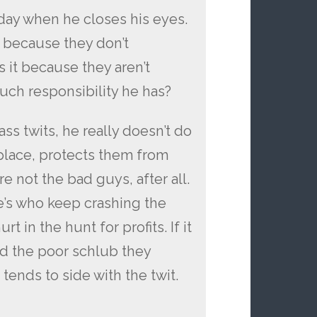
day when he closes his eyes.
s because they don’t
s it because they aren’t
ch responsibility he has?
ass twits, he really doesn’t do
 place, protects them from
e not the bad guys, after all.
ne’s who keep crashing the
 in the hunt for profits. If it
d the poor schlub they
ends to side with the twit.