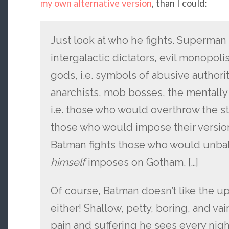
my own alternative version
, than I could:
Just look at who he fights. Superman 
intergalactic dictators, evil monopoli
gods, i.e. symbols of abusive authori
anarchists, mob bosses, the mentally 
i.e. those who would overthrow the s
those who would impose their version
Batman fights those who would unba
himself
imposes on Gotham. […]
Of course, Batman doesn’t like the u
either! Shallow, petty, boring, and va
pain and suffering he sees every nigh