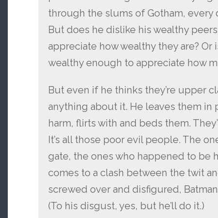
through the slums of Gotham, every 
But does he dislike his wealthy peer
appreciate how wealthy they are? Or i
wealthy enough to appreciate how mu
But even if he thinks they’re upper cl
anything about it. He leaves them in
harm, flirts with and beds them. They’r
It’s all those poor evil people. The o
gate, the ones who happened to be hurt
comes to a clash between the twit an
screwed over and disfigured, Batman t
(To his disgust, yes, but he’ll do it.)