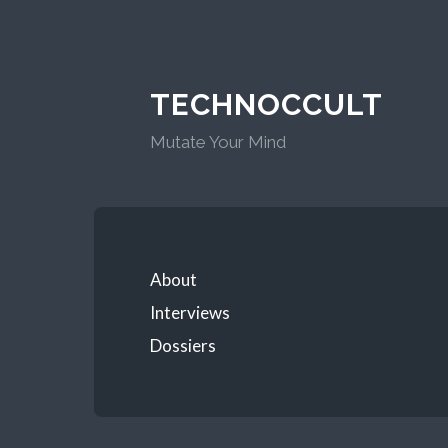
TECHNOCCULT
Mutate Your Mind
About
Interviews
Dossiers