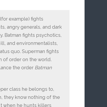
(for example) fights
sts, angry generals, and dark
ty. Batman fights psychotics,
ill, and environmentalists,
tatus quo. Superman fights
 of order on the world.
lance the order
Batman
pper class he belongs to,
in, they know nothing of the
t when he hunts killers