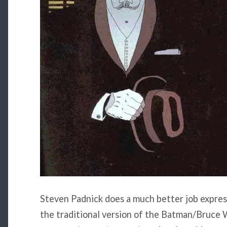
Steven Padnick does a much better job expre
the traditional version of the Batman/Bruce