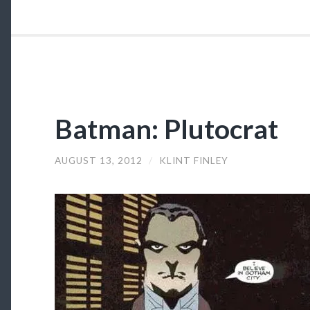
Batman: Plutocrat
AUGUST 13, 2012
/
KLINT FINLEY