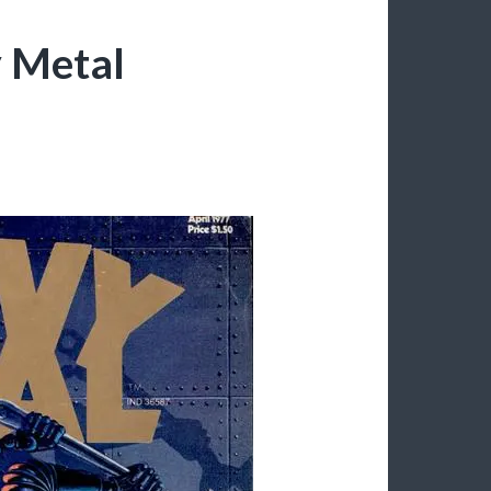
y Metal