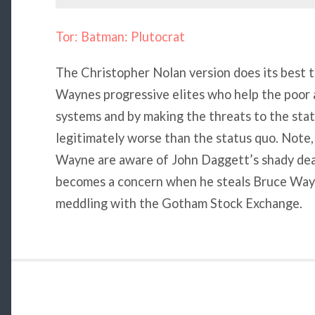
Tor: Batman: Plutocrat
The Christopher Nolan version does its best t
Waynes progressive elites who help the poor 
systems and by making the threats to the stat
legitimately worse than the status quo. Note
Wayne are aware of John Daggett’s shady deal
becomes a concern when he steals Bruce Wayne
meddling with the Gotham Stock Exchange.