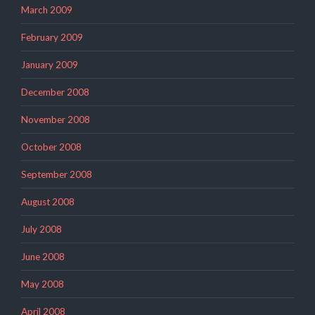
March 2009
February 2009
January 2009
December 2008
November 2008
October 2008
September 2008
August 2008
July 2008
June 2008
May 2008
April 2008