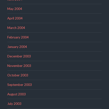
May 2004
April 2004
March 2004
February 2004
January 2004
December 2003
November 2003
October 2003
September 2003
August 2003
July 2003