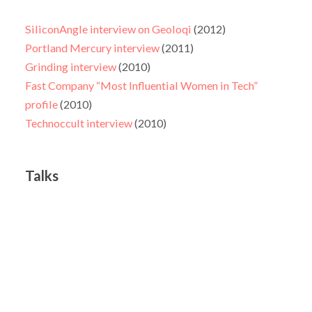
SiliconAngle interview on Geoloqi
(2012)
Portland Mercury interview
(2011)
Grinding interview
(2010)
Fast Company “Most Influential Women in Tech”
profile
(2010)
Technoccult interview
(2010)
Talks