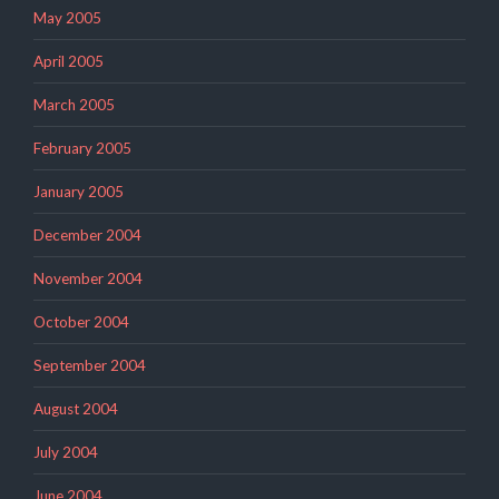
May 2005
April 2005
March 2005
February 2005
January 2005
December 2004
November 2004
October 2004
September 2004
August 2004
July 2004
June 2004