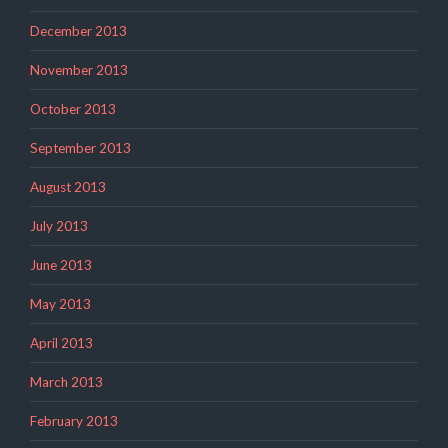
December 2013
November 2013
October 2013
September 2013
August 2013
July 2013
June 2013
May 2013
April 2013
March 2013
February 2013