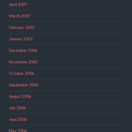
April 2007
March 2007
February 2007
January 2007
December 2006
November 2006
October 2006
September 2006
August 2006
July 2006
June 2006
May 2006