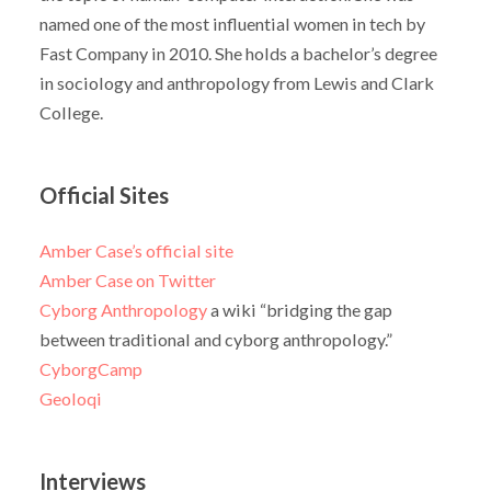
named one of the most influential women in tech by
Fast Company in 2010. She holds a bachelor’s degree
in sociology and anthropology from Lewis and Clark
College.
Official Sites
Amber Case’s official site
Amber Case on Twitter
Cyborg Anthropology
a wiki “bridging the gap
between traditional and cyborg anthropology.”
CyborgCamp
Geoloqi
Interviews