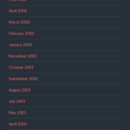
April 2002
March 2002
February 2002
January 2002
November 2001
October 2001
September 2001
August 2001
July 2001
May 2001
April 2001