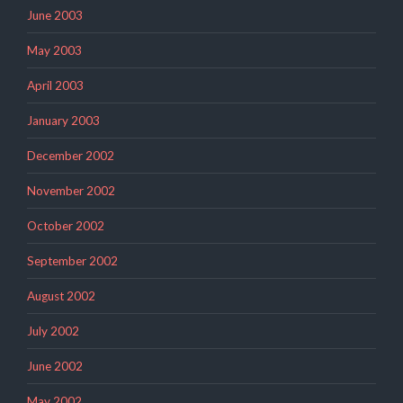
June 2003
May 2003
April 2003
January 2003
December 2002
November 2002
October 2002
September 2002
August 2002
July 2002
June 2002
May 2002