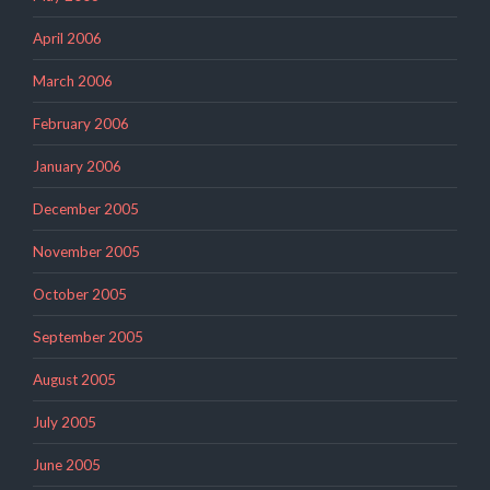
April 2006
March 2006
February 2006
January 2006
December 2005
November 2005
October 2005
September 2005
August 2005
July 2005
June 2005