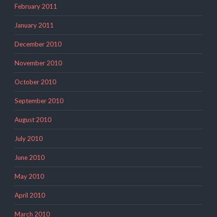
February 2011
January 2011
December 2010
November 2010
October 2010
September 2010
August 2010
July 2010
June 2010
May 2010
April 2010
March 2010