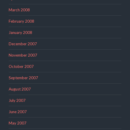
March 2008
February 2008
January 2008
December 2007
November 2007
October 2007
September 2007
August 2007
July 2007
June 2007
May 2007