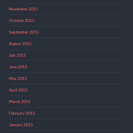
November 2015
October 2015
September 2015
August 2015
July 2015
June 2015
May 2015
April 2015
March 2015
February 2015
January 2015