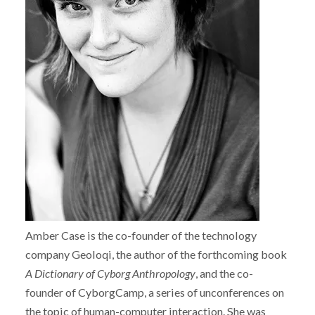
Amber Case is the co-founder of the technology
company Geoloqi, the author of the forthcoming book
A Dictionary of Cyborg Anthropology
, and the co-
founder of CyborgCamp, a series of unconferences on
the topic of human-computer interaction. She was