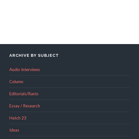
ARCHIVE BY SUBJECT
Audio Interviews
Column
Editorials/Rants
Essay / Research
Hatch 23
Ideas