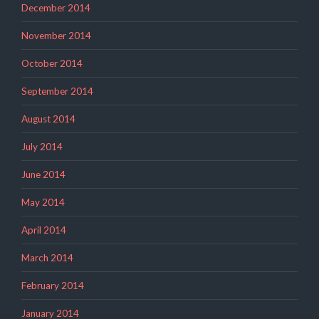
December 2014
November 2014
October 2014
September 2014
August 2014
July 2014
June 2014
May 2014
April 2014
March 2014
February 2014
January 2014