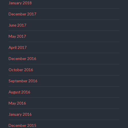
January 2018
December 2017
June 2017
May 2017
April 2017
December 2016
October 2016
September 2016
August 2016
May 2016
January 2016
December 2015