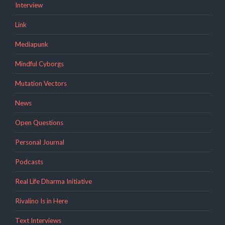
Interview
Link
Mediapunk
Mindful Cyborgs
Mutation Vectors
News
Open Questions
Personal Journal
Podcasts
Real Life Dharma Initiative
Rivalino Is in Here
Text Interviews