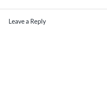
Leave a Reply