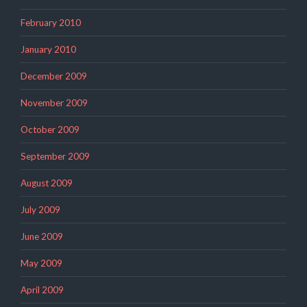
February 2010
January 2010
December 2009
November 2009
October 2009
September 2009
August 2009
July 2009
June 2009
May 2009
April 2009