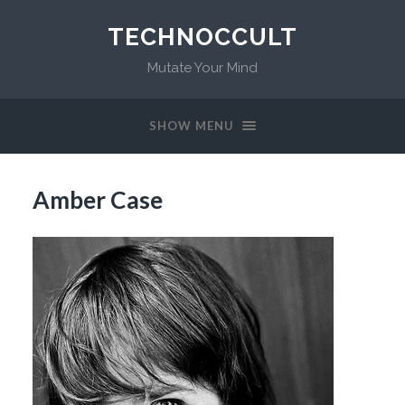
TECHNOCCULT
Mutate Your Mind
SHOW MENU
Amber Case