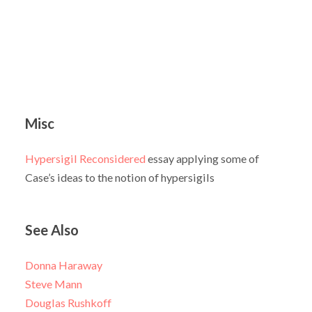
Misc
Hypersigil Reconsidered
essay applying some of
Case’s ideas to the notion of hypersigils
See Also
Donna Haraway
Steve Mann
Douglas Rushkoff