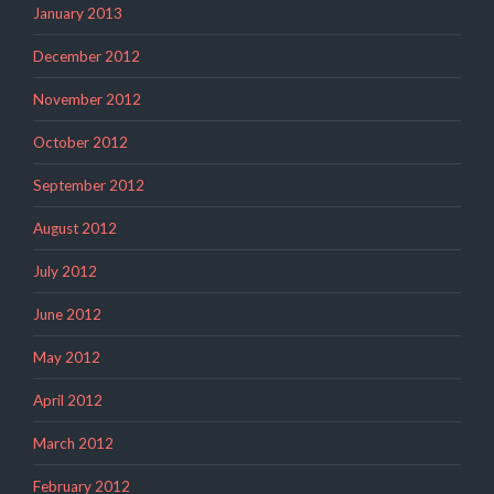
January 2013
December 2012
November 2012
October 2012
September 2012
August 2012
July 2012
June 2012
May 2012
April 2012
March 2012
February 2012