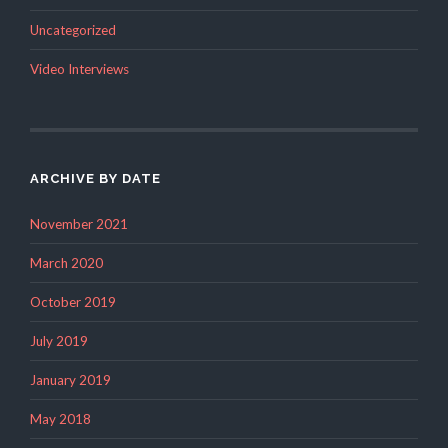
Uncategorized
Video Interviews
ARCHIVE BY DATE
November 2021
March 2020
October 2019
July 2019
January 2019
May 2018