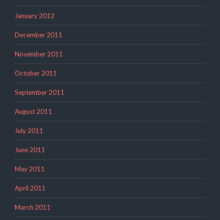
January 2012
December 2011
November 2011
October 2011
September 2011
August 2011
July 2011
June 2011
May 2011
April 2011
March 2011