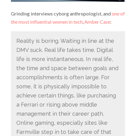
Grinding interviews cyborg anthropologist, and
one of
the most influential women in tech
,
Amber Case
:
Reality is boring. Waiting in line at the
DMV suck. Real life takes time. Digital
life is more instantaneous. In real life,
the time and space between goals and
accomplishments is often large. For
some, it is physically impossible to
achieve certain things, like purchasing
a Ferrari or rising above middle
management in their career path.
Online gaming, especially sites like
Farmville step in to take care of that