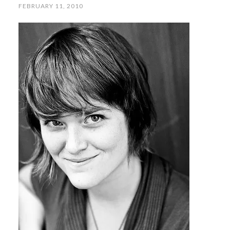
FEBRUARY 11, 2010