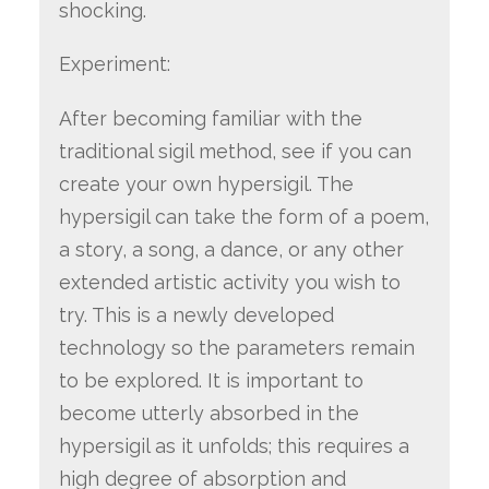
shocking.
Experiment:
After becoming familiar with the
traditional sigil method, see if you can
create your own hypersigil. The
hypersigil can take the form of a poem,
a story, a song, a dance, or any other
extended artistic activity you wish to
try. This is a newly developed
technology so the parameters remain
to be explored. It is important to
become utterly absorbed in the
hypersigil as it unfolds; this requires a
high degree of absorption and