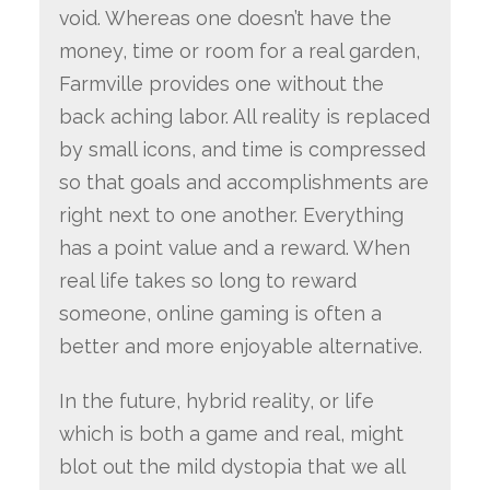
void. Whereas one doesn’t have the
money, time or room for a real garden,
Farmville provides one without the
back aching labor. All reality is replaced
by small icons, and time is compressed
so that goals and accomplishments are
right next to one another. Everything
has a point value and a reward. When
real life takes so long to reward
someone, online gaming is often a
better and more enjoyable alternative.
In the future, hybrid reality, or life
which is both a game and real, might
blot out the mild dystopia that we all