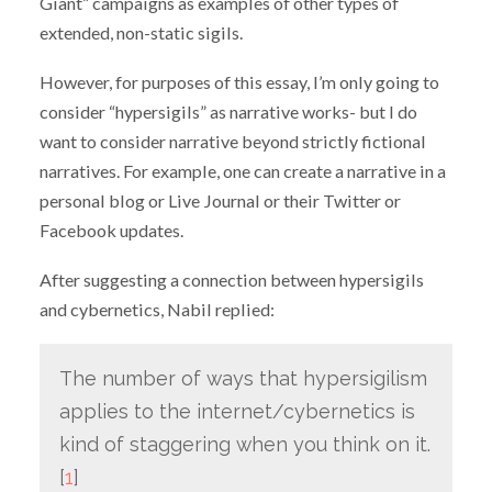
Giant” campaigns as examples of other types of
extended, non-static sigils.
However, for purposes of this essay, I’m only going to
consider “hypersigils” as narrative works- but I do
want to consider narrative beyond strictly fictional
narratives. For example, one can create a narrative in a
personal blog or Live Journal or their Twitter or
Facebook updates.
After suggesting a connection between hypersigils
and cybernetics, Nabil replied:
The number of ways that hypersigilism
applies to the internet/cybernetics is
kind of staggering when you think on it.
[
1
]