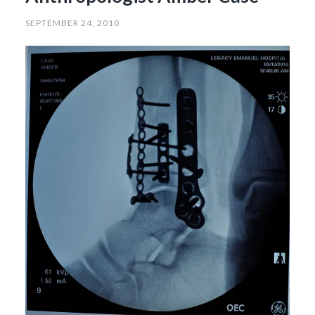
SEPTEMBER 24, 2010