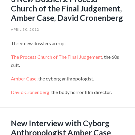
Church of the Final Judgement,
Amber Case, David Cronenberg
APRIL 30, 2012
Three new dossiers are up:
The Process Church of The Final Judgement
, the 60s
cult.
Amber Case
, the cyborg anthropologist.
David Cronenberg
, the body horror film director.
New Interview with Cyborg
Anthropologist Amber Case