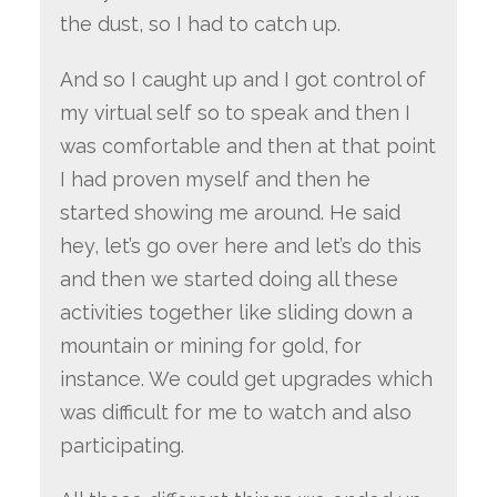
the dust, so I had to catch up.
And so I caught up and I got control of
my virtual self so to speak and then I
was comfortable and then at that point
I had proven myself and then he
started showing me around. He said
hey, let’s go over here and let’s do this
and then we started doing all these
activities together like sliding down a
mountain or mining for gold, for
instance. We could get upgrades which
was difficult for me to watch and also
participating.