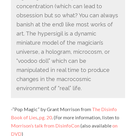
concentration (which can lead to
obsession but so what? You can always
banish at the end) like most works of
art. The hypersigil is a dynamic
miniature model of the magician’s
universe, a hologram, microcosm, or
“voodoo doll” which can be
manipulated in real time to produce
changes in the macrocosmic
environment of “real” life.
-“Pop Magic” by Grant Morrison from
The Disinfo
Book of Lies
,
pg. 20
. (For more information, listen to
Morrison’s talk from DisinfoCon
(also available
on
DVD
)