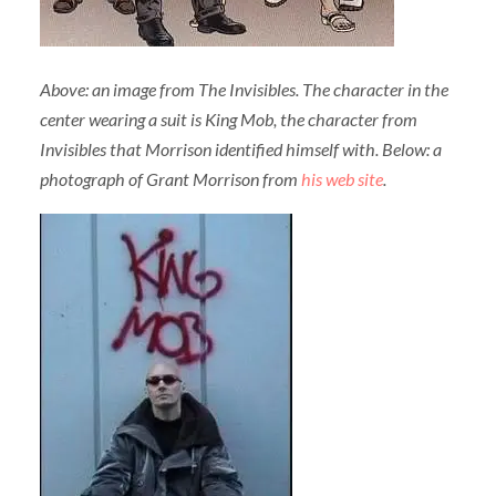
Above: an image from The Invisibles. The character in the
center wearing a suit is King Mob, the character from
Invisibles that Morrison identified himself with. Below: a
photograph of Grant Morrison from
his web site
.