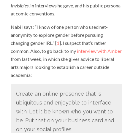
Invisibles
, in interviews he gave, and his public persona
at comic conventions.
Nabil says: “I know of one person who used net-
anonymity to explore gender before pursuing
changing gender IRL.” [
1
]. I suspect that’s rather
common. Also, to go back to my
interview with Amber
from last week, in which she gives advice to liberal
arts majors looking to establish a career outside
academia:
Create an online presence that is
ubiquitous and enjoyable to interface
with. Let it be known who you want to
be. Put that on your business card and
on your social profiles.