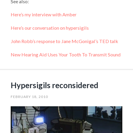
See also:
Here’s my interview with Amber
Here’s our conversation on hypersigils
John Robb’s response to Jane McGonigal’s TED talk
New Hearing Aid Uses Your Tooth To Transmit Sound
Hypersigils reconsidered
FEBRUARY 18, 2010