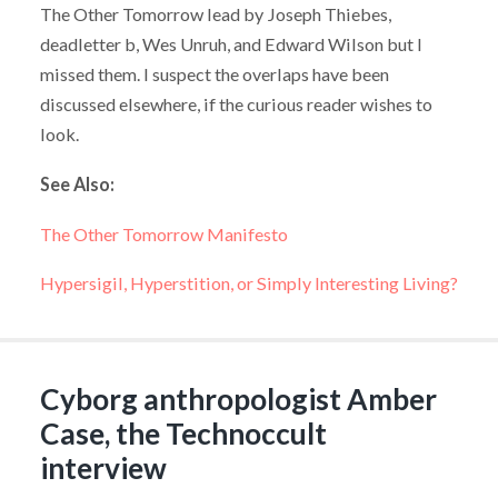
The Other Tomorrow lead by Joseph Thiebes,
deadletter b, Wes Unruh, and Edward Wilson but I
missed them. I suspect the overlaps have been
discussed elsewhere, if the curious reader wishes to
look.
See Also:
The Other Tomorrow Manifesto
Hypersigil, Hyperstition, or Simply Interesting Living?
Cyborg anthropologist Amber
Case, the Technoccult
interview