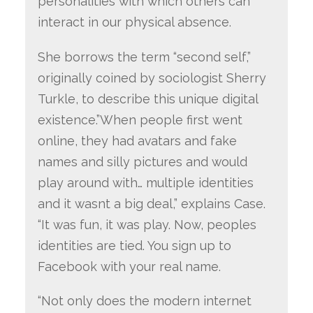
personalities with which others can
interact in our physical absence.
She borrows the term “second self,”
originally coined by sociologist Sherry
Turkle, to describe this unique digital
existence.”When people first went
online, they had avatars and fake
names and silly pictures and would
play around with… multiple identities
and it wasnt a big deal,” explains Case.
“It was fun, it was play. Now, peoples
identities are tied. You sign up to
Facebook with your real name.
“Not only does the modern internet