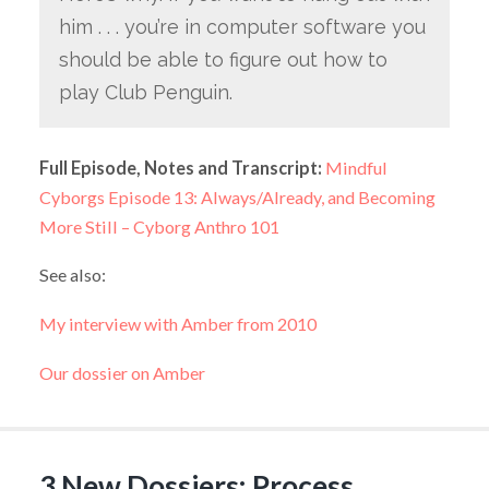
him . . . you’re in computer software you
should be able to figure out how to
play Club Penguin.
Full Episode, Notes and Transcript:
Mindful
Cyborgs Episode 13: Always/Already, and Becoming
More Still – Cyborg Anthro 101
See also:
My interview with Amber from 2010
Our dossier on Amber
3 New Dossiers: Process