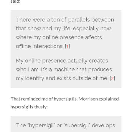
said:
There were a ton of parallels between
that show and my life, especially now,
where my online presence affects
offline interactions. [
1
]
My online presence actually creates
who I am. It’s a machine that produces
my identity and exists outside of me. [
2
]
That reminded me of hypersigils. Morrison explained
hypersigils thusly:
The “hypersigil” or “supersigil” develops