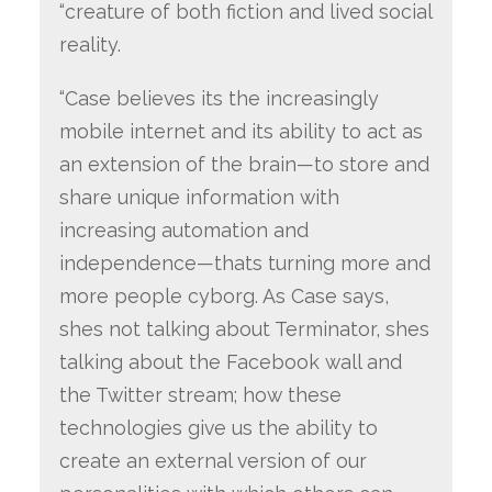
“creature of both fiction and lived social
reality.
“Case believes its the increasingly
mobile internet and its ability to act as
an extension of the brain—to store and
share unique information with
increasing automation and
independence—thats turning more and
more people cyborg. As Case says,
shes not talking about Terminator, shes
talking about the Facebook wall and
the Twitter stream; how these
technologies give us the ability to
create an external version of our