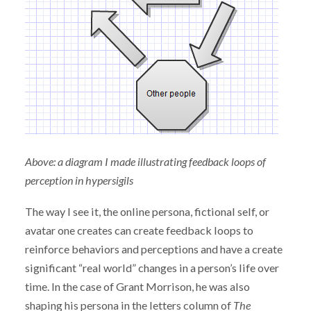
Above: a diagram I made illustrating feedback loops of
perception in hypersigils
The way I see it, the online persona, fictional self, or
avatar one creates can create feedback loops to
reinforce behaviors and perceptions and have a create
significant “real world” changes in a person’s life over
time. In the case of Grant Morrison, he was also
shaping his persona in the letters column of
The