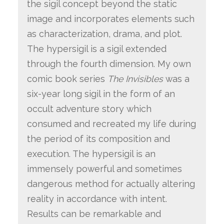
the sigil concept beyond the static
image and incorporates elements such
as characterization, drama, and plot.
The hypersigil is a sigil extended
through the fourth dimension. My own
comic book series
The Invisibles
was a
six-year long sigil in the form of an
occult adventure story which
consumed and recreated my life during
the period of its composition and
execution. The hypersigil is an
immensely powerful and sometimes
dangerous method for actually altering
reality in accordance with intent.
Results can be remarkable and