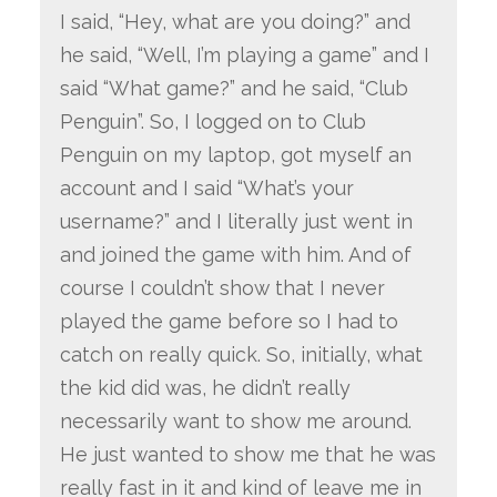
I said, “Hey, what are you doing?” and
he said, “Well, I’m playing a game” and I
said “What game?” and he said, “Club
Penguin”. So, I logged on to Club
Penguin on my laptop, got myself an
account and I said “What’s your
username?” and I literally just went in
and joined the game with him. And of
course I couldn’t show that I never
played the game before so I had to
catch on really quick. So, initially, what
the kid did was, he didn’t really
necessarily want to show me around.
He just wanted to show me that he was
really fast in it and kind of leave me in