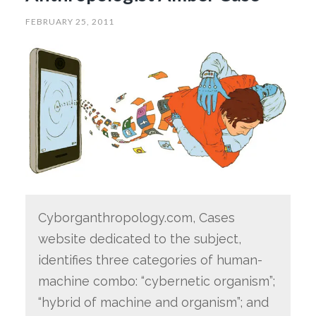
FEBRUARY 25, 2011
Cyborganthropology.com, Cases
website dedicated to the subject,
identifies three categories of human-
machine combo: “cybernetic organism”;
“hybrid of machine and organism”; and