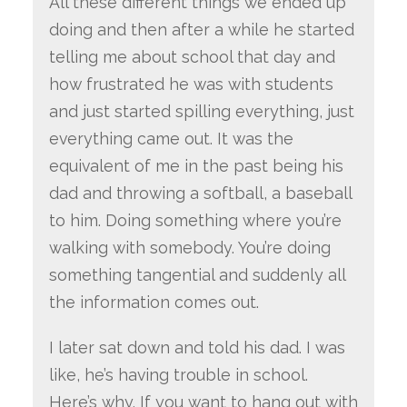
All these different things we ended up
doing and then after a while he started
telling me about school that day and
how frustrated he was with students
and just started spilling everything, just
everything came out. It was the
equivalent of me in the past being his
dad and throwing a softball, a baseball
to him. Doing something where you’re
walking with somebody. You’re doing
something tangential and suddenly all
the information comes out.
I later sat down and told his dad. I was
like, he’s having trouble in school.
Here’s why. If you want to hang out with