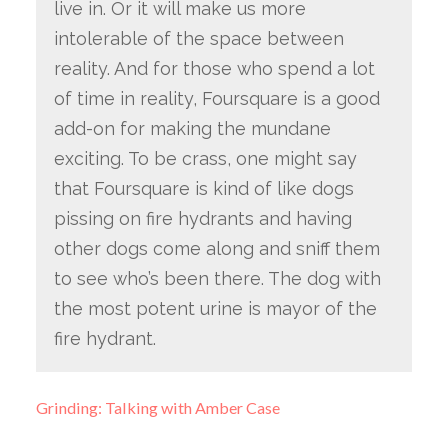
live in. Or it will make us more
intolerable of the space between
reality. And for those who spend a lot
of time in reality, Foursquare is a good
add-on for making the mundane
exciting. To be crass, one might say
that Foursquare is kind of like dogs
pissing on fire hydrants and having
other dogs come along and sniff them
to see who’s been there. The dog with
the most potent urine is mayor of the
fire hydrant.
Grinding: Talking with Amber Case