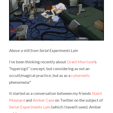
Above: a still from Serial Experiments Lain
I’ve been thinking recently about
Grant Morrison
‘s
“hypersigil” concept, but considering as not an
occult/magical practice, but as as a
cybernetic
phenomena.*
It started as a conversation between my friends
Nabil
Maynard
and
Amber Case
on Twitter on the subject of
Serial Experiments Lain
(which I haven’t seen). Amber