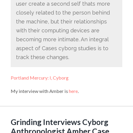
user create a second self thats more
closely related to the person behind
the machine, but their relationships
with their computing devices are
becoming more intimate. An integral
aspect of Cases cyborg studies is to
track these changes.
Portland Mercury: I, Cyborg
My interview with Amber is
here
.
Grinding Interviews Cyborg
Anthropologist Amber Case