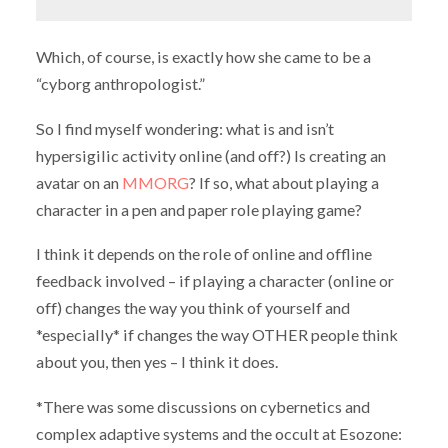
Which, of course, is exactly how she came to be a
“cyborg anthropologist.”
So I find myself wondering: what is and isn’t
hypersigilic activity online (and off?) Is creating an
avatar on an
MMORG
? If so, what about playing a
character in a pen and paper role playing game?
I think it depends on the role of online and offline
feedback involved – if playing a character (online or
off) changes the way you think of yourself and
*especially* if changes the way OTHER people think
about you, then yes – I think it does.
*There was some discussions on cybernetics and
complex adaptive systems and the occult at Esozone: