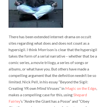
There has been extended internet-drama on occult
sites regarding what does and does not count as a
hypersigil. I think Morrison is clear that the hypersigil
takes the form of a serial narrative – whether that be a
comic series, a movie trilogy, a series of songs or
albums, or what have you. But others have made a
compelling argument that the definition needn’t be so
limited. Nick Pell, in his essay “Beyond the Sigil:
Creating YR own Mind Viruses” in
Magic on the Edge
,
makes a compelling case for this, using
Shepard
Fairley
‘s “Andre the Giant has a Posse” and “Obey