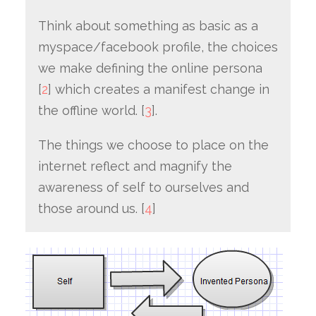
Think about something as basic as a
myspace/facebook profile, the choices
we make defining the online persona
[
2
] which creates a manifest change in
the offline world. [
3
].
The things we choose to place on the
internet reflect and magnify the
awareness of self to ourselves and
those around us. [
4
]