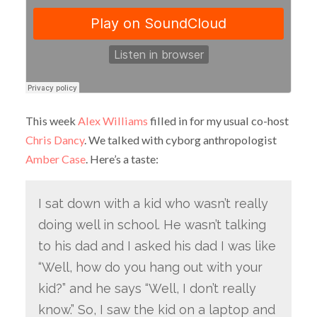
This week
Alex Williams
filled in for my usual co-host
Chris Dancy
. We talked with cyborg anthropologist
Amber Case
. Here’s a taste:
I sat down with a kid who wasn’t really
doing well in school. He wasn’t talking
to his dad and I asked his dad I was like
“Well, how do you hang out with your
kid?” and he says “Well, I don’t really
know.” So, I saw the kid on a laptop and