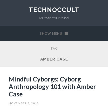
TECHNOCCULT
Mutate Your Mind
SHOW MENU
TAG
AMBER CASE
Mindful Cyborgs: Cyborg
Anthropology 101 with Amber
Case
NOVEMBER 5, 2013