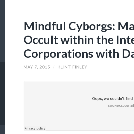
Mindful Cyborgs: Ma
Occult within the In
Corporations with D
MAY 7, 2015
/
KLINT FINLEY