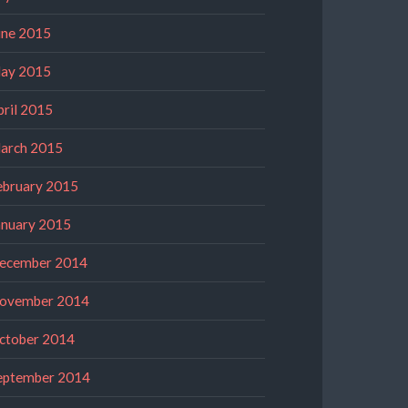
une 2015
ay 2015
pril 2015
arch 2015
ebruary 2015
anuary 2015
ecember 2014
ovember 2014
ctober 2014
eptember 2014