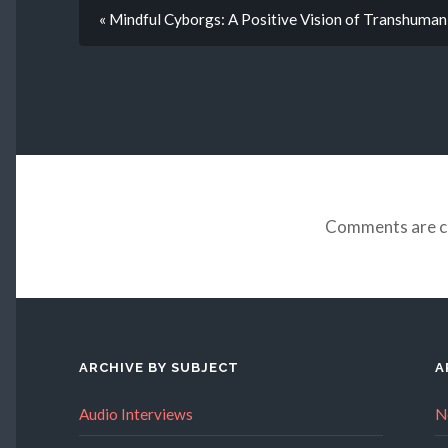
« Mindful Cyborgs: A Positive Vision of Transhuma
Comments are c
ARCHIVE BY SUBJECT
A
Audio Interviews
N