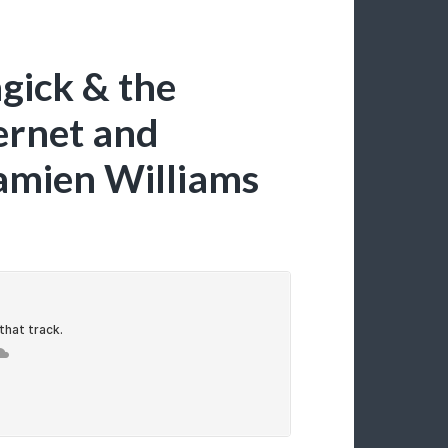
gick & the
ternet and
amien Williams