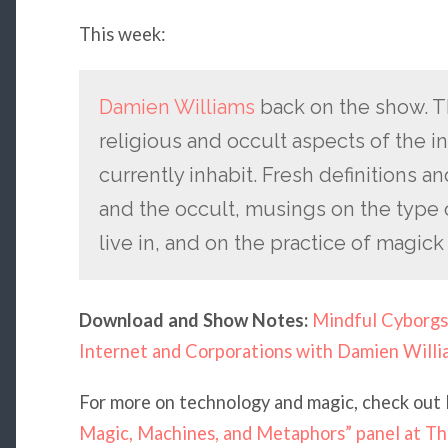
This week:
Damien Williams
back on the show. T
religious and occult aspects of the i
currently inhabit. Fresh definitions 
and the occult, musings on the type o
live in, and on the practice of magick 
Download and Show Notes:
Mindful Cyborgs
Internet and Corporations with Damien Willi
For more on technology and magic, check out
Magic, Machines, and Metaphors” panel at T