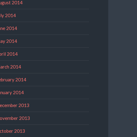
ugust 2014
uly 2014
une 2014
ay 2014
pril 2014
arch 2014
ebruary 2014
anuary 2014
ecember 2013
ovember 2013
ctober 2013