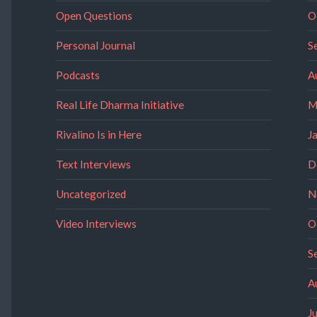
Open Questions
O
Personal Journal
S
Podcasts
A
Real Life Dharma Initiative
M
Rivalino Is in Here
J
Text Interviews
D
Uncategorized
N
Video Interviews
O
S
A
J