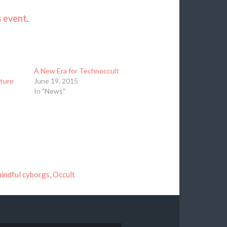
s event
.
A New Era for Technoccult
lture
June 19, 2015
In "News"
indful cyborgs
,
Occult