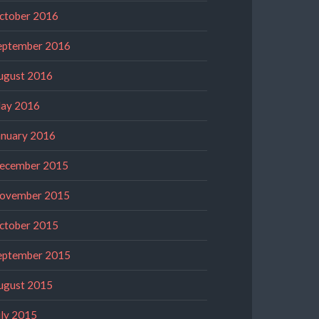
ctober 2016
eptember 2016
ugust 2016
ay 2016
anuary 2016
ecember 2015
ovember 2015
ctober 2015
eptember 2015
ugust 2015
uly 2015