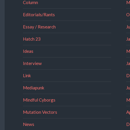
Column
M
Editorials/Rants
O
Essay / Research
J
Hatch 23
J
Ideas
M
Interview
J
Link
D
Mediapunk
J
Mindful Cyborgs
M
Mutation Vectors
A
News
D