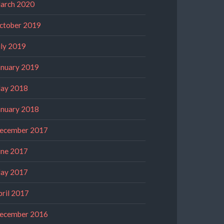
arch 2020
ctober 2019
uly 2019
anuary 2019
ay 2018
anuary 2018
ecember 2017
une 2017
ay 2017
pril 2017
ecember 2016