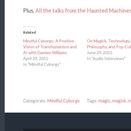
Plus,
All the talks from the Haunted Machine
Related
Mindful Cyborgs: A Positive
On Magick, Technology,
Vision of Transhumanism and
Philosophy, and Pop-Cu
AI with Damien Williams
June 29, 2015
April 29, 2015
In "Audio Interviews"
In "Mindful Cyborgs"
Categories:
Mindful Cyborgs
Tags:
magic
,
magick
,
m