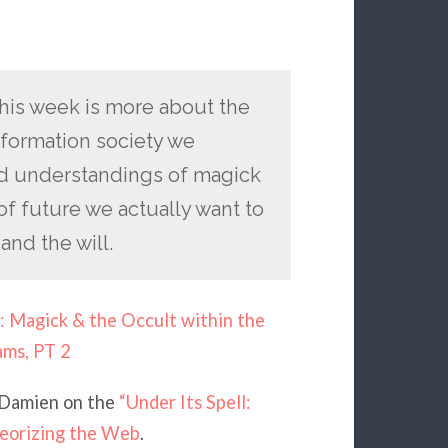
his week is more about the
nformation society we
and understandings of magick
f future we actually want to
and the will.
: Magick & the Occult within the
ams, PT 2
 Damien on the
“Under Its Spell:
heorizing the Web
.