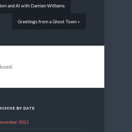
nism and AI with Damien Williams
Greetings from a Ghost Town »
losed.
RCHIVE BY DATE
ovember 2021