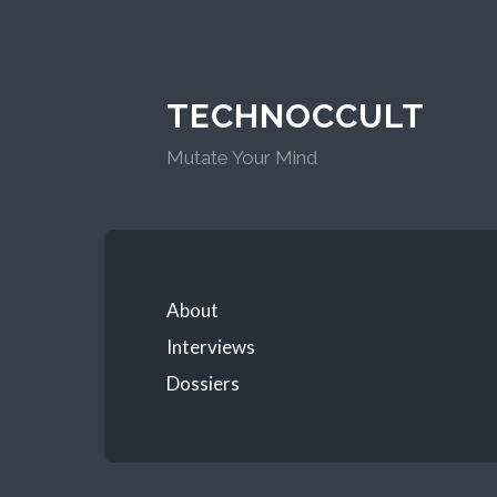
TECHNOCCULT
Mutate Your Mind
About
Interviews
Dossiers