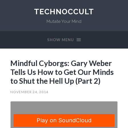
TECHNOCCULT
Mutate Your Mind
SHOW MENU
Mindful Cyborgs: Gary Weber
Tells Us How to Get Our Minds
to Shut the Hell Up (Part 2)
NOVEMBER 24, 2014