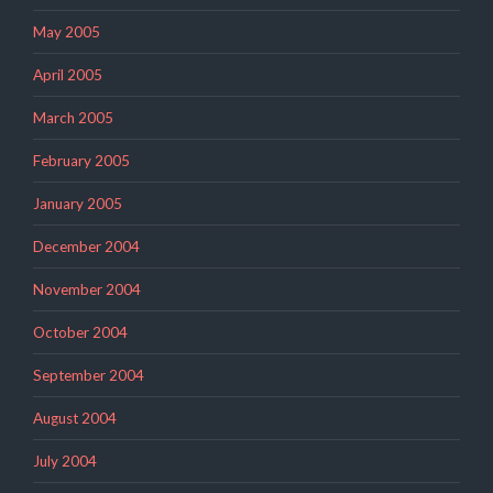
May 2005
April 2005
March 2005
February 2005
January 2005
December 2004
November 2004
October 2004
September 2004
August 2004
July 2004