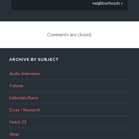
neighborhoods »
Comments are closed.
ARCHIVE BY SUBJECT
Audio Interviews
Column
Editorials/Rants
Essay / Research
Hatch 23
Ideas