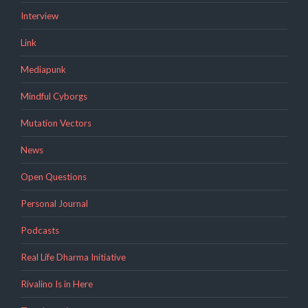
Interview
Link
Mediapunk
Mindful Cyborgs
Mutation Vectors
News
Open Questions
Personal Journal
Podcasts
Real Life Dharma Initiative
Rivalino Is in Here