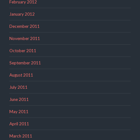
February 2012
January 2012
December 2011
November 2011
October 2011
September 2011
August 2011
July 2011
June 2011
May 2011
April 2011
March 2011