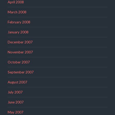
April 2008
March 2008
February 2008
January 2008
December 2007
November 2007
October 2007
September 2007
August 2007
July 2007
June 2007
May 2007