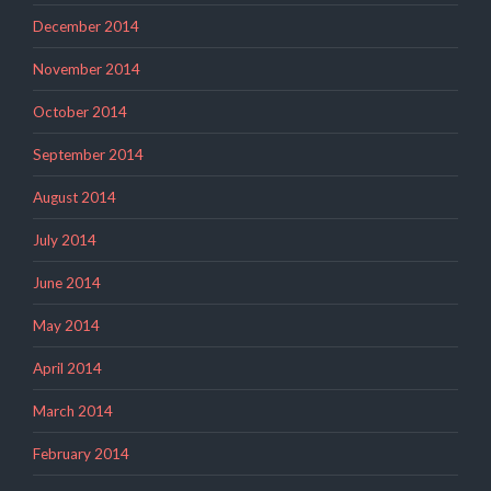
December 2014
November 2014
October 2014
September 2014
August 2014
July 2014
June 2014
May 2014
April 2014
March 2014
February 2014