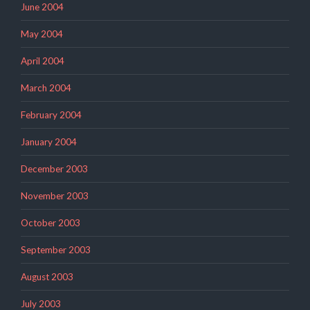
June 2004
May 2004
April 2004
March 2004
February 2004
January 2004
December 2003
November 2003
October 2003
September 2003
August 2003
July 2003