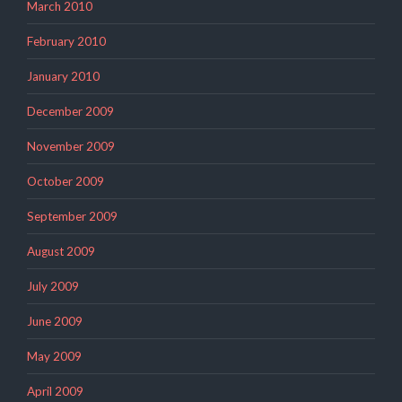
March 2010
February 2010
January 2010
December 2009
November 2009
October 2009
September 2009
August 2009
July 2009
June 2009
May 2009
April 2009