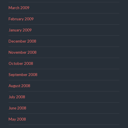
March 2009
February 2009
January 2009
December 2008
November 2008
October 2008
September 2008
August 2008
July 2008
June 2008
May 2008