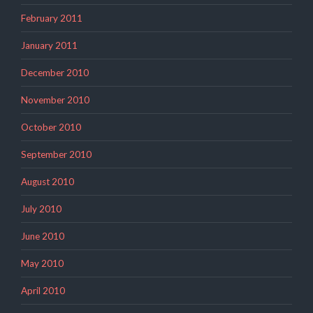
February 2011
January 2011
December 2010
November 2010
October 2010
September 2010
August 2010
July 2010
June 2010
May 2010
April 2010