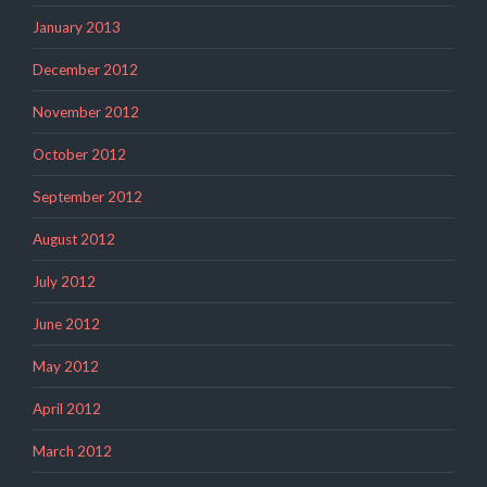
January 2013
December 2012
November 2012
October 2012
September 2012
August 2012
July 2012
June 2012
May 2012
April 2012
March 2012