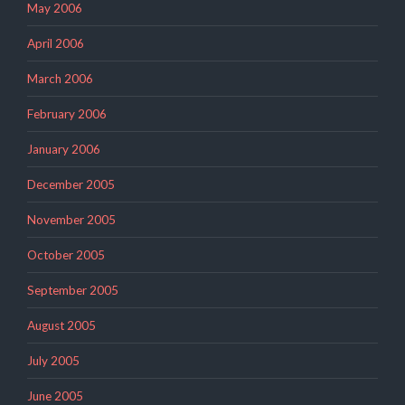
May 2006
April 2006
March 2006
February 2006
January 2006
December 2005
November 2005
October 2005
September 2005
August 2005
July 2005
June 2005