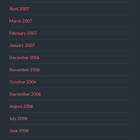
April 2007
March 2007
February 2007
January 2007
December 2006
November 2006
October 2006
September 2006
August 2006
July 2006
June 2006