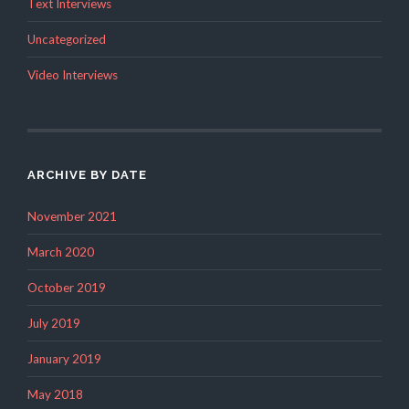
Text Interviews
Uncategorized
Video Interviews
ARCHIVE BY DATE
November 2021
March 2020
October 2019
July 2019
January 2019
May 2018