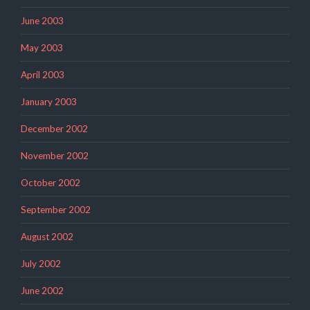
June 2003
May 2003
April 2003
January 2003
December 2002
November 2002
October 2002
September 2002
August 2002
July 2002
June 2002