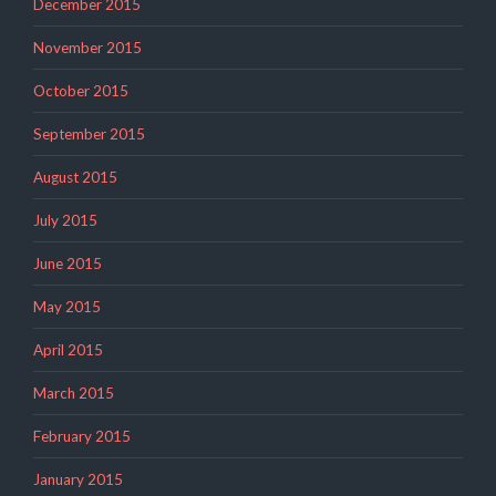
December 2015
November 2015
October 2015
September 2015
August 2015
July 2015
June 2015
May 2015
April 2015
March 2015
February 2015
January 2015