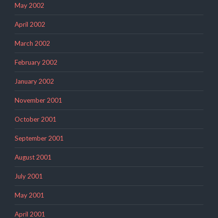
May 2002
April 2002
March 2002
February 2002
January 2002
November 2001
October 2001
September 2001
August 2001
July 2001
May 2001
April 2001