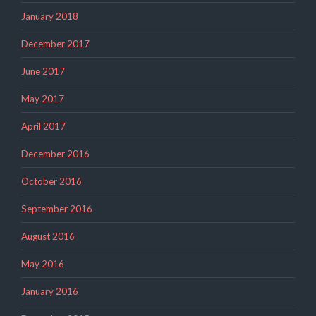
January 2018
December 2017
June 2017
May 2017
April 2017
December 2016
October 2016
September 2016
August 2016
May 2016
January 2016