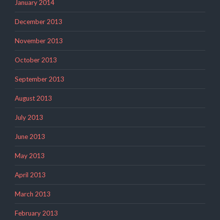
January 2014
December 2013
November 2013
October 2013
September 2013
August 2013
July 2013
June 2013
May 2013
April 2013
March 2013
February 2013