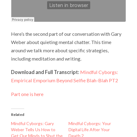
Here’s the second part of our conversation with Gary
Weber about quieting mental chatter. This time
around we talk more about specific strategies,
including meditation and writing.
Download and Full Transcript:
Mindful Cyborgs:
Empirical Emporium Beyond Selfie Blah-Blah PT2
Part one is here
Related
Mindful Cyborgs: Gary
Mindful Cyborgs: Your
Weber Tells Us How to
Digital Life After Your
Get Our Minds to Shut the
Death 2