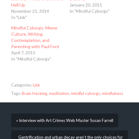
Hell Up
January 20, 2015
November 21, 2014
In "Mindful Cyborgs"
In "Link"
Mindful Cyborgs: Meme
Culture, Writing,
Contemplation, and
Parenting with Paul Ford
April 7, 2015
In "Mindful Cyborgs"
Categories:
Link
Tags:
Brain Hacking
,
meditation
,
mindful cyborgs
,
mindfulness
« Interview with Art Crimes Web Master Susan Farrell
Gentrification and urban decay aren’t the only choices for