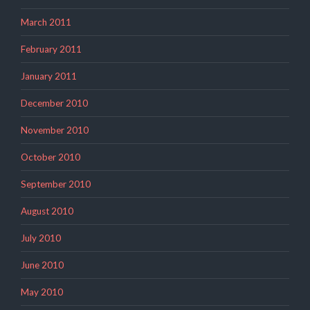
March 2011
February 2011
January 2011
December 2010
November 2010
October 2010
September 2010
August 2010
July 2010
June 2010
May 2010