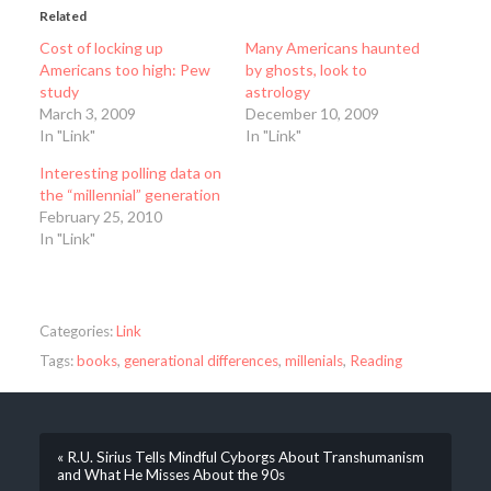
Related
Cost of locking up
Many Americans haunted
Americans too high: Pew
by ghosts, look to
study
astrology
March 3, 2009
December 10, 2009
In "Link"
In "Link"
Interesting polling data on
the “millennial” generation
February 25, 2010
In "Link"
Categories:
Link
Tags:
books
,
generational differences
,
millenials
,
Reading
« R.U. Sirius Tells Mindful Cyborgs About Transhumanism
and What He Misses About the 90s