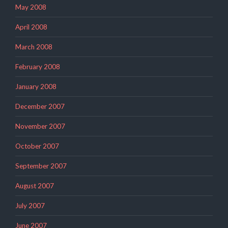
May 2008
April 2008
March 2008
February 2008
January 2008
December 2007
November 2007
October 2007
September 2007
August 2007
July 2007
June 2007