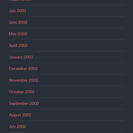
July 2003
June 2003
May 2003
April 2003
January 2003
December 2002
November 2002
October 2002
September 2002
August 2002
July 2002