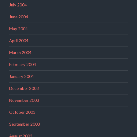
July 2004
June 2004
May 2004
April 2004
March 2004
February 2004
January 2004
December 2003
November 2003
October 2003
September 2003
August 2003