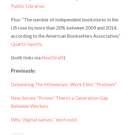
Public Libraries
Plus: “The number of independent bookstores in the
US rose by more than 20% between 2009 and 2014,
according to the American Booksellers Association,”
Quartz reports
.
(both links via
NextDraft
)
Previously:
Debunking The Millennials’ Work Ethic “Problem”
New Survey “Proves” There’s a Generation Gap
Between Workers
Why “digital natives” don’t exist