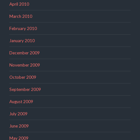
April 2010
March 2010
February 2010
January 2010
December 2009
November 2009
October 2009
September 2009
August 2009
July 2009
June 2009
May 2009