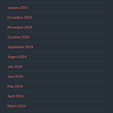
January 2015
December 2014
November 2014
October 2014
September 2014
August 2014
July 2014
June 2014
May 2014
April 2014
March 2014