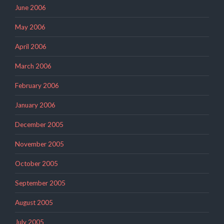
June 2006
May 2006
April 2006
March 2006
February 2006
January 2006
December 2005
November 2005
October 2005
September 2005
August 2005
July 2005