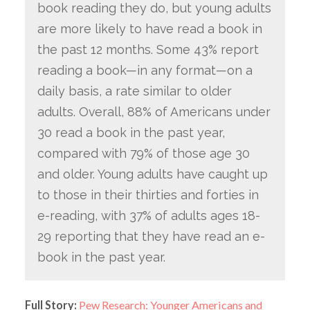
book reading they do, but young adults
are more likely to have read a book in
the past 12 months. Some 43% report
reading a book—in any format—on a
daily basis, a rate similar to older
adults. Overall, 88% of Americans under
30 read a book in the past year,
compared with 79% of those age 30
and older. Young adults have caught up
to those in their thirties and forties in
e-reading, with 37% of adults ages 18-
29 reporting that they have read an e-
book in the past year.
Full Story:
Pew Research: Younger Americans and