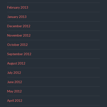
February 2013
January 2013
December 2012
November 2012
October 2012
September 2012
August 2012
July 2012
June 2012
May 2012
April 2012