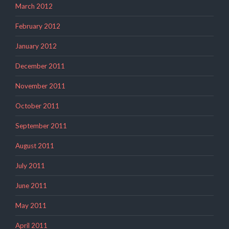
March 2012
February 2012
January 2012
December 2011
November 2011
October 2011
September 2011
August 2011
July 2011
June 2011
May 2011
April 2011