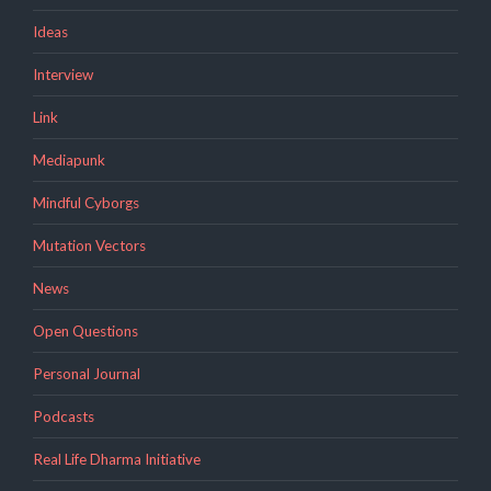
Ideas
Interview
Link
Mediapunk
Mindful Cyborgs
Mutation Vectors
News
Open Questions
Personal Journal
Podcasts
Real Life Dharma Initiative