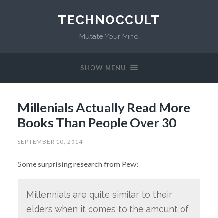
TECHNOCCULT
Mutate Your Mind
SHOW MENU
Millenials Actually Read More
Books Than People Over 30
SEPTEMBER 10, 2014
Some surprising research from Pew:
Millennials are quite similar to their
elders when it comes to the amount of