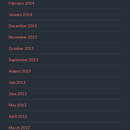
February 2014
January 2014
December 2013
November 2013
October 2013
September 2013
August 2013
July 2013
June 2013
May 2013
April 2013
March 2013