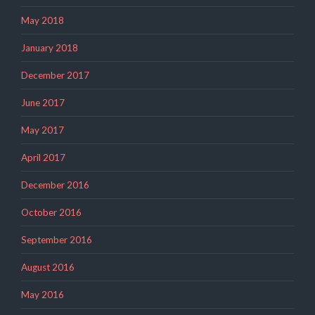
May 2018
January 2018
December 2017
June 2017
May 2017
April 2017
December 2016
October 2016
September 2016
August 2016
May 2016