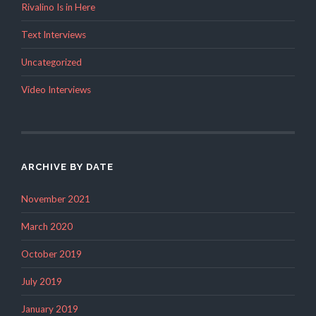
Rivalino Is in Here
Text Interviews
Uncategorized
Video Interviews
ARCHIVE BY DATE
November 2021
March 2020
October 2019
July 2019
January 2019