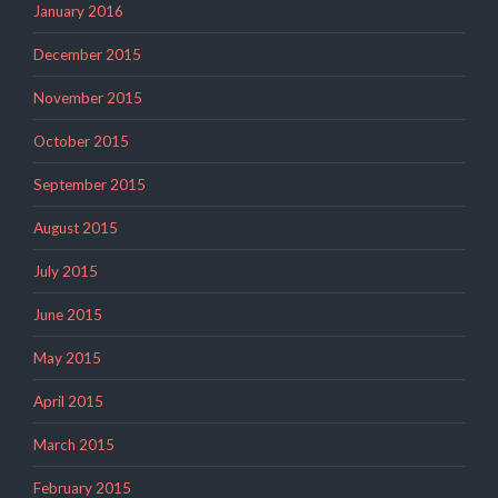
January 2016
December 2015
November 2015
October 2015
September 2015
August 2015
July 2015
June 2015
May 2015
April 2015
March 2015
February 2015