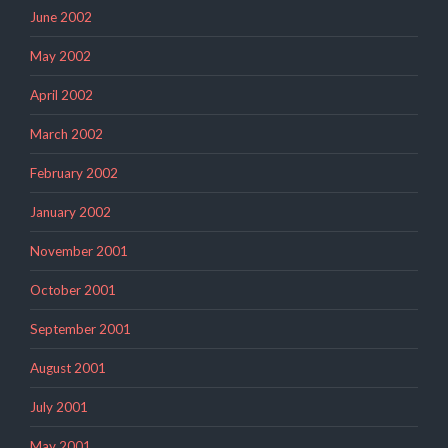
June 2002
May 2002
April 2002
March 2002
February 2002
January 2002
November 2001
October 2001
September 2001
August 2001
July 2001
May 2001