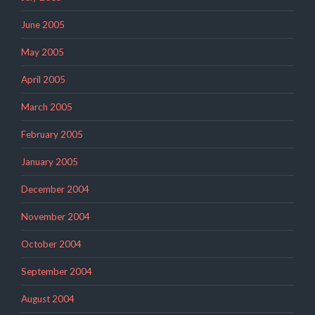
June 2005
May 2005
April 2005
March 2005
February 2005
January 2005
December 2004
November 2004
October 2004
September 2004
August 2004