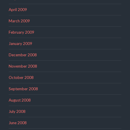
April 2009
March 2009
February 2009
January 2009
December 2008
November 2008
October 2008
September 2008
August 2008
July 2008
June 2008