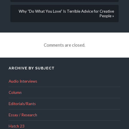
Why “Do What You Love” Is Terrible Advice for Creative
People »
Comments are closed.
ARCHIVE BY SUBJECT
Audio Interviews
Column
Editorials/Rants
Essay / Research
Hatch 23