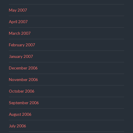
May 2007
April 2007
March 2007
February 2007
January 2007
December 2006
November 2006
October 2006
September 2006
August 2006
July 2006