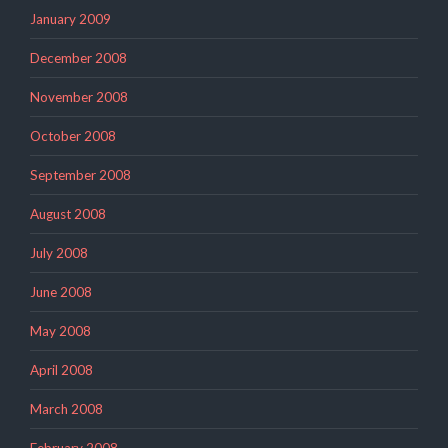
January 2009
December 2008
November 2008
October 2008
September 2008
August 2008
July 2008
June 2008
May 2008
April 2008
March 2008
February 2008