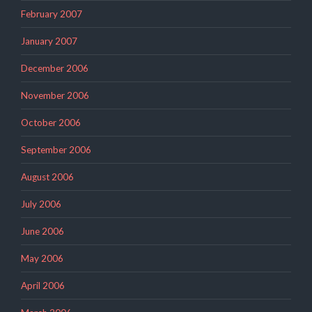
February 2007
January 2007
December 2006
November 2006
October 2006
September 2006
August 2006
July 2006
June 2006
May 2006
April 2006