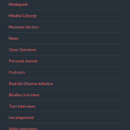
Mediapunk
Mindful Cyborgs
Mutation Vectors
News
Open Questions
Personal Journal
Podcasts
Real Life Dharma Initiative
Rivalino Is in Here
Text Interviews
Uncategorized
Video Interviews