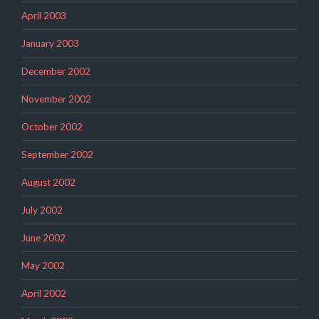
April 2003
January 2003
December 2002
November 2002
October 2002
September 2002
August 2002
July 2002
June 2002
May 2002
April 2002