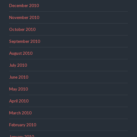
December 2010
November 2010
October 2010
September 2010
August 2010
July 2010
June 2010
May 2010
April 2010
March 2010
February 2010
January 2010