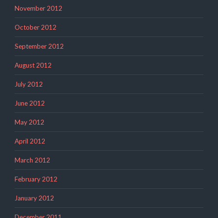
November 2012
October 2012
September 2012
August 2012
July 2012
June 2012
May 2012
April 2012
March 2012
February 2012
January 2012
December 2011