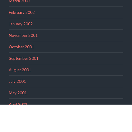
March 2002
February 2002
January 2002
November 2001
October 2001
September 2001
August 2001
July 2001
May 2001
April 2001
March 2001
February 2001