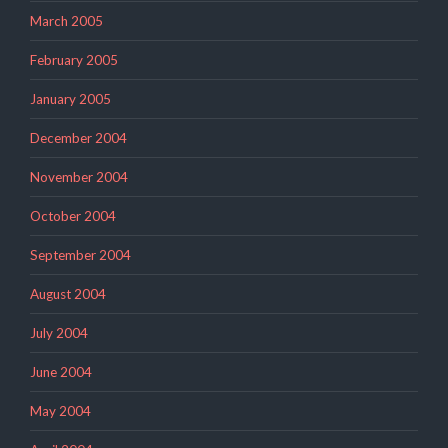
March 2005
February 2005
January 2005
December 2004
November 2004
October 2004
September 2004
August 2004
July 2004
June 2004
May 2004