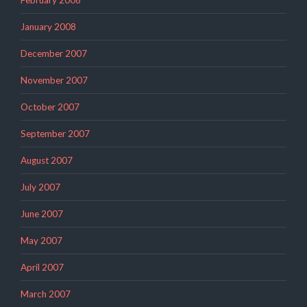
January 2008
December 2007
November 2007
October 2007
September 2007
August 2007
July 2007
June 2007
May 2007
April 2007
March 2007