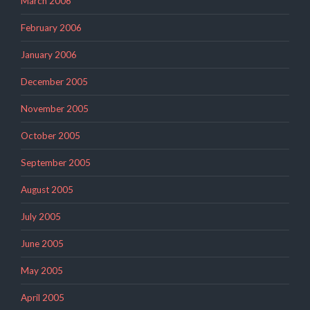
March 2006
February 2006
January 2006
December 2005
November 2005
October 2005
September 2005
August 2005
July 2005
June 2005
May 2005
April 2005