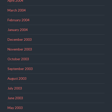
April 2004
March 2004
February 2004
January 2004
December 2003
November 2003
October 2003
September 2003
August 2003
July 2003
June 2003
May 2003