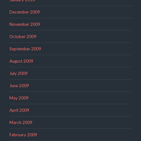
December 2009
November 2009
October 2009
September 2009
August 2009
July 2009
June 2009
May 2009
April 2009
March 2009
February 2009