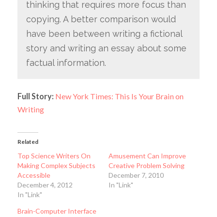
thinking that requires more focus than
copying. A better comparison would
have been between writing a fictional
story and writing an essay about some
factual information.
Full Story:
New York Times: This Is Your Brain on
Writing
Related
Top Science Writers On
Amusement Can Improve
Making Complex Subjects
Creative Problem Solving
Accessible
December 7, 2010
December 4, 2012
In "Link"
In "Link"
Brain-Computer Interface