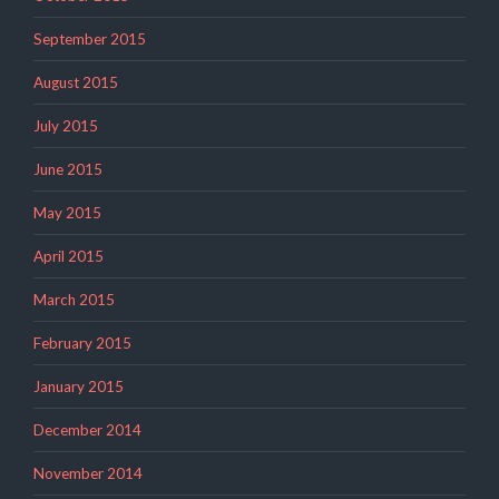
September 2015
August 2015
July 2015
June 2015
May 2015
April 2015
March 2015
February 2015
January 2015
December 2014
November 2014