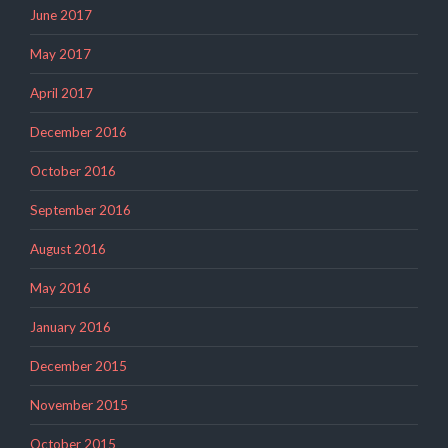
June 2017
May 2017
April 2017
December 2016
October 2016
September 2016
August 2016
May 2016
January 2016
December 2015
November 2015
October 2015