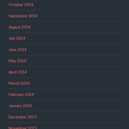
October 2014
September 2014
August 2014
July 2014
June 2014
May 2014
April 2014
March 2014
February 2014
January 2014
December 2013
November 2013