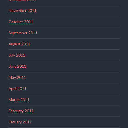
November 2011
October 2011
September 2011
August 2011
July 2011
June 2011
May 2011
April 2011
March 2011
February 2011
January 2011