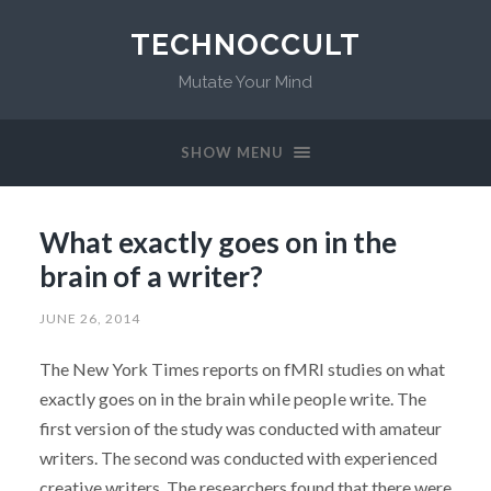
TECHNOCCULT
Mutate Your Mind
SHOW MENU
What exactly goes on in the
brain of a writer?
JUNE 26, 2014
The New York Times reports on fMRI studies on what
exactly goes on in the brain while people write. The
first version of the study was conducted with amateur
writers. The second was conducted with experienced
creative writers. The researchers found that there were