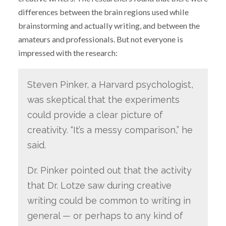
differences between the brain regions used while
brainstorming and actually writing, and between the
amateurs and professionals. But not everyone is
impressed with the research:
Steven Pinker, a Harvard psychologist,
was skeptical that the experiments
could provide a clear picture of
creativity. “It’s a messy comparison,” he
said.
Dr. Pinker pointed out that the activity
that Dr. Lotze saw during creative
writing could be common to writing in
general — or perhaps to any kind of