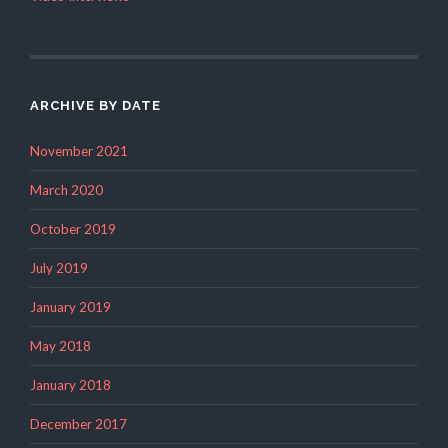
ARCHIVE BY DATE
November 2021
March 2020
October 2019
July 2019
January 2019
May 2018
January 2018
December 2017