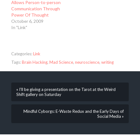
Allows Person-to-person
Communication Through
Power Of Thought
October 6, 2009
In "Link"
Categories:
Link
Tags:
Brain Hacking
,
Mad Science
,
neuroscience
,
writing
« I’ll be giving a presentation on the Tarot at the Weird
Shift gallery on Saturday
Mindful Cyborgs: E-Waste Redux and the Early Days of
Social Media »