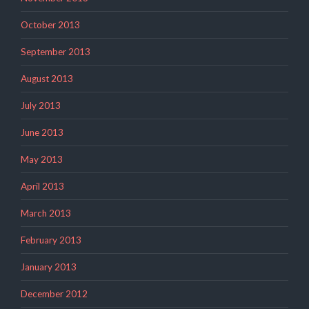
October 2013
September 2013
August 2013
July 2013
June 2013
May 2013
April 2013
March 2013
February 2013
January 2013
December 2012