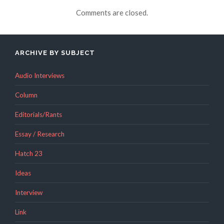
Comments are closed.
ARCHIVE BY SUBJECT
Audio Interviews
Column
Editorials/Rants
Essay / Research
Hatch 23
Ideas
Interview
Link