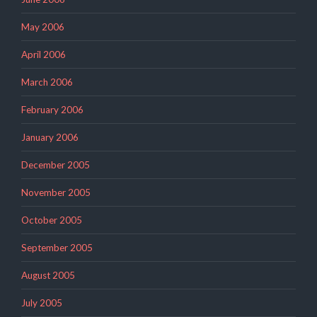
May 2006
April 2006
March 2006
February 2006
January 2006
December 2005
November 2005
October 2005
September 2005
August 2005
July 2005