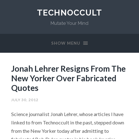
TECHNOCCULT
Mutate Your Mind
SHOW MENU
Jonah Lehrer Resigns From The
New Yorker Over Fabricated
Quotes
JULY 30, 2012
Science journalist Jonah Lehrer, whose articles I have
linked to from Technoccult in the past, stepped down
from the New Yorker today after admitting to