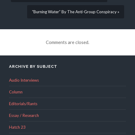
“Burning Water” By The Anti-Group Conspiracy »
Comments are closed.
ARCHIVE BY SUBJECT
Audio Interviews
Column
Editorials/Rants
Essay / Research
Hatch 23