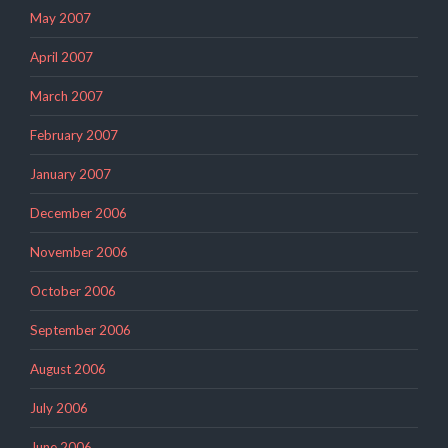
May 2007
April 2007
March 2007
February 2007
January 2007
December 2006
November 2006
October 2006
September 2006
August 2006
July 2006
June 2006