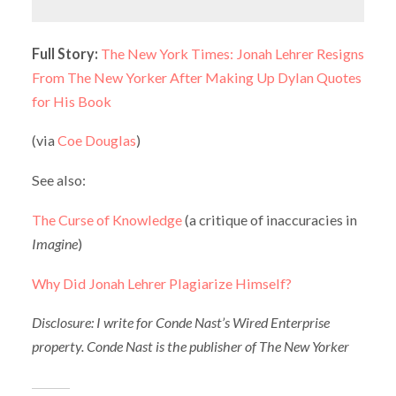
Full Story:
The New York Times: Jonah Lehrer Resigns
From The New Yorker After Making Up Dylan Quotes
for His Book
(via
Coe Douglas
)
See also:
The Curse of Knowledge
(a critique of inaccuracies in
Imagine
)
Why Did Jonah Lehrer Plagiarize Himself?
Disclosure: I write for Conde Nast’s Wired Enterprise
property. Conde Nast is the publisher of The New Yorker