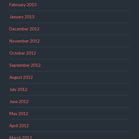
February 2013
January 2013
December 2012
November 2012
October 2012
September 2012
August 2012
July 2012
June 2012
May 2012
April 2012
March 2012