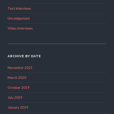
Text Interviews
Uncategorized
Video Interviews
ARCHIVE BY DATE
November 2021
March 2020
October 2019
July 2019
January 2019