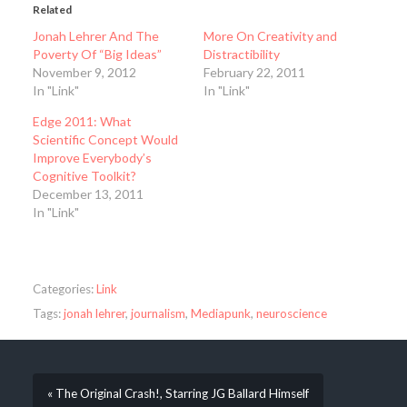
Related
Jonah Lehrer And The
More On Creativity and
Poverty Of “Big Ideas”
Distractibility
November 9, 2012
February 22, 2011
In "Link"
In "Link"
Edge 2011: What
Scientific Concept Would
Improve Everybody’s
Cognitive Toolkit?
December 13, 2011
In "Link"
Categories:
Link
Tags:
jonah lehrer
,
journalism
,
Mediapunk
,
neuroscience
« The Original Crash!, Starring JG Ballard Himself