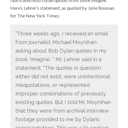
fabricated Bob Dylan quotes in his book
Imagine
.
Here’s Lehrer’s statement, as quoted by Julie Bosman
for The New York Times:
“Three weeks ago, I received an email
from journalist Michael Moynihan
asking about Bob Dylan quotes in my
book ‘Imagine,’ ” Mr. Lehrer said in a
statement. “The quotes in question
either did not exist, were unintentional
misquotations, or represented
improper combinations of previously
existing quotes. But I told Mr. Moynihan
that they were from archival interview
footage provided to me by Dylan’s
representatives. This was a lie spoken