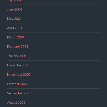
June 2004
May 2004
April 2004
March 2004
February 2004
January 2004
December 2003
November 2003
October 2003
September 2003
August 2003