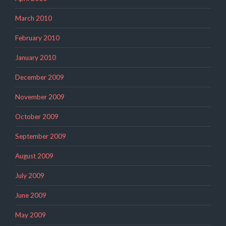
March 2010
February 2010
January 2010
December 2009
November 2009
October 2009
September 2009
August 2009
July 2009
June 2009
May 2009