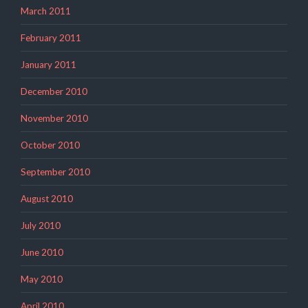
March 2011
February 2011
January 2011
December 2010
November 2010
October 2010
September 2010
August 2010
July 2010
June 2010
May 2010
April 2010