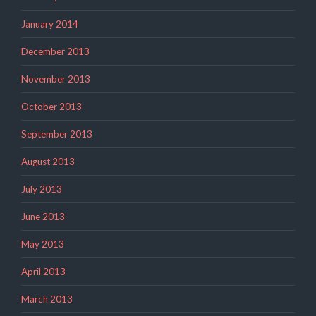
January 2014
December 2013
November 2013
October 2013
September 2013
August 2013
July 2013
June 2013
May 2013
April 2013
March 2013