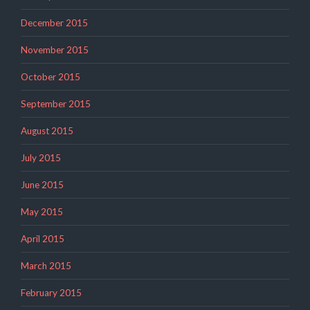
December 2015
November 2015
October 2015
September 2015
August 2015
July 2015
June 2015
May 2015
April 2015
March 2015
February 2015