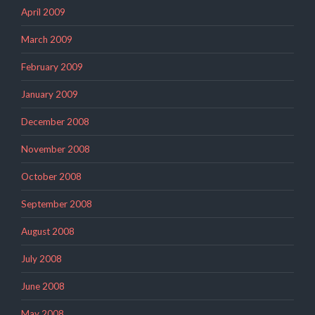
April 2009
March 2009
February 2009
January 2009
December 2008
November 2008
October 2008
September 2008
August 2008
July 2008
June 2008
May 2008