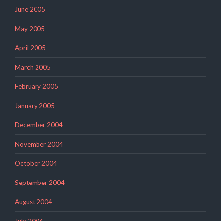
June 2005
May 2005
April 2005
March 2005
February 2005
January 2005
December 2004
November 2004
October 2004
September 2004
August 2004
July 2004