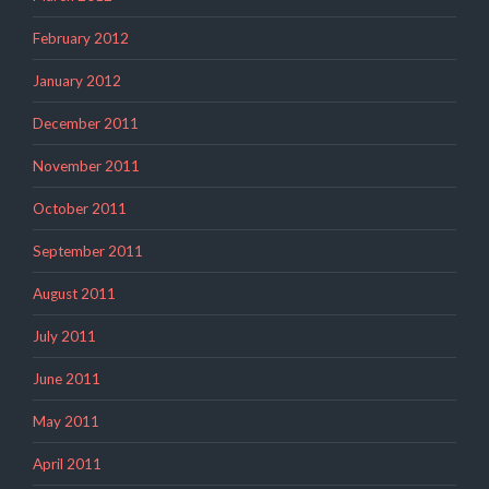
February 2012
January 2012
December 2011
November 2011
October 2011
September 2011
August 2011
July 2011
June 2011
May 2011
April 2011