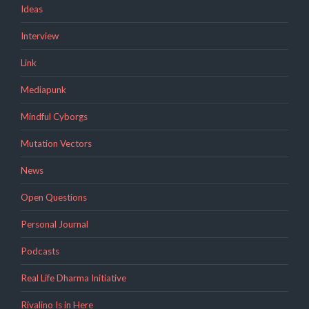
Ideas
Interview
Link
Mediapunk
Mindful Cyborgs
Mutation Vectors
News
Open Questions
Personal Journal
Podcasts
Real Life Dharma Initiative
Rivalino Is in Here