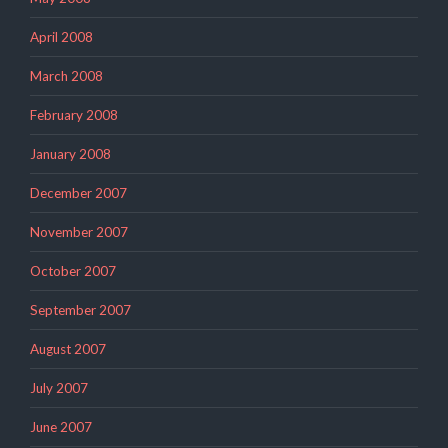
April 2008
March 2008
February 2008
January 2008
December 2007
November 2007
October 2007
September 2007
August 2007
July 2007
June 2007