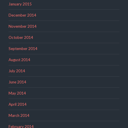
January 2015
December 2014
November 2014
October 2014
September 2014
August 2014
July 2014
June 2014
May 2014
April 2014
March 2014
February 2014