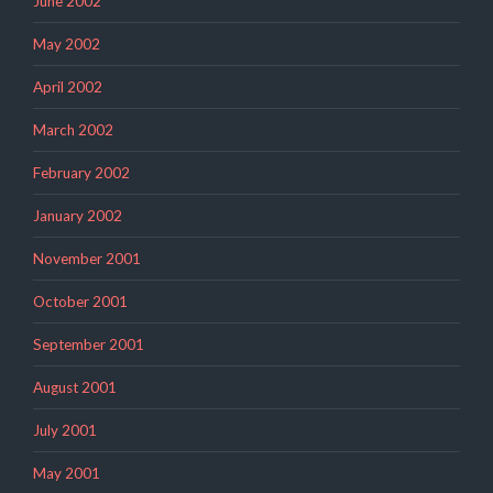
June 2002
May 2002
April 2002
March 2002
February 2002
January 2002
November 2001
October 2001
September 2001
August 2001
July 2001
May 2001