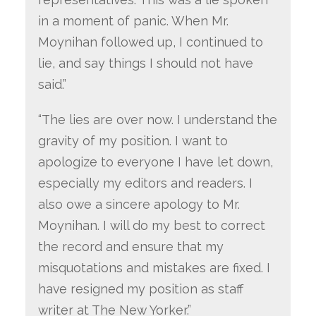
in a moment of panic. When Mr.
Moynihan followed up, I continued to
lie, and say things I should not have
said.”
“The lies are over now. I understand the
gravity of my position. I want to
apologize to everyone I have let down,
especially my editors and readers. I
also owe a sincere apology to Mr.
Moynihan. I will do my best to correct
the record and ensure that my
misquotations and mistakes are fixed. I
have resigned my position as staff
writer at The New Yorker.”