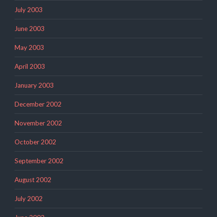
July 2003
June 2003
May 2003
April 2003
January 2003
December 2002
November 2002
October 2002
September 2002
August 2002
July 2002