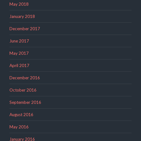
May 2018
January 2018
December 2017
June 2017
May 2017
April 2017
December 2016
October 2016
September 2016
August 2016
May 2016
January 2016