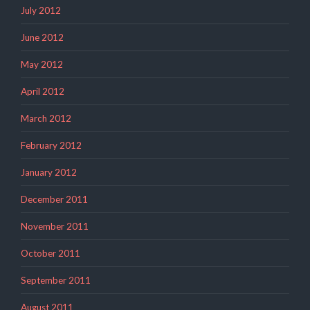
July 2012
June 2012
May 2012
April 2012
March 2012
February 2012
January 2012
December 2011
November 2011
October 2011
September 2011
August 2011