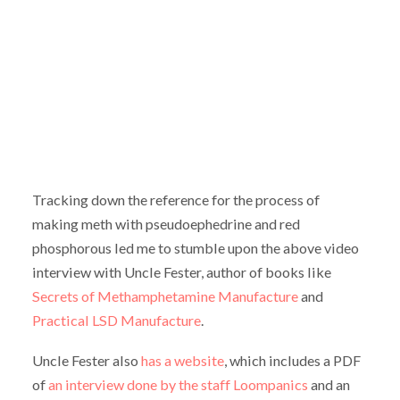
Tracking down the reference for the process of
making meth with pseudoephedrine and red
phosphorous led me to stumble upon the above video
interview with Uncle Fester, author of books like
Secrets of Methamphetamine Manufacture
and
Practical LSD Manufacture
.
Uncle Fester also
has a website
, which includes a PDF
of
an interview done by the staff Loompanics
and an