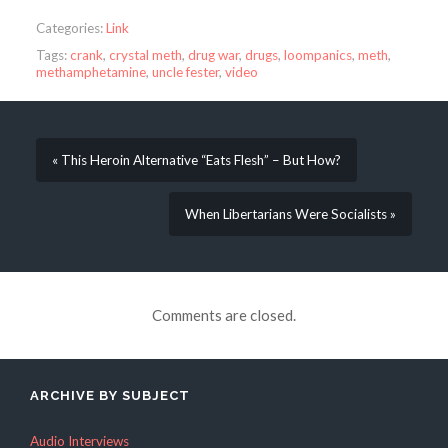
Categories:
Link
Tags:
crank
,
crystal meth
,
drug war
,
drugs
,
loompanics
,
meth
,
methamphetamine
,
uncle fester
,
video
« This Heroin Alternative “Eats Flesh” – But How?
When Libertarians Were Socialists »
Comments are closed.
ARCHIVE BY SUBJECT
Audio Interviews