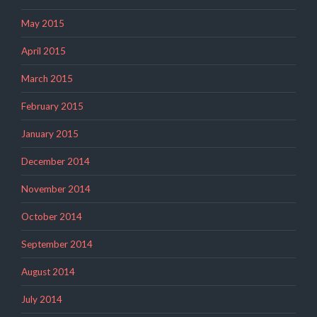
May 2015
April 2015
March 2015
February 2015
January 2015
December 2014
November 2014
October 2014
September 2014
August 2014
July 2014