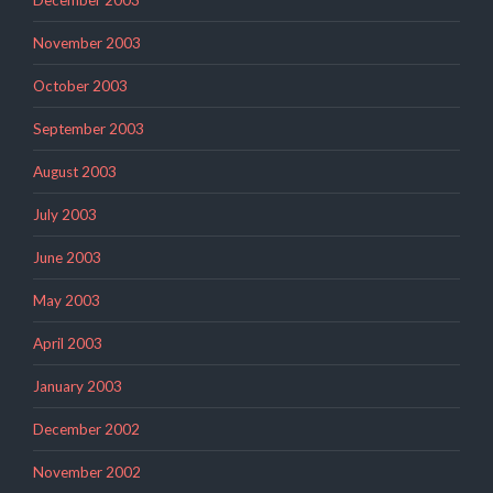
November 2003
October 2003
September 2003
August 2003
July 2003
June 2003
May 2003
April 2003
January 2003
December 2002
November 2002