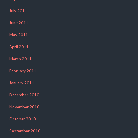
July 2011
June 2011
May 2011
April 2011
March 2011
February 2011
January 2011
December 2010
November 2010
October 2010
September 2010