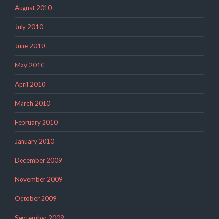
August 2010
July 2010
June 2010
May 2010
April 2010
March 2010
February 2010
January 2010
December 2009
November 2009
October 2009
September 2009