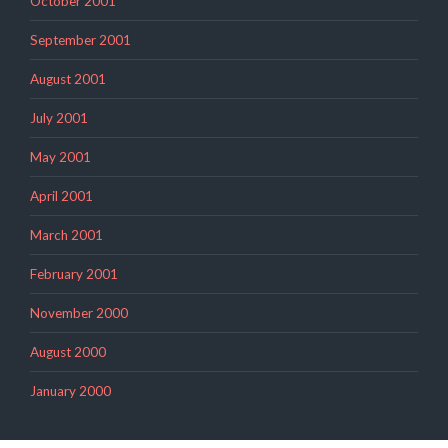
October 2001
September 2001
August 2001
July 2001
May 2001
April 2001
March 2001
February 2001
November 2000
August 2000
January 2000