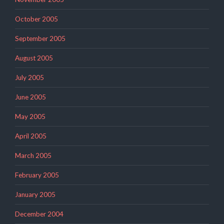
October 2005
September 2005
August 2005
July 2005
June 2005
May 2005
April 2005
March 2005
February 2005
January 2005
December 2004