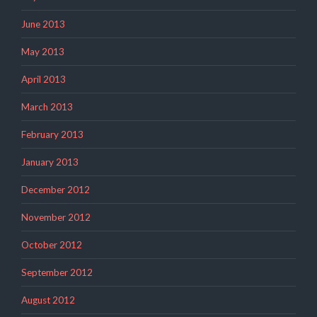
June 2013
May 2013
April 2013
March 2013
February 2013
January 2013
December 2012
November 2012
October 2012
September 2012
August 2012