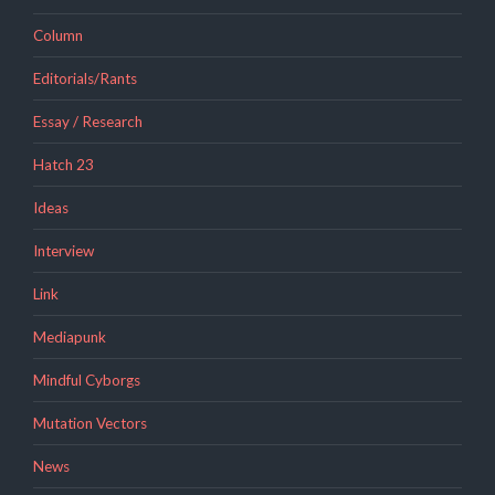
Column
Editorials/Rants
Essay / Research
Hatch 23
Ideas
Interview
Link
Mediapunk
Mindful Cyborgs
Mutation Vectors
News