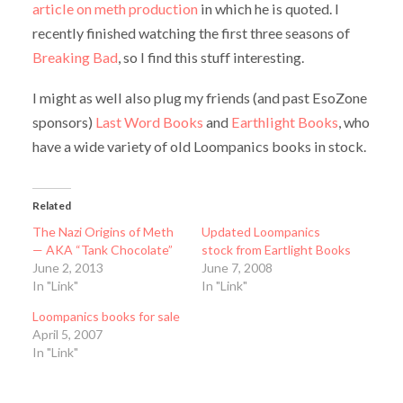
article on meth production
in which he is quoted. I
recently finished watching the first three seasons of
Breaking Bad
, so I find this stuff interesting.
I might as well also plug my friends (and past EsoZone
sponsors)
Last Word Books
and
Earthlight Books
, who
have a wide variety of old Loompanics books in stock.
Related
The Nazi Origins of Meth
Updated Loompanics
— AKA “Tank Chocolate”
stock from Eartlight Books
June 2, 2013
June 7, 2008
In "Link"
In "Link"
Loompanics books for sale
April 5, 2007
In "Link"