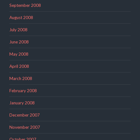
September 2008
August 2008
July 2008
June 2008
May 2008
April 2008
March 2008
February 2008
January 2008
December 2007
November 2007
October 2007