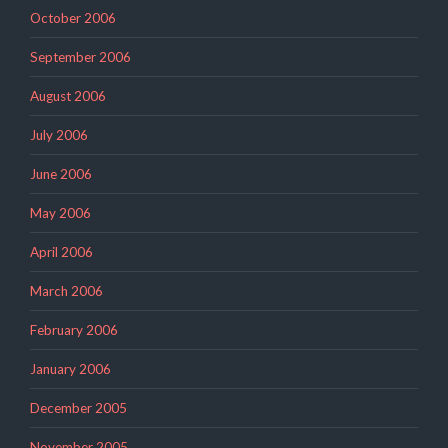
October 2006
September 2006
August 2006
July 2006
June 2006
May 2006
April 2006
March 2006
February 2006
January 2006
December 2005
November 2005