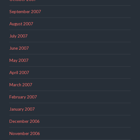
September 2007
August 2007
July 2007
June 2007
May 2007
April 2007
March 2007
February 2007
January 2007
December 2006
November 2006