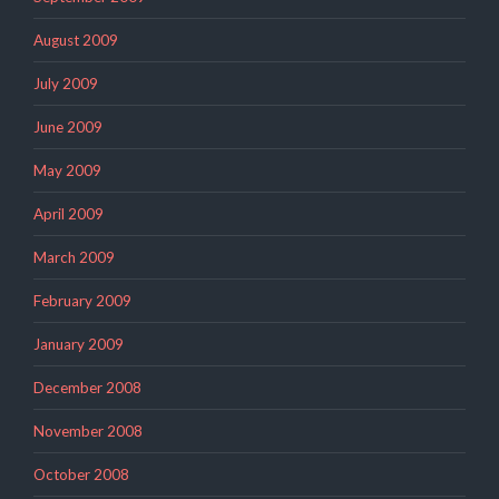
August 2009
July 2009
June 2009
May 2009
April 2009
March 2009
February 2009
January 2009
December 2008
November 2008
October 2008