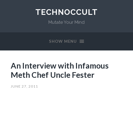
TECHNOCCULT
Mutate Your Mind
SHOW MENU
An Interview with Infamous
Meth Chef Uncle Fester
JUNE 27, 2011