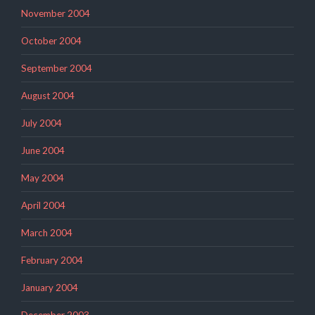
November 2004
October 2004
September 2004
August 2004
July 2004
June 2004
May 2004
April 2004
March 2004
February 2004
January 2004
December 2003