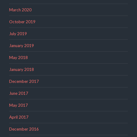
March 2020
October 2019
July 2019
January 2019
May 2018
January 2018
December 2017
June 2017
May 2017
April 2017
December 2016