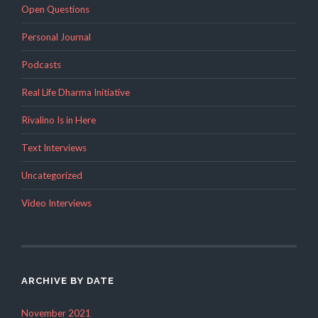
Open Questions
Personal Journal
Podcasts
Real Life Dharma Initiative
Rivalino Is in Here
Text Interviews
Uncategorized
Video Interviews
ARCHIVE BY DATE
November 2021