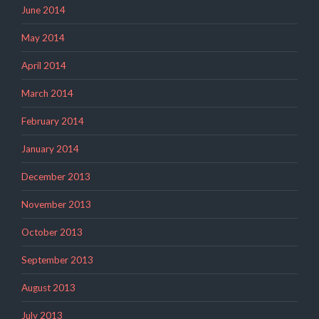
June 2014
May 2014
April 2014
March 2014
February 2014
January 2014
December 2013
November 2013
October 2013
September 2013
August 2013
July 2013