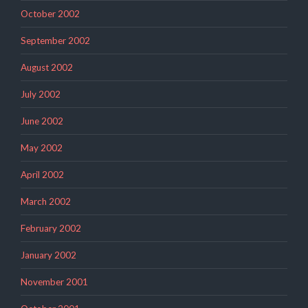
October 2002
September 2002
August 2002
July 2002
June 2002
May 2002
April 2002
March 2002
February 2002
January 2002
November 2001