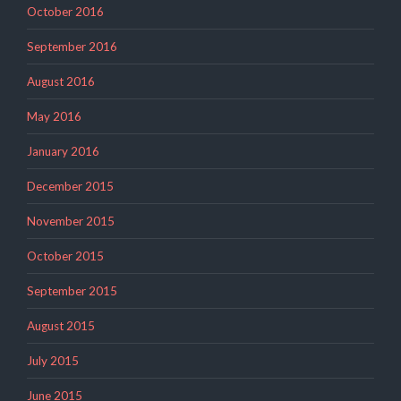
October 2016
September 2016
August 2016
May 2016
January 2016
December 2015
November 2015
October 2015
September 2015
August 2015
July 2015
June 2015