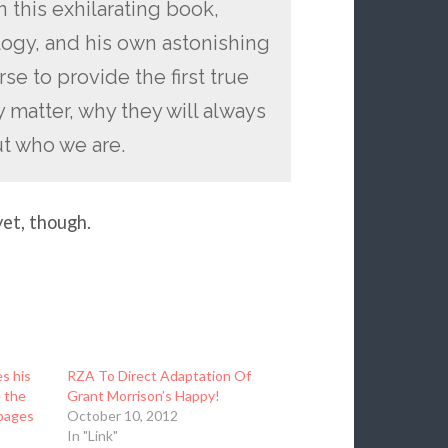
n this exhilarating book,
logy, and his own astonishing
se to provide the first true
matter, why they will always
ut who we are.
yet, though.
s his
RZA To Direct Adaptation Of
e the
Grant Morrison’s Happy!
 pages
October 10, 2012
In "Link"