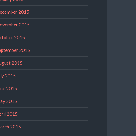
ecember 2015
ovember 2015
ctober 2015
eptember 2015
ugust 2015
uly 2015
une 2015
ay 2015
pril 2015
arch 2015