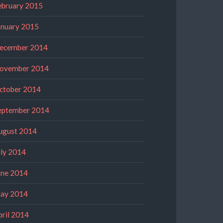
ebruary 2015
anuary 2015
ecember 2014
ovember 2014
ctober 2014
eptember 2014
ugust 2014
uly 2014
une 2014
ay 2014
pril 2014