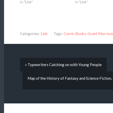
In "Link"
In "Link"
Categories:
Link
Tags:
Comic Books
,
Grant Morriso
« Typewriters Catching on with Young People
Map of the History of Fantasy and Science Fiction,