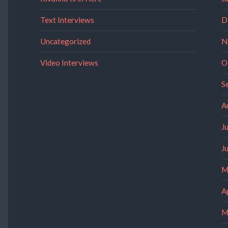
Text Interviews
D
Uncategorized
N
Video Interviews
O
S
A
J
J
M
A
M