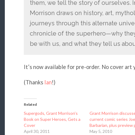
them, we tell the story of ourselves. I
Morrison draws on history, art, mytho
journeys through this alternate univer
chronicle of the superhero—why they 
be with us, and what they tell us abo
It’s now available for pre-order. No cover art 
(Thanks
Ian
!)
Related
Supergods, Grant Morrison’s
Grant Morrison discusse
Book on Super Heroes, Gets a
current comic series Jo
Cover
Barbarian, plus preview
April 30, 2011
May 5, 2010