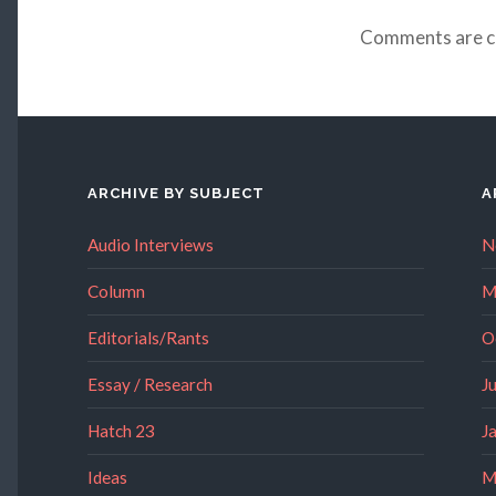
Comments are c
ARCHIVE BY SUBJECT
A
Audio Interviews
N
Column
M
Editorials/Rants
O
Essay / Research
J
Hatch 23
J
Ideas
M