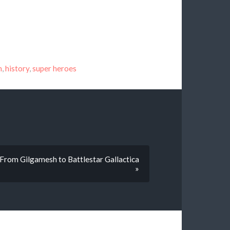
n
,
history
,
super heroes
 From Gilgamesh to Battlestar Gallactica
»