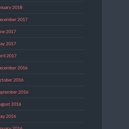
anuary 2018
ecember 2017
une 2017
ay 2017
pril 2017
ecember 2016
ctober 2016
eptember 2016
ugust 2016
ay 2016
anuary 2016