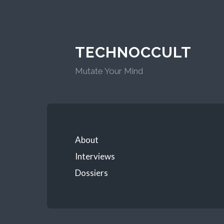
TECHNOCCULT
Mutate Your Mind
About
Interviews
Dossiers