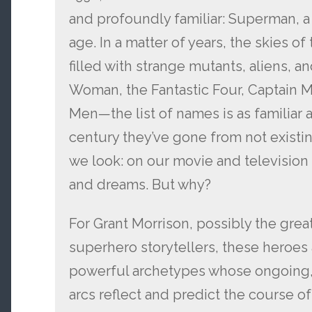
and profoundly familiar: Superman, 
age. In a matter of years, the skies o
filled with strange mutants, aliens, 
Woman, the Fantastic Four, Captain M
Men—the list of names is as familiar a
century they’ve gone from not existin
we look: on our movie and television
and dreams. But why?
For Grant Morrison, possibly the gre
superhero storytellers, these heroes 
powerful archetypes whose ongoing,
arcs reflect and predict the course 