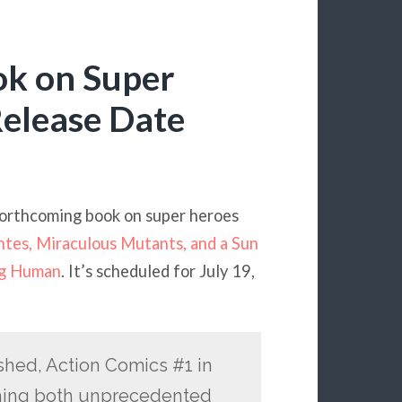
ok on Super
Release Date
orthcoming book on super heroes
tes, Miraculous Mutants, and a Sun
ng Human
. It’s scheduled for July 19,
shed, Action Comics #1 in
thing both unprecedented