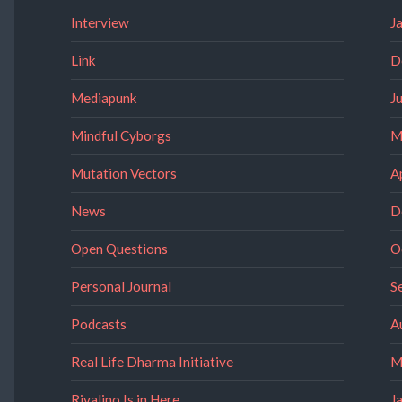
Interview
J
Link
D
Mediapunk
J
Mindful Cyborgs
M
Mutation Vectors
A
News
D
Open Questions
O
Personal Journal
S
Podcasts
A
Real Life Dharma Initiative
M
Rivalino Is in Here
J