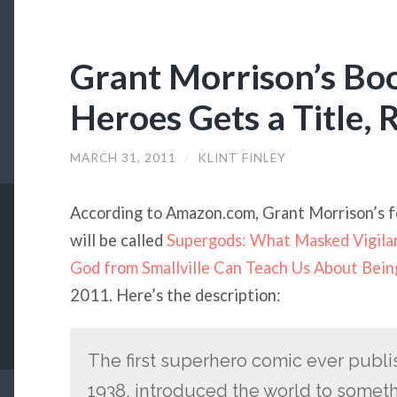
Grant Morrison’s Bo
Heroes Gets a Title, 
MARCH 31, 2011
/
KLINT FINLEY
According to Amazon.com, Grant Morrison’s f
will be called
Supergods: What Masked Vigilan
God from Smallville Can Teach Us About Bei
2011. Here’s the description:
The first superhero comic ever publi
1938, introduced the world to some