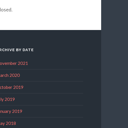
losed.
RCHIVE BY DATE
ovember 2021
arch 2020
ctober 2019
uly 2019
anuary 2019
ay 2018