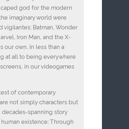
a caped god for the modern
f the imaginary world were
and vigilantes: Batman, Wonder
arvel, Iron Man, and the X-
s our own. In less than a
g at all to being everywhere
 screens, in our videogames
atest of contemporary
are not simply characters but
 decades-spanning story
of human existence: Through