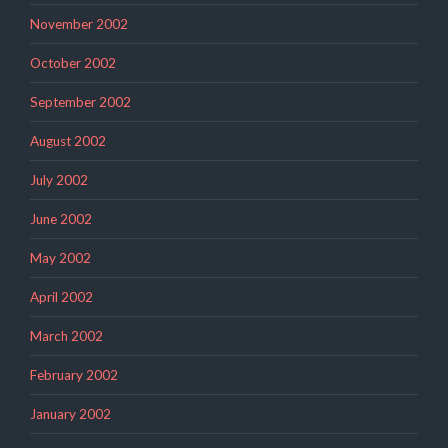
November 2002
October 2002
September 2002
August 2002
July 2002
June 2002
May 2002
April 2002
March 2002
February 2002
January 2002