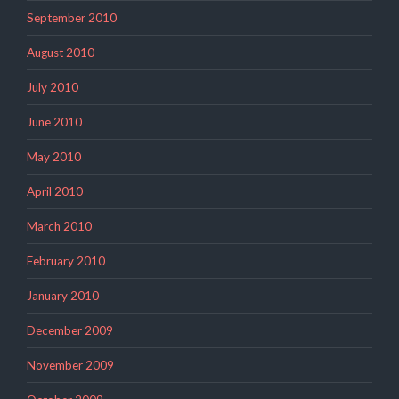
September 2010
August 2010
July 2010
June 2010
May 2010
April 2010
March 2010
February 2010
January 2010
December 2009
November 2009