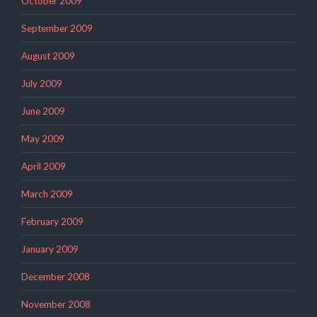
October 2009
September 2009
August 2009
July 2009
June 2009
May 2009
April 2009
March 2009
February 2009
January 2009
December 2008
November 2008