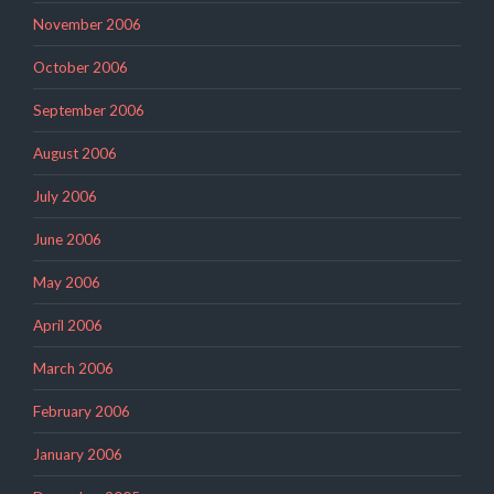
November 2006
October 2006
September 2006
August 2006
July 2006
June 2006
May 2006
April 2006
March 2006
February 2006
January 2006