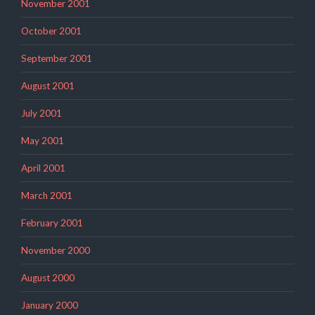
November 2001
October 2001
September 2001
August 2001
July 2001
May 2001
April 2001
March 2001
February 2001
November 2000
August 2000
January 2000