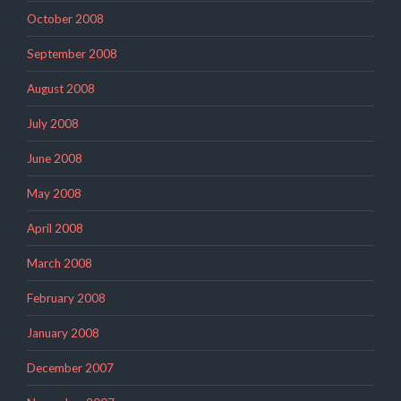
October 2008
September 2008
August 2008
July 2008
June 2008
May 2008
April 2008
March 2008
February 2008
January 2008
December 2007