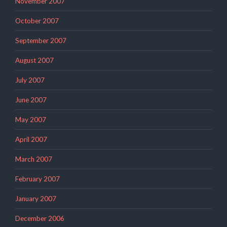
November 2007
October 2007
September 2007
August 2007
July 2007
June 2007
May 2007
April 2007
March 2007
February 2007
January 2007
December 2006