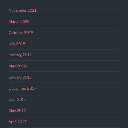
November 2021
March 2020
October 2019
July 2019
January 2019
May 2018
January 2018
December 2017
June 2017
May 2017
April 2017