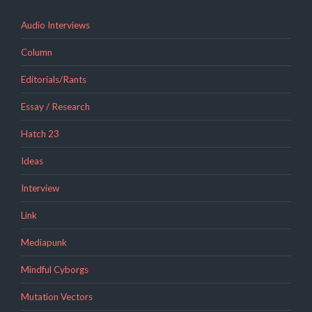
Audio Interviews
Column
Editorials/Rants
Essay / Research
Hatch 23
Ideas
Interview
Link
Mediapunk
Mindful Cyborgs
Mutation Vectors