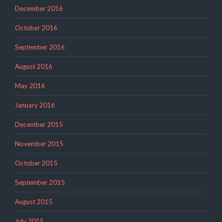
December 2016
October 2016
September 2016
August 2016
May 2016
January 2016
December 2015
November 2015
October 2015
September 2015
August 2015
July 2015