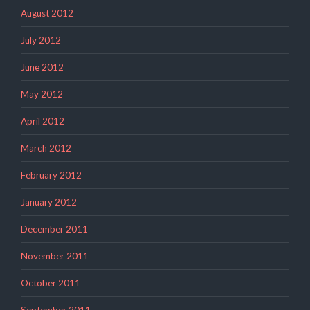
August 2012
July 2012
June 2012
May 2012
April 2012
March 2012
February 2012
January 2012
December 2011
November 2011
October 2011
September 2011