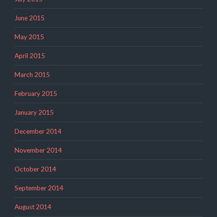
June 2015
May 2015
April 2015
March 2015
February 2015
January 2015
December 2014
November 2014
October 2014
September 2014
August 2014