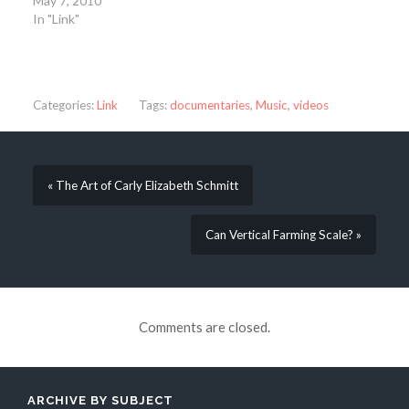
May 7, 2010
In "Link"
Categories:
Link
Tags:
documentaries
,
Music
,
videos
« The Art of Carly Elizabeth Schmitt
Can Vertical Farming Scale? »
Comments are closed.
ARCHIVE BY SUBJECT