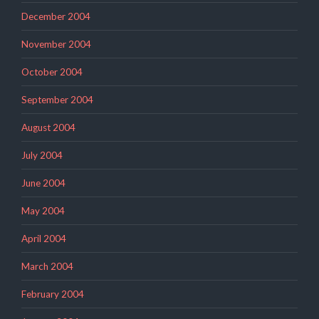
December 2004
November 2004
October 2004
September 2004
August 2004
July 2004
June 2004
May 2004
April 2004
March 2004
February 2004