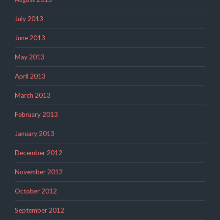
July 2013
June 2013
May 2013
April 2013
March 2013
February 2013
January 2013
December 2012
November 2012
October 2012
September 2012