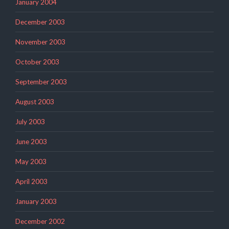
January 2004
December 2003
November 2003
October 2003
September 2003
August 2003
July 2003
June 2003
May 2003
April 2003
January 2003
December 2002