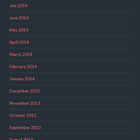
July 2014
June 2014
May 2014
April 2014
March 2014
February 2014
January 2014
December 2013
November 2013
October 2013
September 2013
August 2013