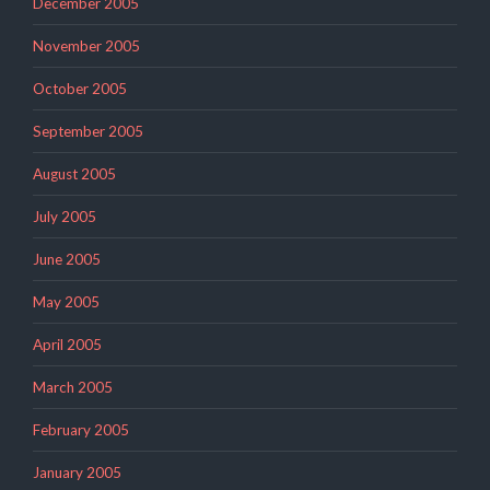
December 2005
November 2005
October 2005
September 2005
August 2005
July 2005
June 2005
May 2005
April 2005
March 2005
February 2005
January 2005