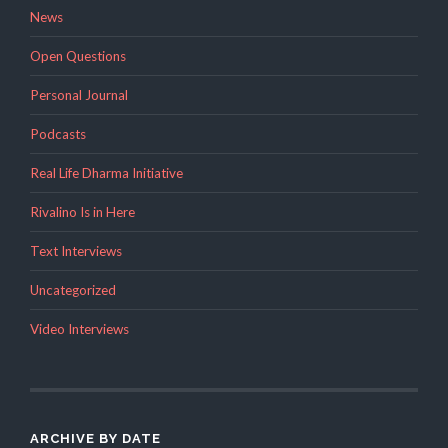
News
Open Questions
Personal Journal
Podcasts
Real Life Dharma Initiative
Rivalino Is in Here
Text Interviews
Uncategorized
Video Interviews
ARCHIVE BY DATE