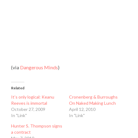
(via
Dangerous Minds
)
Related
It’s only logical: Keanu
Cronenberg & Burroughs
Reeves is immortal
On Naked Making Lunch
October 27, 2009
April 12, 2010
In "Link"
In "Link"
Hunter S. Thompson signs
a contract