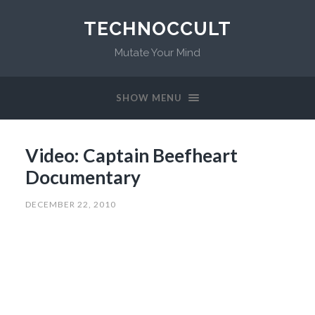
TECHNOCCULT
Mutate Your Mind
SHOW MENU
Video: Captain Beefheart
Documentary
DECEMBER 22, 2010