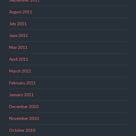
August 2011
July 2011
June 2011
May 2011
April 2011
March 2011
February 2011
January 2011
December 2010
November 2010
October 2010