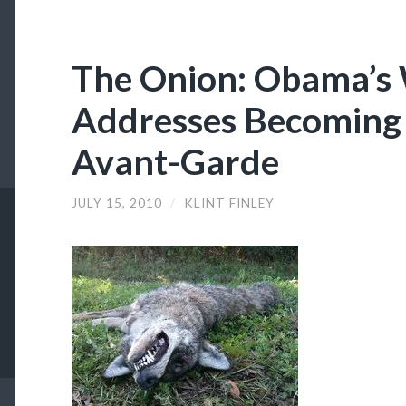
The Onion: Obama’s
Addresses Becoming 
Avant-Garde
JULY 15, 2010
/
KLINT FINLEY