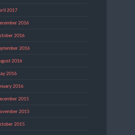
pril 2017
ecember 2016
ctober 2016
eptember 2016
ugust 2016
ay 2016
anuary 2016
ecember 2015
ovember 2015
ctober 2015