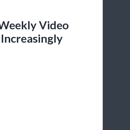
 Weekly Video
Increasingly