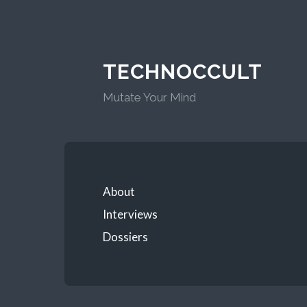
TECHNOCCULT
Mutate Your Mind
About
Interviews
Dossiers