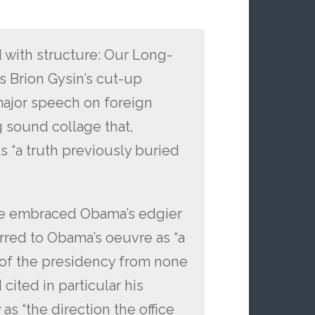
 with structure: Our Long-
 Brion Gysin’s cut-up
major speech on foreign
g sound collage that,
s “a truth previously buried
ve embraced Obama’s edgier
rred to Obama’s oeuvre as “a
n of the presidency from none
cited in particular his
as “the direction the office