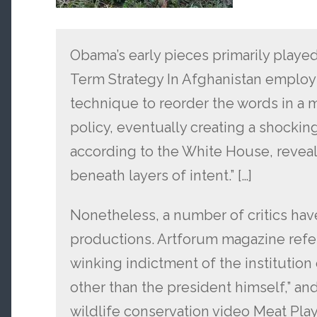
Obama’s early pieces primarily played
Term Strategy In Afghanistan employs
technique to reorder the words in a 
policy, eventually creating a shockin
according to the White House, reveal
beneath layers of intent.” […]
Nonetheless, a number of critics ha
productions. Artforum magazine refe
winking indictment of the institutio
other than the president himself,” and 
wildlife conservation video Meat Play 