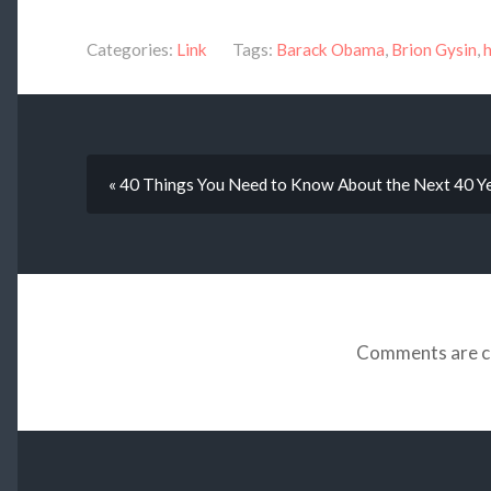
Categories:
Link
Tags:
Barack Obama
,
Brion Gysin
,
« 40 Things You Need to Know About the Next 40 Y
Comments are c