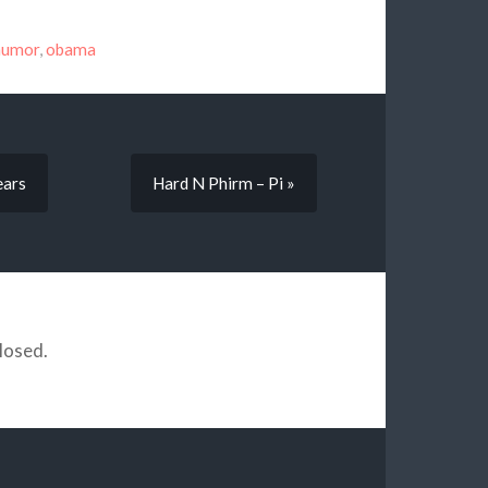
humor
,
obama
ears
Hard N Phirm – Pi »
losed.