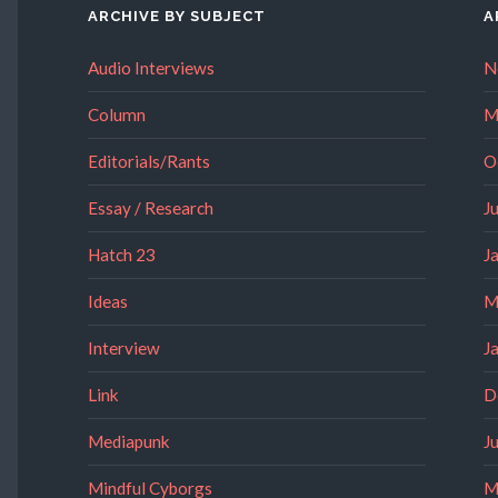
ARCHIVE BY SUBJECT
A
Audio Interviews
N
Column
M
Editorials/Rants
O
Essay / Research
J
Hatch 23
J
Ideas
M
Interview
J
Link
D
Mediapunk
J
Mindful Cyborgs
M