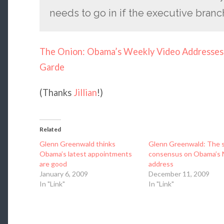
needs to go in if the executive branch
The Onion: Obama’s Weekly Video Addresses 
Garde
(Thanks
Jillian
!)
Related
Glenn Greenwald thinks
Glenn Greenwald: The 
Obama’s latest appointments
consensus on Obama’s 
are good
address
January 6, 2009
December 11, 2009
In "Link"
In "Link"