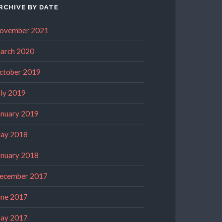
RCHIVE BY DATE
ovember 2021
arch 2020
ctober 2019
uly 2019
anuary 2019
ay 2018
anuary 2018
ecember 2017
une 2017
ay 2017