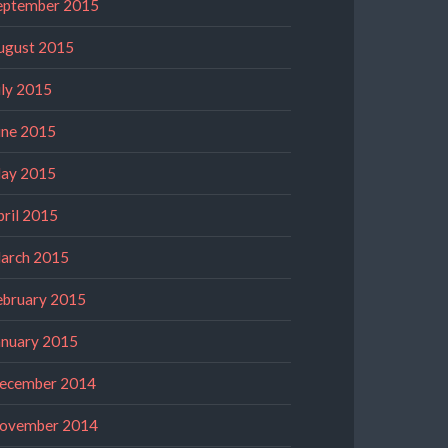
eptember 2015
ugust 2015
uly 2015
une 2015
ay 2015
pril 2015
arch 2015
ebruary 2015
anuary 2015
ecember 2014
ovember 2014