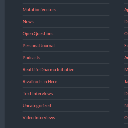
Mutation Vectors
A
News
D
Open Questions
O
Personal Journal
S
Podcasts
A
Real Life Dharma Initiative
M
Rivalino Is in Here
J
Text Interviews
D
Uncategorized
N
Video Interviews
O