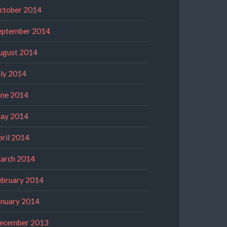
ctober 2014
eptember 2014
ugust 2014
uly 2014
une 2014
ay 2014
pril 2014
arch 2014
ebruary 2014
anuary 2014
ecember 2013