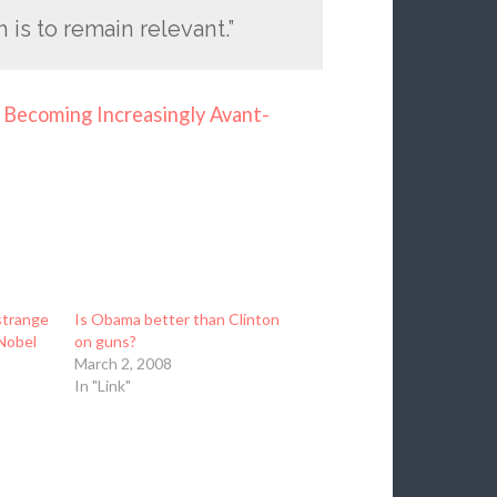
 is to remain relevant.”
Becoming Increasingly Avant-
strange
Is Obama better than Clinton
Nobel
on guns?
March 2, 2008
In "Link"