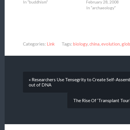
In "buddhism"
February 28, 2008
In "archaeology"
Categories:
Link
Tags:
biology
,
china
,
evolution
,
glob
« Researchers Use Tensegrity to Create Self-Asse
out of DNA
The Rise Of ‘Transplant Tour