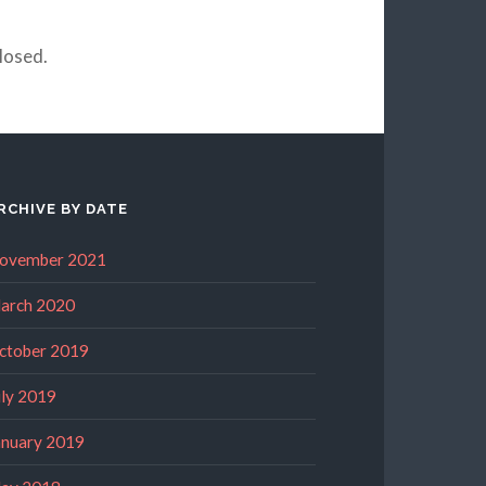
losed.
RCHIVE BY DATE
ovember 2021
arch 2020
ctober 2019
uly 2019
anuary 2019