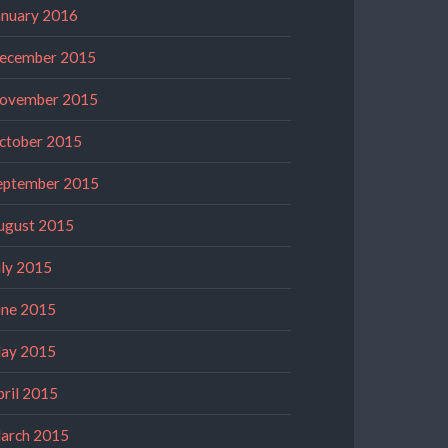
anuary 2016
ecember 2015
ovember 2015
ctober 2015
eptember 2015
ugust 2015
uly 2015
une 2015
ay 2015
pril 2015
arch 2015