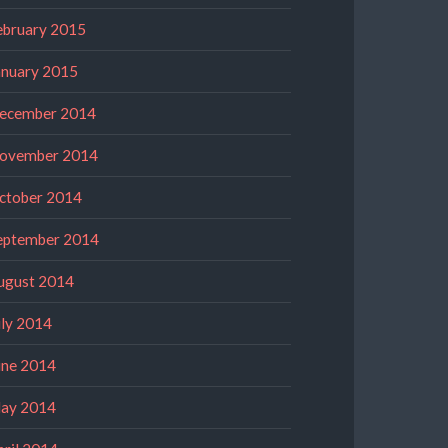
ebruary 2015
anuary 2015
ecember 2014
ovember 2014
ctober 2014
eptember 2014
ugust 2014
uly 2014
une 2014
ay 2014