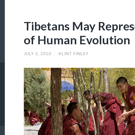
Tibetans May Repres
of Human Evolution
JULY 2, 2010
/
KLINT FINLEY