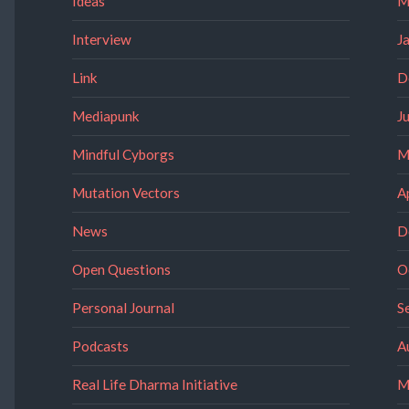
Ideas
M
Interview
J
Link
D
Mediapunk
J
Mindful Cyborgs
M
Mutation Vectors
A
News
D
Open Questions
O
Personal Journal
S
Podcasts
A
Real Life Dharma Initiative
M