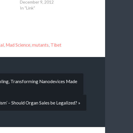
December 9, 2012
In "Link"
al
,
Mad Science
,
mutants
,
Tibet
mbling, Transforming Nanodevices Made
ism’ – Should Organ Sales be Legalized? »