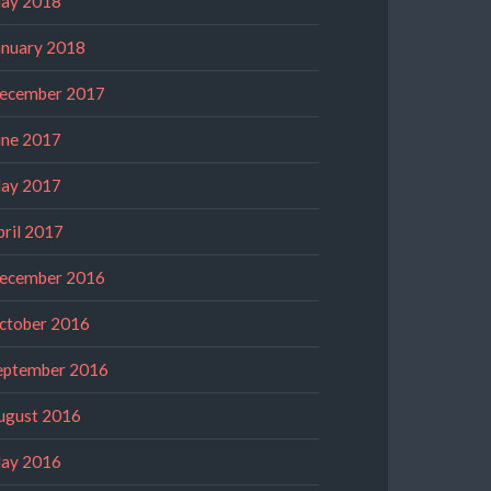
ay 2018
anuary 2018
ecember 2017
une 2017
ay 2017
pril 2017
ecember 2016
ctober 2016
eptember 2016
ugust 2016
ay 2016