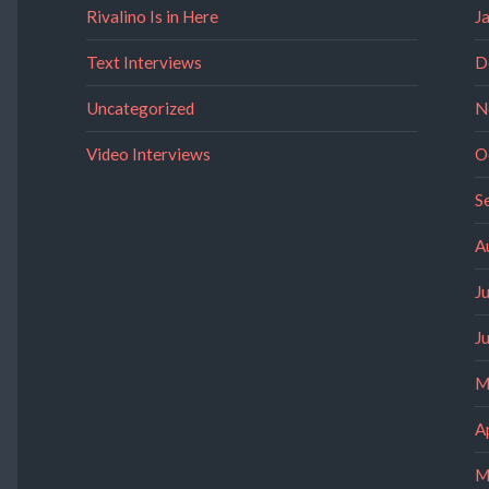
Rivalino Is in Here
J
Text Interviews
D
Uncategorized
N
Video Interviews
O
S
A
J
J
M
A
M