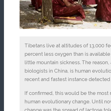
Tibetans live at altitudes of 13,000 fe
percent less oxygen than is available a
little mountain sickness. The reason,
biologists in China, is human evoluti
recent and fastest instance detected s
If confirmed, this would be the mos
human evolutionary change. Until no
change was the spread of lactose tole