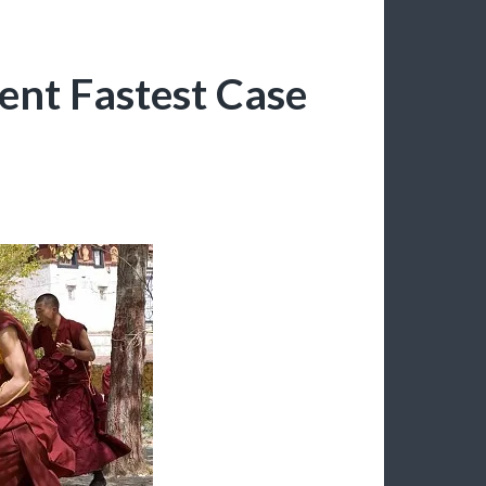
ent Fastest Case