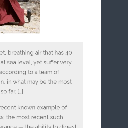
et, breathing air that has 40
t sea level, yet suffer very
 according to a team of
on, in what may be the most
o far. […]
t recent known example of
w, the most recent such
rance — the ability to digest