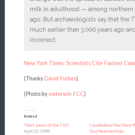
milk in adulthood — among northern
ago. But archaeologists say that the 
much earlier than 3,000 years ago and 
incorrect.
New York Times: Scientists Cite Fastest Cas
(Thanks
David Forbes
)
(Photo by
waterwin
/
CC
)
Related
Tibet, pawn of the CIA?
Cannibalism May Have 
April 22, 2008
Out Neanderthals