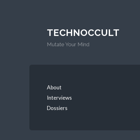
TECHNOCCULT
Mutate Your Mind
About
Interviews
Dossiers