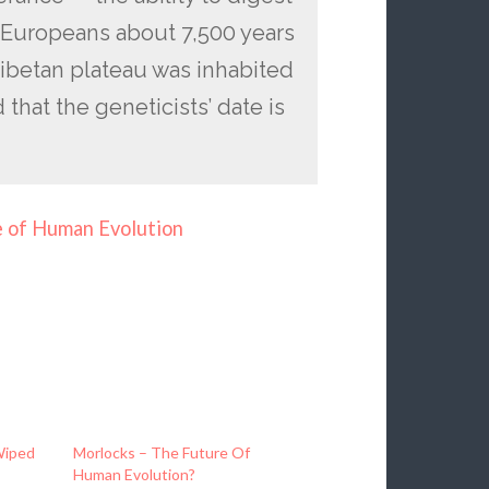
 Europeans about 7,500 years
Tibetan plateau was inhabited
that the geneticists’ date is
e of Human Evolution
Wiped
Morlocks – The Future Of
Human Evolution?