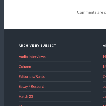
Comments are c
ARCHIVE BY SUBJECT
A
Audio Interviews
N
Column
M
Editorials/Rants
O
Essay / Research
J
Hatch 23
J