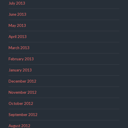
July 2013
June 2013
May 2013
April 2013
March 2013
February 2013
January 2013
December 2012
November 2012
October 2012
September 2012
August 2012