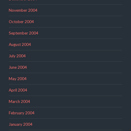
November 2004
October 2004
September 2004
August 2004
July 2004
June 2004
May 2004
April 2004
March 2004
February 2004
January 2004