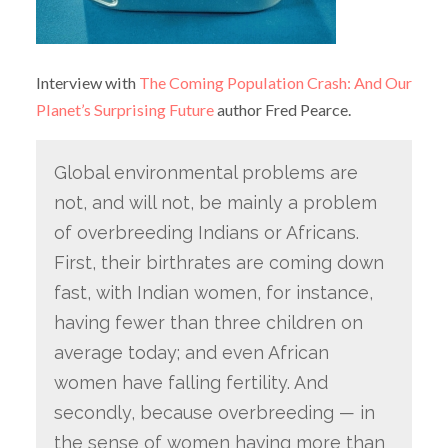
Interview with
The Coming Population Crash: And Our
Planet’s Surprising Future
author Fred Pearce.
Global environmental problems are
not, and will not, be mainly a problem
of overbreeding Indians or Africans.
First, their birthrates are coming down
fast, with Indian women, for instance,
having fewer than three children on
average today; and even African
women have falling fertility. And
secondly, because overbreeding — in
the sense of women having more than