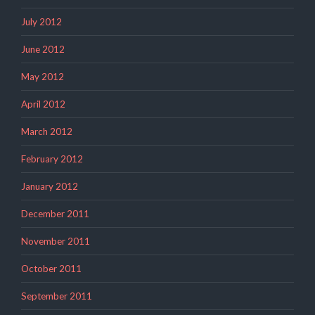
July 2012
June 2012
May 2012
April 2012
March 2012
February 2012
January 2012
December 2011
November 2011
October 2011
September 2011