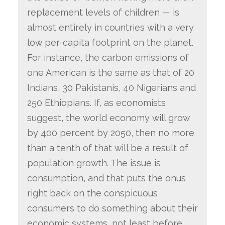
replacement levels of children — is
almost entirely in countries with a very
low per-capita footprint on the planet.
For instance, the carbon emissions of
one American is the same as that of 20
Indians, 30 Pakistanis, 40 Nigerians and
250 Ethiopians. If, as economists
suggest, the world economy will grow
by 400 percent by 2050, then no more
than a tenth of that will be a result of
population growth. The issue is
consumption, and that puts the onus
right back on the conspicuous
consumers to do something about their
economic systems, not least before