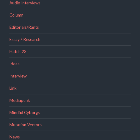
Audio Interviews
Column
Editorials/Rants
Essay / Research
Hatch 23
Ideas
Interview
Link
Mediapunk
Mindful Cyborgs
Mutation Vectors
News