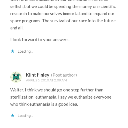
selfish, but we could be spending the money on scientific
research to make ourselves immortal and to expand our
space programs. The survival of our race into the future
and all.
I look forward to your answers.
Loading...
Klint Finley
(Post author)
APRIL 26, 2010 AT 2:09 AM
Walter, I think we should go one step further than
sterilization: euthanasia. I say we euthanize everyone
who think euthanasia is a good idea.
Loading...