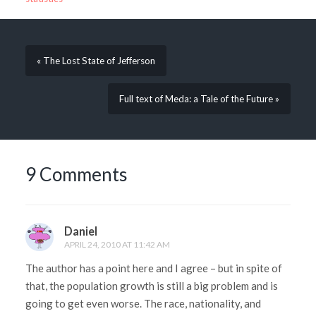
« The Lost State of Jefferson
Full text of Meda: a Tale of the Future »
9 Comments
Daniel
APRIL 24, 2010 AT 11:42 AM
The author has a point here and I agree – but in spite of
that, the population growth is still a big problem and is
going to get even worse. The race, nationality, and