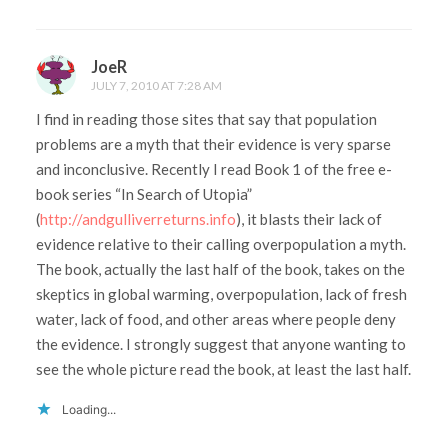
JoeR
JULY 7, 2010 AT 7:28 AM
I find in reading those sites that say that population
problems are a myth that their evidence is very sparse
and inconclusive. Recently I read Book 1 of the free e-
book series “In Search of Utopia”
(
http://andgulliverreturns.info
), it blasts their lack of
evidence relative to their calling overpopulation a myth.
The book, actually the last half of the book, takes on the
skeptics in global warming, overpopulation, lack of fresh
water, lack of food, and other areas where people deny
the evidence. I strongly suggest that anyone wanting to
see the whole picture read the book, at least the last half.
Loading...