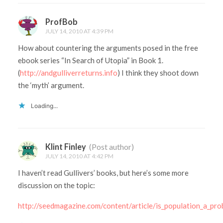
ProfBob
JULY 14, 2010 AT 4:39 PM
How about countering the arguments posed in the free
ebook series “In Search of Utopia” in Book 1.
(
http://andgulliverreturns.info
) I think they shoot down
the ‘myth’ argument.
Loading...
Klint Finley
(Post author)
JULY 14, 2010 AT 4:42 PM
I haven’t read Gullivers’ books, but here’s some more
discussion on the topic:
http://seedmagazine.com/content/article/is_population_a_pro