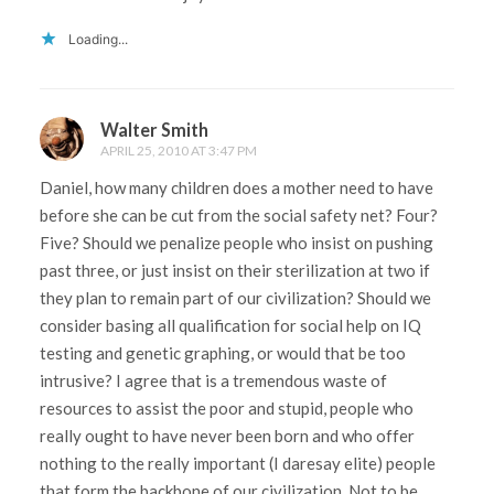
Loading...
Walter Smith
APRIL 25, 2010 AT 3:47 PM
Daniel, how many children does a mother need to have
before she can be cut from the social safety net? Four?
Five? Should we penalize people who insist on pushing
past three, or just insist on their sterilization at two if
they plan to remain part of our civilization? Should we
consider basing all qualification for social help on IQ
testing and genetic graphing, or would that be too
intrusive? I agree that is a tremendous waste of
resources to assist the poor and stupid, people who
really ought to have never been born and who offer
nothing to the really important (I daresay elite) people
that form the backbone of our civilization. Not to be