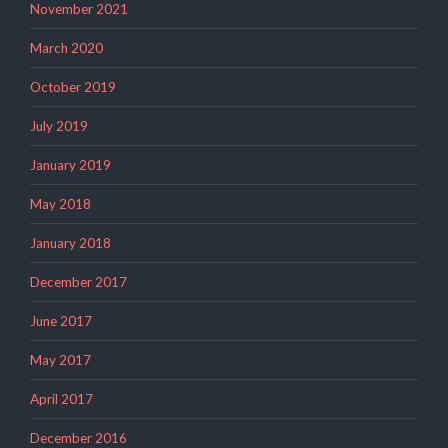
November 2021
March 2020
October 2019
July 2019
January 2019
May 2018
January 2018
December 2017
June 2017
May 2017
April 2017
December 2016