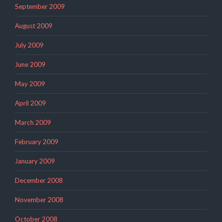
September 2009
August 2009
July 2009
June 2009
May 2009
April 2009
March 2009
February 2009
January 2009
December 2008
November 2008
October 2008