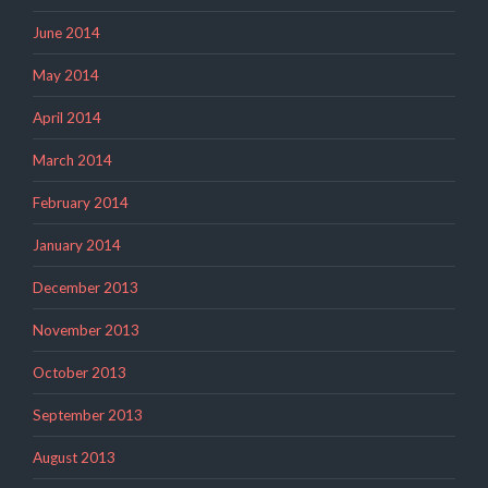
June 2014
May 2014
April 2014
March 2014
February 2014
January 2014
December 2013
November 2013
October 2013
September 2013
August 2013