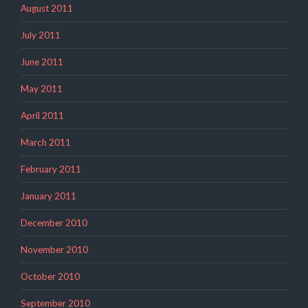
August 2011
July 2011
June 2011
May 2011
April 2011
March 2011
February 2011
January 2011
December 2010
November 2010
October 2010
September 2010