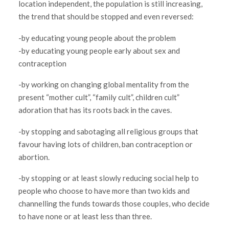
location independent, the population is still increasing,
the trend that should be stopped and even reversed:
-by educating young people about the problem
-by educating young people early about sex and
contraception
-by working on changing global mentality from the
present “mother cult”, “family cult”, children cult”
adoration that has its roots back in the caves.
-by stopping and sabotaging all religious groups that
favour having lots of children, ban contraception or
abortion.
-by stopping or at least slowly reducing social help to
people who choose to have more than two kids and
channelling the funds towards those couples, who decide
to have none or at least less than three.