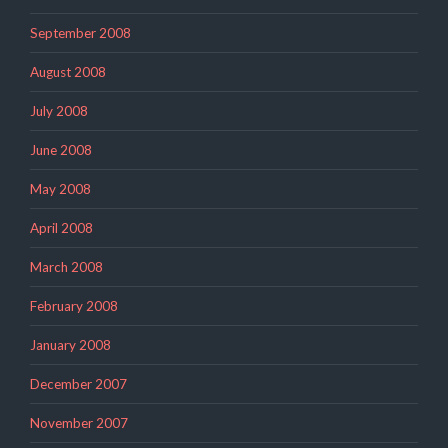
September 2008
August 2008
July 2008
June 2008
May 2008
April 2008
March 2008
February 2008
January 2008
December 2007
November 2007