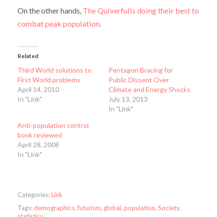
On the other hands,
The Quiverfulls doing their best to
combat peak population
.
Related
Third World solutions to
Pentagon Bracing for
First World problems
Public Dissent Over
April 14, 2010
Climate and Energy Shocks
In "Link"
July 13, 2013
In "Link"
Anti-population control
book reviewed
April 28, 2008
In "Link"
Categories:
Link
Tags:
demographics
,
futurism
,
global
,
population
,
Society
,
statistics