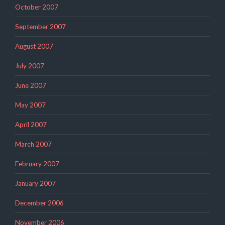
October 2007
September 2007
August 2007
July 2007
June 2007
May 2007
April 2007
March 2007
February 2007
January 2007
December 2006
November 2006