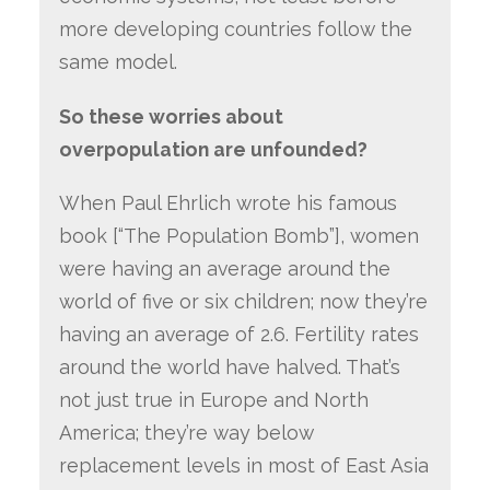
more developing countries follow the
same model.
So these worries about
overpopulation are unfounded?
When Paul Ehrlich wrote his famous
book [“The Population Bomb”], women
were having an average around the
world of five or six children; now they’re
having an average of 2.6. Fertility rates
around the world have halved. That’s
not just true in Europe and North
America; they’re way below
replacement levels in most of East Asia