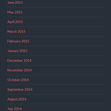
June 2015
May 2015
April 2015
March 2015
February 2015
January 2015
December 2014
November 2014
October 2014
September 2014
August 2014
July 2014