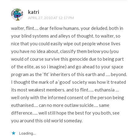
katri
APRIL 27, 2010 AT 12:17 PM
walter, flint…. dear fellow humans. your deluded. both in
your blind systems and alleys of thought. to walter, so
nice that you could easily wipe out people whose lives
you have no idea about, classify them below you (you
would of course survive this genocide due to being part
of the elite, as so i imagine) and go ahead to your space
program as the ‘fit’ inheriters of this earth and …. beyond.
I thought the mark of a ‘good’ society was how it treated
its most weakest members. and to flint….. euthansia …
well only with the informed consent of the person being
euthanised…. can no more outlaw suicide…. same
difference….. well still hope the best for you both, see
you around this old world someday.
Loading...