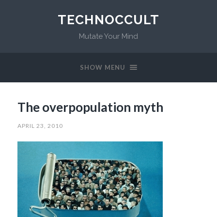
TECHNOCCULT
Mutate Your Mind
SHOW MENU
The overpopulation myth
APRIL 23, 2010