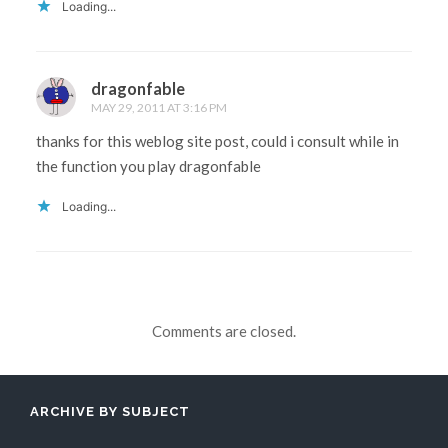
Loading...
dragonfable
MAY 29, 2011 AT 3:16 PM
thanks for this weblog site post, could i consult while in
the function you play dragonfable
Loading...
Comments are closed.
ARCHIVE BY SUBJECT