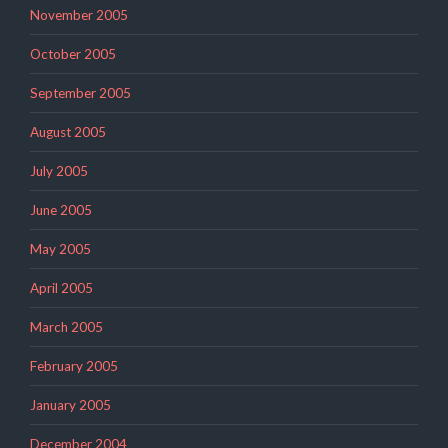
November 2005
October 2005
September 2005
August 2005
July 2005
June 2005
May 2005
April 2005
March 2005
February 2005
January 2005
December 2004