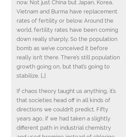
now. Not just China but Japan, Korea,
Vietnam and Burma have replacement
rates of fertility or below. Around the
world, fertility rates have been coming
down really sharply. So the population
bomb as we’ve conceived it before
really isn’t there. There’s still population
growth going on, but that’s going to
stabilize. […]
If chaos theory taught us anything, it’s
that societies head off in all kinds of
directions we couldn’t predict. Fifty
years ago, if we had taken a slightly
different path in industrial chemistry
and used bromine instead of chlorine,