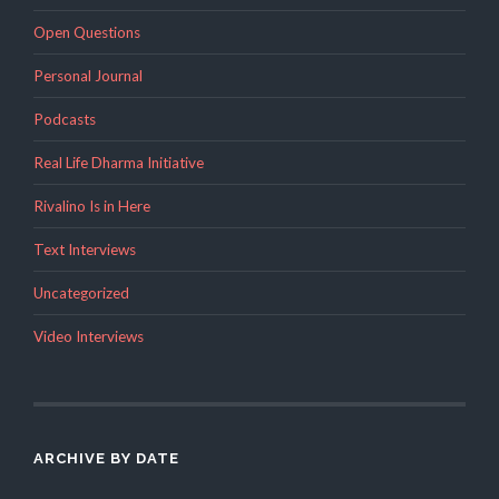
Open Questions
Personal Journal
Podcasts
Real Life Dharma Initiative
Rivalino Is in Here
Text Interviews
Uncategorized
Video Interviews
ARCHIVE BY DATE