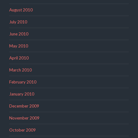
August 2010
July 2010
June 2010
May 2010
April 2010
March 2010
February 2010
January 2010
December 2009
November 2009
October 2009