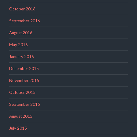
October 2016
September 2016
August 2016
May 2016
January 2016
December 2015
November 2015
October 2015
September 2015
August 2015
July 2015