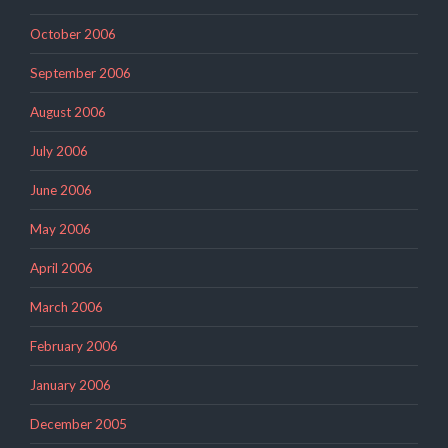
October 2006
September 2006
August 2006
July 2006
June 2006
May 2006
April 2006
March 2006
February 2006
January 2006
December 2005