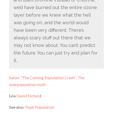
we’d have burned out the entire ozone
layer before we knew what the hell
was going on, and the world would
have been very different. There’s
always scary stuff out there that we
may not know about. You can’t predict
the future. You can just try and plan for
it.
Salon: “The Coming Population Crash”: The
overpopulation myth
(via
David Forbes
)
See also:
Peak Population