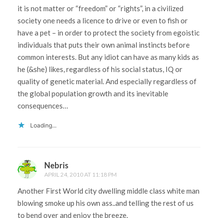
it is not matter or “freedom” or “rights”, in a civilized
society one needs a licence to drive or even to fish or
have a pet – in order to protect the society from egoistic
individuals that puts their own animal instincts before
common interests. But any idiot can have as many kids as
he (&she) likes, regardless of his social status, IQ or
quality of genetic material. And especially regardless of
the global population growth and its inevitable
consequences…
Loading...
Nebris
APRIL 24, 2010 AT 11:18 PM
Another First World city dwelling middle class white man
blowing smoke up his own ass..and telling the rest of us
to bend over and enjoy the breeze.