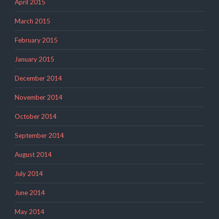
April 2015
March 2015
February 2015
January 2015
December 2014
November 2014
October 2014
September 2014
August 2014
July 2014
June 2014
May 2014