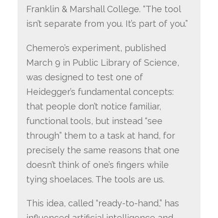
Franklin & Marshall College. “The tool
isn’t separate from you. It’s part of you.”
Chemero’s experiment, published
March 9 in Public Library of Science,
was designed to test one of
Heidegger’s fundamental concepts:
that people don’t notice familiar,
functional tools, but instead “see
through” them to a task at hand, for
precisely the same reasons that one
doesn’t think of one’s fingers while
tying shoelaces. The tools are us.
This idea, called “ready-to-hand,” has
influenced artificial intelligence and