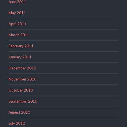
June 2011
May 2011
April 2011
March 2011
February 2011
January 2011
December 2010
November 2010
October 2010
September 2010
August 2010
July 2010