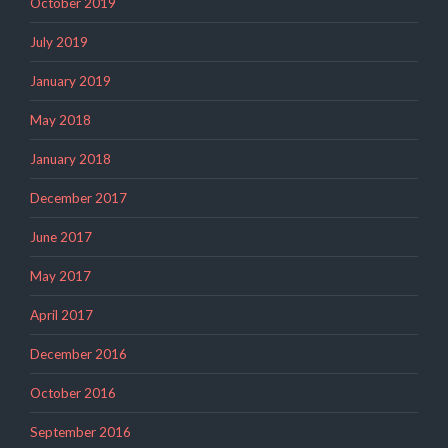
October 2019
July 2019
January 2019
May 2018
January 2018
December 2017
June 2017
May 2017
April 2017
December 2016
October 2016
September 2016