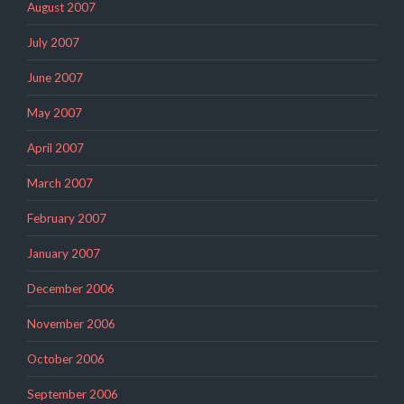
August 2007
July 2007
June 2007
May 2007
April 2007
March 2007
February 2007
January 2007
December 2006
November 2006
October 2006
September 2006