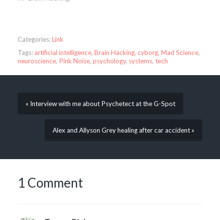
Categories:
Link
Tags:
artificial intelligence
,
Brain Hacking
,
cyborg
,
Mad Science
,
neuroscience
,
Pink Noise
,
psychology
,
systems
,
tech
« Interview with me about Psychetect at the G-Spot
Alex and Allyson Grey healing after car accident »
1 Comment