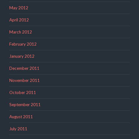
May 2012
April 2012
March 2012
February 2012
January 2012
December 2011
November 2011
October 2011
September 2011
August 2011
July 2011