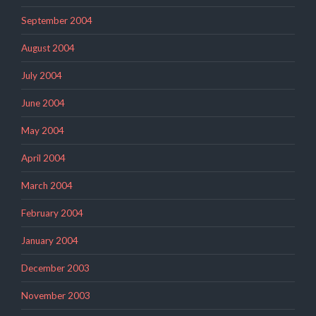
September 2004
August 2004
July 2004
June 2004
May 2004
April 2004
March 2004
February 2004
January 2004
December 2003
November 2003