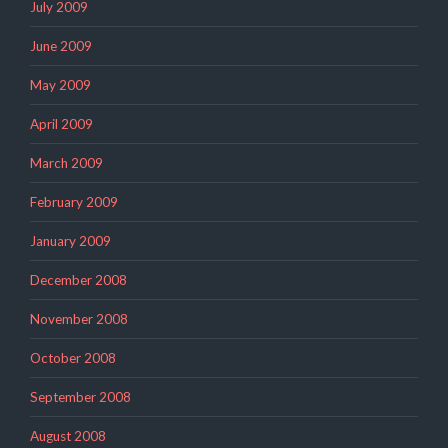
July 2009
June 2009
May 2009
April 2009
March 2009
February 2009
January 2009
December 2008
November 2008
October 2008
September 2008
August 2008