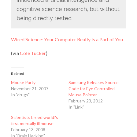
cognitive science research, but without
being directly tested.
Wired Science: Your Computer Really Is a Part of You
(via
Cole Tucker
)
Related
Mouse Party
Samsung Releases Source
November 21, 2007
Code for Eye Controlled
In "drugs"
Mouse Pointer
February 23, 2012
In "Link"
Scientists breed world?s
first mentally ill mouse
February 13, 2008
In "Brain Hacking"