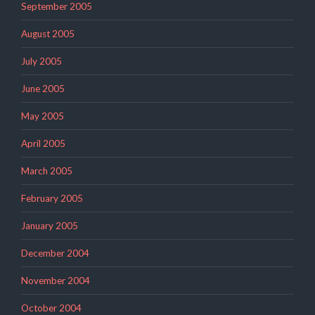
September 2005
August 2005
July 2005
June 2005
May 2005
April 2005
March 2005
February 2005
January 2005
December 2004
November 2004
October 2004