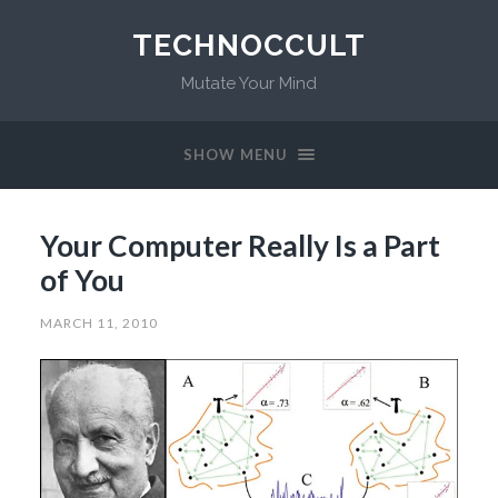
TECHNOCCULT
Mutate Your Mind
SHOW MENU
Your Computer Really Is a Part
of You
MARCH 11, 2010