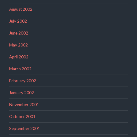
August 2002
July 2002
June 2002
May 2002
April 2002
March 2002
February 2002
January 2002
November 2001
October 2001
September 2001