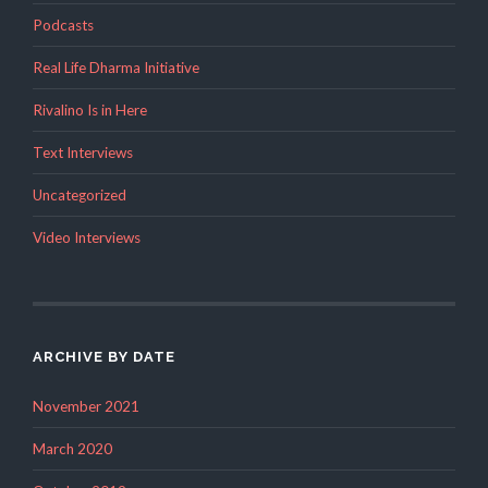
Podcasts
Real Life Dharma Initiative
Rivalino Is in Here
Text Interviews
Uncategorized
Video Interviews
ARCHIVE BY DATE
November 2021
March 2020