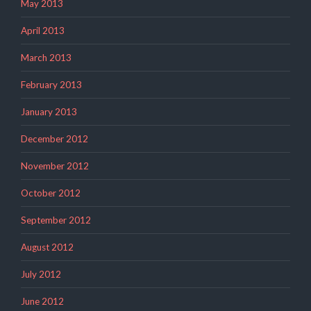
May 2013
April 2013
March 2013
February 2013
January 2013
December 2012
November 2012
October 2012
September 2012
August 2012
July 2012
June 2012