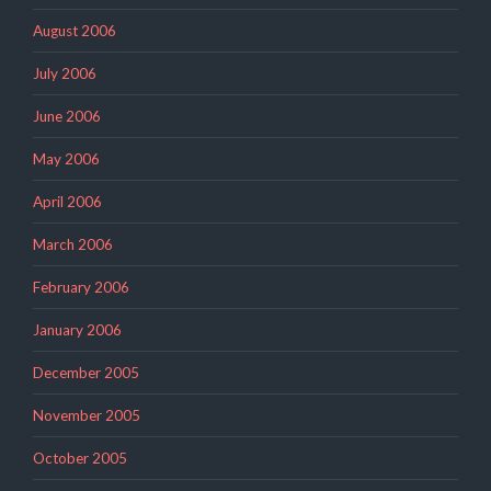
August 2006
July 2006
June 2006
May 2006
April 2006
March 2006
February 2006
January 2006
December 2005
November 2005
October 2005