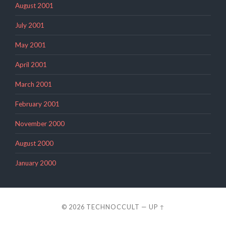
August 2001
July 2001
May 2001
April 2001
March 2001
February 2001
November 2000
August 2000
January 2000
© 2026
TECHNOCCULT
—
UP ↑