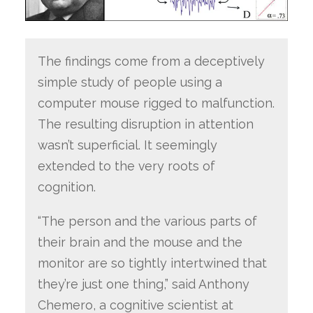
The findings come from a deceptively
simple study of people using a
computer mouse rigged to malfunction.
The resulting disruption in attention
wasn’t superficial. It seemingly
extended to the very roots of
cognition.
“The person and the various parts of
their brain and the mouse and the
monitor are so tightly intertwined that
they’re just one thing,” said Anthony
Chemero, a cognitive scientist at