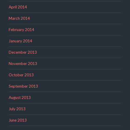
April 2014
March 2014
February 2014
January 2014
December 2013
November 2013
October 2013
September 2013
August 2013
July 2013
June 2013