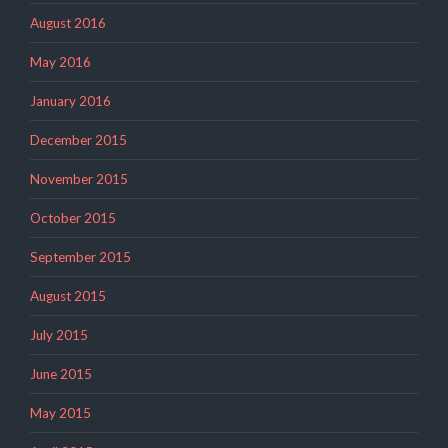
August 2016
May 2016
January 2016
December 2015
November 2015
October 2015
September 2015
August 2015
July 2015
June 2015
May 2015