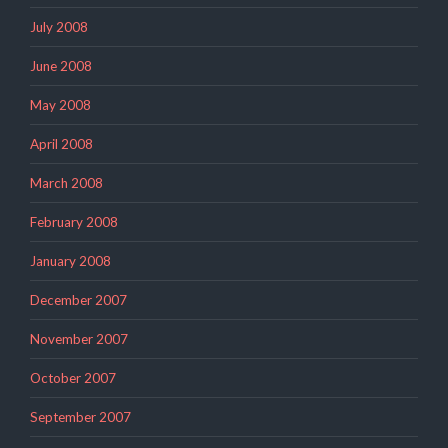
July 2008
June 2008
May 2008
April 2008
March 2008
February 2008
January 2008
December 2007
November 2007
October 2007
September 2007