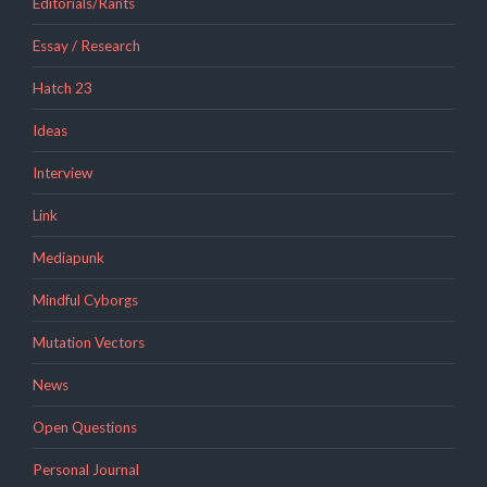
Editorials/Rants
Essay / Research
Hatch 23
Ideas
Interview
Link
Mediapunk
Mindful Cyborgs
Mutation Vectors
News
Open Questions
Personal Journal