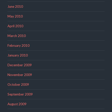
June 2010
May 2010
April 2010
March 2010
February 2010
January 2010
December 2009
November 2009
October 2009
September 2009
August 2009