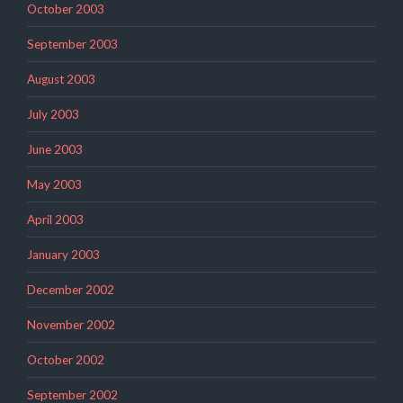
October 2003
September 2003
August 2003
July 2003
June 2003
May 2003
April 2003
January 2003
December 2002
November 2002
October 2002
September 2002