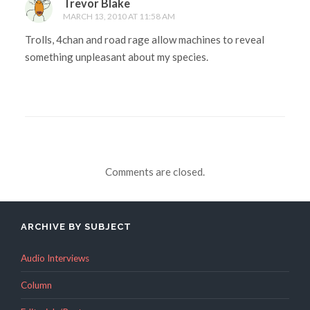
Trevor Blake
MARCH 13, 2010 AT 11:58 AM
Trolls, 4chan and road rage allow machines to reveal
something unpleasant about my species.
Comments are closed.
ARCHIVE BY SUBJECT
Audio Interviews
Column