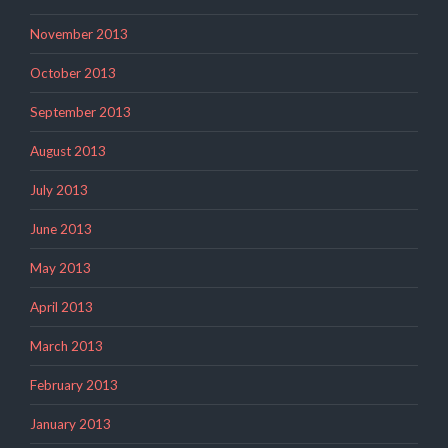
November 2013
October 2013
September 2013
August 2013
July 2013
June 2013
May 2013
April 2013
March 2013
February 2013
January 2013