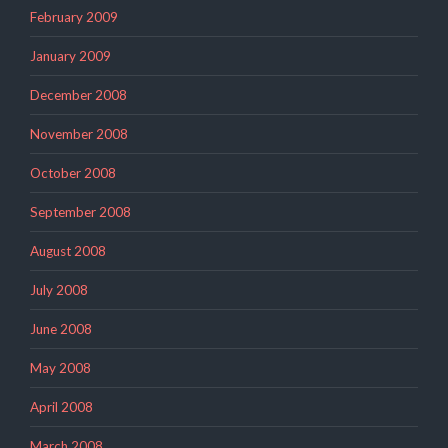
February 2009
January 2009
December 2008
November 2008
October 2008
September 2008
August 2008
July 2008
June 2008
May 2008
April 2008
March 2008