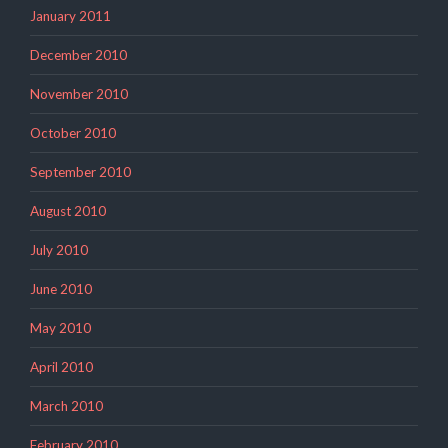
January 2011
December 2010
November 2010
October 2010
September 2010
August 2010
July 2010
June 2010
May 2010
April 2010
March 2010
February 2010