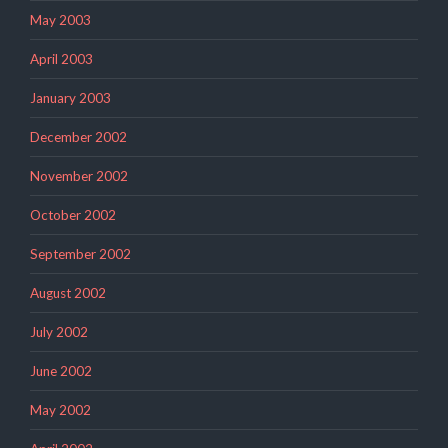
May 2003
April 2003
January 2003
December 2002
November 2002
October 2002
September 2002
August 2002
July 2002
June 2002
May 2002