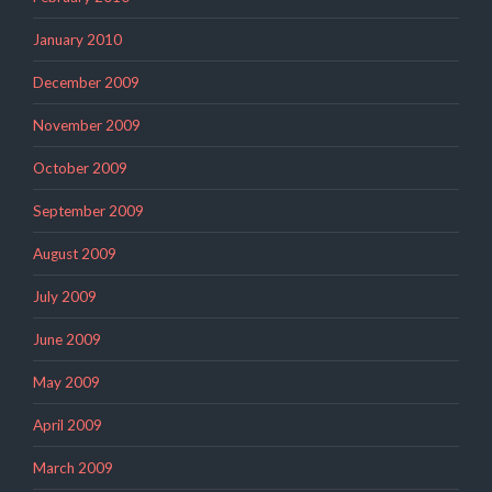
January 2010
December 2009
November 2009
October 2009
September 2009
August 2009
July 2009
June 2009
May 2009
April 2009
March 2009