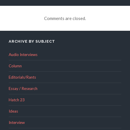
Comments are closed.
ARCHIVE BY SUBJECT
Audio Interviews
Column
Editorials/Rants
Essay / Research
Hatch 23
Ideas
Interview