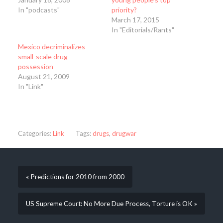
In "podcasts"
priority?
March 17, 2015
In "Editorials/Rants"
Mexico decriminalizes
small-scale drug
possession
August 21, 2009
In "Link"
Categories:
Link
Tags:
drugs
,
drugwar
« Predictions for 2010 from 2000
US Supreme Court: No More Due Process, Torture is OK »