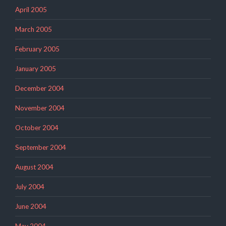
April 2005
March 2005
February 2005
January 2005
December 2004
November 2004
October 2004
September 2004
August 2004
July 2004
June 2004