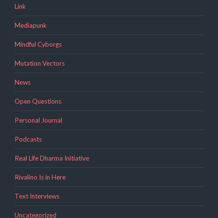
Link
Mediapunk
Mindful Cyborgs
Mutation Vectors
News
Open Questions
Personal Journal
Podcasts
Real Life Dharma Initiative
Rivalino Is in Here
Text Interviews
Uncategorized