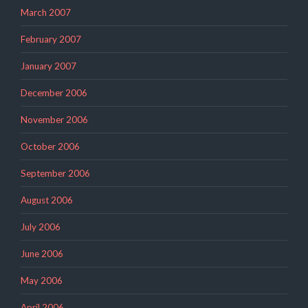
March 2007
February 2007
January 2007
December 2006
November 2006
October 2006
September 2006
August 2006
July 2006
June 2006
May 2006
April 2006