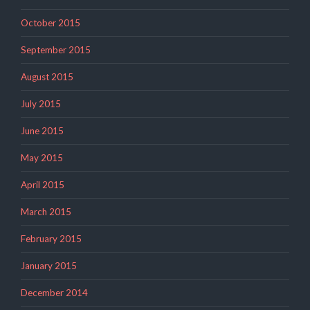
October 2015
September 2015
August 2015
July 2015
June 2015
May 2015
April 2015
March 2015
February 2015
January 2015
December 2014