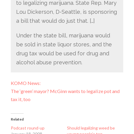
to legalizing marijuana. State Rep. Mary
Lou Dickerson, D-Seattle, is sponsoring
a bill that would do just that. […]
Under the state bill, marijuana would
be sold in state liquor stores, and the
drug tax would be used for drug and
alcohol abuse prevention.
KOMO News:
The ‘green’ mayor? McGinn wants to legalize pot and
tax it, too
Related
Podcast round-up
Should legalizing weed be
January 18, 2008
young people’s top