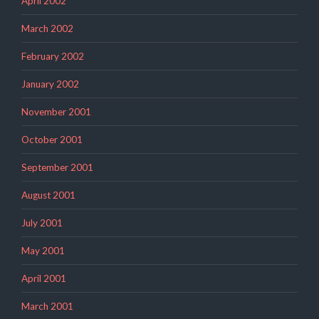
April 2002
March 2002
February 2002
January 2002
November 2001
October 2001
September 2001
August 2001
July 2001
May 2001
April 2001
March 2001