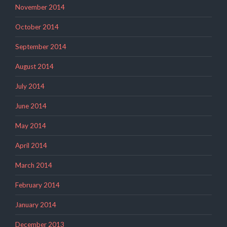
November 2014
October 2014
September 2014
August 2014
July 2014
June 2014
May 2014
April 2014
March 2014
February 2014
January 2014
December 2013