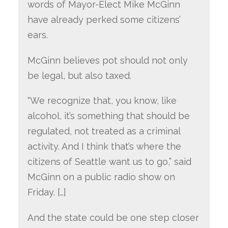
words of Mayor-Elect Mike McGinn
have already perked some citizens’
ears.
McGinn believes pot should not only
be legal, but also taxed.
“We recognize that, you know, like
alcohol, it’s something that should be
regulated, not treated as a criminal
activity. And I think that’s where the
citizens of Seattle want us to go,” said
McGinn on a public radio show on
Friday. […]
And the state could be one step closer