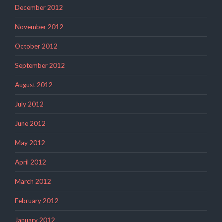
December 2012
November 2012
October 2012
September 2012
August 2012
July 2012
June 2012
May 2012
April 2012
March 2012
February 2012
January 2012