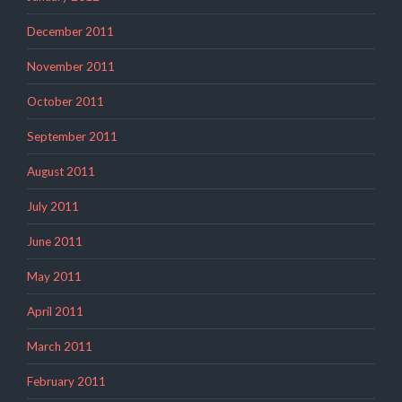
December 2011
November 2011
October 2011
September 2011
August 2011
July 2011
June 2011
May 2011
April 2011
March 2011
February 2011