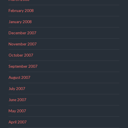
February 2008
January 2008
December 2007
November 2007
October 2007
September 2007
August 2007
July 2007
June 2007
May 2007
April 2007