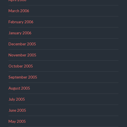
March 2006
February 2006
January 2006
December 2005
November 2005
October 2005
September 2005
August 2005
July 2005
June 2005
May 2005