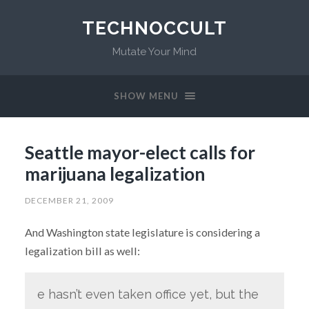
TECHNOCCULT
Mutate Your Mind
SHOW MENU
Seattle mayor-elect calls for
marijuana legalization
DECEMBER 21, 2009
And Washington state legislature is considering a
legalization bill as well:
e hasn’t even taken office yet, but the