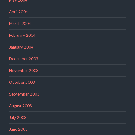
May 2004
April 2004
March 2004
February 2004
January 2004
December 2003
November 2003
October 2003
September 2003
August 2003
July 2003
June 2003