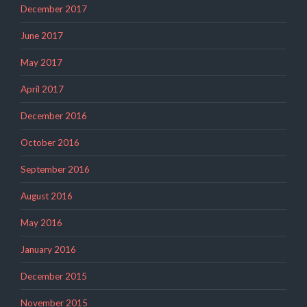
December 2017
June 2017
May 2017
April 2017
December 2016
October 2016
September 2016
August 2016
May 2016
January 2016
December 2015
November 2015