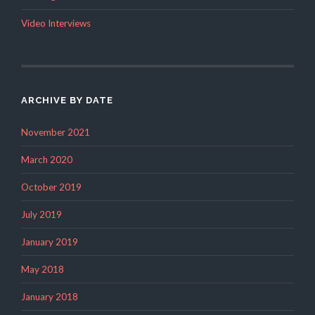
Video Interviews
ARCHIVE BY DATE
November 2021
March 2020
October 2019
July 2019
January 2019
May 2018
January 2018