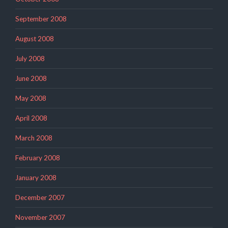
September 2008
August 2008
July 2008
June 2008
May 2008
April 2008
March 2008
February 2008
January 2008
December 2007
November 2007