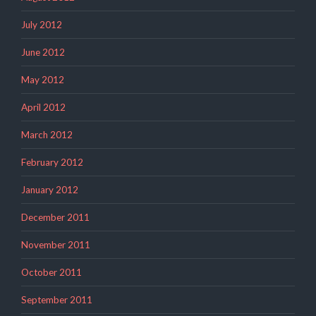
July 2012
June 2012
May 2012
April 2012
March 2012
February 2012
January 2012
December 2011
November 2011
October 2011
September 2011