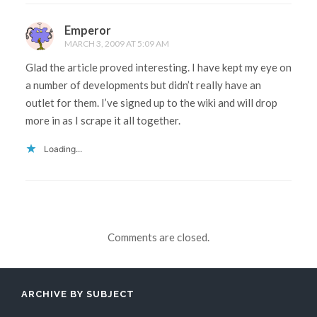
Emperor
MARCH 3, 2009 AT 5:09 AM
Glad the article proved interesting. I have kept my eye on
a number of developments but didn’t really have an
outlet for them. I’ve signed up to the wiki and will drop
more in as I scrape it all together.
Loading...
Comments are closed.
ARCHIVE BY SUBJECT