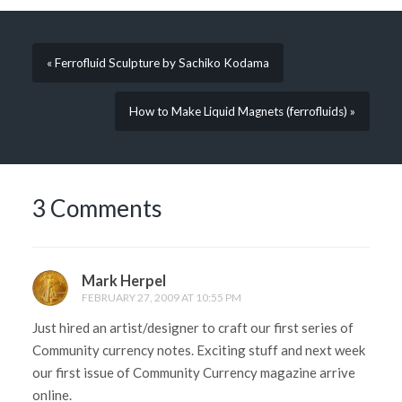
« Ferrofluid Sculpture by Sachiko Kodama
How to Make Liquid Magnets (ferrofluids) »
3 Comments
Mark Herpel
FEBRUARY 27, 2009 AT 10:55 PM
Just hired an artist/designer to craft our first series of
Community currency notes. Exciting stuff and next week
our first issue of Community Currency magazine arrive
online.