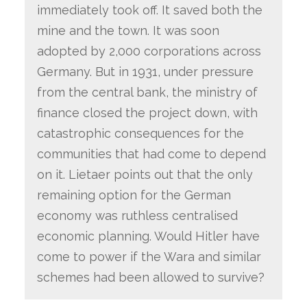
immediately took off. It saved both the
mine and the town. It was soon
adopted by 2,000 corporations across
Germany. But in 1931, under pressure
from the central bank, the ministry of
finance closed the project down, with
catastrophic consequences for the
communities that had come to depend
on it. Lietaer points out that the only
remaining option for the German
economy was ruthless centralised
economic planning. Would Hitler have
come to power if the Wara and similar
schemes had been allowed to survive?