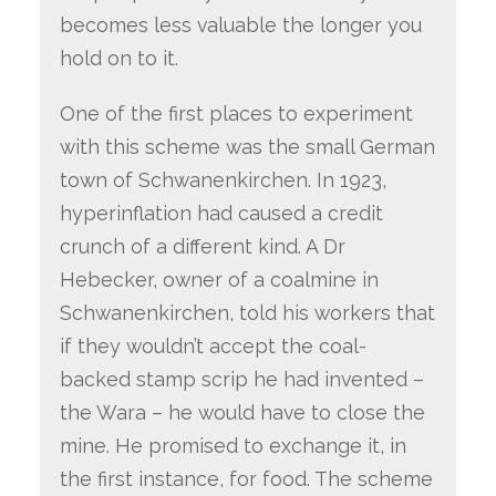
becomes less valuable the longer you
hold on to it.
One of the first places to experiment
with this scheme was the small German
town of Schwanenkirchen. In 1923,
hyperinflation had caused a credit
crunch of a different kind. A Dr
Hebecker, owner of a coalmine in
Schwanenkirchen, told his workers that
if they wouldn’t accept the coal-
backed stamp scrip he had invented –
the Wara – he would have to close the
mine. He promised to exchange it, in
the first instance, for food. The scheme