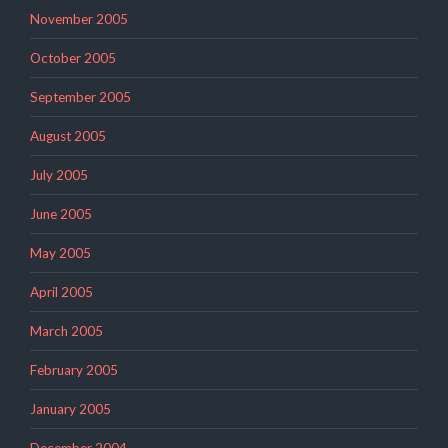
November 2005
October 2005
September 2005
August 2005
July 2005
June 2005
May 2005
April 2005
March 2005
February 2005
January 2005
December 2004