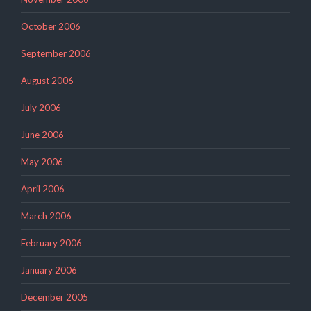
October 2006
September 2006
August 2006
July 2006
June 2006
May 2006
April 2006
March 2006
February 2006
January 2006
December 2005