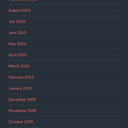
August 2010
July 2010
June 2010
May 2010
April 2010
March 2010
February 2010
January 2010
December 2009
November 2009
October 2009