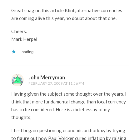
Great snag on this article Klint, alternative currencies
are coming alive this year, no doubt about that one.
Cheers.
Mark Herpel
Loading...
John Merryman
FEBRUARY 27, 2009 AT 11:56 PM
Having given the subject some thought over the years, I
think that more fundamental change than local currency
has to be considered. Here is a brief essay of my
thoughts;
I first began questioning economic orthodoxy by trying
to figure out how Paul Volcker cured inflation by raising