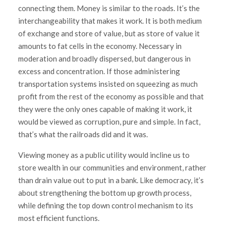
connecting them. Money is similar to the roads. It’s the
interchangeability that makes it work. It is both medium
of exchange and store of value, but as store of value it
amounts to fat cells in the economy. Necessary in
moderation and broadly dispersed, but dangerous in
excess and concentration. If those administering
transportation systems insisted on squeezing as much
profit from the rest of the economy as possible and that
they were the only ones capable of making it work, it
would be viewed as corruption, pure and simple. In fact,
that’s what the railroads did and it was.
Viewing money as a public utility would incline us to
store wealth in our communities and environment, rather
than drain value out to put in a bank. Like democracy, it’s
about strengthening the bottom up growth process,
while defining the top down control mechanism to its
most efficient functions.