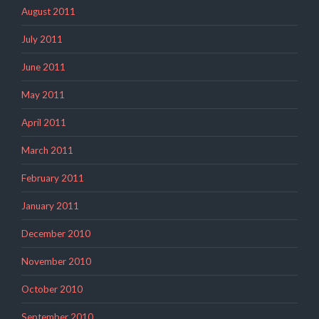
August 2011
July 2011
June 2011
May 2011
April 2011
March 2011
February 2011
January 2011
December 2010
November 2010
October 2010
September 2010