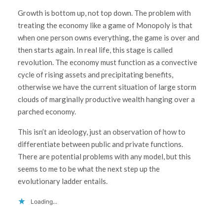
Growth is bottom up, not top down. The problem with
treating the economy like a game of Monopoly is that
when one person owns everything, the game is over and
then starts again. In real life, this stage is called
revolution. The economy must function as a convective
cycle of rising assets and precipitating benefits,
otherwise we have the current situation of large storm
clouds of marginally productive wealth hanging over a
parched economy.
This isn’t an ideology, just an observation of how to
differentiate between public and private functions.
There are potential problems with any model, but this
seems to me to be what the next step up the
evolutionary ladder entails.
Loading...