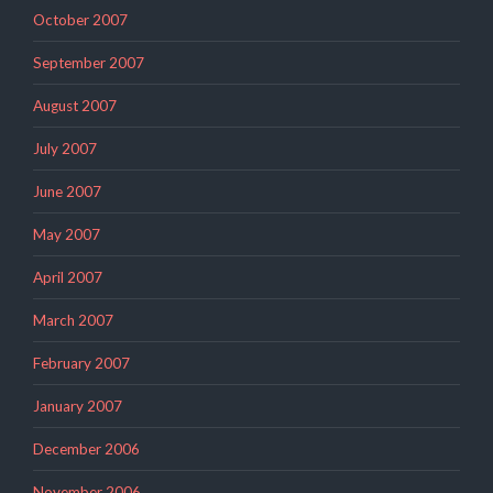
October 2007
September 2007
August 2007
July 2007
June 2007
May 2007
April 2007
March 2007
February 2007
January 2007
December 2006
November 2006