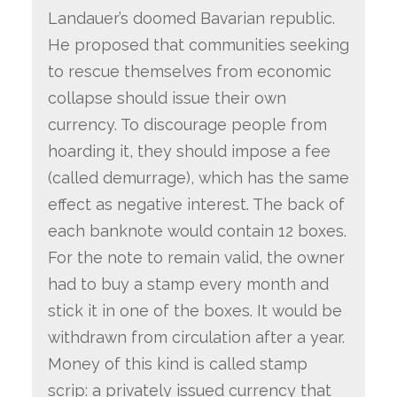
Landauer’s doomed Bavarian republic.
He proposed that communities seeking
to rescue themselves from economic
collapse should issue their own
currency. To discourage people from
hoarding it, they should impose a fee
(called demurrage), which has the same
effect as negative interest. The back of
each banknote would contain 12 boxes.
For the note to remain valid, the owner
had to buy a stamp every month and
stick it in one of the boxes. It would be
withdrawn from circulation after a year.
Money of this kind is called stamp
scrip: a privately issued currency that