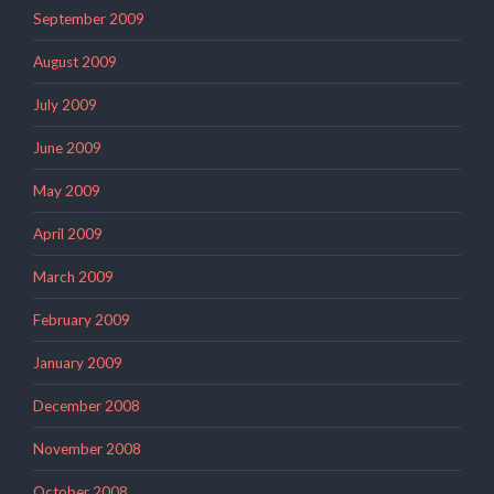
September 2009
August 2009
July 2009
June 2009
May 2009
April 2009
March 2009
February 2009
January 2009
December 2008
November 2008
October 2008