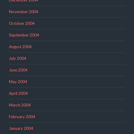
November 2004
October 2004
September 2004
August 2004
July 2004
June 2004
May 2004
April 2004
March 2004
February 2004
January 2004