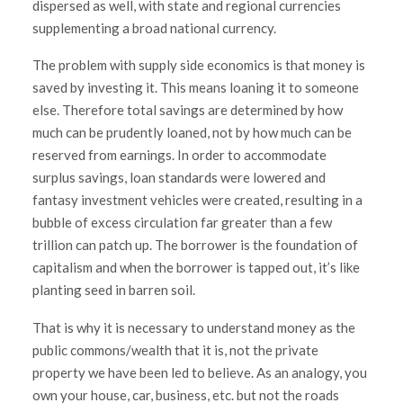
dispersed as well, with state and regional currencies
supplementing a broad national currency.
The problem with supply side economics is that money is
saved by investing it. This means loaning it to someone
else. Therefore total savings are determined by how
much can be prudently loaned, not by how much can be
reserved from earnings. In order to accommodate
surplus savings, loan standards were lowered and
fantasy investment vehicles were created, resulting in a
bubble of excess circulation far greater than a few
trillion can patch up. The borrower is the foundation of
capitalism and when the borrower is tapped out, it’s like
planting seed in barren soil.
That is why it is necessary to understand money as the
public commons/wealth that it is, not the private
property we have been led to believe. As an analogy, you
own your house, car, business, etc. but not the roads