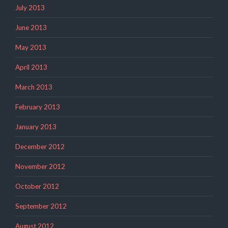
July 2013
June 2013
May 2013
April 2013
March 2013
February 2013
January 2013
December 2012
November 2012
October 2012
September 2012
August 2012