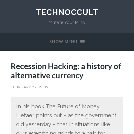
TECHNOCCULT
Mutate Your Mind
SHOW MENU
Recession Hacking: a history of
alternative currency
FEBRUARY 27, 2009
In his book The Future of Money,
Lietaer points out – as the government
did yesterday – that in situations like
ours everything grinds to a halt for