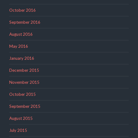
October 2016
September 2016
August 2016
May 2016
January 2016
December 2015
November 2015
October 2015
September 2015
August 2015
July 2015