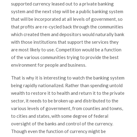
supported currency leased out to a private banking
system and the next step will be a public banking system
that will be incorporated at all levels of government, so
that profits are re-cycled back through the communities
which created them and depositors would naturally bank
with those institutions that support the services they
are most likely to use. Competition would be a function
of the various communities trying to provide the best
environment for people and business.
That is why it is interesting to watch the banking system
being rapidly nationalized. Rather than spending untold
wealth to restore it to health and return it to the private
sector, it needs to be broken up and distributed to the
various levels of government, from counties and towns,
to cities and states, with some degree of federal
oversight of the banks and control of the currency.
Though even the function of currency might be