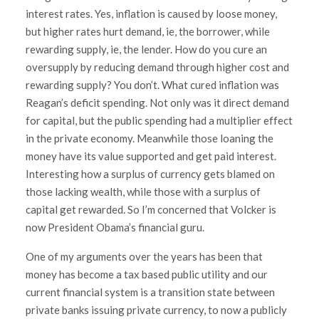
interest rates. Yes, inflation is caused by loose money,
but higher rates hurt demand, ie, the borrower, while
rewarding supply, ie, the lender. How do you cure an
oversupply by reducing demand through higher cost and
rewarding supply? You don’t. What cured inflation was
Reagan’s deficit spending. Not only was it direct demand
for capital, but the public spending had a multiplier effect
in the private economy. Meanwhile those loaning the
money have its value supported and get paid interest.
Interesting how a surplus of currency gets blamed on
those lacking wealth, while those with a surplus of
capital get rewarded. So I’m concerned that Volcker is
now President Obama’s financial guru.
One of my arguments over the years has been that
money has become a tax based public utility and our
current financial system is a transition state between
private banks issuing private currency, to now a publicly