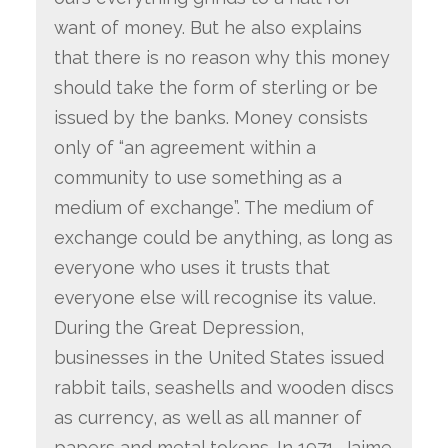
want of money. But he also explains
that there is no reason why this money
should take the form of sterling or be
issued by the banks. Money consists
only of “an agreement within a
community to use something as a
medium of exchange”. The medium of
exchange could be anything, as long as
everyone who uses it trusts that
everyone else will recognise its value.
During the Great Depression,
businesses in the United States issued
rabbit tails, seashells and wooden discs
as currency, as well as all manner of
papers and metal tokens. In 1971, Jaime