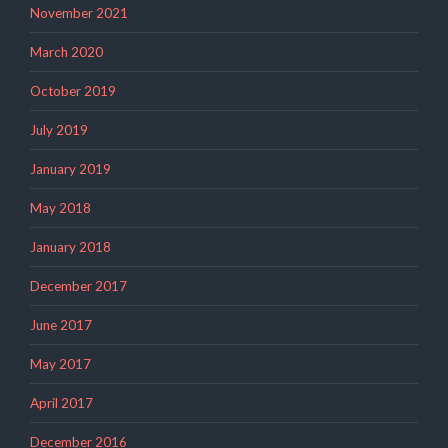
November 2021
March 2020
October 2019
July 2019
January 2019
May 2018
January 2018
December 2017
June 2017
May 2017
April 2017
December 2016