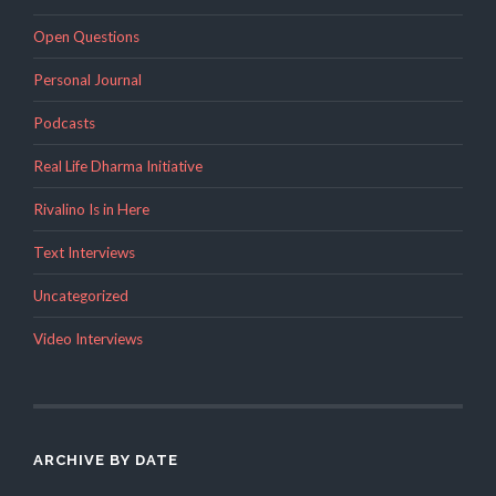
Open Questions
Personal Journal
Podcasts
Real Life Dharma Initiative
Rivalino Is in Here
Text Interviews
Uncategorized
Video Interviews
ARCHIVE BY DATE