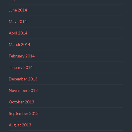
June 2014
May 2014
April 2014
March 2014
February 2014
January 2014
December 2013
November 2013
October 2013
September 2013
August 2013