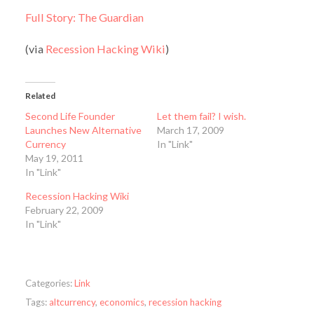
Full Story: The Guardian
(via
Recession Hacking Wiki
)
Related
Second Life Founder
Let them fail? I wish.
Launches New Alternative
March 17, 2009
Currency
In "Link"
May 19, 2011
In "Link"
Recession Hacking Wiki
February 22, 2009
In "Link"
Categories:
Link
Tags:
altcurrency
,
economics
,
recession hacking