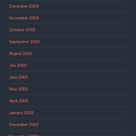
December 2003
November 2003
October 2003
September 2003
August 2003
July 2003
June 2003
May 2003
April 2003
January 2003
December 2002