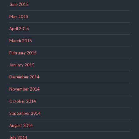
June 2015
May 2015
April 2015
March 2015
February 2015
January 2015
December 2014
November 2014
October 2014
September 2014
August 2014
July 2014