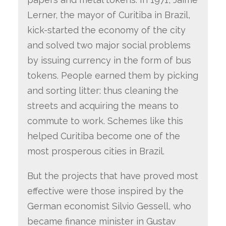
Lerner, the mayor of Curitiba in Brazil,
kick-started the economy of the city
and solved two major social problems
by issuing currency in the form of bus
tokens. People earned them by picking
and sorting litter: thus cleaning the
streets and acquiring the means to
commute to work. Schemes like this
helped Curitiba become one of the
most prosperous cities in Brazil.
But the projects that have proved most
effective were those inspired by the
German economist Silvio Gessell, who
became finance minister in Gustav