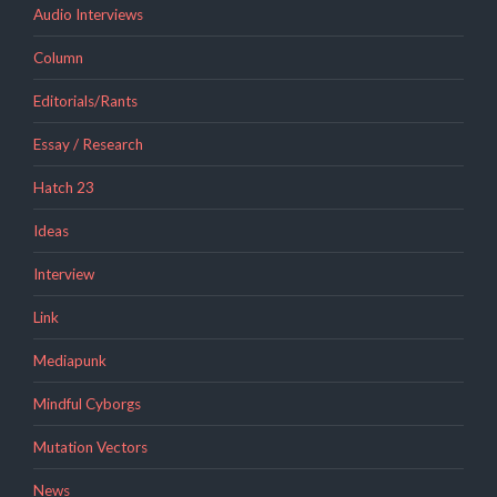
Audio Interviews
Column
Editorials/Rants
Essay / Research
Hatch 23
Ideas
Interview
Link
Mediapunk
Mindful Cyborgs
Mutation Vectors
News