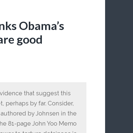
inks Obama’s
are good
evidence that suggest this
 perhaps by far. Consider,
le authored by Johnsen in the
of the 81-page John Yoo Memo