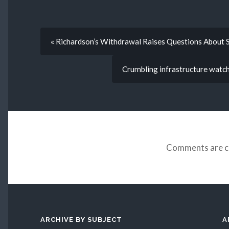
« Richardson’s Withdrawal Raises Questions About S
Crumbling infrastructure watch: 
Comments are c
ARCHIVE BY SUBJECT
A