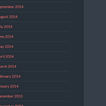
eptember 2014
ugust 2014
uly 2014
une 2014
ay 2014
pril 2014
arch 2014
ebruary 2014
anuary 2014
ecember 2013
ovember 2013