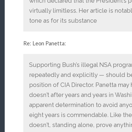
which declared that the President’s p
virtually limitless. Her article is notab
tone as for its substance
Re: Leon Panetta:
Supporting Bush’s illegal NSA progr
repeatedly and explicitly — should be
position of CIA Director. Panetta ma
doesn’t after years and years in Was
apparent determination to avoid anyon
eight years is commendable. Like the
doesn’t, standing alone, prove anythi