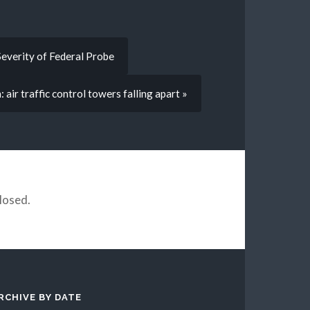
everity of Federal Probe
air traffic control towers falling apart »
losed.
RCHIVE BY DATE