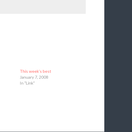
This week’s best
January 7, 2008
In "Link"