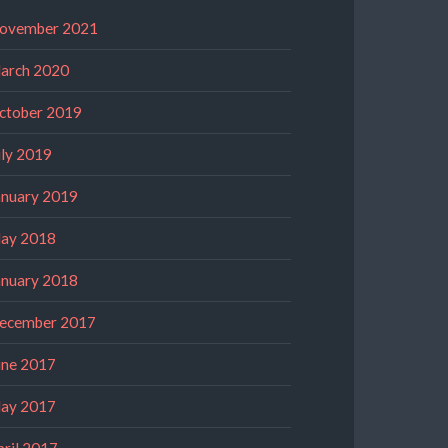
ovember 2021
arch 2020
ctober 2019
uly 2019
anuary 2019
ay 2018
anuary 2018
ecember 2017
une 2017
ay 2017
pril 2017