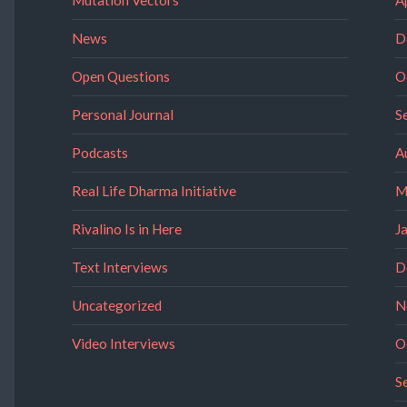
News
D
Open Questions
O
Personal Journal
S
Podcasts
A
Real Life Dharma Initiative
M
Rivalino Is in Here
J
Text Interviews
D
Uncategorized
N
Video Interviews
O
S