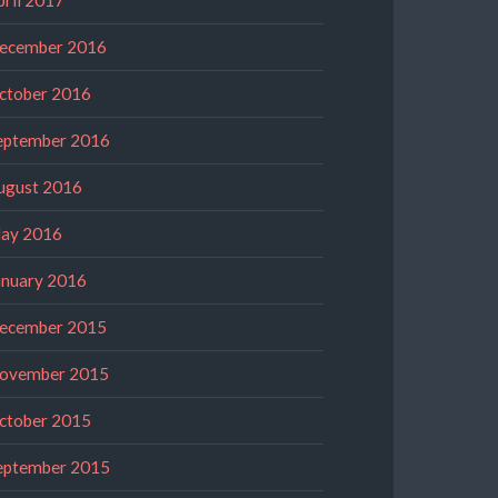
ecember 2016
ctober 2016
eptember 2016
ugust 2016
ay 2016
anuary 2016
ecember 2015
ovember 2015
ctober 2015
eptember 2015