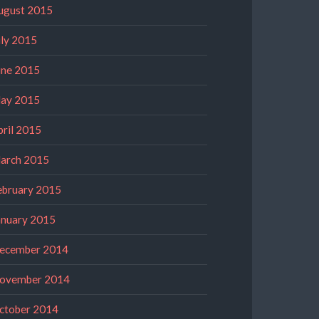
ugust 2015
uly 2015
une 2015
ay 2015
pril 2015
arch 2015
ebruary 2015
anuary 2015
ecember 2014
ovember 2014
ctober 2014