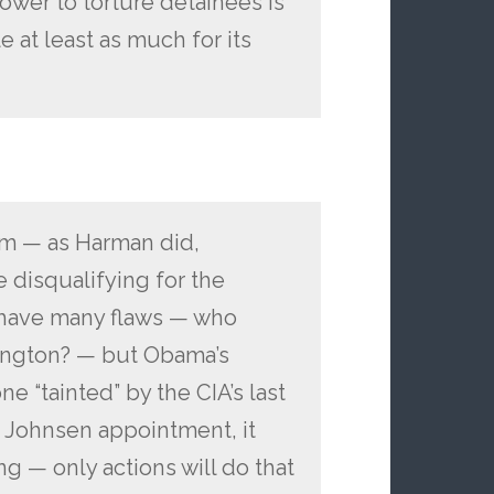
ower to torture detainees is
le at least as much for its
am — as Harman did,
 disqualifying for the
y have many flaws — who
hington? — but Obama’s
e “tainted” by the CIA’s last
 Johnsen appointment, it
ng — only actions will do that