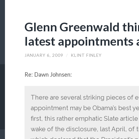
Glenn Greenwald th
latest appointments 
JANUARY 6, 2009
/
KLINT FINLEY
Re: Dawn Johnsen:
There are several striking pieces of 
appointment may be Obama’s best yet,
first, this rather emphatic Slate artic
wake of the disclosure, last April, 