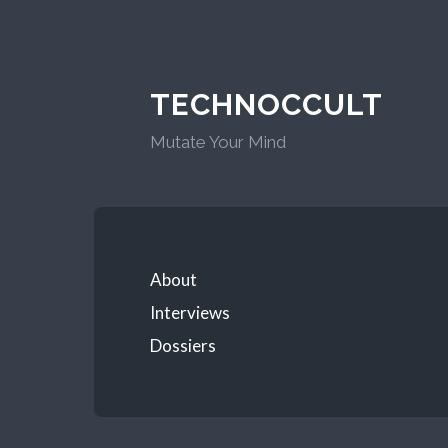
TECHNOCCULT
Mutate Your Mind
About
Interviews
Dossiers