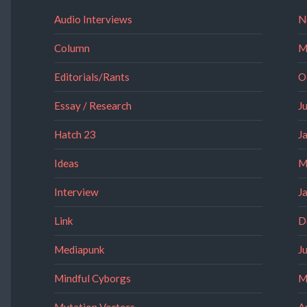
Audio Interviews
N
Column
M
Editorials/Rants
O
Essay / Research
J
Hatch 23
J
Ideas
M
Interview
J
Link
D
Mediapunk
J
Mindful Cyborgs
M
Mutation Vectors
A