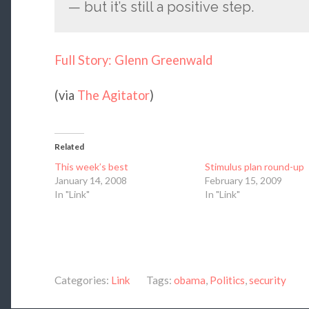
— but it’s still a positive step.
Full Story: Glenn Greenwald
(via
The Agitator
)
Related
This week’s best
Stimulus plan round-up
January 14, 2008
February 15, 2009
In "Link"
In "Link"
Categories:
Link
Tags:
obama
,
Politics
,
security