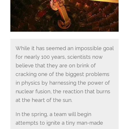
While it has seemed an impossible goal
for nearly 100 years, scientists now
believe that they are on brink of
cracking one of the biggest problems
in physics by harnessing the power of
nuclear fusion, the reaction that burns
at the heart of the sun.
In the spring, a team will begin
attempts to ignite a tiny man-made