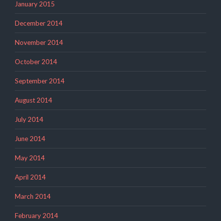
January 2015
December 2014
November 2014
October 2014
September 2014
August 2014
July 2014
June 2014
May 2014
April 2014
March 2014
February 2014