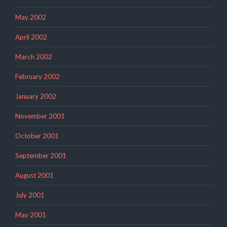
May 2002
April 2002
March 2002
February 2002
January 2002
November 2001
October 2001
September 2001
August 2001
July 2001
May 2001