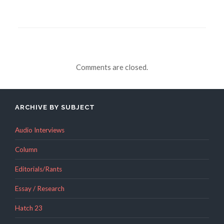
Comments are closed.
ARCHIVE BY SUBJECT
Audio Interviews
Column
Editorials/Rants
Essay / Research
Hatch 23