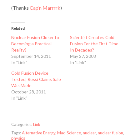
(Thanks
Cap’n Marrrrk
)
Related
Nuclear Fusion Closer to
Scientist Creates Cold
Becoming a Practical
Fusion For the First Time
Reality?
In Decades?
September 14, 2011
May 27, 2008
In "Link"
In "Link"
Cold Fusion Device
Tested, Rossi Claims Sale
Was Made
October 28, 2011
In "Link"
Categories:
Link
Tags:
Alternative Energy
,
Mad Science
,
nuclear
,
nuclear fusion
,
physics