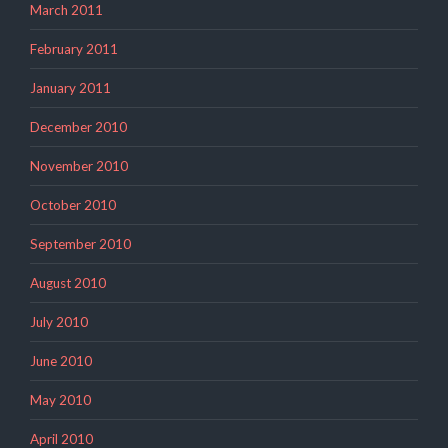
March 2011
February 2011
January 2011
December 2010
November 2010
October 2010
September 2010
August 2010
July 2010
June 2010
May 2010
April 2010