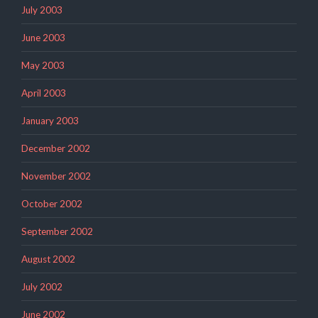
July 2003
June 2003
May 2003
April 2003
January 2003
December 2002
November 2002
October 2002
September 2002
August 2002
July 2002
June 2002