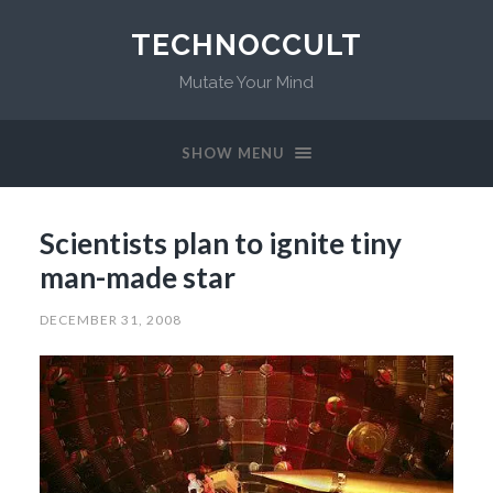
TECHNOCCULT
Mutate Your Mind
SHOW MENU
Scientists plan to ignite tiny
man-made star
DECEMBER 31, 2008