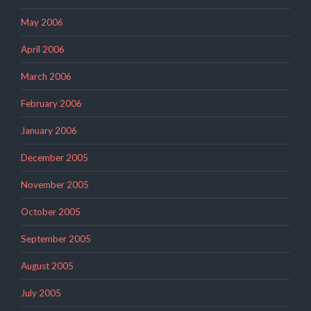
May 2006
April 2006
March 2006
February 2006
January 2006
December 2005
November 2005
October 2005
September 2005
August 2005
July 2005