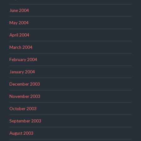
June 2004
May 2004
April 2004
March 2004
February 2004
January 2004
December 2003
November 2003
October 2003
September 2003
August 2003