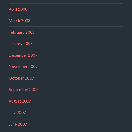
April 2008
March 2008
February 2008
January 2008
December 2007
November 2007
October 2007
September 2007
August 2007
July 2007
June 2007