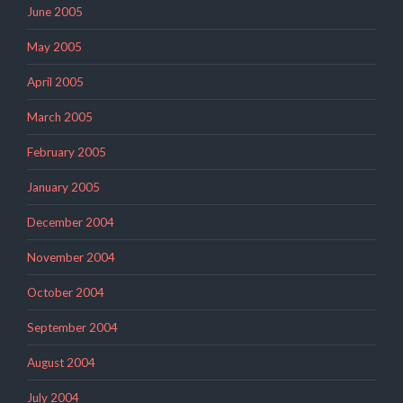
June 2005
May 2005
April 2005
March 2005
February 2005
January 2005
December 2004
November 2004
October 2004
September 2004
August 2004
July 2004