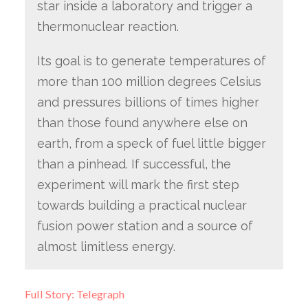
star inside a laboratory and trigger a
thermonuclear reaction.
Its goal is to generate temperatures of
more than 100 million degrees Celsius
and pressures billions of times higher
than those found anywhere else on
earth, from a speck of fuel little bigger
than a pinhead. If successful, the
experiment will mark the first step
towards building a practical nuclear
fusion power station and a source of
almost limitless energy.
Full Story: Telegraph