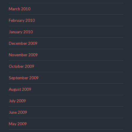
March 2010
February 2010
January 2010
December 2009
November 2009
October 2009
September 2009
August 2009
July 2009
June 2009
May 2009