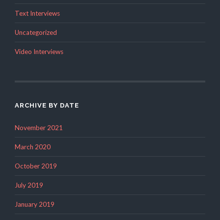
Text Interviews
Uncategorized
Video Interviews
ARCHIVE BY DATE
November 2021
March 2020
October 2019
July 2019
January 2019