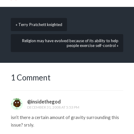
« Terry Pratchett knighted
Religion may have evolved because of its ability to help
people exercise self-control »
1 Comment
@insidethegod
DECEMBER 31, 2008 AT 5:53 PM
isn’t there a certain amount of gravity surrounding this
issue? srsly.