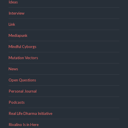
Ideas
Interview
Link
Mediapunk
Mindful Cyborgs
Mutation Vectors
News
Open Questions
Personal Journal
Podcasts
Real Life Dharma Initiative
Rivalino Is in Here