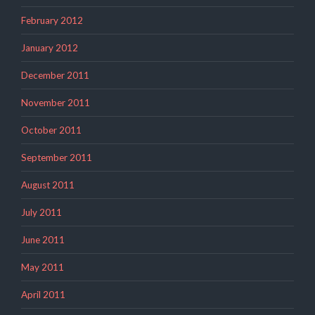
February 2012
January 2012
December 2011
November 2011
October 2011
September 2011
August 2011
July 2011
June 2011
May 2011
April 2011