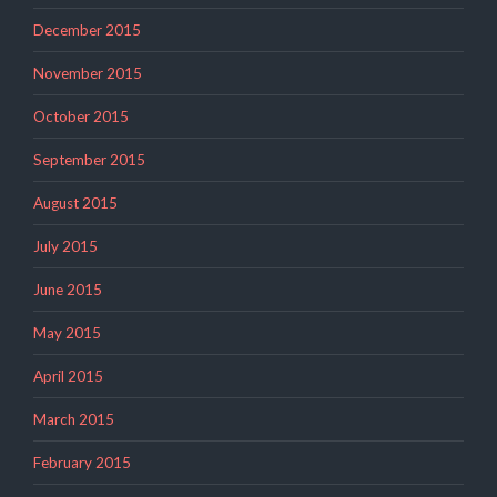
December 2015
November 2015
October 2015
September 2015
August 2015
July 2015
June 2015
May 2015
April 2015
March 2015
February 2015