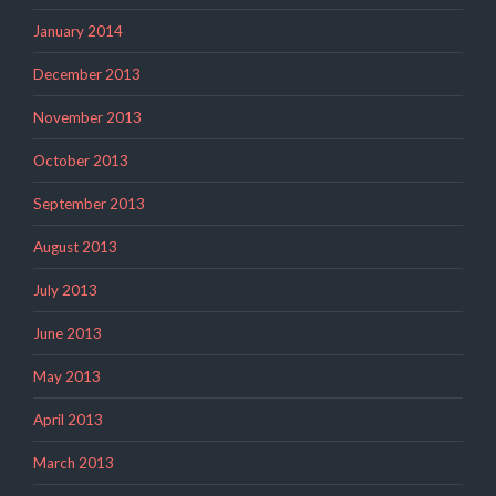
January 2014
December 2013
November 2013
October 2013
September 2013
August 2013
July 2013
June 2013
May 2013
April 2013
March 2013