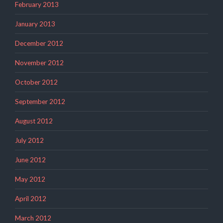
February 2013
January 2013
December 2012
November 2012
October 2012
September 2012
August 2012
July 2012
June 2012
May 2012
April 2012
March 2012