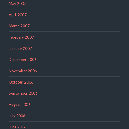
May 2007
April 2007
March 2007
February 2007
January 2007
December 2006
November 2006
October 2006
September 2006
August 2006
July 2006
June 2006