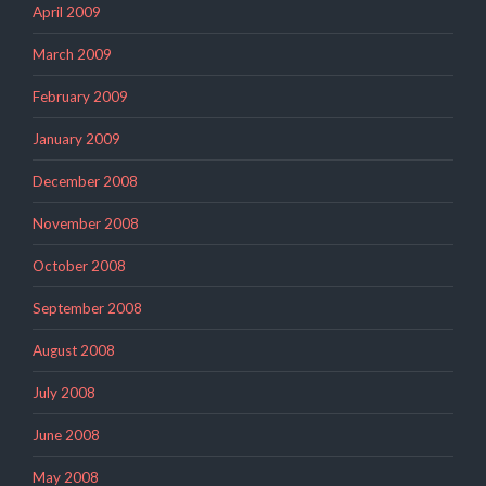
April 2009
March 2009
February 2009
January 2009
December 2008
November 2008
October 2008
September 2008
August 2008
July 2008
June 2008
May 2008