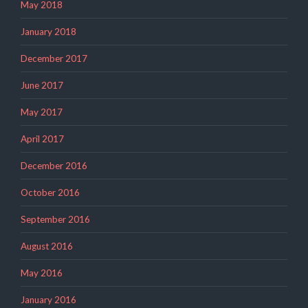
May 2018
January 2018
December 2017
June 2017
May 2017
April 2017
December 2016
October 2016
September 2016
August 2016
May 2016
January 2016