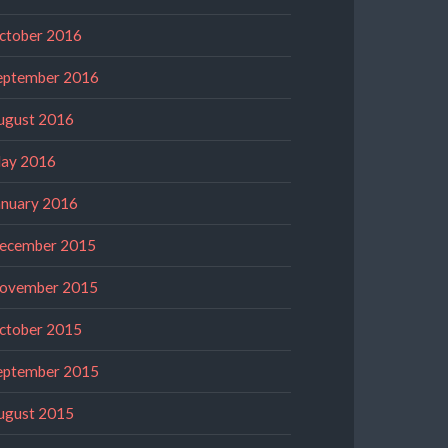
ctober 2016
eptember 2016
ugust 2016
ay 2016
anuary 2016
ecember 2015
ovember 2015
ctober 2015
eptember 2015
ugust 2015