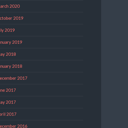
arch 2020
ctober 2019
uly 2019
anuary 2019
ay 2018
anuary 2018
ecember 2017
une 2017
ay 2017
pril 2017
ecember 2016