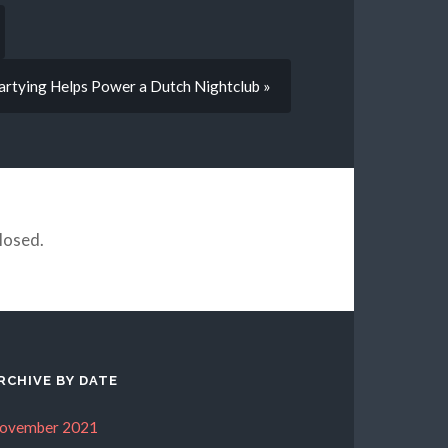
artying Helps Power a Dutch Nightclub »
losed.
RCHIVE BY DATE
ovember 2021