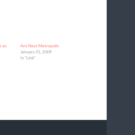
e as
Ant Nest Metropolis
January 31, 2009
In "Link"