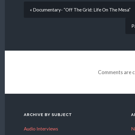
« Documentary- “Off The Grid: Life On The Mesa”
P
Comments are c
ARCHIVE BY SUBJECT
A
Audio Interviews
N