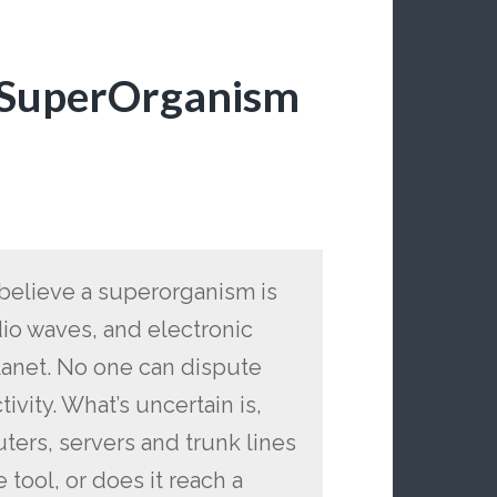
l SuperOrganism
o believe a superorganism is
dio waves, and electronic
lanet. No one can dispute
tivity. What’s uncertain is,
uters, servers and trunk lines
 tool, or does it reach a