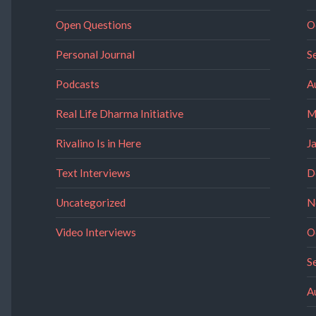
Open Questions
O
Personal Journal
S
Podcasts
A
Real Life Dharma Initiative
M
Rivalino Is in Here
J
Text Interviews
D
Uncategorized
N
Video Interviews
O
S
A