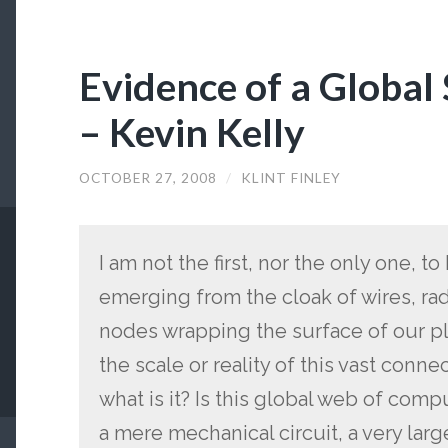
Evidence of a Globa
– Kevin Kelly
OCTOBER 27, 2008
/
KLINT FINLEY
I am not the first, nor the only one, t
emerging from the cloak of wires, ra
nodes wrapping the surface of our p
the scale or reality of this vast connec
what is it? Is this global web of comp
a mere mechanical circuit, a very large