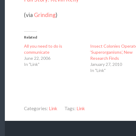
(via
Grinding
)
Related
All you need to do is
Insect Colonies Operat
communicate
‘Superorganisms’, New
June 22, 2006
Research Finds
In "Link"
January 27, 2010
In "Link"
Categories:
Link
Tags:
Link