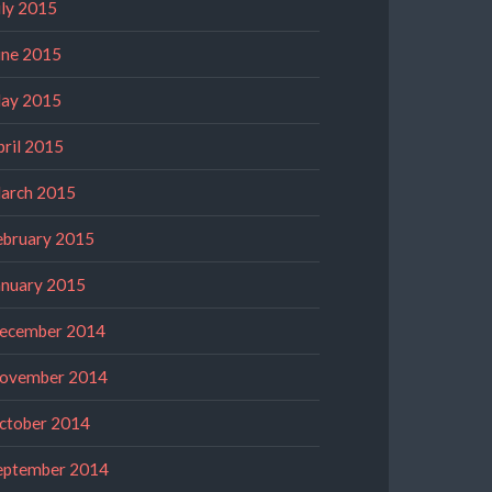
uly 2015
une 2015
ay 2015
pril 2015
arch 2015
ebruary 2015
anuary 2015
ecember 2014
ovember 2014
ctober 2014
eptember 2014