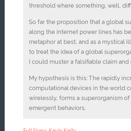
threshold where something, well, di
So far the proposition that a global 
along the internet power lines has bee
metaphor at best, and as a mystical il
to treat the idea of a global superorg
I could muster a falsifiable claim an
My hypothesis is this: The rapidly inc
computational devices in the world c
wirelessly, forms a superorganism of
emergent behaviors.
Full Story: Kevin Kelly