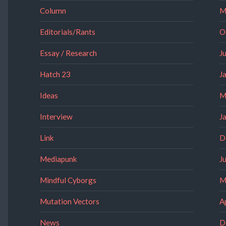
Column
M
Editorials/Rants
O
Essay / Research
J
Hatch 23
J
Ideas
M
Interview
J
Link
D
Mediapunk
J
Mindful Cyborgs
M
Mutation Vectors
A
News
D