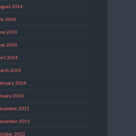
ugust 2014
uly 2014
une 2014
ay 2014
pril 2014
arch 2014
ebruary 2014
anuary 2014
ecember 2013
ovember 2013
ctober 2013