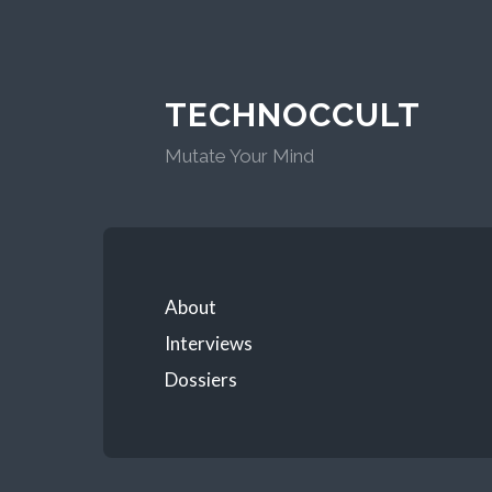
TECHNOCCULT
Mutate Your Mind
About
Interviews
Dossiers