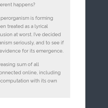
fferent happens?
superorganism is forming
n treated as a lyrical
lusion at worst. I’ve decided
anism seriously, and to see if
d evidence for its emergence.
reasing sum of all
onnected online, including
 computation with its own