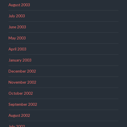
August 2003
July 2003
June 2003
May 2003
April 2003
January 2003
December 2002
November 2002
October 2002
September 2002
August 2002
July 2002