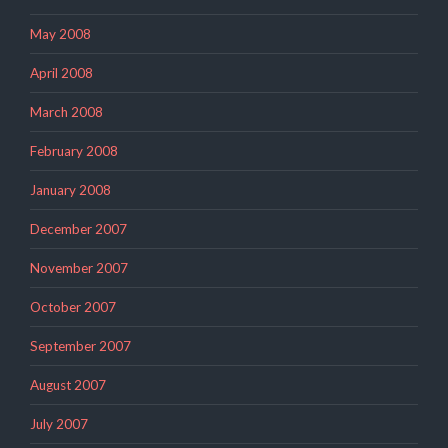
May 2008
April 2008
March 2008
February 2008
January 2008
December 2007
November 2007
October 2007
September 2007
August 2007
July 2007