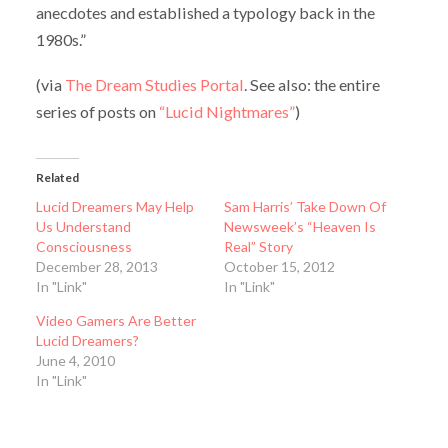
anecdotes and established a typology back in the
1980s.”
(via
The Dream Studies Portal
. See also: the entire
series of posts on
“Lucid Nightmares”
)
Related
Lucid Dreamers May Help
Sam Harris’ Take Down Of
Us Understand
Newsweek’s “Heaven Is
Consciousness
Real” Story
December 28, 2013
October 15, 2012
In "Link"
In "Link"
Video Gamers Are Better
Lucid Dreamers?
June 4, 2010
In "Link"