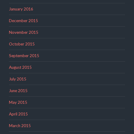
January 2016
December 2015
November 2015
October 2015
September 2015
August 2015
July 2015
June 2015
May 2015
April 2015
March 2015