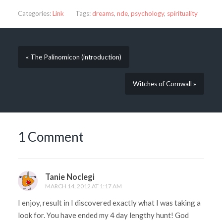
Categories:
Link
Tags:
dreams
,
nde
,
psychology
,
spirituality
« The Palinomicon (introduction)
Witches of Cornwall »
1 Comment
Tanie Noclegi
MARCH 14, 2012 AT 1:17 AM
I enjoy, result in I discovered exactly what I was taking a
look for. You have ended my 4 day lengthy hunt! God