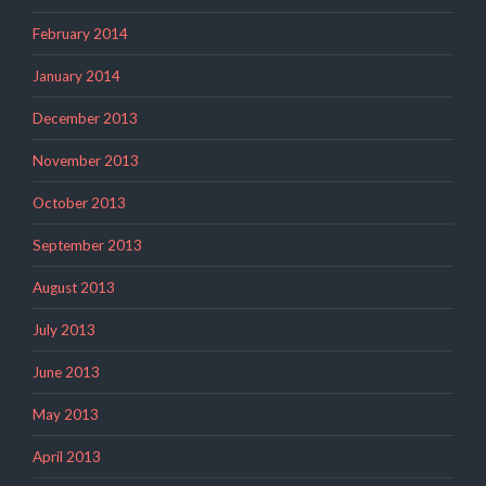
February 2014
January 2014
December 2013
November 2013
October 2013
September 2013
August 2013
July 2013
June 2013
May 2013
April 2013