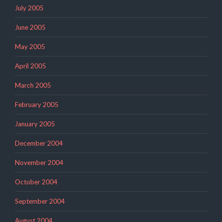
July 2005
June 2005
May 2005
April 2005
March 2005
February 2005
January 2005
December 2004
November 2004
October 2004
September 2004
August 2004