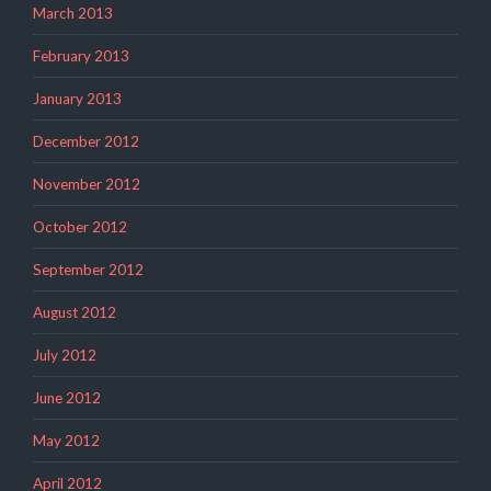
March 2013
February 2013
January 2013
December 2012
November 2012
October 2012
September 2012
August 2012
July 2012
June 2012
May 2012
April 2012