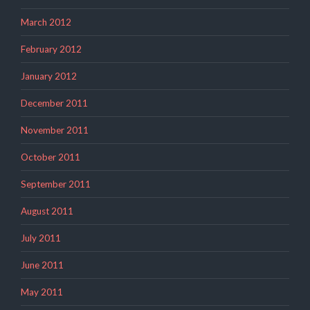
March 2012
February 2012
January 2012
December 2011
November 2011
October 2011
September 2011
August 2011
July 2011
June 2011
May 2011