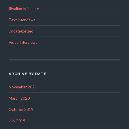
Rivalino Is in Here
Text Interviews
Uncategorized
Video Interviews
ARCHIVE BY DATE
November 2021
March 2020
October 2019
July 2019