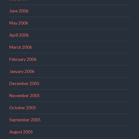
June 2006
May 2006
April 2006
March 2006
February 2006
January 2006
December 2005
November 2005
October 2005
September 2005
August 2005