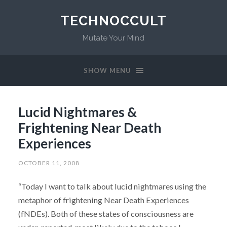
TECHNOCCULT
Mutate Your Mind
SHOW MENU
Lucid Nightmares &
Frightening Near Death
Experiences
OCTOBER 11, 2008
“Today I want to talk about lucid nightmares using the
metaphor of frightening Near Death Experiences
(fNDEs). Both of these states of consciousness are