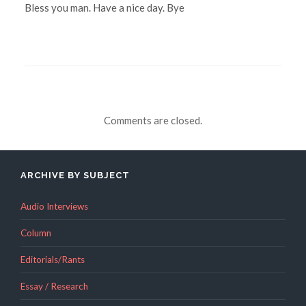
Bless you man. Have a nice day. Bye
Comments are closed.
ARCHIVE BY SUBJECT
Audio Interviews
Column
Editorials/Rants
Essay / Research