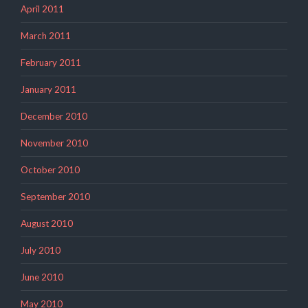
April 2011
March 2011
February 2011
January 2011
December 2010
November 2010
October 2010
September 2010
August 2010
July 2010
June 2010
May 2010