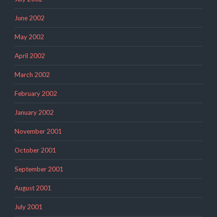
June 2002
May 2002
April 2002
March 2002
February 2002
January 2002
November 2001
October 2001
September 2001
August 2001
July 2001