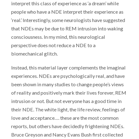
interpret this class of experience as ‘a dream’ while
people who have a NDE interpret their experience as
‘real.’ Interestingly, some neurologists have suggested
that NDEs may be due to REM intrusion into waking
consciousness. In my mind, this neurological
perspective does not reduce a NDE to a
biomechanical glitch.
Instead, this material layer complements the imaginal
experiences. NDEs are psychologically real, and have
been shown in many studies to change people’s views
of reality and positively mark their lives forever, REM
intrusion or not. But not everyone has a good time in
their NDE. The white light, the life review, feelings of
love and acceptance…. these are the most common
reports, but others have decidedly frightening NDEs.
Bruce Greyson and Nancy Evans Bush first collected