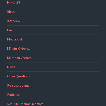
Hatch 23
Ideas
Interview
Link
Mediapunk
Mindful Cyborgs
Mutation Vectors
News
Open Questions
Personal Journal
Podcasts
Real Life Dharma Initiative