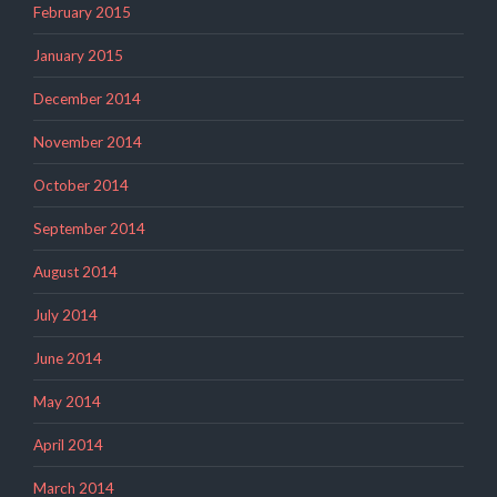
February 2015
January 2015
December 2014
November 2014
October 2014
September 2014
August 2014
July 2014
June 2014
May 2014
April 2014
March 2014