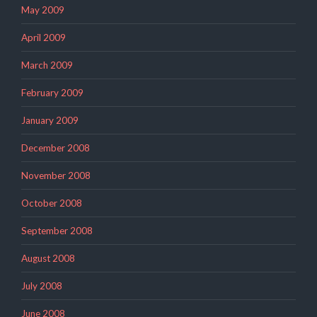
May 2009
April 2009
March 2009
February 2009
January 2009
December 2008
November 2008
October 2008
September 2008
August 2008
July 2008
June 2008