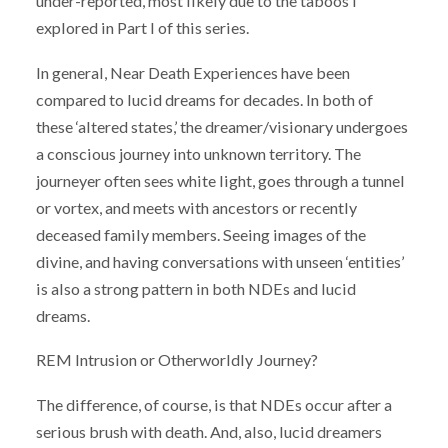
under-reported, most likely due to the taboos I
explored in Part I of this series.
In general, Near Death Experiences have been
compared to lucid dreams for decades. In both of
these ‘altered states,’ the dreamer/visionary undergoes
a conscious journey into unknown territory. The
journeyer often sees white light, goes through a tunnel
or vortex, and meets with ancestors or recently
deceased family members. Seeing images of the
divine, and having conversations with unseen ‘entities’
is also a strong pattern in both NDEs and lucid
dreams.
REM Intrusion or Otherworldly Journey?
The difference, of course, is that NDEs occur after a
serious brush with death. And, also, lucid dreamers