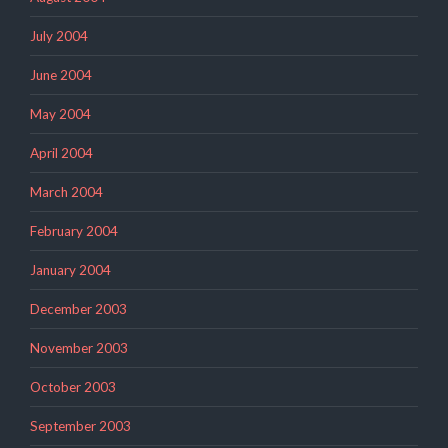
July 2004
June 2004
May 2004
April 2004
March 2004
February 2004
January 2004
December 2003
November 2003
October 2003
September 2003