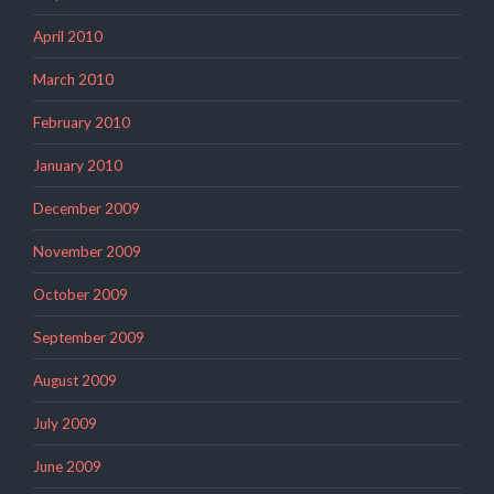
April 2010
March 2010
February 2010
January 2010
December 2009
November 2009
October 2009
September 2009
August 2009
July 2009
June 2009