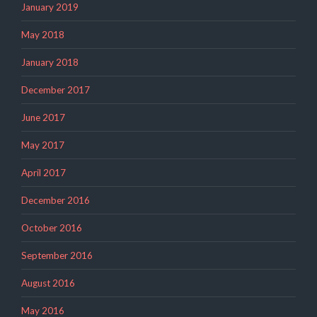
January 2019
May 2018
January 2018
December 2017
June 2017
May 2017
April 2017
December 2016
October 2016
September 2016
August 2016
May 2016