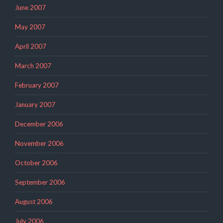
June 2007
May 2007
April 2007
March 2007
February 2007
January 2007
December 2006
November 2006
October 2006
September 2006
August 2006
July 2006