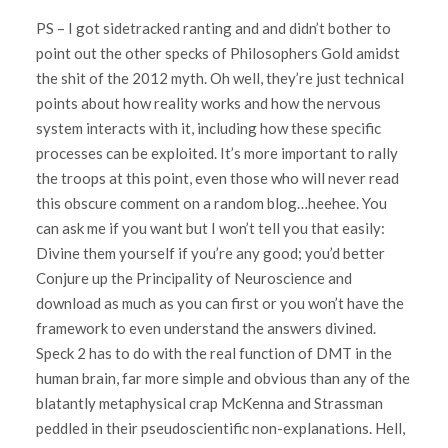
PS – I got sidetracked ranting and and didn’t bother to
point out the other specks of Philosophers Gold amidst
the shit of the 2012 myth. Oh well, they’re just technical
points about how reality works and how the nervous
system interacts with it, including how these specific
processes can be exploited. It’s more important to rally
the troops at this point, even those who will never read
this obscure comment on a random blog…heehee. You
can ask me if you want but I won’t tell you that easily:
Divine them yourself if you’re any good; you’d better
Conjure up the Principality of Neuroscience and
download as much as you can first or you won’t have the
framework to even understand the answers divined.
Speck 2 has to do with the real function of DMT in the
human brain, far more simple and obvious than any of the
blatantly metaphysical crap McKenna and Strassman
peddled in their pseudoscientific non-explanations. Hell,