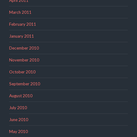
April 2011
March 2011
February 2011
January 2011
December 2010
November 2010
October 2010
September 2010
August 2010
July 2010
June 2010
May 2010