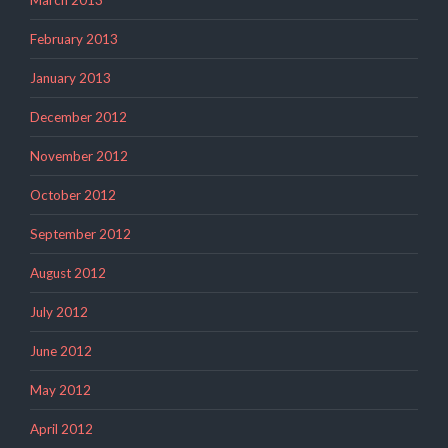
February 2013
January 2013
December 2012
November 2012
October 2012
September 2012
August 2012
July 2012
June 2012
May 2012
April 2012