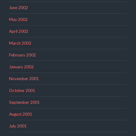
June 2002
May 2002
April 2002
March 2002
February 2002
January 2002
November 2001
October 2001
September 2001
August 2001
July 2001