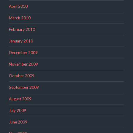
April 2010
March 2010
February 2010
January 2010
December 2009
November 2009
October 2009
September 2009
August 2009
July 2009
June 2009