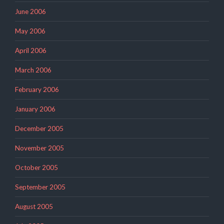
June 2006
May 2006
April 2006
March 2006
February 2006
January 2006
December 2005
November 2005
October 2005
September 2005
August 2005