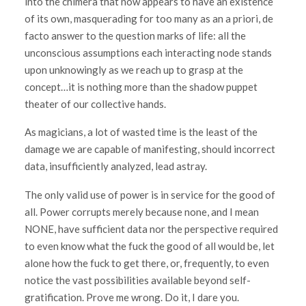
into the chimera that now appears to have an existence
of its own, masquerading for too many as an a priori, de
facto answer to the question marks of life: all the
unconscious assumptions each interacting node stands
upon unknowingly as we reach up to grasp at the
concept…it is nothing more than the shadow puppet
theater of our collective hands.
As magicians, a lot of wasted time is the least of the
damage we are capable of manifesting, should incorrect
data, insufficiently analyzed, lead astray.
The only valid use of power is in service for the good of
all. Power corrupts merely because none, and I mean
NONE, have sufficient data nor the perspective required
to even know what the fuck the good of all would be, let
alone how the fuck to get there, or, frequently, to even
notice the vast possibilities available beyond self-
gratification. Prove me wrong. Do it, I dare you.