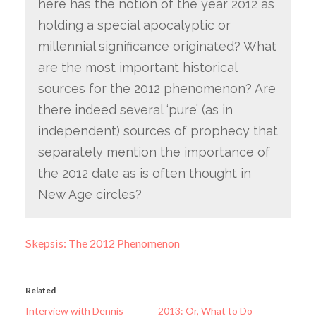
here has the notion of the year 2012 as
holding a special apocalyptic or
millennial significance originated? What
are the most important historical
sources for the 2012 phenomenon? Are
there indeed several ‘pure’ (as in
independent) sources of prophecy that
separately mention the importance of
the 2012 date as is often thought in
New Age circles?
Skepsis: The 2012 Phenomenon
Related
Interview with Dennis
2013: Or, What to Do