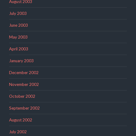
August 2003
July 2003
June 2003
May 2003
April 2003
January 2003
December 2002
November 2002
October 2002
September 2002
August 2002
July 2002