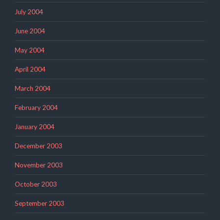
July 2004
June 2004
May 2004
April 2004
March 2004
February 2004
January 2004
December 2003
November 2003
October 2003
September 2003