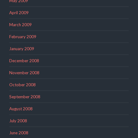
May 2009
April 2009
March 2009
February 2009
January 2009
December 2008
November 2008
October 2008
September 2008
August 2008
July 2008
June 2008