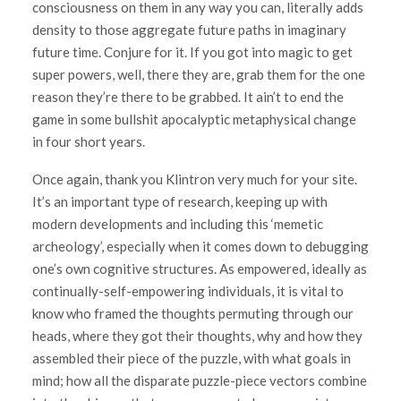
consciousness on them in any way you can, literally adds
density to those aggregate future paths in imaginary
future time. Conjure for it. If you got into magic to get
super powers, well, there they are, grab them for the one
reason they’re there to be grabbed. It ain’t to end the
game in some bullshit apocalyptic metaphysical change
in four short years.
Once again, thank you Klintron very much for your site.
It’s an important type of research, keeping up with
modern developments and including this ‘memetic
archeology’, especially when it comes down to debugging
one’s own cognitive structures. As empowered, ideally as
continually-self-empowering individuals, it is vital to
know who framed the thoughts permuting through our
heads, where they got their thoughts, why and how they
assembled their piece of the puzzle, with what goals in
mind; how all the disparate puzzle-piece vectors combine