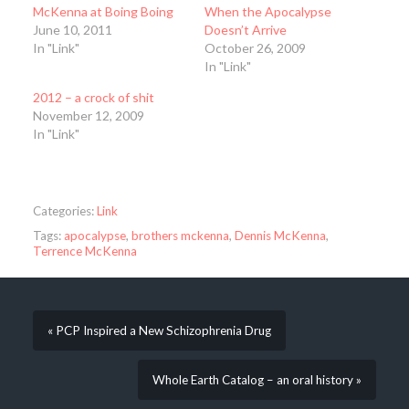
McKenna at Boing Boing
When the Apocalypse
June 10, 2011
Doesn’t Arrive
In "Link"
October 26, 2009
In "Link"
2012 – a crock of shit
November 12, 2009
In "Link"
Categories:
Link
Tags:
apocalypse
,
brothers mckenna
,
Dennis McKenna
,
Terrence McKenna
« PCP Inspired a New Schizophrenia Drug
Whole Earth Catalog – an oral history »