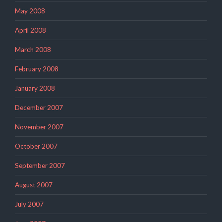
May 2008
April 2008
March 2008
February 2008
January 2008
December 2007
November 2007
October 2007
September 2007
August 2007
July 2007