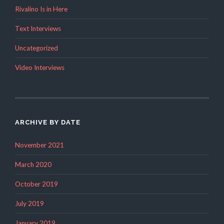
Rivalino Is in Here
Text Interviews
Uncategorized
Video Interviews
ARCHIVE BY DATE
November 2021
March 2020
October 2019
July 2019
January 2019