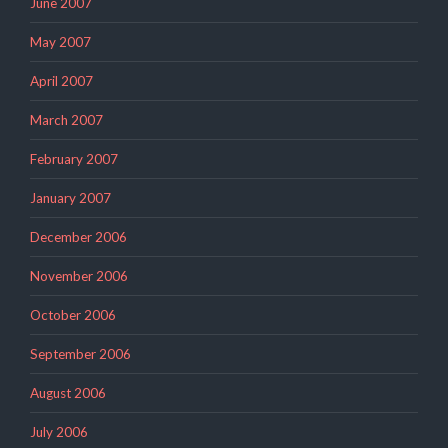
June 2007
May 2007
April 2007
March 2007
February 2007
January 2007
December 2006
November 2006
October 2006
September 2006
August 2006
July 2006