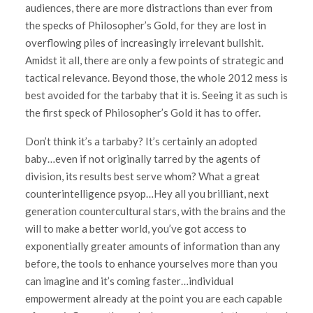
audiences, there are more distractions than ever from
the specks of Philosopher’s Gold, for they are lost in
overflowing piles of increasingly irrelevant bullshit.
Amidst it all, there are only a few points of strategic and
tactical relevance. Beyond those, the whole 2012 mess is
best avoided for the tarbaby that it is. Seeing it as such is
the first speck of Philosopher’s Gold it has to offer.
Don’t think it’s a tarbaby? It’s certainly an adopted
baby…even if not originally tarred by the agents of
division, its results best serve whom? What a great
counterintelligence psyop…Hey all you brilliant, next
generation countercultural stars, with the brains and the
will to make a better world, you’ve got access to
exponentially greater amounts of information than any
before, the tools to enhance yourselves more than you
can imagine and it’s coming faster…individual
empowerment already at the point you are each capable