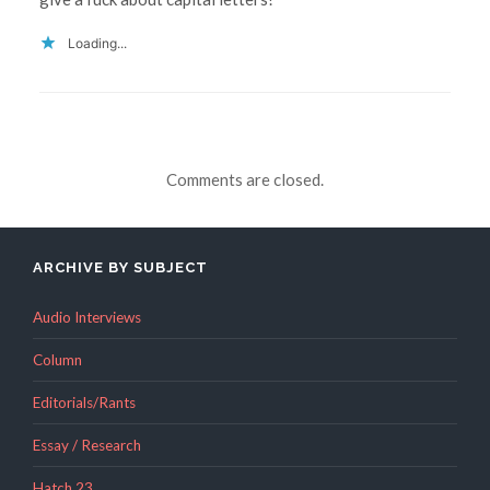
Loading...
Comments are closed.
ARCHIVE BY SUBJECT
Audio Interviews
Column
Editorials/Rants
Essay / Research
Hatch 23