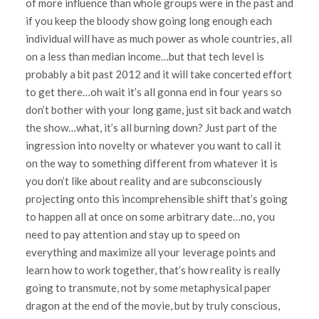
of more influence than whole groups were in the past and
if you keep the bloody show going long enough each
individual will have as much power as whole countries, all
on a less than median income…but that tech level is
probably a bit past 2012 and it will take concerted effort
to get there…oh wait it’s all gonna end in four years so
don’t bother with your long game, just sit back and watch
the show…what, it’s all burning down? Just part of the
ingression into novelty or whatever you want to call it
on the way to something different from whatever it is
you don’t like about reality and are subconsciously
projecting onto this incomprehensible shift that’s going
to happen all at once on some arbitrary date…no, you
need to pay attention and stay up to speed on
everything and maximize all your leverage points and
learn how to work together, that’s how reality is really
going to transmute, not by some metaphysical paper
dragon at the end of the movie, but by truly conscious,