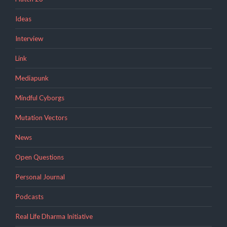
Ideas
Interview
Link
Mediapunk
Mindful Cyborgs
Mutation Vectors
News
Open Questions
Personal Journal
Podcasts
Real Life Dharma Initiative