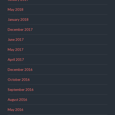
May 2018
January 2018
December 2017
June 2017
May 2017
April 2017
December 2016
October 2016
September 2016
August 2016
May 2016