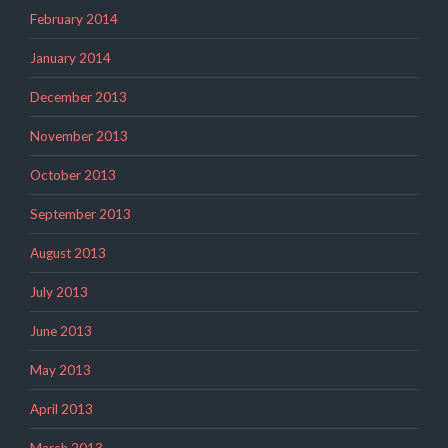
February 2014
January 2014
December 2013
November 2013
October 2013
September 2013
August 2013
July 2013
June 2013
May 2013
April 2013
March 2013