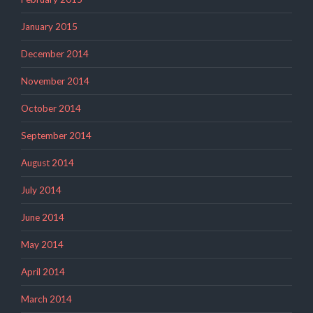
January 2015
December 2014
November 2014
October 2014
September 2014
August 2014
July 2014
June 2014
May 2014
April 2014
March 2014