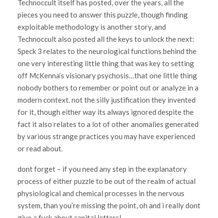
Technoccult itself has posted, over the years, all the
pieces you need to answer this puzzle, though finding
exploitable methodology is another story, and
Technoccult also posted all the keys to unlock the next:
Speck 3 relates to the neurological functions behind the
one very interesting little thing that was key to setting
off McKenna’s visionary psychosis…that one little thing
nobody bothers to remember or point out or analyze in a
modern context. not the silly justification they invented
for it, though either way its always ignored despite the
fact it also relates to a lot of other anomalies generated
by various strange practices you may have experienced
or read about.
dont forget – if you need any step in the explanatory
process of either puzzle to be out of the realm of actual
physiological and chemical processes in the nervous
system, than you’re missing the point, oh and i really dont
give a fuck about capital letters!