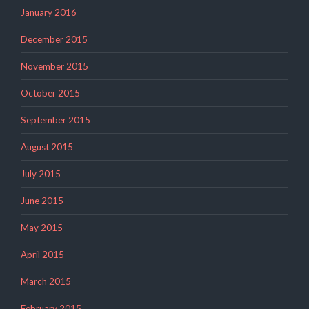
January 2016
December 2015
November 2015
October 2015
September 2015
August 2015
July 2015
June 2015
May 2015
April 2015
March 2015
February 2015