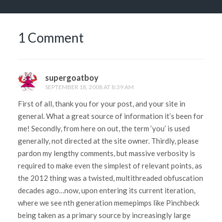
1 Comment
supergoatboy
SEPTEMBER 18, 2008 AT 8:39 AM
First of all, thank you for your post, and your site in
general. What a great source of information it’s been for
me! Secondly, from here on out, the term ‘you’ is used
generally, not directed at the site owner. Thirdly, please
pardon my lengthy comments, but massive verbosity is
required to make even the simplest of relevant points, as
the 2012 thing was a twisted, multithreaded obfuscation
decades ago…now, upon entering its current iteration,
where we see nth generation memepimps like Pinchbeck
being taken as a primary source by increasingly large