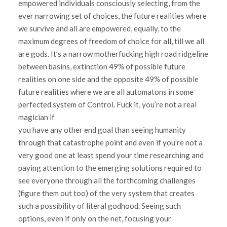
empowered individuals consciously selecting, from the
ever narrowing set of choices, the future realities where
we survive and all are empowered, equally, to the
maximum degrees of freedom of choice for all, till we all
are gods. It’s a narrow motherfucking high road ridgeline
between basins, extinction 49% of possible future
realities on one side and the opposite 49% of possible
future realities where we are all automatons in some
perfected system of Control. Fuck it, you’re not a real
magician if
you have any other end goal than seeing humanity
through that catastrophe point and even if you’re not a
very good one at least spend your time researching and
paying attention to the emerging solutions required to
see everyone through all the forthcoming challenges
(figure them out too) of the very system that creates
such a possibility of literal godhood. Seeing such
options, even if only on the net, focusing your