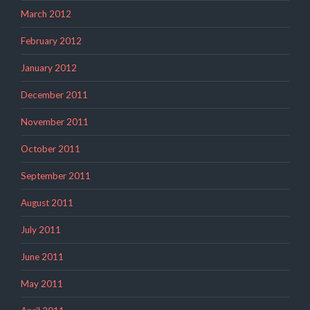
March 2012
February 2012
January 2012
December 2011
November 2011
October 2011
September 2011
August 2011
July 2011
June 2011
May 2011