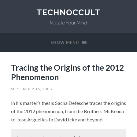
TECHNOCCULT
Mutate Your Mind
SHOW MENU
Tracing the Origins of the 2012
Phenomenon
SEPTEMBER 16, 2008
In his master’s thesis Sacha Defesche traces the origins
of the 2012 phenomenon, from the Brothers McKenna
to Jose Arguelles to David Icke and beyond.