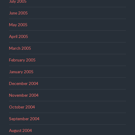
July 2005
June 2005
May 2005
April 2005
March 2005
February 2005
January 2005
December 2004
November 2004
October 2004
September 2004
August 2004