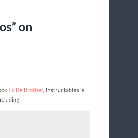
os” on
book
Little Brother
, Instructables is
ncluding: