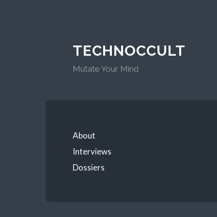
TECHNOCCULT
Mutate Your Mind
About
Interviews
Dossiers