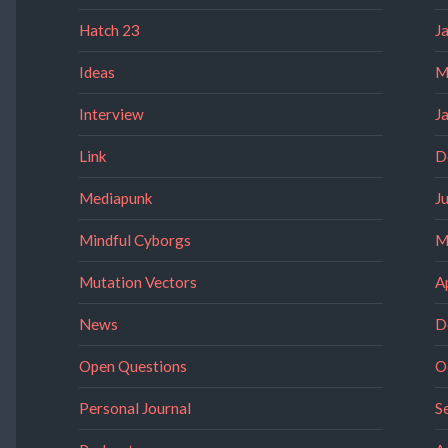
Hatch 23
J
Ideas
M
Interview
J
Link
D
Mediapunk
J
Mindful Cyborgs
M
Mutation Vectors
A
News
D
Open Questions
O
Personal Journal
S