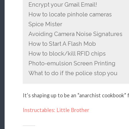
Encrypt your Gmail Email!
How to locate pinhole cameras
Spice Mister
Avoiding Camera Noise Signatures
How to Start A Flash Mob
How to block/kill RFID chips
Photo-emulsion Screen Printing
What to do if the police stop you
It’s shaping up to be an “anarchist cookbook” 
Instructables: Little Brother