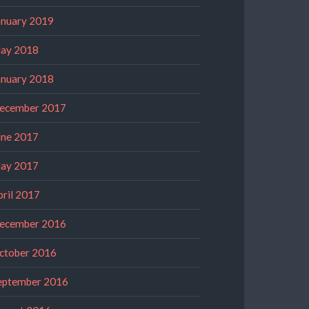
anuary 2019
ay 2018
anuary 2018
ecember 2017
une 2017
ay 2017
pril 2017
ecember 2016
ctober 2016
eptember 2016