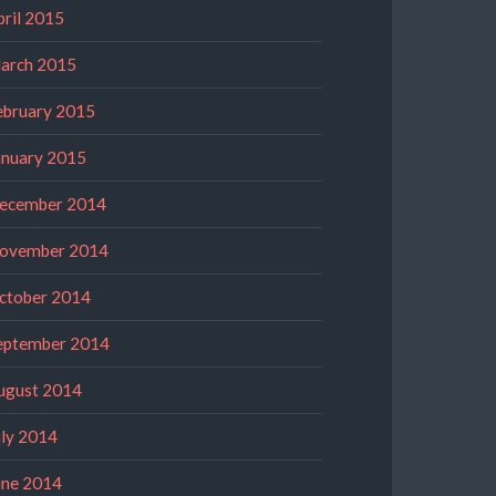
pril 2015
arch 2015
ebruary 2015
anuary 2015
ecember 2014
ovember 2014
ctober 2014
eptember 2014
ugust 2014
uly 2014
une 2014