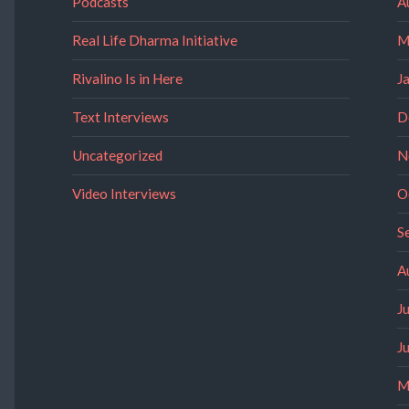
Podcasts
A
Real Life Dharma Initiative
M
Rivalino Is in Here
J
Text Interviews
D
Uncategorized
N
Video Interviews
O
S
A
J
J
M