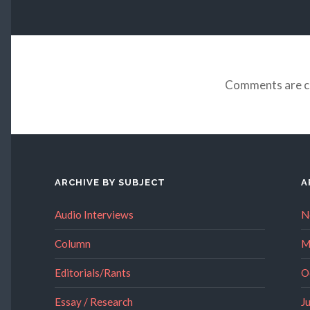
Comments are c
ARCHIVE BY SUBJECT
A
Audio Interviews
N
Column
M
Editorials/Rants
O
Essay / Research
J