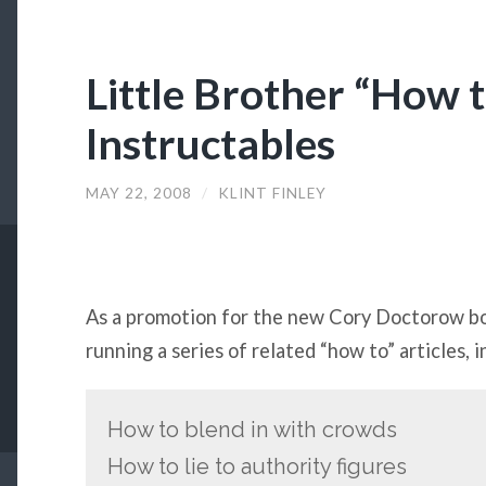
Little Brother “How t
Instructables
MAY 22, 2008
/
KLINT FINLEY
As a promotion for the new Cory Doctorow 
running a series of related “how to” articles, i
How to blend in with crowds
How to lie to authority figures