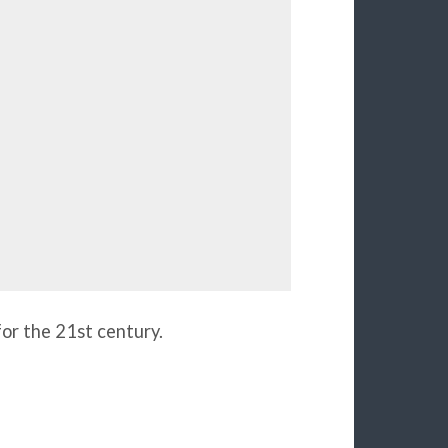
for the 21st century.