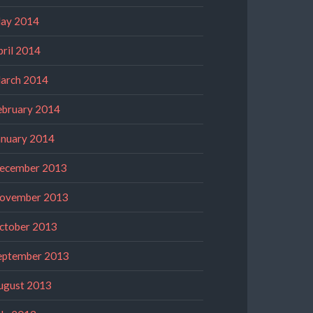
ay 2014
pril 2014
arch 2014
ebruary 2014
anuary 2014
ecember 2013
ovember 2013
ctober 2013
eptember 2013
ugust 2013