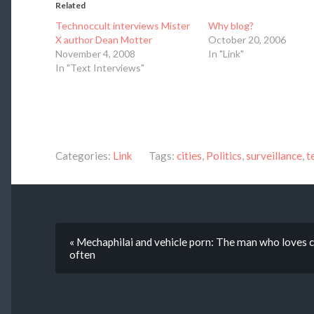
Related
Technoccult interviews Mister
Why blog?
X author Dean Motter
October 20, 2006
November 4, 2008
In "Link"
In "Text Interviews"
Categories:
Link
Tags:
cities
,
Politics
,
surveillance
,
t
« Mechaphilai and vehicle porn: The man who loves car
often