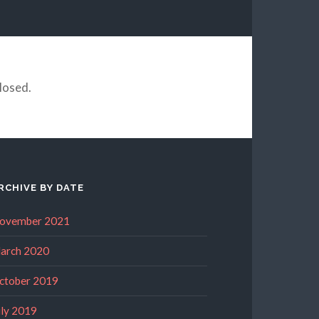
losed.
RCHIVE BY DATE
ovember 2021
arch 2020
ctober 2019
uly 2019