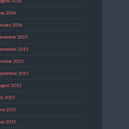
ugust 2016
ay 2016
anuary 2016
ecember 2015
ovember 2015
ctober 2015
eptember 2015
ugust 2015
uly 2015
une 2015
ay 2015