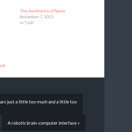
The Aesthetics of Noise
November 7, 2013
In "Link"
ech
s just a little too much and a little too
A robotic brain-computer interface »