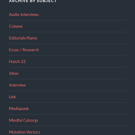
ARCHIVE BY SUBJECT
Audio Interviews
Column
Editorials/Rants
Essay / Research
Hatch 23
Ideas
Interview
Link
Mediapunk
Mindful Cyborgs
Mutation Vectors