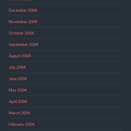
December 2004
November 2004
October 2004
September 2004
August 2004
July 2004
June 2004
May 2004
April 2004
March 2004
February 2004