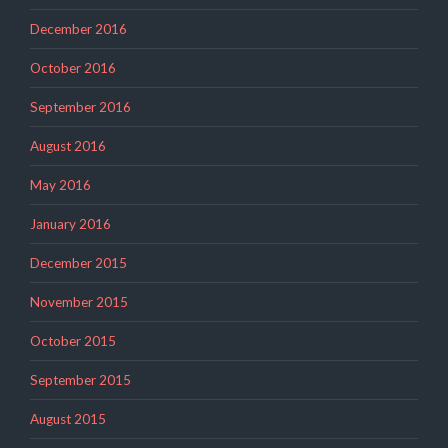
December 2016
October 2016
September 2016
August 2016
May 2016
January 2016
December 2015
November 2015
October 2015
September 2015
August 2015