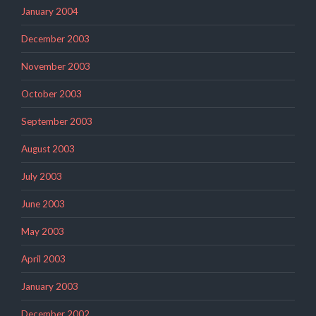
January 2004
December 2003
November 2003
October 2003
September 2003
August 2003
July 2003
June 2003
May 2003
April 2003
January 2003
December 2002