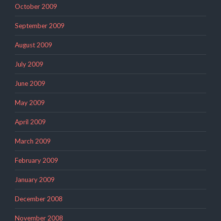
October 2009
September 2009
August 2009
July 2009
June 2009
May 2009
April 2009
March 2009
February 2009
January 2009
December 2008
November 2008