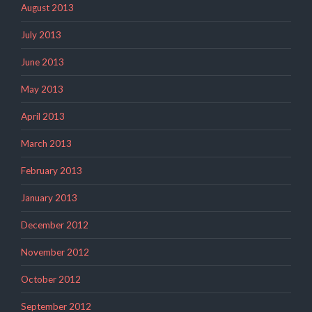
August 2013
July 2013
June 2013
May 2013
April 2013
March 2013
February 2013
January 2013
December 2012
November 2012
October 2012
September 2012