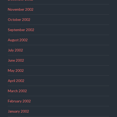
November 2002
October 2002
September 2002
August 2002
July 2002
June 2002
May 2002
April 2002
March 2002
February 2002
January 2002