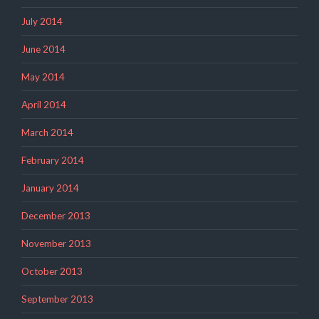
July 2014
June 2014
May 2014
April 2014
March 2014
February 2014
January 2014
December 2013
November 2013
October 2013
September 2013