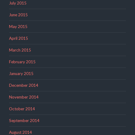
July 2015
June 2015
May 2015
April 2015
March 2015
February 2015
January 2015
December 2014
November 2014
October 2014
September 2014
August 2014