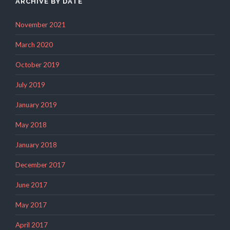
ARCHIVE BY DATE
November 2021
March 2020
October 2019
July 2019
January 2019
May 2018
January 2018
December 2017
June 2017
May 2017
April 2017