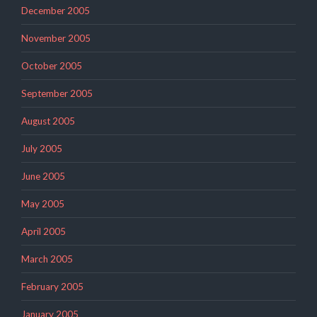
December 2005
November 2005
October 2005
September 2005
August 2005
July 2005
June 2005
May 2005
April 2005
March 2005
February 2005
January 2005