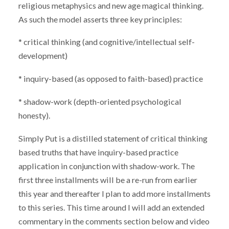
religious metaphysics and new age magical thinking.
As such the model asserts three key principles:
* critical thinking (and cognitive/intellectual self-
development)
* inquiry-based (as opposed to faith-based) practice
* shadow-work (depth-oriented psychological
honesty).
Simply Put is a distilled statement of critical thinking
based truths that have inquiry-based practice
application in conjunction with shadow-work. The
first three installments will be a
re-run from earlier
this year and thereafter I plan to add more installments
to this series. This time around I will add an extended
commentary in the comments section below and video