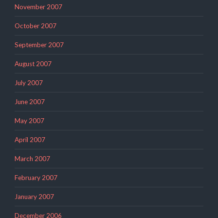
November 2007
October 2007
September 2007
August 2007
July 2007
June 2007
May 2007
April 2007
March 2007
February 2007
January 2007
December 2006