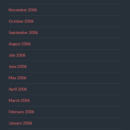
November 2006
October 2006
September 2006
August 2006
July 2006
June 2006
May 2006
April 2006
March 2006
February 2006
January 2006