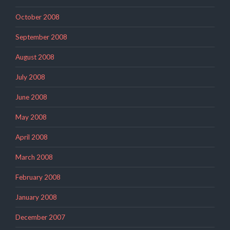
October 2008
September 2008
August 2008
July 2008
June 2008
May 2008
April 2008
March 2008
February 2008
January 2008
December 2007