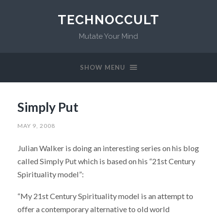
TECHNOCCULT
Mutate Your Mind
SHOW MENU
Simply Put
MAY 9, 2008
Julian Walker is doing an interesting series on his blog
called Simply Put which is based on his “21st Century
Spirituality model”:
“My 21st Century Spirituality model is an attempt to
offer a contemporary alternative to old world