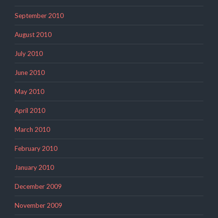
September 2010
August 2010
July 2010
June 2010
May 2010
April 2010
March 2010
February 2010
January 2010
December 2009
November 2009