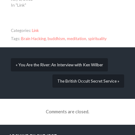
In "Link"
Categories:
Link
Tags:
Brain Hacking
,
buddhism
,
meditation
,
spirituality
« You Are the River: An Interview with Ken Wilber
The British Occult Secret Service »
Comments are closed.