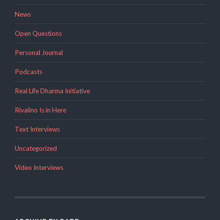
News
Open Questions
Personal Journal
Podcasts
Real Life Dharma Initiative
Rivalino Is in Here
Text Interviews
Uncategorized
Video Interviews