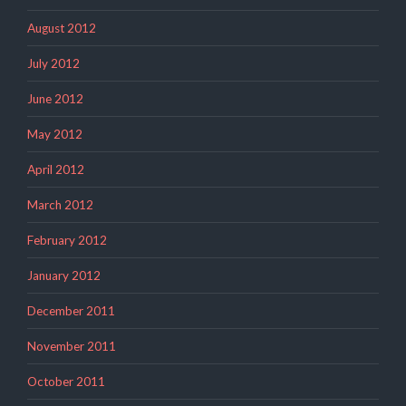
August 2012
July 2012
June 2012
May 2012
April 2012
March 2012
February 2012
January 2012
December 2011
November 2011
October 2011