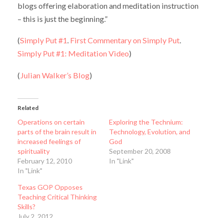
blogs offering elaboration and meditation instruction
– this is just the beginning.”
(
Simply Put #1
.
First Commentary on Simply Put
.
Simply Put #1: Meditation Video
)
(
Julian Walker’s Blog
)
Related
Operations on certain
Exploring the Technium:
parts of the brain result in
Technology, Evolution, and
increased feelings of
God
spirituality
September 20, 2008
February 12, 2010
In "Link"
In "Link"
Texas GOP Opposes
Teaching Critical Thinking
Skills?
July 2, 2012