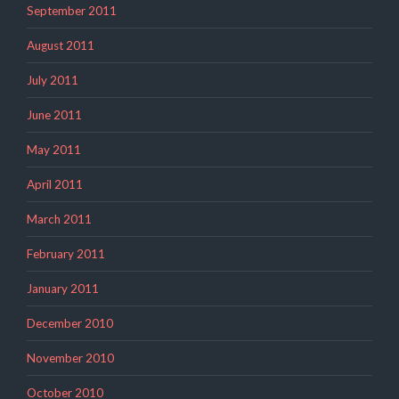
September 2011
August 2011
July 2011
June 2011
May 2011
April 2011
March 2011
February 2011
January 2011
December 2010
November 2010
October 2010