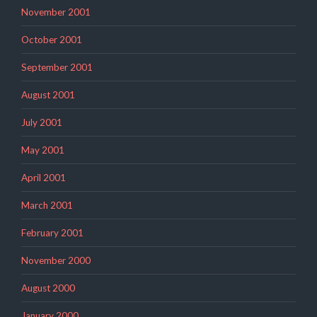
November 2001
October 2001
September 2001
August 2001
July 2001
May 2001
April 2001
March 2001
February 2001
November 2000
August 2000
January 2000