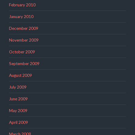
February 2010
January 2010
December 2009
November 2009
October 2009
September 2009
August 2009
July 2009
June 2009
May 2009
April 2009
March 2009