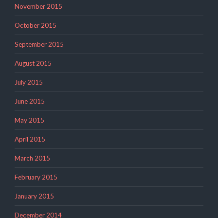
November 2015
October 2015
September 2015
August 2015
July 2015
June 2015
May 2015
April 2015
March 2015
February 2015
January 2015
December 2014