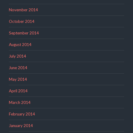
November 2014
October 2014
September 2014
August 2014
July 2014
June 2014
May 2014
April 2014
March 2014
February 2014
January 2014