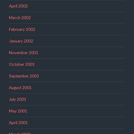
April 2002
March 2002
February 2002
January 2002
November 2001
October 2001
September 2001
August 2001
July 2001
May 2001
April 2001