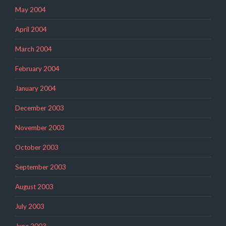
May 2004
April 2004
March 2004
February 2004
January 2004
December 2003
November 2003
October 2003
September 2003
August 2003
July 2003
June 2003