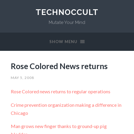
TECHNOCCULT
Mutate Your Mind
SHOW MENU
Rose Colored News returns
MAY 5, 2008
Rose Colored news returns to regular operations
Crime prevention organization making a difference in
Chicago
Man grows new finger thanks to ground-up pig