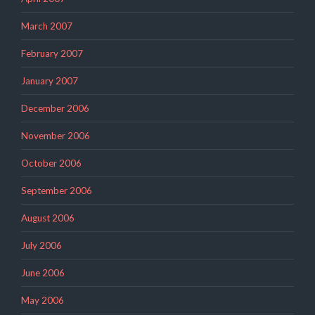
March 2007
February 2007
January 2007
December 2006
November 2006
October 2006
September 2006
August 2006
July 2006
June 2006
May 2006