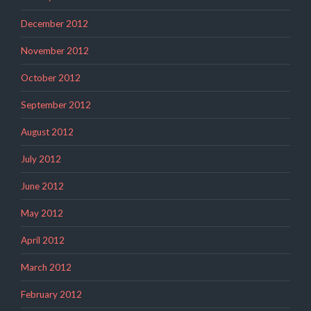
December 2012
November 2012
October 2012
September 2012
August 2012
July 2012
June 2012
May 2012
April 2012
March 2012
February 2012