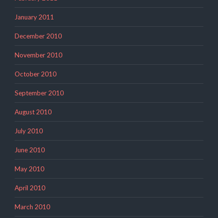
January 2011
December 2010
November 2010
October 2010
September 2010
August 2010
July 2010
June 2010
May 2010
April 2010
March 2010