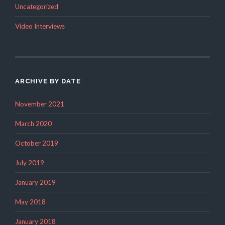
Uncategorized
Video Interviews
ARCHIVE BY DATE
November 2021
March 2020
October 2019
July 2019
January 2019
May 2018
January 2018