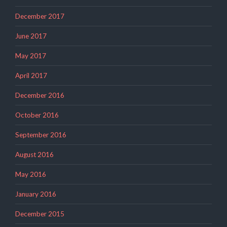
December 2017
June 2017
May 2017
April 2017
December 2016
October 2016
September 2016
August 2016
May 2016
January 2016
December 2015