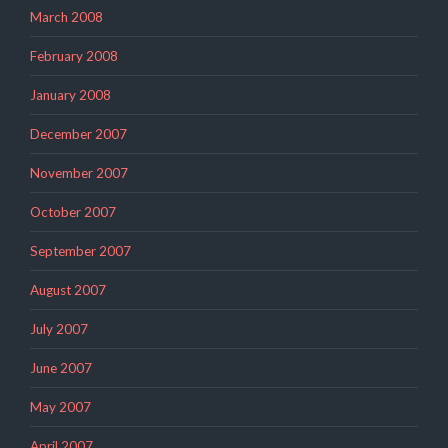
March 2008
February 2008
January 2008
December 2007
November 2007
October 2007
September 2007
August 2007
July 2007
June 2007
May 2007
April 2007