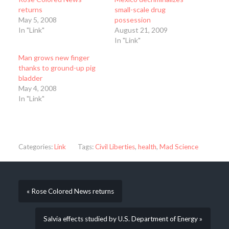
returns
small-scale drug
May 5, 2008
possession
In "Link"
August 21, 2009
In "Link"
Man grows new finger
thanks to ground-up pig
bladder
May 4, 2008
In "Link"
Categories:
Link
Tags:
Civil Liberties
,
health
,
Mad Science
« Rose Colored News returns
Salvia effects studied by U.S. Department of Energy »