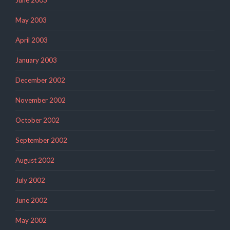
May 2003
April 2003
January 2003
December 2002
November 2002
October 2002
September 2002
August 2002
July 2002
June 2002
May 2002