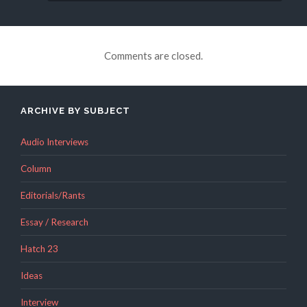
Comments are closed.
ARCHIVE BY SUBJECT
Audio Interviews
Column
Editorials/Rants
Essay / Research
Hatch 23
Ideas
Interview