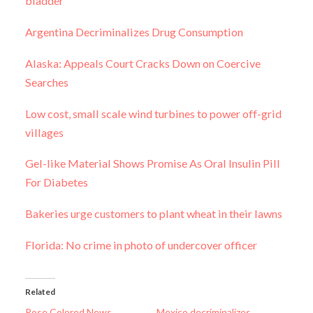
bladder
Argentina Decriminalizes Drug Consumption
Alaska: Appeals Court Cracks Down on Coercive
Searches
Low cost, small scale wind turbines to power off-grid
villages
Gel-like Material Shows Promise As Oral Insulin Pill
For Diabetes
Bakeries urge customers to plant wheat in their lawns
Florida: No crime in photo of undercover officer
Related
Rose Colored News
Mexico decriminalizes