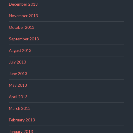
December 2013
November 2013
October 2013
September 2013
August 2013
July 2013
June 2013
May 2013
April 2013
March 2013
February 2013
January 2013