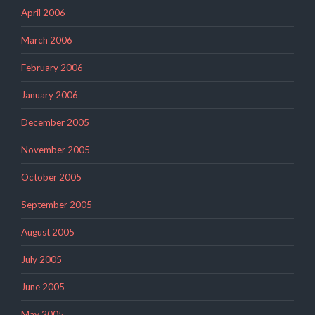
April 2006
March 2006
February 2006
January 2006
December 2005
November 2005
October 2005
September 2005
August 2005
July 2005
June 2005
May 2005