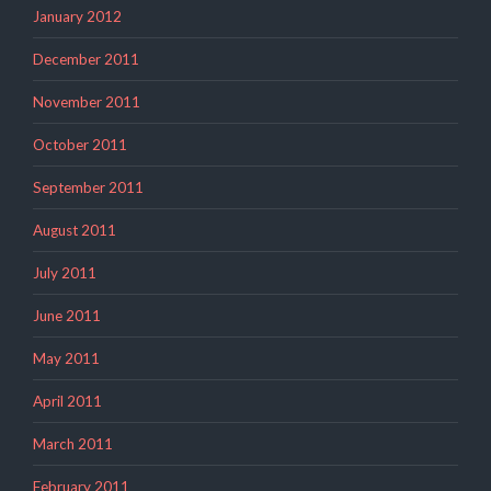
January 2012
December 2011
November 2011
October 2011
September 2011
August 2011
July 2011
June 2011
May 2011
April 2011
March 2011
February 2011