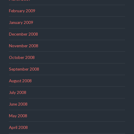
February 2009
January 2009
December 2008
November 2008
October 2008
September 2008
August 2008
July 2008
June 2008
May 2008
April 2008