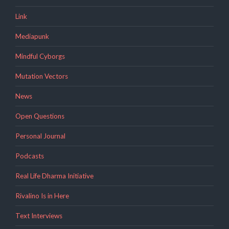
Link
Mediapunk
Mindful Cyborgs
Mutation Vectors
News
Open Questions
Personal Journal
Podcasts
Real Life Dharma Initiative
Rivalino Is in Here
Text Interviews