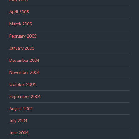
April 2005
March 2005
February 2005
January 2005
December 2004
November 2004
October 2004
September 2004
August 2004
July 2004
June 2004