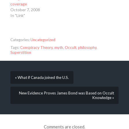
coverage
October 7, 2008
In "Link"
Categories:
Uncategorized
Tags:
Conspiracy Theory
,
myth
,
Occult
,
philosophy
,
Superstition
« What if Canada joined the U.S.
New Evidence Proves James Bond was Based on Occult
Knowledge »
Comments are closed.