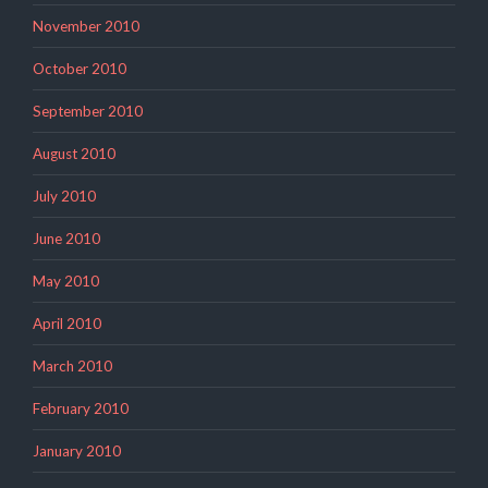
November 2010
October 2010
September 2010
August 2010
July 2010
June 2010
May 2010
April 2010
March 2010
February 2010
January 2010