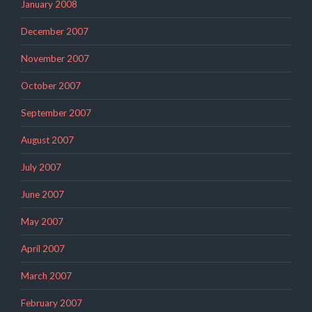
January 2008
December 2007
November 2007
October 2007
September 2007
August 2007
July 2007
June 2007
May 2007
April 2007
March 2007
February 2007