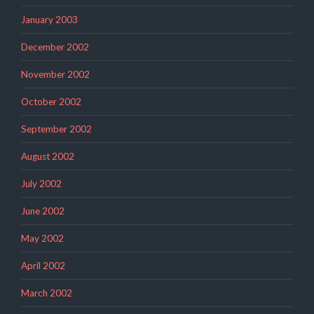
January 2003
December 2002
November 2002
October 2002
September 2002
August 2002
July 2002
June 2002
May 2002
April 2002
March 2002