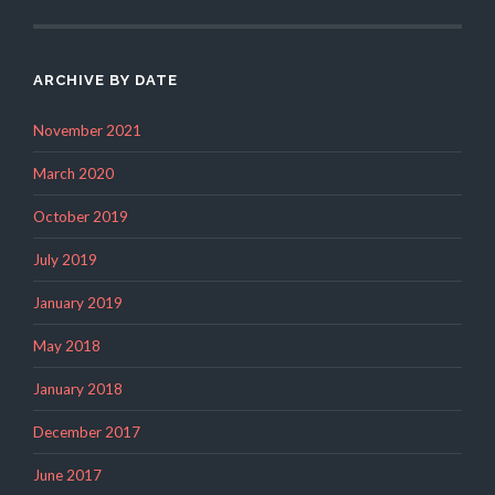
ARCHIVE BY DATE
November 2021
March 2020
October 2019
July 2019
January 2019
May 2018
January 2018
December 2017
June 2017