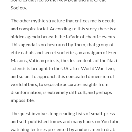
Society.
The other mythic structure that entices me is occult
and conspiratorial. According to this story, there is a
hidden agenda beneath the fa?ade of chaotic events.
This agenda is orchestrated by ‘them,’ that group of
elite cabals and secret societies, an amalgam of Free
Masons, Vatican priests, the descendents of the Nazi
scientists brought to the U.S. after World War Two,
and so on. To approach this concealed dimension of
world affairs, to separate accurate insights from
disinformation, is extremely difficult, and perhaps
impossible.
The quest involves long reading lists of small-press
and self-published tomes and many hours on YouTube,
watching lectures presented by anxious men in drab