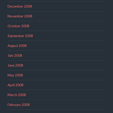
December 2008
November 2008
October 2008
September 2008
August 2008
July 2008
June 2008
May 2008
April 2008
March 2008
February 2008