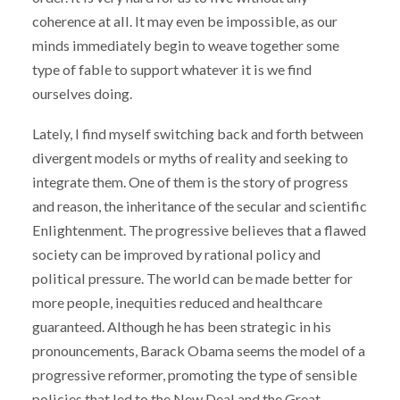
coherence at all. It may even be impossible, as our
minds immediately begin to weave together some
type of fable to support whatever it is we find
ourselves doing.
Lately, I find myself switching back and forth between
divergent models or myths of reality and seeking to
integrate them. One of them is the story of progress
and reason, the inheritance of the secular and scientific
Enlightenment. The progressive believes that a flawed
society can be improved by rational policy and
political pressure. The world can be made better for
more people, inequities reduced and healthcare
guaranteed. Although he has been strategic in his
pronouncements, Barack Obama seems the model of a
progressive reformer, promoting the type of sensible
policies that led to the New Deal and the Great