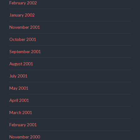
February 2002
January 2002
November 2001
October 2001
September 2001
August 2001
July 2001
May 2001
April 2001
March 2001
February 2001
November 2000