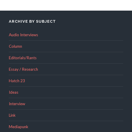
ARCHIVE BY SUBJECT
Audio Interviews
Column
Editorials/Rants
Essay / Research
Hatch 23
Ideas
Interview
Link
Mediapunk