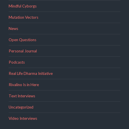
Mindful Cyborgs
Mutation Vectors
News
Open Questions
Personal Journal
Podcasts
Real Life Dharma Initiative
Rivalino Is in Here
Text Interviews
Uncategorized
Video Interviews