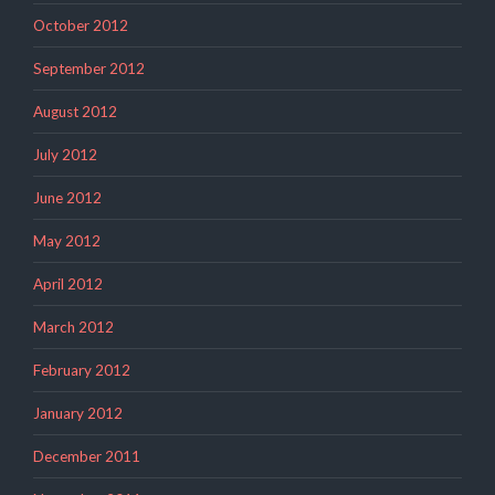
October 2012
September 2012
August 2012
July 2012
June 2012
May 2012
April 2012
March 2012
February 2012
January 2012
December 2011