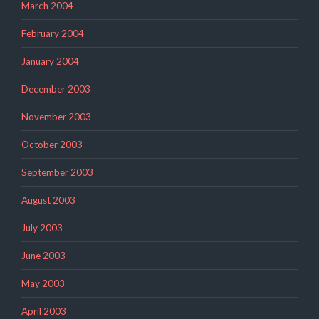
March 2004
February 2004
January 2004
December 2003
November 2003
October 2003
September 2003
August 2003
July 2003
June 2003
May 2003
April 2003