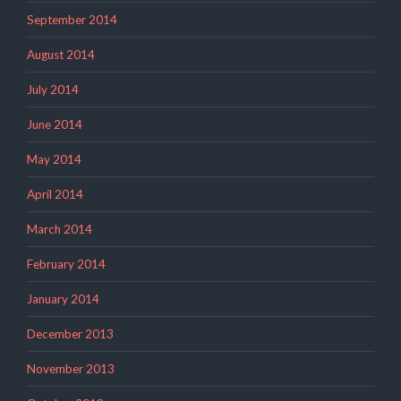
September 2014
August 2014
July 2014
June 2014
May 2014
April 2014
March 2014
February 2014
January 2014
December 2013
November 2013