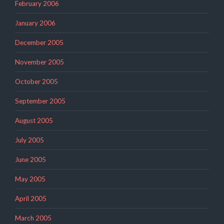
February 2006
January 2006
December 2005
November 2005
October 2005
September 2005
August 2005
July 2005
June 2005
May 2005
April 2005
March 2005