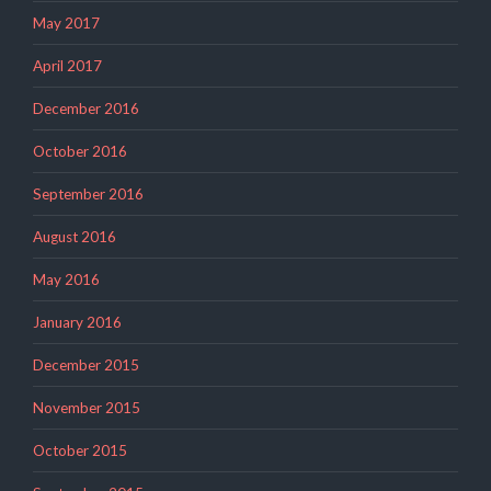
May 2017
April 2017
December 2016
October 2016
September 2016
August 2016
May 2016
January 2016
December 2015
November 2015
October 2015