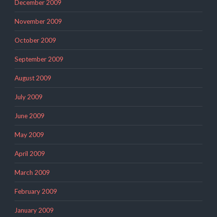
December 2009
November 2009
October 2009
September 2009
August 2009
July 2009
June 2009
May 2009
April 2009
March 2009
February 2009
January 2009