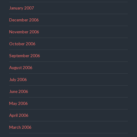
January 2007
December 2006
November 2006
October 2006
September 2006
August 2006
July 2006
June 2006
May 2006
April 2006
March 2006