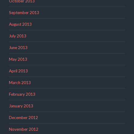
October 2013
September 2013
August 2013
July 2013
June 2013
May 2013
April 2013
March 2013
February 2013
January 2013
December 2012
November 2012