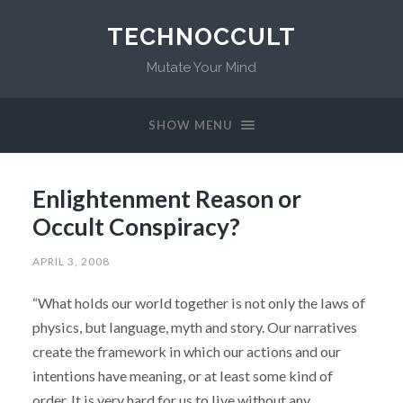
TECHNOCCULT
Mutate Your Mind
SHOW MENU
Enlightenment Reason or
Occult Conspiracy?
APRIL 3, 2008
“What holds our world together is not only the laws of
physics, but language, myth and story. Our narratives
create the framework in which our actions and our
intentions have meaning, or at least some kind of
order. It is very hard for us to live without any