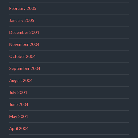
February 2005
January 2005
December 2004
November 2004
October 2004
September 2004
August 2004
July 2004
June 2004
May 2004
April 2004