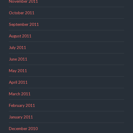
November 2011
October 2011
September 2011
August 2011
July 2011
June 2011
May 2011
April 2011
March 2011
February 2011
January 2011
December 2010