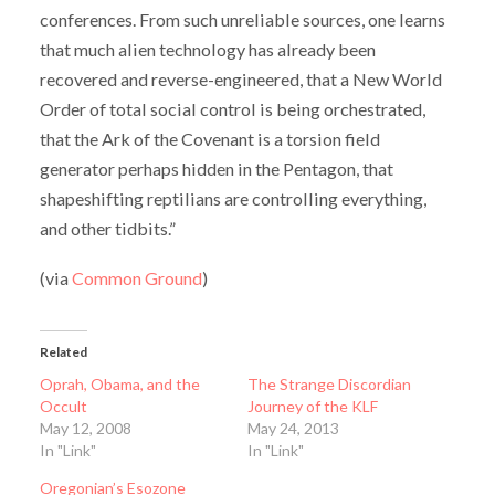
conferences. From such unreliable sources, one learns
that much alien technology has already been
recovered and reverse-engineered, that a New World
Order of total social control is being orchestrated,
that the Ark of the Covenant is a torsion field
generator perhaps hidden in the Pentagon, that
shapeshifting reptilians are controlling everything,
and other tidbits.”
(via
Common Ground
)
Related
Oprah, Obama, and the
The Strange Discordian
Occult
Journey of the KLF
May 12, 2008
May 24, 2013
In "Link"
In "Link"
Oregonian’s Esozone