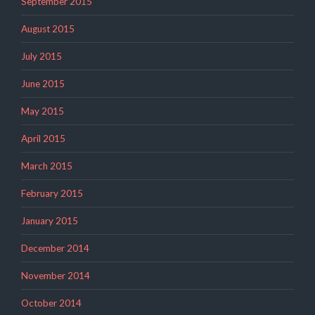
September 2015
August 2015
July 2015
June 2015
May 2015
April 2015
March 2015
February 2015
January 2015
December 2014
November 2014
October 2014