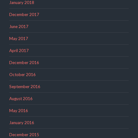
January 2018
December 2017
June 2017
May 2017
April 2017
December 2016
October 2016
September 2016
August 2016
May 2016
January 2016
December 2015