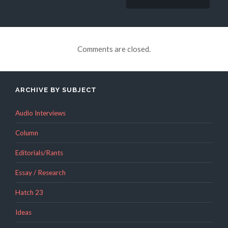
Comments are closed.
ARCHIVE BY SUBJECT
Audio Interviews
Column
Editorials/Rants
Essay / Research
Hatch 23
Ideas