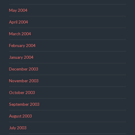
May 2004
April 2004
March 2004
February 2004
January 2004
December 2003
November 2003
October 2003
September 2003
August 2003
July 2003