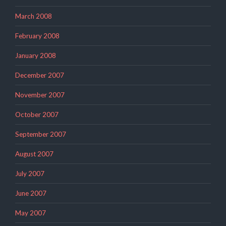
March 2008
February 2008
January 2008
December 2007
November 2007
October 2007
September 2007
August 2007
July 2007
June 2007
May 2007