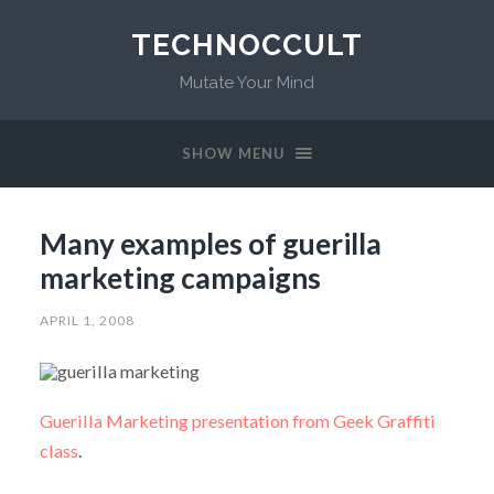
TECHNOCCULT
Mutate Your Mind
SHOW MENU
Many examples of guerilla
marketing campaigns
APRIL 1, 2008
Guerilla Marketing presentation from Geek Graffiti
class
.