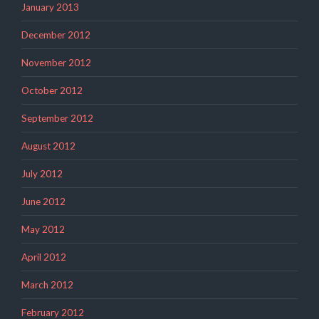
January 2013
December 2012
November 2012
October 2012
September 2012
August 2012
July 2012
June 2012
May 2012
April 2012
March 2012
February 2012