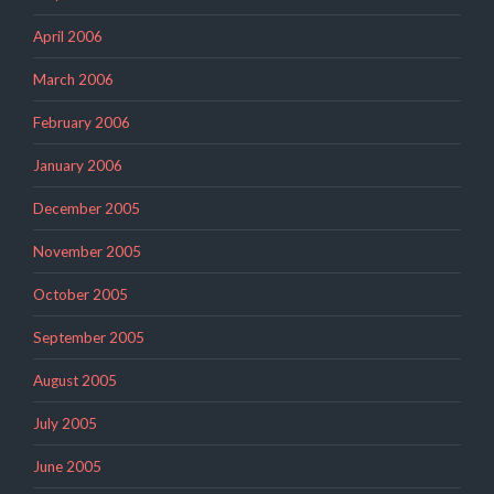
April 2006
March 2006
February 2006
January 2006
December 2005
November 2005
October 2005
September 2005
August 2005
July 2005
June 2005