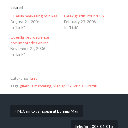
Related
Guerilla marketing of bikes
Geek graffiti round-up
August 21, 2004
February 23, 2008
In "Link"
In "Link"
Guerilla neuroscience
documentaries online
November 21, 2006
In "Link"
Categories:
Link
Tags:
guerrilla marketing
,
Mediapunk
,
Virtual Graffiti
« McCain to campaign at Burning Man
links for 2008-04-01 »