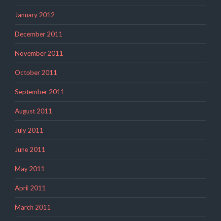
January 2012
December 2011
November 2011
October 2011
September 2011
August 2011
July 2011
June 2011
May 2011
April 2011
March 2011