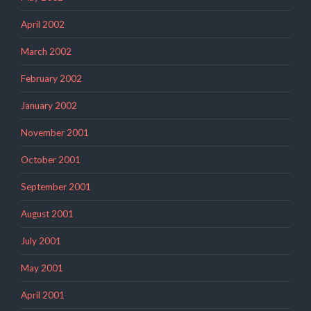
April 2002
March 2002
February 2002
January 2002
November 2001
October 2001
September 2001
August 2001
July 2001
May 2001
April 2001