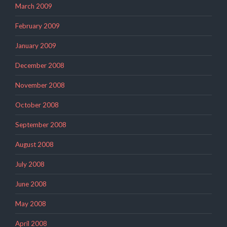
March 2009
February 2009
January 2009
December 2008
November 2008
October 2008
September 2008
August 2008
July 2008
June 2008
May 2008
April 2008