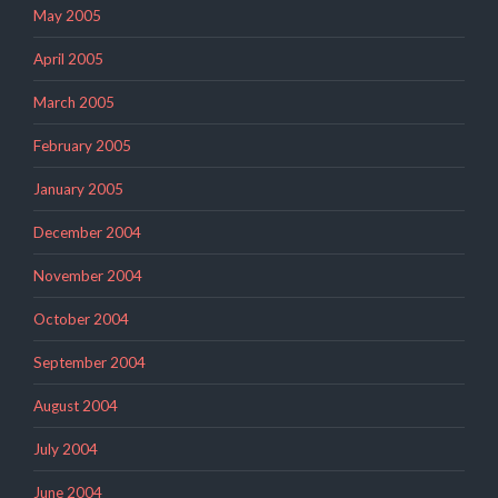
May 2005
April 2005
March 2005
February 2005
January 2005
December 2004
November 2004
October 2004
September 2004
August 2004
July 2004
June 2004