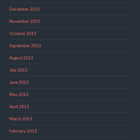
December 2013
November 2013
October 2013
September 2013
August 2013
July 2013
June 2013
May 2013
April 2013
March 2013
February 2013