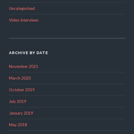
Uncategorized
Video Interviews
ARCHIVE BY DATE
November 2021
March 2020
October 2019
July 2019
January 2019
May 2018