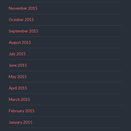
November 2015
October 2015
September 2015
August 2015
July 2015
June 2015
May 2015
April 2015
March 2015
February 2015
January 2015