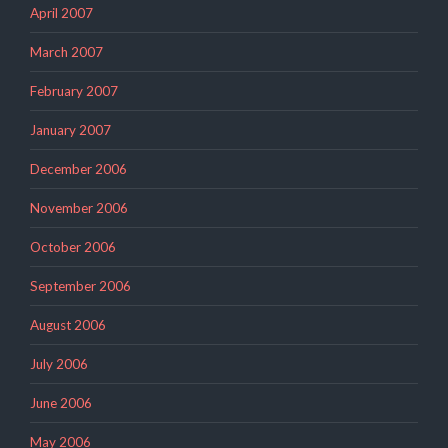
April 2007
March 2007
February 2007
January 2007
December 2006
November 2006
October 2006
September 2006
August 2006
July 2006
June 2006
May 2006