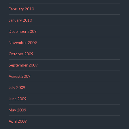
February 2010
January 2010
December 2009
November 2009
October 2009
September 2009
August 2009
July 2009
June 2009
May 2009
April 2009