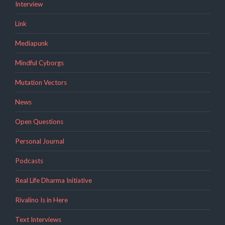
Interview
Link
Mediapunk
Mindful Cyborgs
Mutation Vectors
News
Open Questions
Personal Journal
Podcasts
Real Life Dharma Initiative
Rivalino Is in Here
Text Interviews