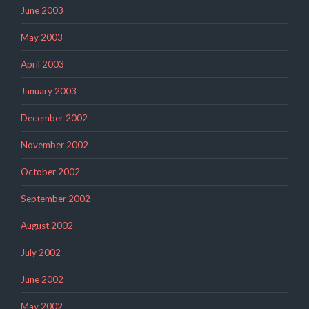
June 2003
May 2003
April 2003
January 2003
December 2002
November 2002
October 2002
September 2002
August 2002
July 2002
June 2002
May 2002