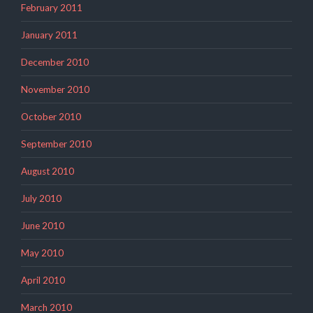
February 2011
January 2011
December 2010
November 2010
October 2010
September 2010
August 2010
July 2010
June 2010
May 2010
April 2010
March 2010