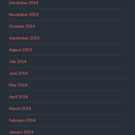
December 2014
November 2014
October 2014
September 2014
August 2014
July 2014
June 2014
May 2014
April 2014
March 2014
February 2014
January 2014