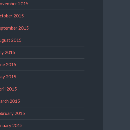
ovember 2015
ctober 2015
eptember 2015
ugust 2015
uly 2015
une 2015
ay 2015
pril 2015
arch 2015
ebruary 2015
anuary 2015