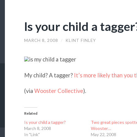
Is your child a tagger
MARCH 8, 2008
/
KLINT FINLEY
My child? A tagger?
It’s more likely than you t
(via
Wooster Collective
).
Related
Is your child a tagger?
Two great pieces spott
March 8, 2008
Wooster…
In "Link"
May 22, 2008