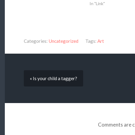
In "Link"
Categories:
Uncategorized
Tags:
Art
« Is your child a tagger?
Comments are c