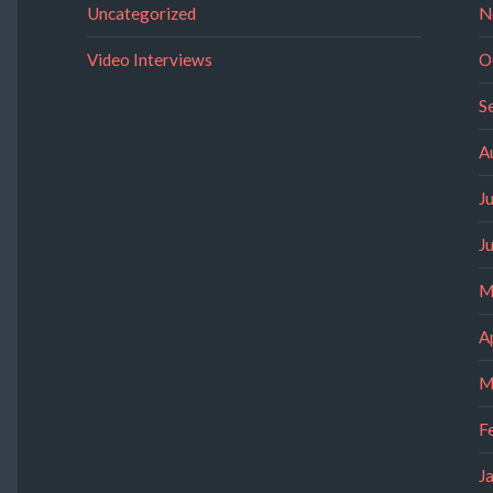
Uncategorized
N
Video Interviews
O
S
A
J
J
M
A
M
F
J