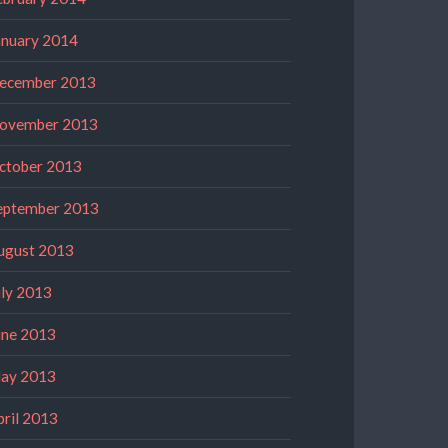
anuary 2014
ecember 2013
ovember 2013
ctober 2013
eptember 2013
ugust 2013
uly 2013
une 2013
ay 2013
pril 2013