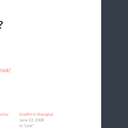
?
hink!
ed by
Graffiti in Shanghai
June 13, 2008
In "Link"