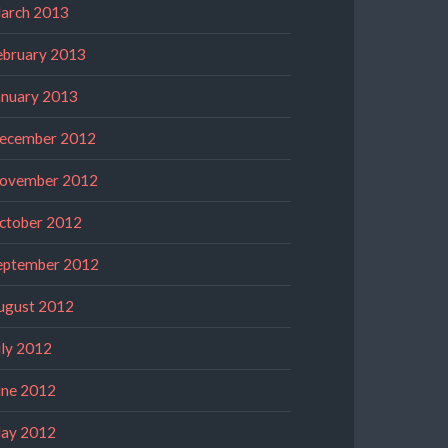
arch 2013
ebruary 2013
anuary 2013
ecember 2012
ovember 2012
ctober 2012
eptember 2012
ugust 2012
uly 2012
une 2012
ay 2012