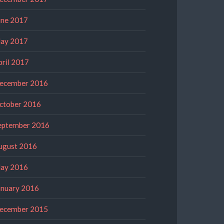
une 2017
ay 2017
pril 2017
ecember 2016
ctober 2016
eptember 2016
ugust 2016
ay 2016
anuary 2016
ecember 2015