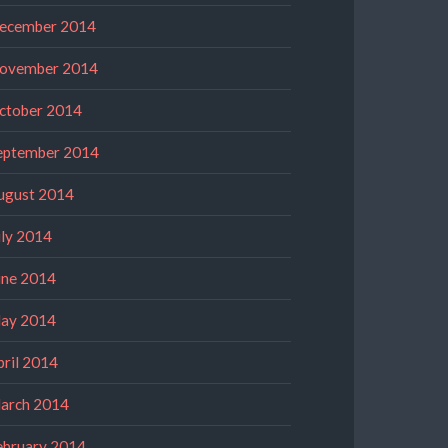
ecember 2014
ovember 2014
ctober 2014
eptember 2014
ugust 2014
uly 2014
une 2014
ay 2014
pril 2014
arch 2014
ebruary 2014