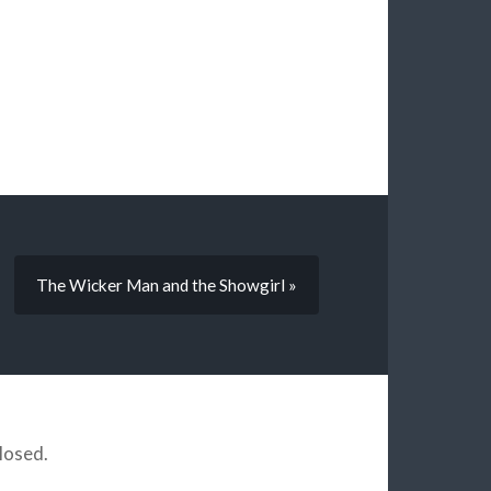
The Wicker Man and the Showgirl »
losed.