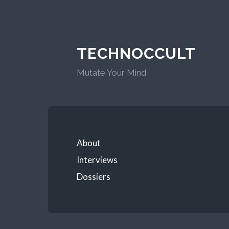
TECHNOCCULT
Mutate Your Mind
About
Interviews
Dossiers