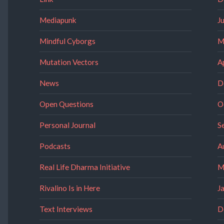
Mediapunk
J
Mindful Cyborgs
M
Mutation Vectors
A
News
D
Open Questions
O
Personal Journal
S
Podcasts
A
Real Life Dharma Initiative
M
Rivalino Is in Here
J
Text Interviews
D