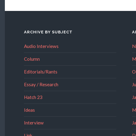
ARCHIVE BY SUBJECT
A
Audio Interviews
N
Column
M
Editorials/Rants
O
Essay / Research
J
Hatch 23
J
Ideas
M
Interview
J
Link
D