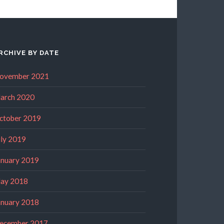
RCHIVE BY DATE
ovember 2021
arch 2020
ctober 2019
uly 2019
anuary 2019
ay 2018
anuary 2018
ecember 2017