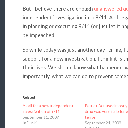
But I believe there are enough
unanswered qu
independent investigation into 9/11. And reg
in planning or executing 9/11 (or just let it h
be impeached.
So while today was just another day for me, I
support for a new investigation. I think it is
their lives. We should know what happened, w
importantly, what we can do to prevent someth
Related
A call for a new independent
Patriot Act used mostly 
investigation of 9/11
drug war, very little for 
September 11, 2007
terror
In "Link"
September 24, 2009