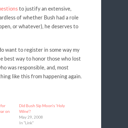
estions
to justify an extensive,
ardless of whether Bush had a role
appen, or whatever), he deserves to
 do want to register in some way my
 the best way to honor those who lost
ho was responsible, and, most
ing like this from happening again.
for
Did Bush Sip Moon’s ‘Holy
war on
Wine’?
May 29, 2008
In "Link"