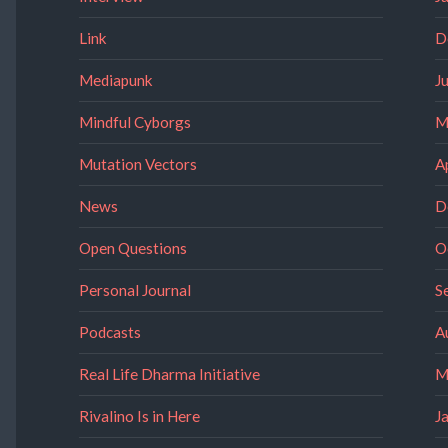
Link
D
Mediapunk
J
Mindful Cyborgs
M
Mutation Vectors
A
News
D
Open Questions
O
Personal Journal
S
Podcasts
A
Real Life Dharma Initiative
M
Rivalino Is in Here
J