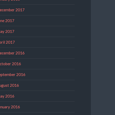
ecember 2017
une 2017
ay 2017
pril 2017
ecember 2016
ctober 2016
eptember 2016
ugust 2016
ay 2016
anuary 2016