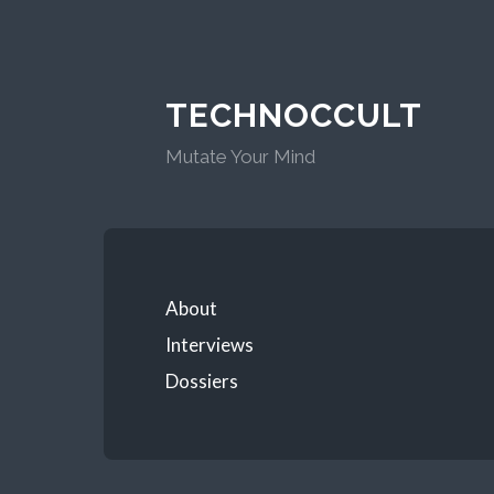
TECHNOCCULT
Mutate Your Mind
About
Interviews
Dossiers