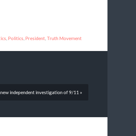
tics
,
Politics
,
President
,
Truth Movement
a new independent investigation of 9/11 »