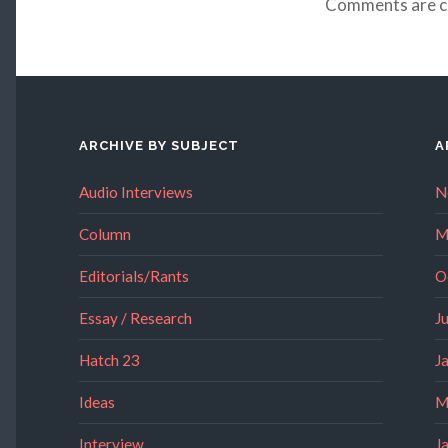
Comments are c
ARCHIVE BY SUBJECT
A
Audio Interviews
N
Column
M
Editorials/Rants
O
Essay / Research
J
Hatch 23
J
Ideas
M
Interview
J