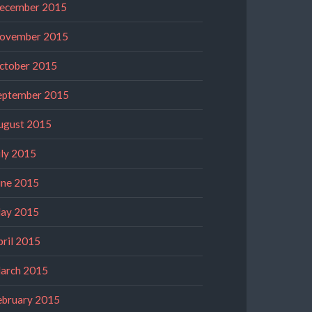
ecember 2015
ovember 2015
ctober 2015
eptember 2015
ugust 2015
uly 2015
une 2015
ay 2015
pril 2015
arch 2015
ebruary 2015