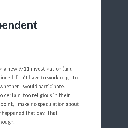
ependent
r a new 9/11 investigation (and
nce I didn’t have to work or go to
o whether I would participate.
 certain, too religious in their
s point, I make no speculation about
y happened that day. That
enough.