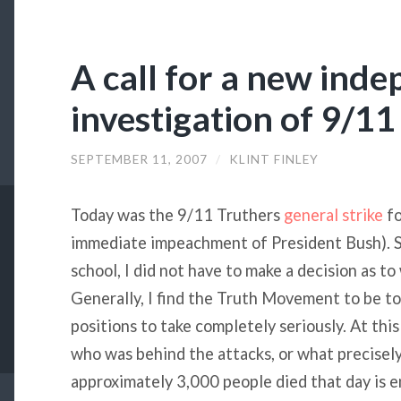
A call for a new ind
investigation of 9/11
SEPTEMBER 11, 2007
/
KLINT FINLEY
Today was the 9/11 Truthers
general strike
fo
immediate impeachment of President Bush). Si
school, I did not have to make a decision as t
Generally, I find the Truth Movement to be too
positions to take completely seriously. At thi
who was behind the attacks, or what precisel
approximately 3,000 people died that day is 