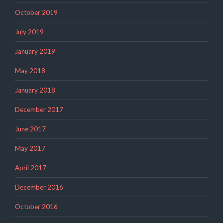
October 2019
July 2019
January 2019
May 2018
January 2018
December 2017
June 2017
May 2017
April 2017
December 2016
October 2016