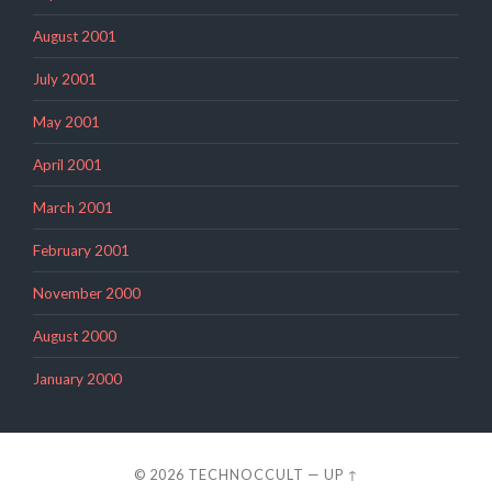
August 2001
July 2001
May 2001
April 2001
March 2001
February 2001
November 2000
August 2000
January 2000
© 2026
TECHNOCCULT
—
UP ↑