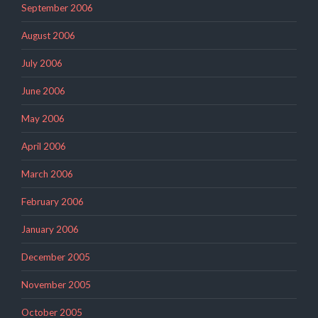
September 2006
August 2006
July 2006
June 2006
May 2006
April 2006
March 2006
February 2006
January 2006
December 2005
November 2005
October 2005