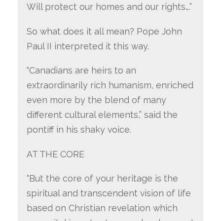
Will protect our homes and our rights….”
So what does it all mean? Pope John
Paul II interpreted it this way.
“Canadians are heirs to an
extraordinarily rich humanism, enriched
even more by the blend of many
different cultural elements,” said the
pontiff in his shaky voice.
AT THE CORE
“But the core of your heritage is the
spiritual and transcendent vision of life
based on Christian revelation which