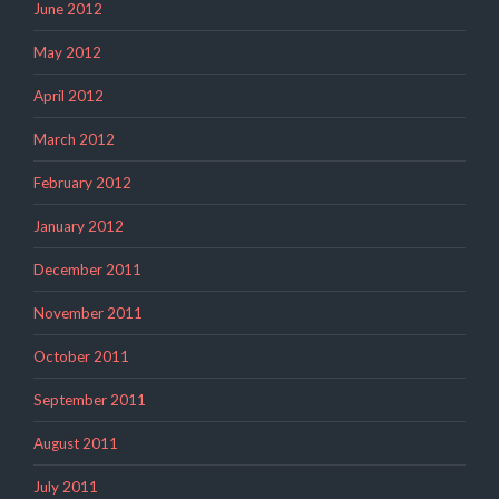
June 2012
May 2012
April 2012
March 2012
February 2012
January 2012
December 2011
November 2011
October 2011
September 2011
August 2011
July 2011