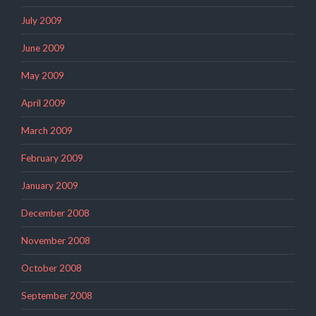
July 2009
June 2009
May 2009
April 2009
March 2009
February 2009
January 2009
December 2008
November 2008
October 2008
September 2008