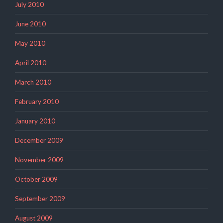
July 2010
June 2010
May 2010
April 2010
March 2010
February 2010
January 2010
December 2009
November 2009
October 2009
September 2009
August 2009