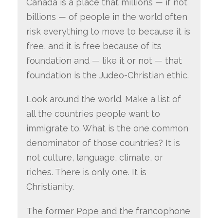
Canada is a place that millions — if not
billions — of people in the world often
risk everything to move to because it is
free, and it is free because of its
foundation and — like it or not — that
foundation is the Judeo-Christian ethic.
Look around the world. Make a list of
all the countries people want to
immigrate to. What is the one common
denominator of those countries? It is
not culture, language, climate, or
riches. There is only one. It is
Christianity.
The former Pope and the francophone