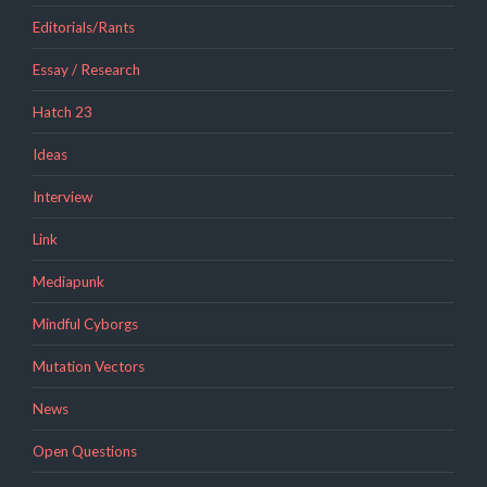
Editorials/Rants
Essay / Research
Hatch 23
Ideas
Interview
Link
Mediapunk
Mindful Cyborgs
Mutation Vectors
News
Open Questions