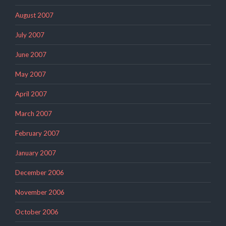
August 2007
July 2007
June 2007
May 2007
April 2007
March 2007
February 2007
January 2007
December 2006
November 2006
October 2006