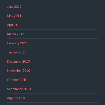
June 2011
May 2011
April 2011
March 2011
February 2011
January 2011
December 2010
November 2010
October 2010
September 2010
August 2010