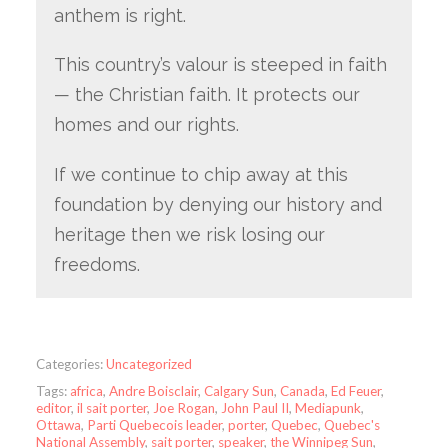
anthem is right.
This country’s valour is steeped in faith
— the Christian faith. It protects our
homes and our rights.
If we continue to chip away at this
foundation by denying our history and
heritage then we risk losing our
freedoms.
Categories:
Uncategorized
Tags:
africa
,
Andre Boisclair
,
Calgary Sun
,
Canada
,
Ed Feuer
,
editor
,
il sait porter
,
Joe Rogan
,
John Paul II
,
Mediapunk
,
Ottawa
,
Parti Quebecois leader
,
porter
,
Quebec
,
Quebec's
National Assembly
,
sait porter
,
speaker
,
the Winnipeg Sun
,