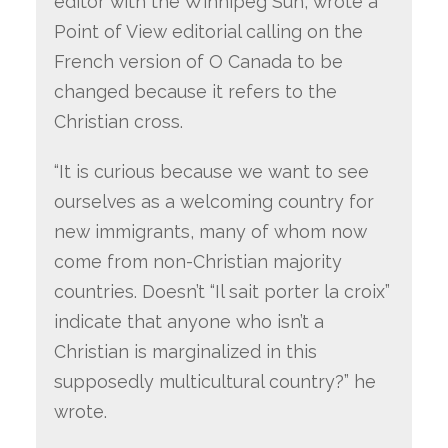
editor with the Winnipeg Sun, wrote a
Point of View editorial calling on the
French version of O Canada to be
changed because it refers to the
Christian cross.
“It is curious because we want to see
ourselves as a welcoming country for
new immigrants, many of whom now
come from non-Christian majority
countries. Doesn’t “Il sait porter la croix”
indicate that anyone who isn’t a
Christian is marginalized in this
supposedly multicultural country?” he
wrote.