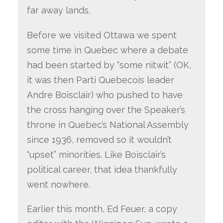
far away lands.
Before we visited Ottawa we spent
some time in Quebec where a debate
had been started by “some nitwit” (OK,
it was then Parti Quebecois leader
Andre Boisclair) who pushed to have
the cross hanging over the Speaker’s
throne in Quebec’s National Assembly
since 1936, removed so it wouldn’t
“upset” minorities. Like Boisclair’s
political career, that idea thankfully
went nowhere.
Earlier this month, Ed Feuer, a copy