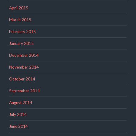
April 2015
March 2015
February 2015
January 2015
December 2014
November 2014
October 2014
September 2014
August 2014
July 2014
June 2014