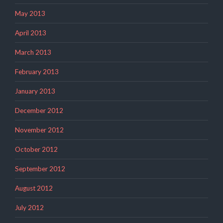
May 2013
April 2013
March 2013
February 2013
January 2013
December 2012
November 2012
October 2012
September 2012
August 2012
July 2012