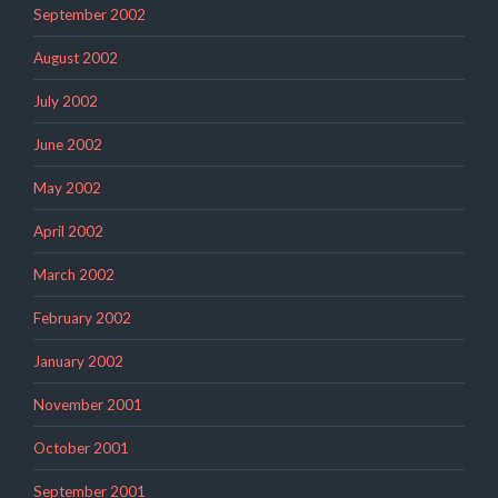
September 2002
August 2002
July 2002
June 2002
May 2002
April 2002
March 2002
February 2002
January 2002
November 2001
October 2001
September 2001