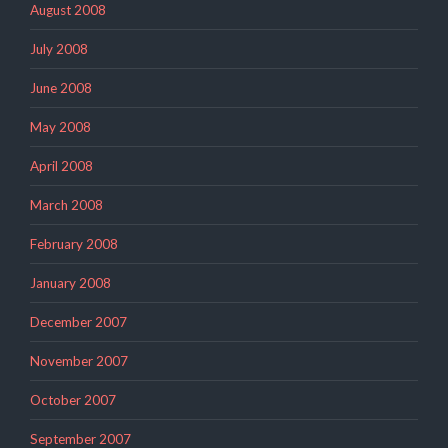
August 2008
July 2008
June 2008
May 2008
April 2008
March 2008
February 2008
January 2008
December 2007
November 2007
October 2007
September 2007