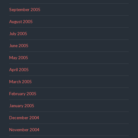
September 2005
August 2005
July 2005
June 2005
May 2005
April 2005
March 2005
February 2005
January 2005
December 2004
November 2004