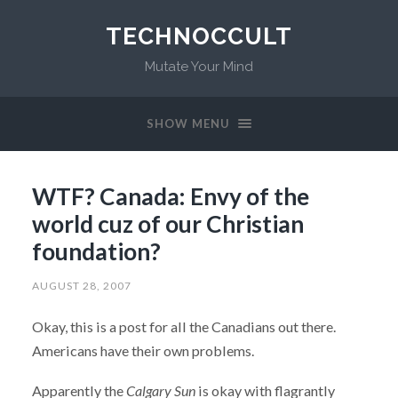
TECHNOCCULT
Mutate Your Mind
SHOW MENU
WTF? Canada: Envy of the
world cuz of our Christian
foundation?
AUGUST 28, 2007
Okay, this is a post for all the Canadians out there.
Americans have their own problems.
Apparently the
Calgary Sun
is okay with flagrantly