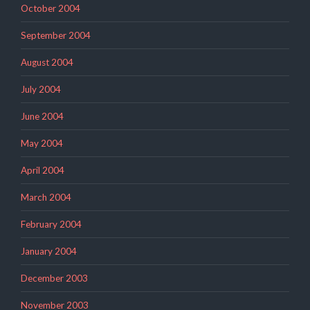
October 2004
September 2004
August 2004
July 2004
June 2004
May 2004
April 2004
March 2004
February 2004
January 2004
December 2003
November 2003