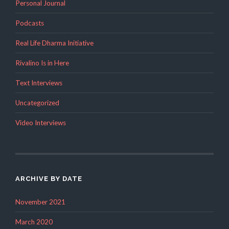
Personal Journal
Podcasts
Real Life Dharma Initiative
Rivalino Is in Here
Text Interviews
Uncategorized
Video Interviews
ARCHIVE BY DATE
November 2021
March 2020