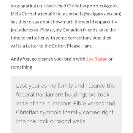
propagating un-researched Christian gobbledygook.
Licia Corbella (email: licia.corbella@calgarysun.com)
has this to say about how much the world apparently
just adores us. Please, my Canadian friends, take the
time to write her with some corrections. And then
write a Letter to the Editor. Please. I am.
And after, go cleanse your brain with
Joe Rogan
or
something.
Last year as my family and I toured the
federal Parliament buildings we took
note of the numerous Bible verses and
Christian symbols literally carved right
into the rock or wood walls.