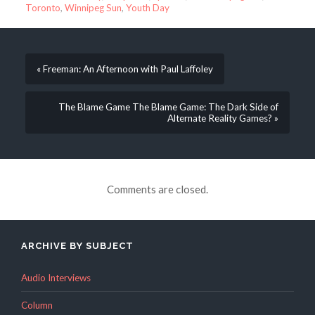
Toronto
,
Winnipeg Sun
,
Youth Day
« Freeman: An Afternoon with Paul Laffoley
The Blame Game The Blame Game: The Dark Side of
Alternate Reality Games? »
Comments are closed.
ARCHIVE BY SUBJECT
Audio Interviews
Column