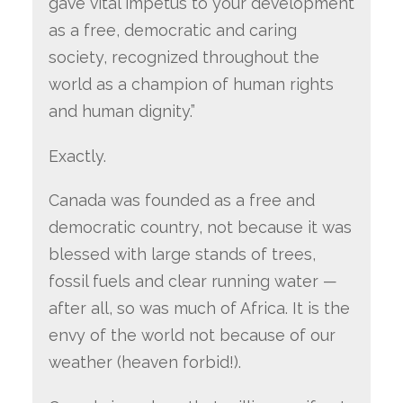
gave vital impetus to your development
as a free, democratic and caring
society, recognized throughout the
world as a champion of human rights
and human dignity.”
Exactly.
Canada was founded as a free and
democratic country, not because it was
blessed with large stands of trees,
fossil fuels and clear running water —
after all, so was much of Africa. It is the
envy of the world not because of our
weather (heaven forbid!).