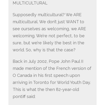
MULTICULTURAL
Supposedly multicultural? We ARE
multicultural. We don’t just WANT to
see ourselves as welcoming, we ARE
welcoming. We’re not perfect, to be
sure, but we’re likely the best in the
world. So, why is that the case?
Back in July 2002, Pope John Paul II
made mention of the French version of
O Canada in his first speech upon
arriving in Toronto for World Youth Day.
This is what the then 82-year-old
pontiff said: