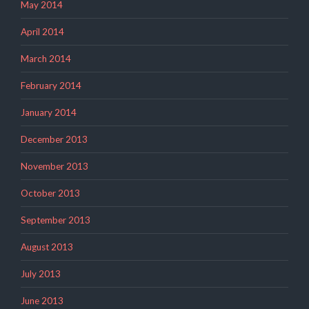
May 2014
April 2014
March 2014
February 2014
January 2014
December 2013
November 2013
October 2013
September 2013
August 2013
July 2013
June 2013