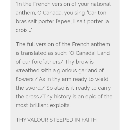
“In the French version of your national
anthem, O Canada, you sing; ‘Car ton
bras sait porter l’epee, il sait porter la
croix …”
The full version of the French anthem
is translated as such: “O Canada! Land
of our forefathers/ Thy brow is
wreathed with a glorious garland of
flowers./ As in thy arm ready to wield
the sword,/ So also is it ready to carry
the cross./Thy history is an epic of the
most brilliant exploits.
THY VALOUR STEEPED IN FAITH