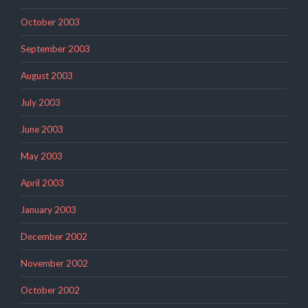
October 2003
September 2003
August 2003
July 2003
June 2003
May 2003
April 2003
January 2003
December 2002
November 2002
October 2002