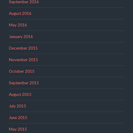
September 2016
August 2016
May 2016
January 2016
December 2015
November 2015
October 2015
September 2015
August 2015
July 2015
June 2015
May 2015