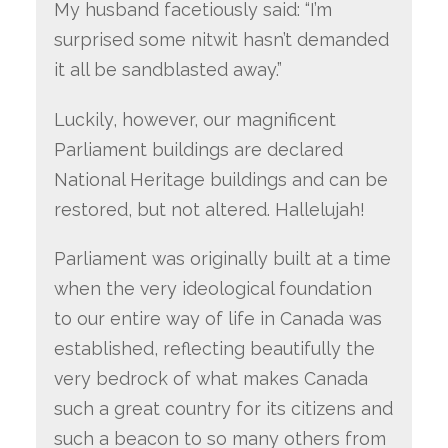
My husband facetiously said: “I’m
surprised some nitwit hasn’t demanded
it all be sandblasted away.”
Luckily, however, our magnificent
Parliament buildings are declared
National Heritage buildings and can be
restored, but not altered. Hallelujah!
Parliament was originally built at a time
when the very ideological foundation
to our entire way of life in Canada was
established, reflecting beautifully the
very bedrock of what makes Canada
such a great country for its citizens and
such a beacon to so many others from