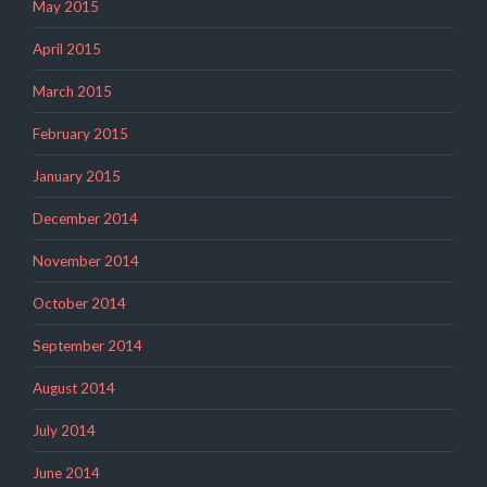
May 2015
April 2015
March 2015
February 2015
January 2015
December 2014
November 2014
October 2014
September 2014
August 2014
July 2014
June 2014