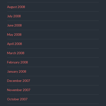
August 2008
July 2008
June 2008
May 2008
April 2008
March 2008
February 2008
January 2008
December 2007
November 2007
October 2007