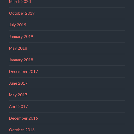
March 2020
October 2019
July 2019
January 2019
May 2018
January 2018
December 2017
June 2017
May 2017
April 2017
December 2016
October 2016