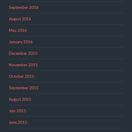
September 2016
August 2016
May 2016
January 2016
December 2015
November 2015
October 2015
September 2015
August 2015
July 2015
June 2015