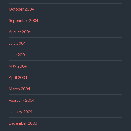
October 2004
September 2004
August 2004
July 2004
June 2004
May 2004
April 2004
March 2004
February 2004
January 2004
December 2003