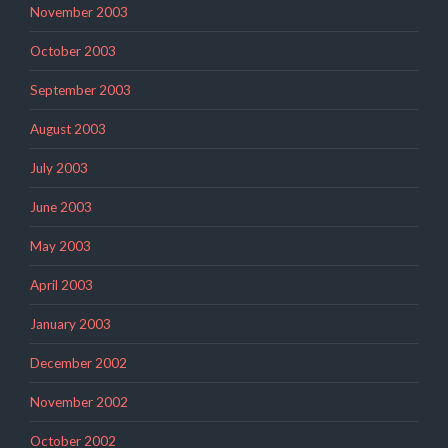
November 2003
October 2003
September 2003
August 2003
July 2003
June 2003
May 2003
April 2003
January 2003
December 2002
November 2002
October 2002