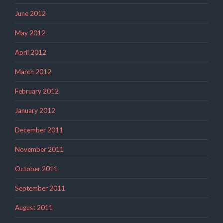
June 2012
May 2012
April 2012
March 2012
February 2012
January 2012
December 2011
November 2011
October 2011
September 2011
August 2011