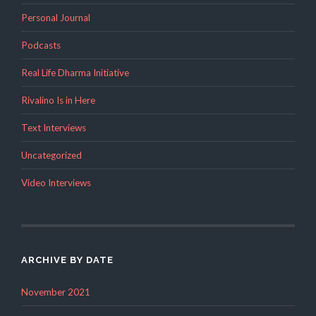
Personal Journal
Podcasts
Real Life Dharma Initiative
Rivalino Is in Here
Text Interviews
Uncategorized
Video Interviews
ARCHIVE BY DATE
November 2021