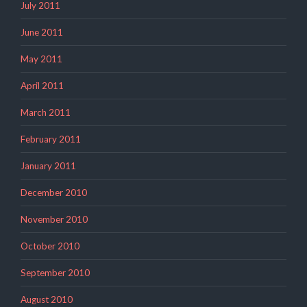
July 2011
June 2011
May 2011
April 2011
March 2011
February 2011
January 2011
December 2010
November 2010
October 2010
September 2010
August 2010