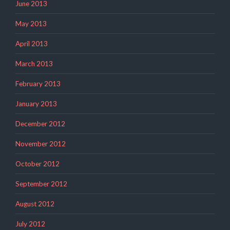
June 2013
May 2013
April 2013
March 2013
February 2013
January 2013
December 2012
November 2012
October 2012
September 2012
August 2012
July 2012