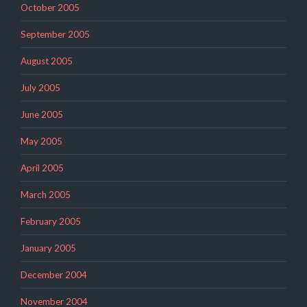
October 2005
September 2005
August 2005
July 2005
June 2005
May 2005
April 2005
March 2005
February 2005
January 2005
December 2004
November 2004