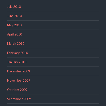
July 2010
June 2010
May 2010
April 2010
March 2010
February 2010
January 2010
December 2009
November 2009
October 2009
September 2009