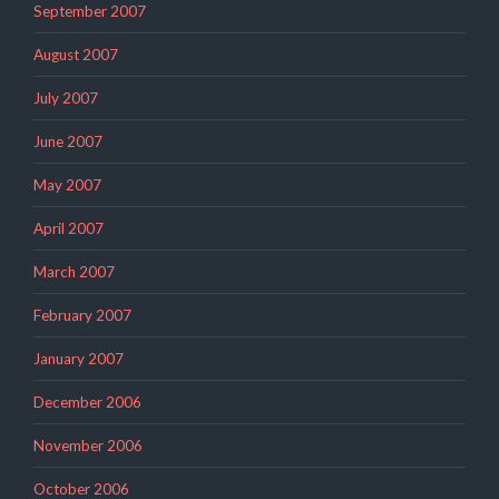
September 2007
August 2007
July 2007
June 2007
May 2007
April 2007
March 2007
February 2007
January 2007
December 2006
November 2006
October 2006