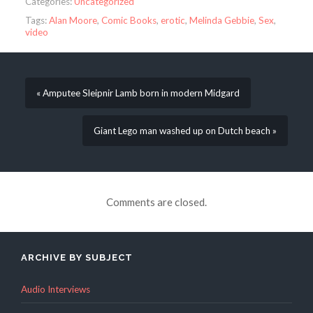
Categories:
Uncategorized
Tags:
Alan Moore
,
Comic Books
,
erotic
,
Melinda Gebbie
,
Sex
,
video
« Amputee Sleipnir Lamb born in modern Midgard
Giant Lego man washed up on Dutch beach »
Comments are closed.
ARCHIVE BY SUBJECT
Audio Interviews