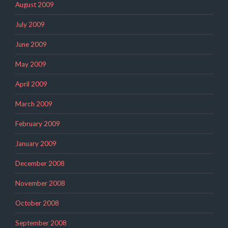
August 2009
July 2009
June 2009
May 2009
April 2009
March 2009
February 2009
January 2009
December 2008
November 2008
October 2008
September 2008