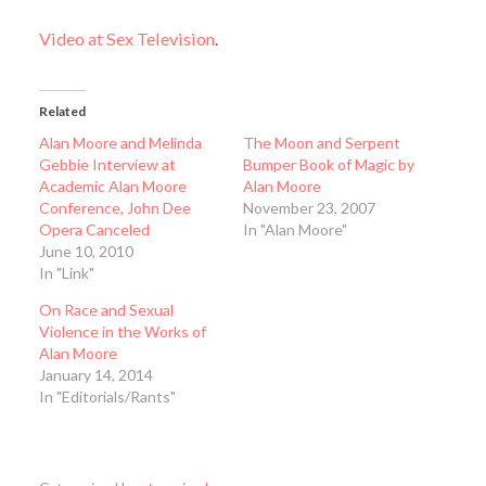
Video at Sex Television
.
Related
Alan Moore and Melinda
The Moon and Serpent
Gebbie Interview at
Bumper Book of Magic by
Academic Alan Moore
Alan Moore
Conference, John Dee
November 23, 2007
Opera Canceled
In "Alan Moore"
June 10, 2010
In "Link"
On Race and Sexual
Violence in the Works of
Alan Moore
January 14, 2014
In "Editorials/Rants"