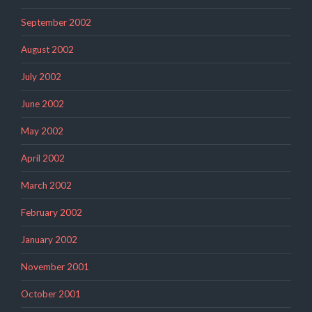
September 2002
August 2002
July 2002
June 2002
May 2002
April 2002
March 2002
February 2002
January 2002
November 2001
October 2001