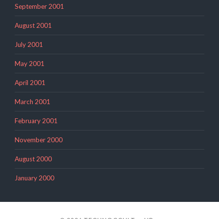
September 2001
August 2001
July 2001
May 2001
April 2001
March 2001
February 2001
November 2000
August 2000
January 2000