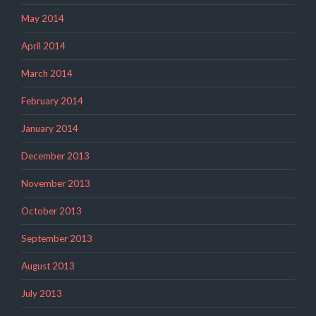
May 2014
April 2014
March 2014
February 2014
January 2014
December 2013
November 2013
October 2013
September 2013
August 2013
July 2013