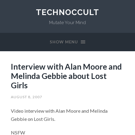
TECHNOCCULT
Mutate Your Mind
SHOW MENU
Interview with Alan Moore and
Melinda Gebbie about Lost
Girls
AUGUST 8, 2007
Video interview with Alan Moore and Melinda
Gebbie on Lost Girls.
NSFW