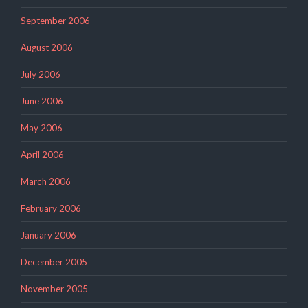
September 2006
August 2006
July 2006
June 2006
May 2006
April 2006
March 2006
February 2006
January 2006
December 2005
November 2005