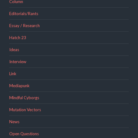
Column
Editorials/Rants
Essay / Research
Hatch 23
Ideas
Interview
Link
Mediapunk
Mindful Cyborgs
Mutation Vectors
News
Open Questions