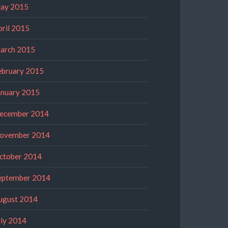
ay 2015
pril 2015
arch 2015
ebruary 2015
anuary 2015
ecember 2014
ovember 2014
ctober 2014
eptember 2014
ugust 2014
uly 2014