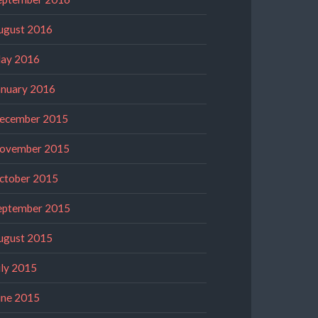
ugust 2016
ay 2016
anuary 2016
ecember 2015
ovember 2015
ctober 2015
eptember 2015
ugust 2015
uly 2015
une 2015