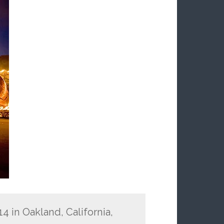
14 in Oakland, California,