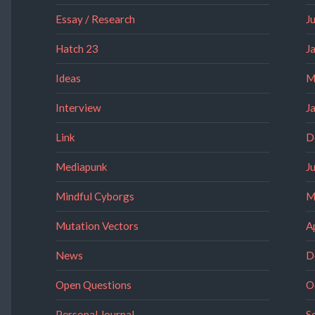
Essay / Research
J
Hatch 23
J
Ideas
M
Interview
J
Link
D
Mediapunk
J
Mindful Cyborgs
M
Mutation Vectors
A
News
D
Open Questions
O
Personal Journal
S