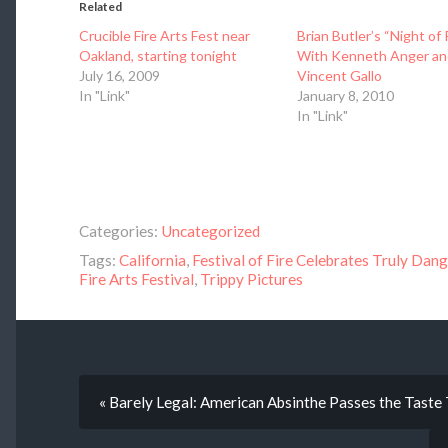
Related
Crucible Fire Arts Fest near
Brian Butler’s “Night of 
Oakland, starting tonight
With Kenneth Anger an
July 16, 2009
Vincent Gallo
In "Link"
January 8, 2010
In "Link"
Categories:
Uncategorized
Tags:
California
,
Festival of Fire Celebrates Truly Dan
Fire Arts Festival
,
Trippy Pictures
« Barely Legal: American Absinthe Passes the Taste 