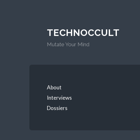
TECHNOCCULT
Mutate Your Mind
About
Interviews
Dossiers