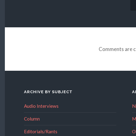
Comments are c
ARCHIVE BY SUBJECT
A
Audio Interviews
N
Column
M
Editorials/Rants
O