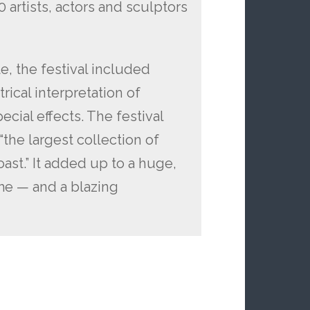
artists, actors and sculptors
e, the festival included
rical interpretation of
pecial effects. The festival
“the largest collection of
ast.” It added up to a huge,
ame — and a blazing