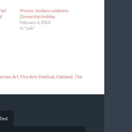
Pan”
Photos: Iranians celebrate
d
Zoroastrian holiday
February 3, 2010
In "Link"
gerous Art
,
Fire Arts Festival
,
Oakland
,
The
Test