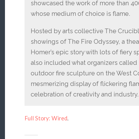
showcased the work of more than 400 
whose medium of choice is flame.
Hosted by arts collective The Crucibl
showings of The Fire Odyssey, a theat
Homer’s epic story with lots of fiery s
also included what organizers called 
outdoor fire sculpture on the West Co
mesmerizing display of flickering fl
celebration of creativity and industry.
Full Story: Wired
.