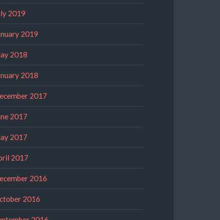
uly 2019
anuary 2019
ay 2018
anuary 2018
ecember 2017
une 2017
ay 2017
pril 2017
ecember 2016
ctober 2016
eptember 2016