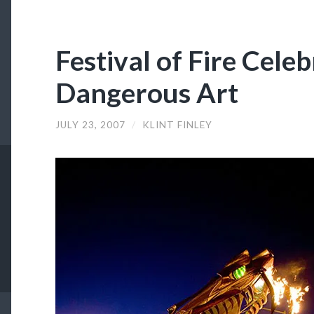
Festival of Fire Cele
Dangerous Art
JULY 23, 2007
/
KLINT FINLEY