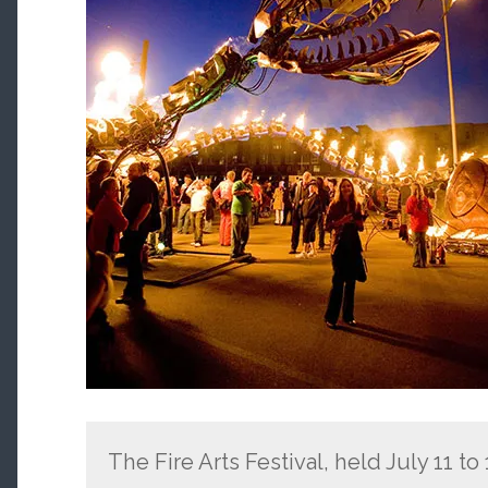
The Fire Arts Festival, held July 11 to 