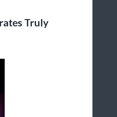
brates Truly