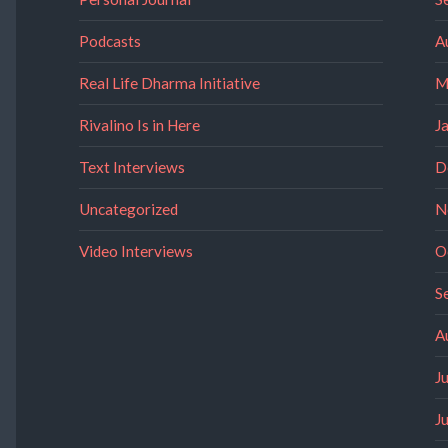
Podcasts
A
Real Life Dharma Initiative
M
Rivalino Is in Here
J
Text Interviews
D
Uncategorized
N
Video Interviews
O
S
A
J
J