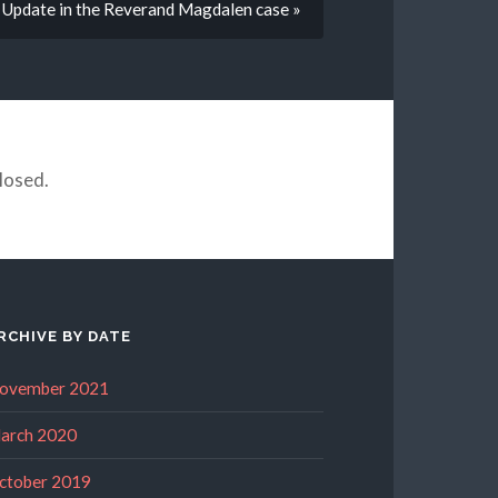
Update in the Reverand Magdalen case »
losed.
RCHIVE BY DATE
ovember 2021
arch 2020
ctober 2019