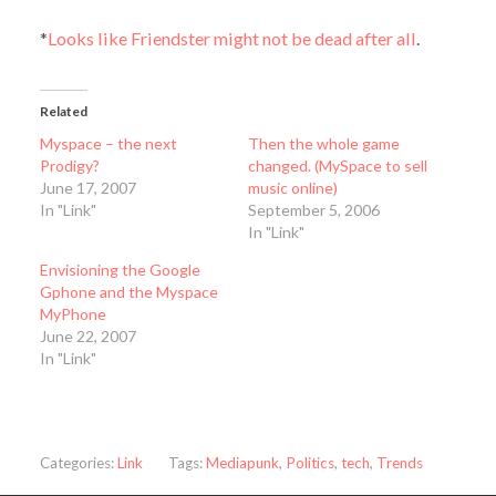
*
Looks like Friendster might not be dead after all
.
Related
Myspace – the next
Then the whole game
Prodigy?
changed. (MySpace to sell
June 17, 2007
music online)
In "Link"
September 5, 2006
In "Link"
Envisioning the Google
Gphone and the Myspace
MyPhone
June 22, 2007
In "Link"
Categories:
Link
Tags:
Mediapunk
,
Politics
,
tech
,
Trends