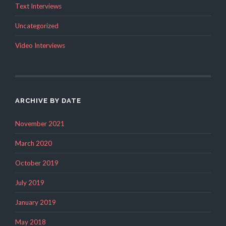
Text Interviews
Uncategorized
Video Interviews
ARCHIVE BY DATE
November 2021
March 2020
October 2019
July 2019
January 2019
May 2018