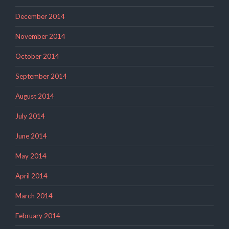
December 2014
November 2014
October 2014
September 2014
August 2014
July 2014
June 2014
May 2014
April 2014
March 2014
February 2014