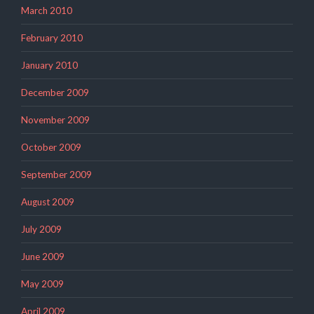
March 2010
February 2010
January 2010
December 2009
November 2009
October 2009
September 2009
August 2009
July 2009
June 2009
May 2009
April 2009