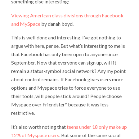
something else interesting:
Viewing American class divisions through Facebook
and MySpace
by danah boyd.
This is well done and interesting. I’ve got nothing to
argue with here, per se. But what’s interesting to me is
that Facebook has only been open to anyone since
September. Now that everyone can sign up, will it
remain a status-symbol social network? Any my point
about control remains. If Facebook gives users more
options and Myspace tries to force everyone to use
their tools, will people stick around? People choose
Myspace over Friendster* because it was less
restrictive.
It’s also worth noting that
teens under 18 only make up
12% of Myspace users
. But some of the same social