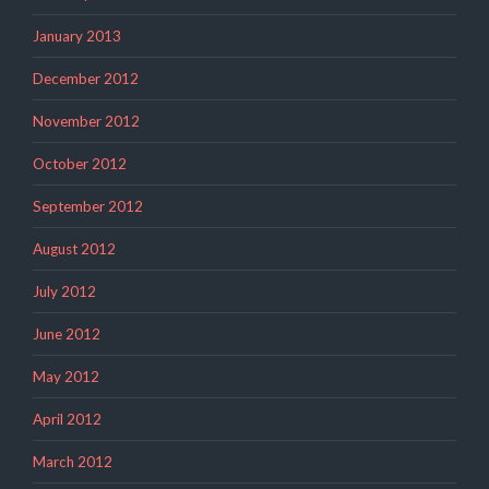
January 2013
December 2012
November 2012
October 2012
September 2012
August 2012
July 2012
June 2012
May 2012
April 2012
March 2012