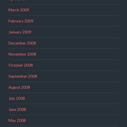
March 2009
February 2009
January 2009
December 2008
November 2008
October 2008
September 2008
August 2008
July 2008
June 2008
May 2008