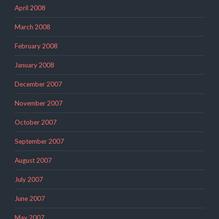
April 2008
March 2008
February 2008
January 2008
December 2007
November 2007
October 2007
September 2007
August 2007
July 2007
June 2007
May 2007