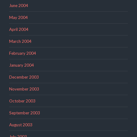
June 2004
May 2004
April 2004
March 2004
February 2004
January 2004
December 2003
November 2003
October 2003
September 2003
August 2003
July 2003