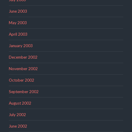
June 2003
May 2003
April 2003
January 2003
December 2002
November 2002
October 2002
September 2002
August 2002
July 2002
June 2002