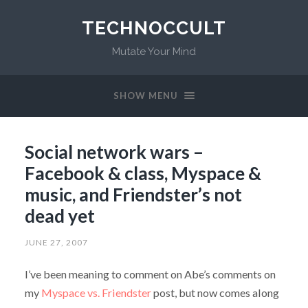
TECHNOCCULT
Mutate Your Mind
SHOW MENU
Social network wars –
Facebook & class, Myspace &
music, and Friendster’s not
dead yet
JUNE 27, 2007
I’ve been meaning to comment on Abe’s comments on
my
Myspace vs. Friendster
post, but now comes along