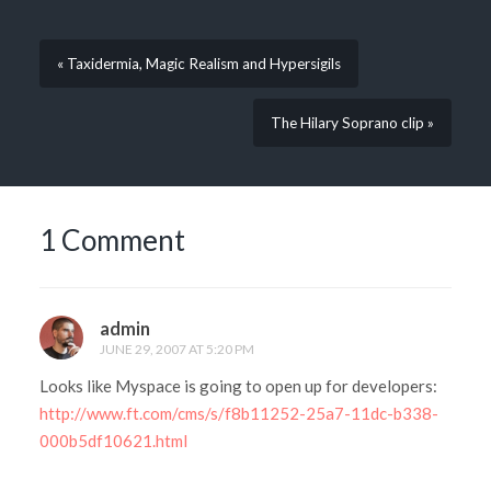
« Taxidermia, Magic Realism and Hypersigils
The Hilary Soprano clip »
1 Comment
admin
JUNE 29, 2007 AT 5:20 PM
Looks like Myspace is going to open up for developers:
http://www.ft.com/cms/s/f8b11252-25a7-11dc-b338-
000b5df10621.html