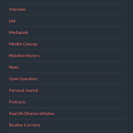
Interview
Link
Mediapunk
Mindful Cyborgs
Mutation Vectors
News
Open Questions
Personal Journal
Podcasts
Real Life Dharma Initiative
Rivalino Is in Here