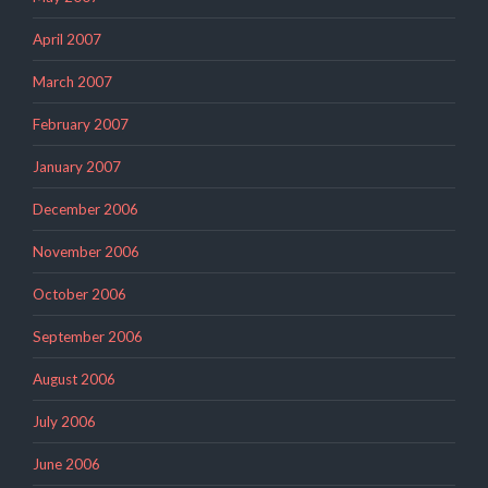
April 2007
March 2007
February 2007
January 2007
December 2006
November 2006
October 2006
September 2006
August 2006
July 2006
June 2006