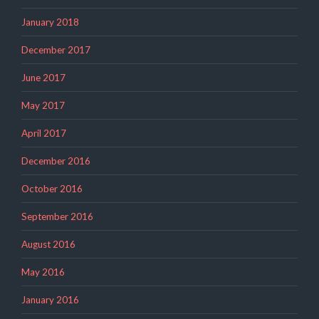
January 2018
December 2017
June 2017
May 2017
April 2017
December 2016
October 2016
September 2016
August 2016
May 2016
January 2016