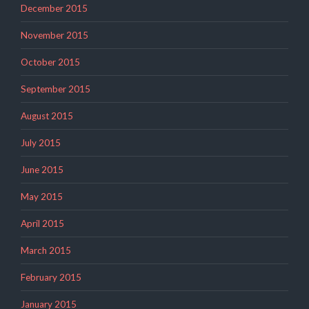
December 2015
November 2015
October 2015
September 2015
August 2015
July 2015
June 2015
May 2015
April 2015
March 2015
February 2015
January 2015