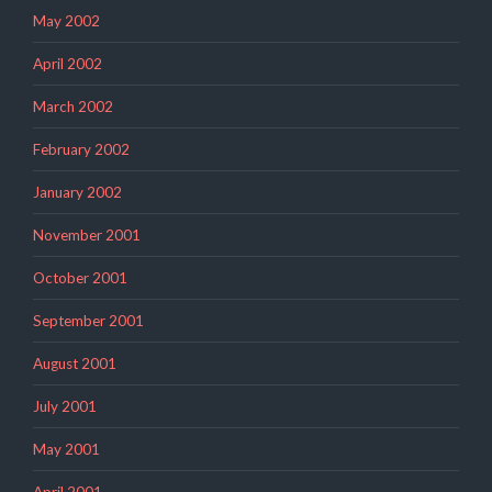
May 2002
April 2002
March 2002
February 2002
January 2002
November 2001
October 2001
September 2001
August 2001
July 2001
May 2001
April 2001