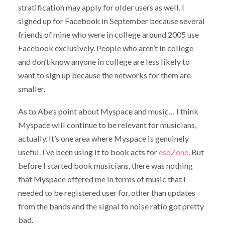
stratification may apply for older users as well. I
signed up for Facebook in September because several
friends of mine who were in college around 2005 use
Facebook exclusively. People who aren’t in college
and don’t know anyone in college are less likely to
want to sign up because the networks for them are
smaller.
As to Abe’s point about Myspace and music… I think
Myspace will continue to be relevant for musicians,
actually. It’s one area where Myspace is genuinely
useful. I’ve been using it to book acts for
esoZone
. But
before I started book musicians, there was nothing
that Myspace offered me in terms of music that I
needed to be registered user for, other than updates
from the bands and the signal to noise ratio got pretty
bad.