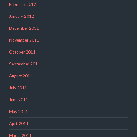
February 2012
January 2012
December 2011
November 2011
October 2011
September 2011
August 2011
July 2011
June 2011
May 2011
April 2011
March 2011