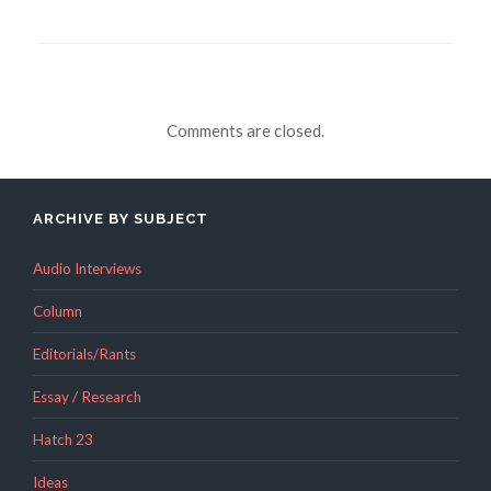
Comments are closed.
ARCHIVE BY SUBJECT
Audio Interviews
Column
Editorials/Rants
Essay / Research
Hatch 23
Ideas