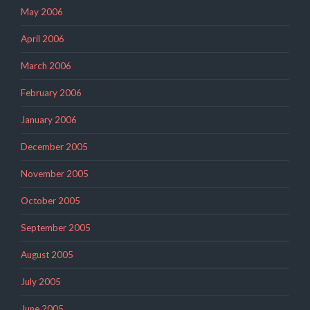
May 2006
April 2006
March 2006
February 2006
January 2006
December 2005
November 2005
October 2005
September 2005
August 2005
July 2005
June 2005