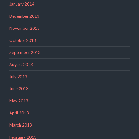
January 2014
December 2013
November 2013
October 2013
September 2013
August 2013
July 2013
June 2013
May 2013
April 2013
March 2013
February 2013