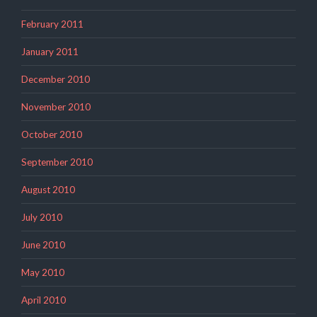
February 2011
January 2011
December 2010
November 2010
October 2010
September 2010
August 2010
July 2010
June 2010
May 2010
April 2010