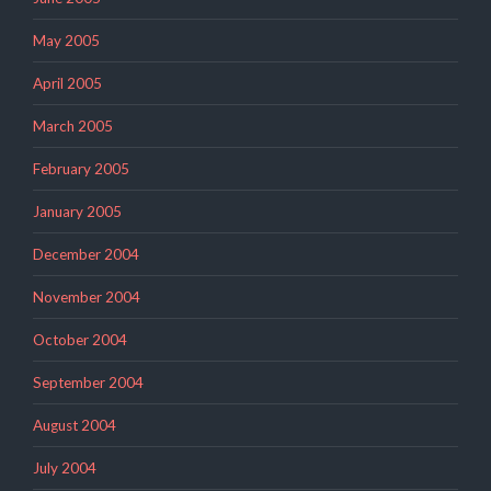
May 2005
April 2005
March 2005
February 2005
January 2005
December 2004
November 2004
October 2004
September 2004
August 2004
July 2004