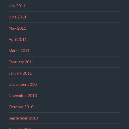
July 2011
June 2011
May 2011
April 2011
March 2011
February 2011
January 2011
December 2010
November 2010
October 2010
September 2010