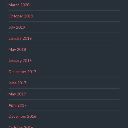
March 2020
October 2019
July 2019
January 2019
May 2018
January 2018
December 2017
June 2017
May 2017
April 2017
December 2016
October 2016