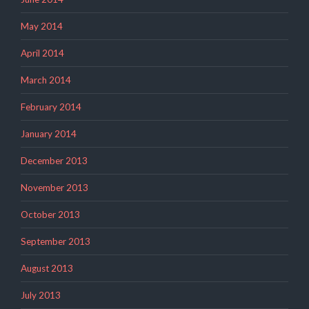
May 2014
April 2014
March 2014
February 2014
January 2014
December 2013
November 2013
October 2013
September 2013
August 2013
July 2013