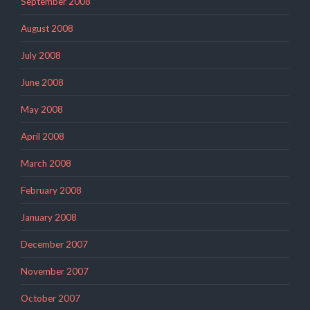
September 2008
August 2008
July 2008
June 2008
May 2008
April 2008
March 2008
February 2008
January 2008
December 2007
November 2007
October 2007