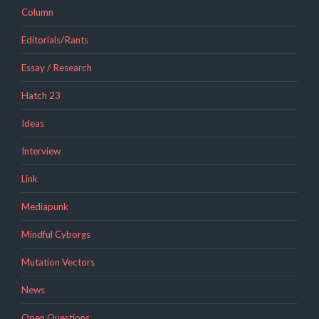
Column
Editorials/Rants
Essay / Research
Hatch 23
Ideas
Interview
Link
Mediapunk
Mindful Cyborgs
Mutation Vectors
News
Open Questions