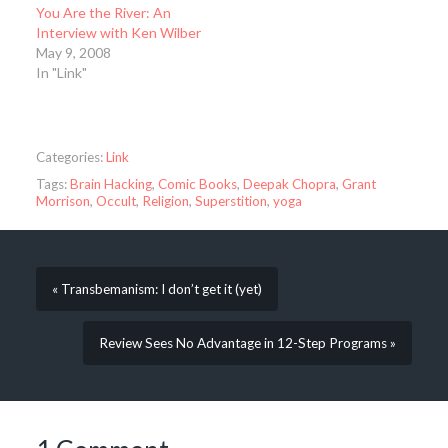
You Are the River: An
Interview with Ken Wilber
May 9, 2008
In "Link"
Categories:
Link
Tags:
Brain Hacking
,
Comic Books
,
Deepak Chopra
,
Grant
Morrison
,
Occult
,
Religion
,
Superstition
,
yoga
« Transbemanism: I don’t get it (yet)
Review Sees No Advantage in 12-Step Programs »