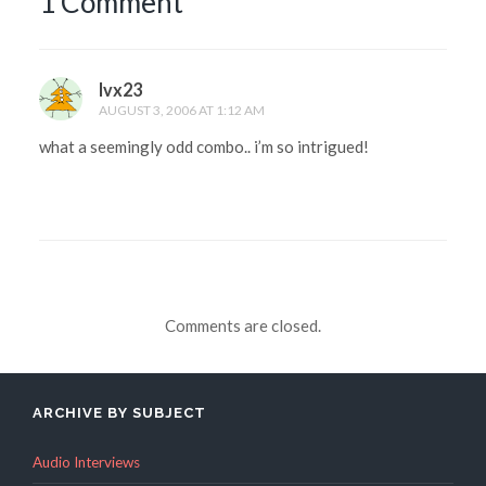
1 Comment
lvx23
AUGUST 3, 2006 AT 1:12 AM
what a seemingly odd combo.. i’m so intrigued!
Comments are closed.
ARCHIVE BY SUBJECT
Audio Interviews