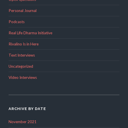
Personal Journal
Podcasts
Real Life Dharma Initiative
Rivalino Is in Here
Text Interviews
Uncategorized
Video Interviews
ARCHIVE BY DATE
November 2021