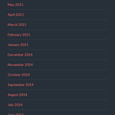
May 2015
April 2015
March 2015
February 2015
January 2015
December 2014
November 2014
October 2014
September 2014
August 2014
July 2014
June 2014