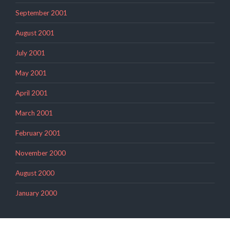
September 2001
August 2001
July 2001
May 2001
April 2001
March 2001
February 2001
November 2000
August 2000
January 2000