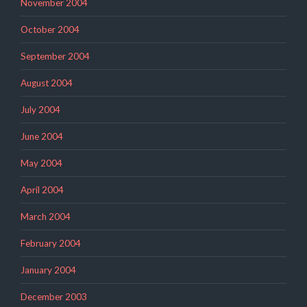
November 2004
October 2004
September 2004
August 2004
July 2004
June 2004
May 2004
April 2004
March 2004
February 2004
January 2004
December 2003