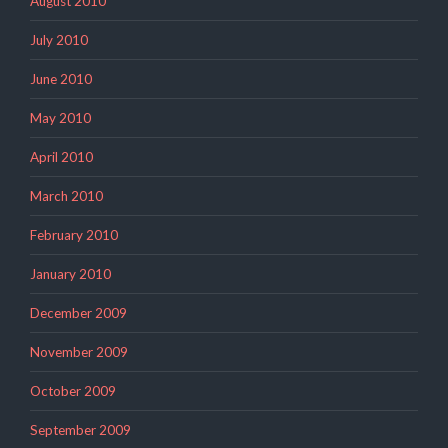
August 2010
July 2010
June 2010
May 2010
April 2010
March 2010
February 2010
January 2010
December 2009
November 2009
October 2009
September 2009