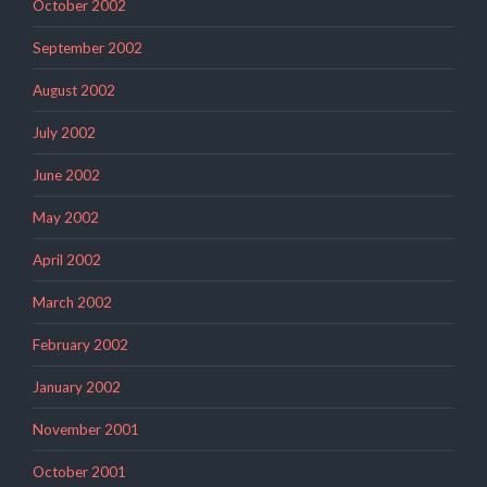
October 2002
September 2002
August 2002
July 2002
June 2002
May 2002
April 2002
March 2002
February 2002
January 2002
November 2001
October 2001