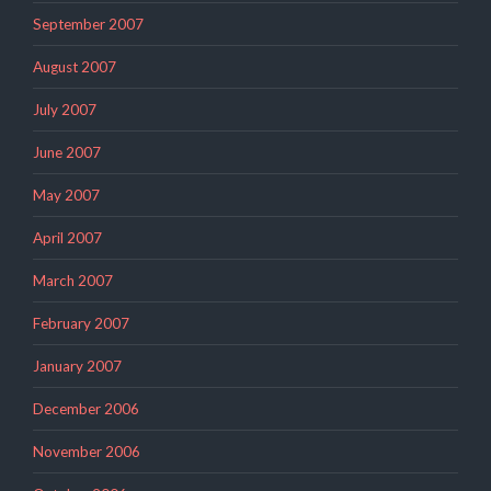
September 2007
August 2007
July 2007
June 2007
May 2007
April 2007
March 2007
February 2007
January 2007
December 2006
November 2006