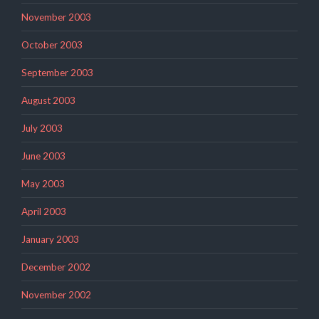
November 2003
October 2003
September 2003
August 2003
July 2003
June 2003
May 2003
April 2003
January 2003
December 2002
November 2002