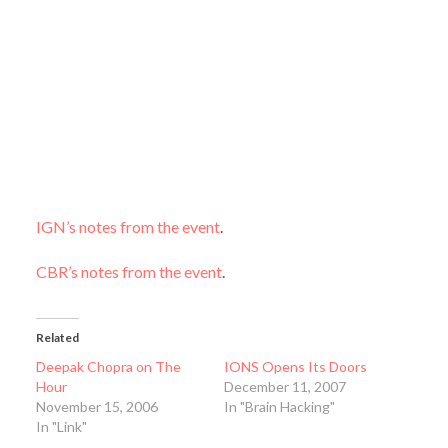
IGN’s notes from the event
.
CBR’s notes from the event
.
Related
Deepak Chopra on The
IONS Opens Its Doors
Hour
December 11, 2007
November 15, 2006
In "Brain Hacking"
In "Link"