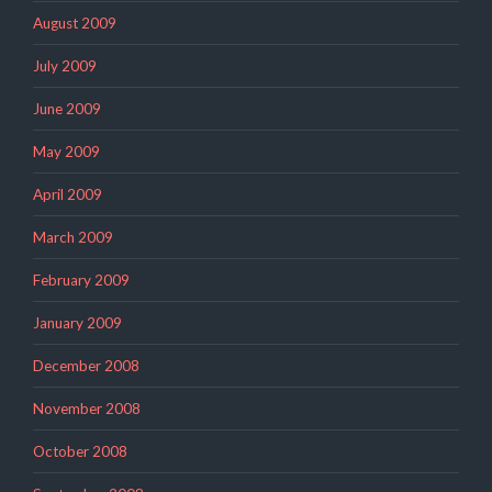
August 2009
July 2009
June 2009
May 2009
April 2009
March 2009
February 2009
January 2009
December 2008
November 2008
October 2008