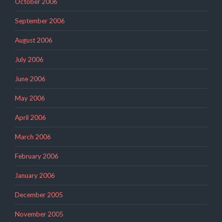
October 2006
September 2006
August 2006
July 2006
June 2006
May 2006
April 2006
March 2006
February 2006
January 2006
December 2005
November 2005