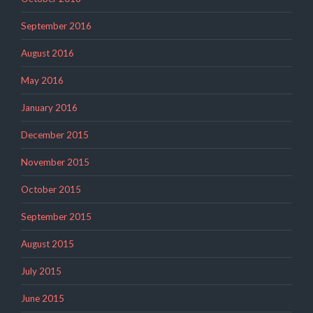
September 2016
August 2016
May 2016
January 2016
December 2015
November 2015
October 2015
September 2015
August 2015
July 2015
June 2015