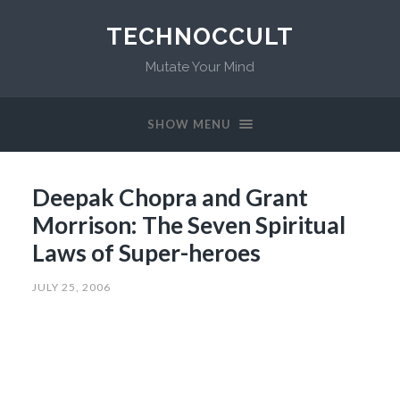
TECHNOCCULT
Mutate Your Mind
SHOW MENU
Deepak Chopra and Grant
Morrison: The Seven Spiritual
Laws of Super-heroes
JULY 25, 2006