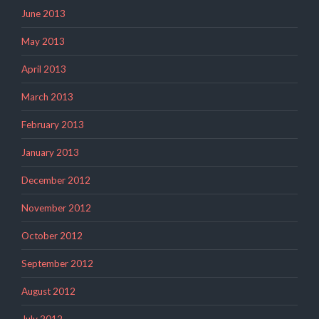
June 2013
May 2013
April 2013
March 2013
February 2013
January 2013
December 2012
November 2012
October 2012
September 2012
August 2012
July 2012