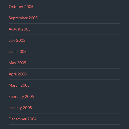
October 2005
September 2005
August 2005
July 2005
June 2005
May 2005
April 2005
March 2005
February 2005
January 2005
December 2004