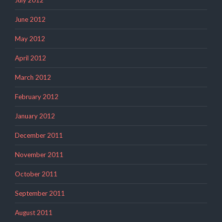
June 2012
May 2012
April 2012
March 2012
February 2012
January 2012
December 2011
November 2011
October 2011
September 2011
August 2011