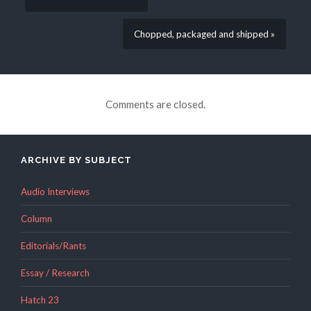
Chopped, packaged and shipped »
Comments are closed.
ARCHIVE BY SUBJECT
Audio Interviews
Column
Editorials/Rants
Essay / Research
Hatch 23