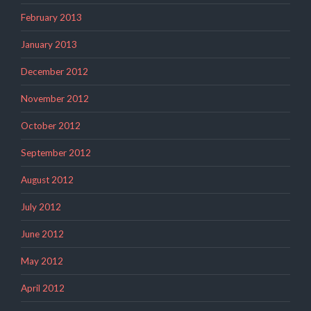
February 2013
January 2013
December 2012
November 2012
October 2012
September 2012
August 2012
July 2012
June 2012
May 2012
April 2012