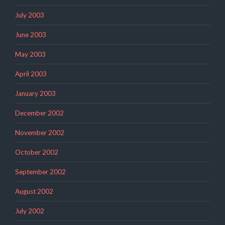
July 2003
June 2003
May 2003
April 2003
January 2003
December 2002
November 2002
October 2002
September 2002
August 2002
July 2002