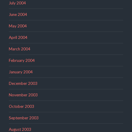
July 2004
June 2004
May 2004
April 2004
March 2004
February 2004
January 2004
December 2003
November 2003
October 2003
September 2003
August 2003