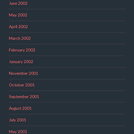
June 2002
May 2002
April 2002
March 2002
February 2002
January 2002
November 2001
October 2001
September 2001
August 2001
July 2001
May 2001