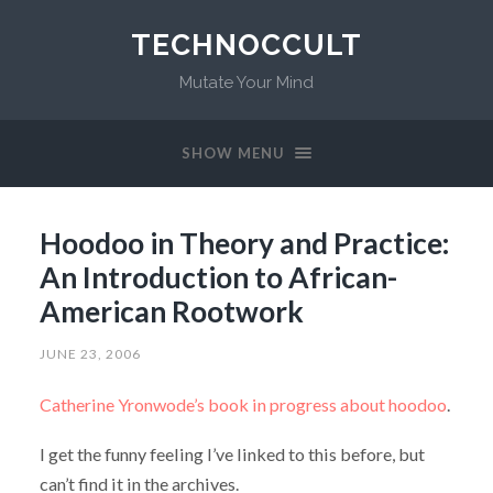
TECHNOCCULT
Mutate Your Mind
SHOW MENU
Hoodoo in Theory and Practice:
An Introduction to African-
American Rootwork
JUNE 23, 2006
Catherine Yronwode’s book in progress about hoodoo
.
I get the funny feeling I’ve linked to this before, but
can’t find it in the archives.