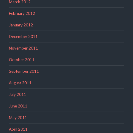
March 2012
February 2012
January 2012
December 2011
November 2011
October 2011
September 2011
August 2011
July 2011
June 2011
May 2011
April 2011