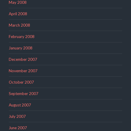
May 2008
April 2008
March 2008
February 2008
January 2008
December 2007
November 2007
October 2007
September 2007
August 2007
July 2007
June 2007