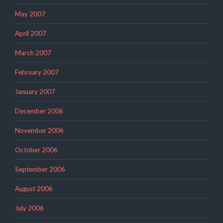
May 2007
April 2007
March 2007
February 2007
January 2007
December 2006
November 2006
October 2006
September 2006
August 2006
July 2006