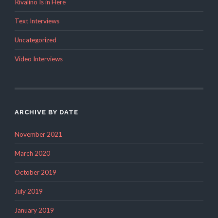
Rivalino Is in Here
Text Interviews
Uncategorized
Video Interviews
ARCHIVE BY DATE
November 2021
March 2020
October 2019
July 2019
January 2019