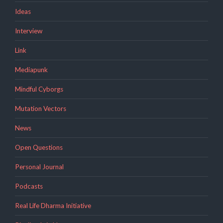
Ideas
Interview
Link
Mediapunk
Mindful Cyborgs
Mutation Vectors
News
Open Questions
Personal Journal
Podcasts
Real Life Dharma Initiative