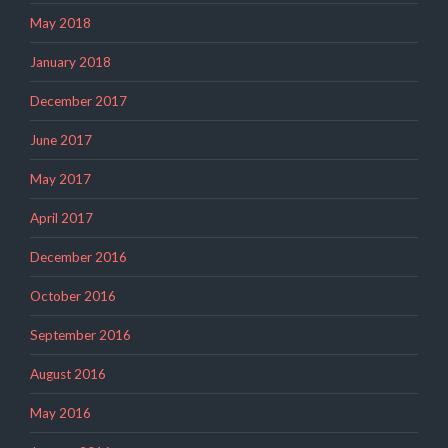
May 2018
January 2018
December 2017
June 2017
May 2017
April 2017
December 2016
October 2016
September 2016
August 2016
May 2016