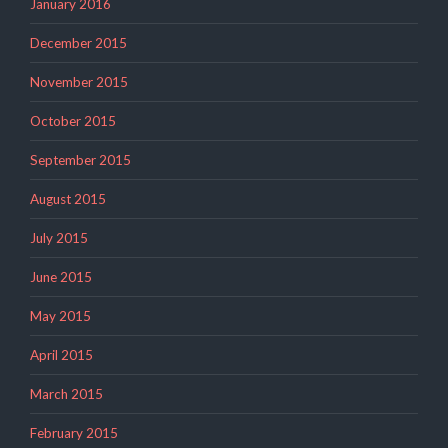
January 2016
December 2015
November 2015
October 2015
September 2015
August 2015
July 2015
June 2015
May 2015
April 2015
March 2015
February 2015