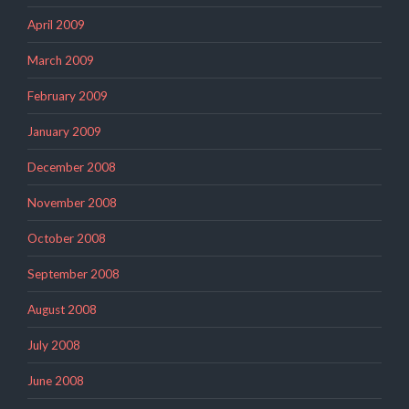
April 2009
March 2009
February 2009
January 2009
December 2008
November 2008
October 2008
September 2008
August 2008
July 2008
June 2008