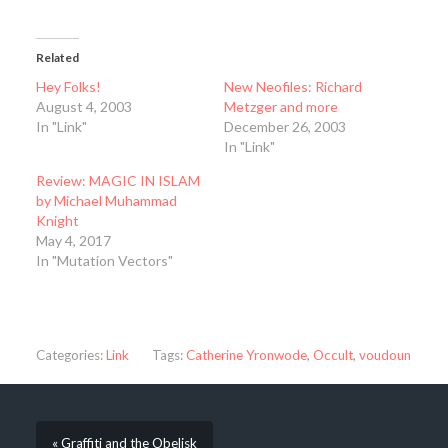
Related
Hey Folks!
New Neofiles: Richard
August 4, 2003
Metzger and more
In "Link"
December 26, 2003
In "Link"
Review: MAGIC IN ISLAM
by Michael Muhammad
Knight
May 4, 2017
In "Mutation Vectors"
Categories:
Link
Tags:
Catherine Yronwode
,
Occult
,
voudoun
« Graffiti and the Obelisk