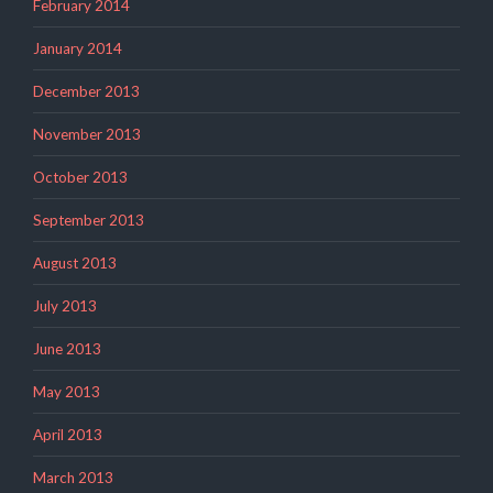
February 2014
January 2014
December 2013
November 2013
October 2013
September 2013
August 2013
July 2013
June 2013
May 2013
April 2013
March 2013