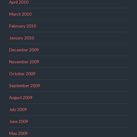
April 2010
March 2010
February 2010
January 2010
December 2009
November 2009
October 2009
September 2009
August 2009
July 2009
June 2009
May 2009