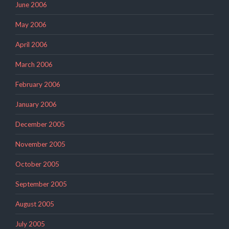
June 2006
May 2006
April 2006
March 2006
February 2006
January 2006
December 2005
November 2005
October 2005
September 2005
August 2005
July 2005