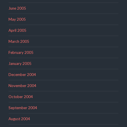
June 2005
May 2005
April 2005
March 2005
February 2005
January 2005
December 2004
November 2004
October 2004
September 2004
August 2004