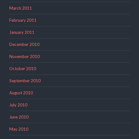
March 2011
February 2011
January 2011
December 2010
November 2010
October 2010
September 2010
August 2010
July 2010
June 2010
May 2010