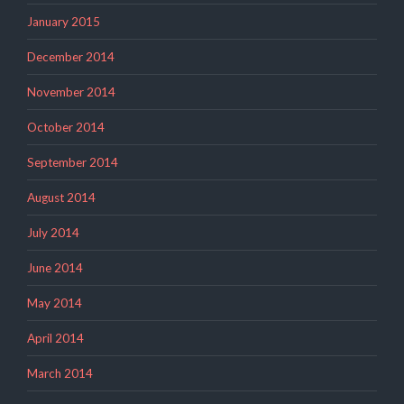
January 2015
December 2014
November 2014
October 2014
September 2014
August 2014
July 2014
June 2014
May 2014
April 2014
March 2014