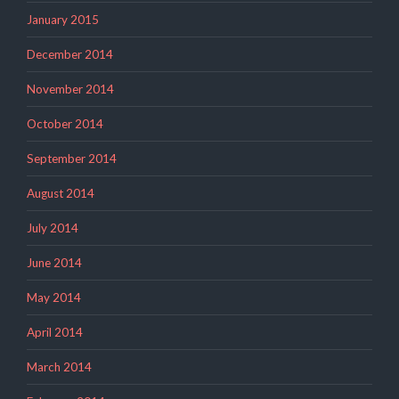
January 2015
December 2014
November 2014
October 2014
September 2014
August 2014
July 2014
June 2014
May 2014
April 2014
March 2014