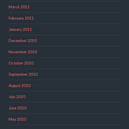
March 2011
February 2011
January 2011
December 2010
November 2010
October 2010
September 2010
August 2010
July 2010
June 2010
May 2010