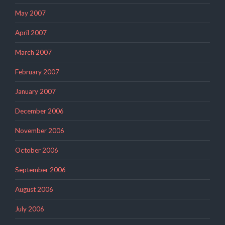
May 2007
April 2007
March 2007
February 2007
January 2007
December 2006
November 2006
October 2006
September 2006
August 2006
July 2006