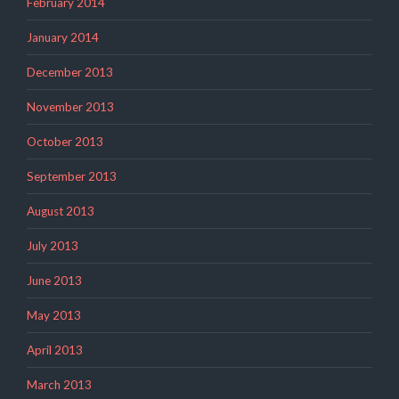
February 2014
January 2014
December 2013
November 2013
October 2013
September 2013
August 2013
July 2013
June 2013
May 2013
April 2013
March 2013