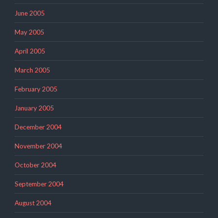
June 2005
May 2005
April 2005
March 2005
February 2005
January 2005
December 2004
November 2004
October 2004
September 2004
August 2004