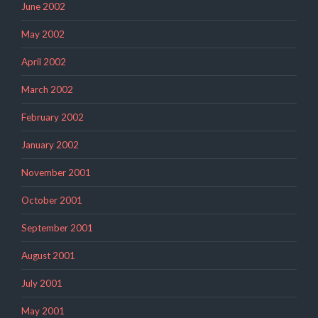
June 2002
May 2002
April 2002
March 2002
February 2002
January 2002
November 2001
October 2001
September 2001
August 2001
July 2001
May 2001