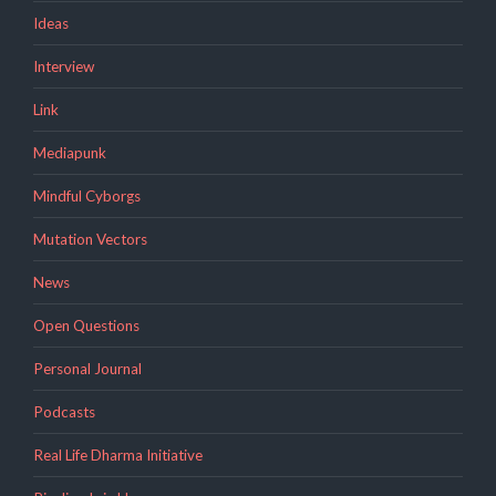
Ideas
Interview
Link
Mediapunk
Mindful Cyborgs
Mutation Vectors
News
Open Questions
Personal Journal
Podcasts
Real Life Dharma Initiative