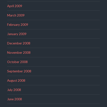
April 2009
March 2009
February 2009
January 2009
December 2008
November 2008
October 2008
September 2008
August 2008
July 2008
June 2008