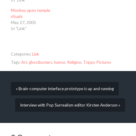
Monkey apes temple
rituals
May 27, 2005
In "Link"
Categories:
Link
Tags:
Art
,
ghostbusters
,
humor
,
Religion
,
Trippy Pictures
« Brain-computer interface prototype is up and running
Interview with Pop Surrealism editor Kirsten Anderson »