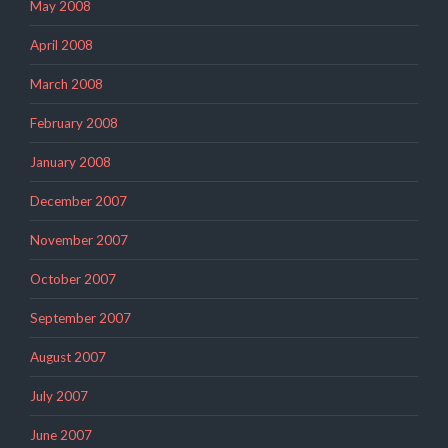
May 2008
April 2008
March 2008
February 2008
January 2008
December 2007
November 2007
October 2007
September 2007
August 2007
July 2007
June 2007