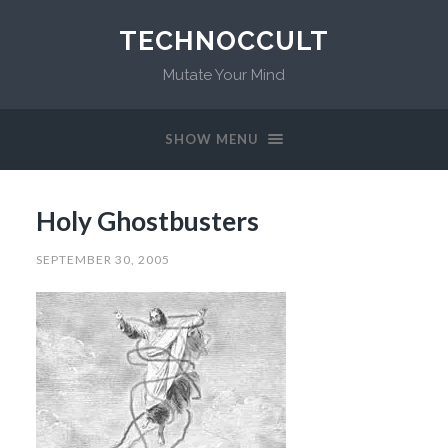
TECHNOCCULT
Mutate Your Mind
SHOW MENU
Holy Ghostbusters
SEPTEMBER 30, 2005