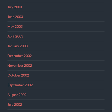
July 2003
June 2003
May 2003
April 2003
January 2003
December 2002
November 2002
October 2002
September 2002
August 2002
July 2002