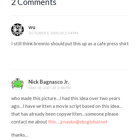
2 Comments
wu
OCTOBER 1, 2005 AT 2:54 PM
I still think brennio should put this up as a cafe press shirt
Nick Bagnasco Jr.
MAY 18, 2007 AT 3:48 PM
who made this picture…I had this idea over two years
ago…I have written a movie script based on this idea…
that has already been copywritten…someone please
contact me about
this….jrnasko@sbcglobal.net
thanks…