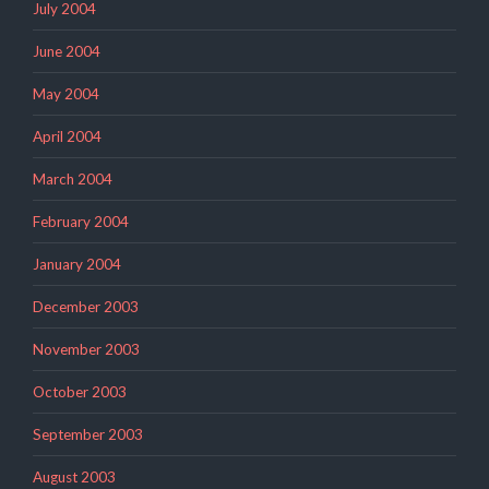
July 2004
June 2004
May 2004
April 2004
March 2004
February 2004
January 2004
December 2003
November 2003
October 2003
September 2003
August 2003