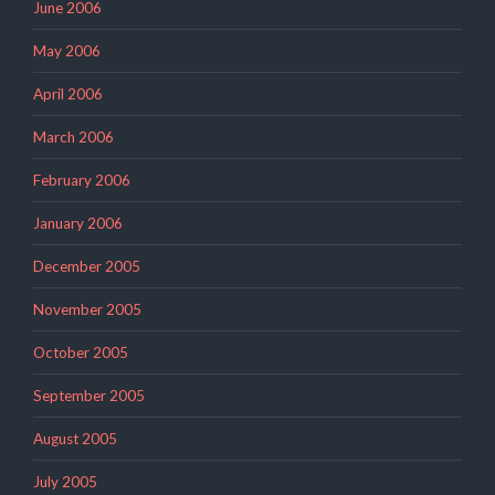
June 2006
May 2006
April 2006
March 2006
February 2006
January 2006
December 2005
November 2005
October 2005
September 2005
August 2005
July 2005