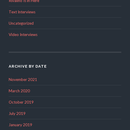
Rivalino Is in Here
Text Interviews
Uncategorized
Video Interviews
ARCHIVE BY DATE
November 2021
March 2020
October 2019
July 2019
January 2019