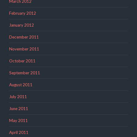
March 2012
February 2012
January 2012
December 2011
November 2011
October 2011
September 2011
August 2011
July 2011
June 2011
May 2011
April 2011