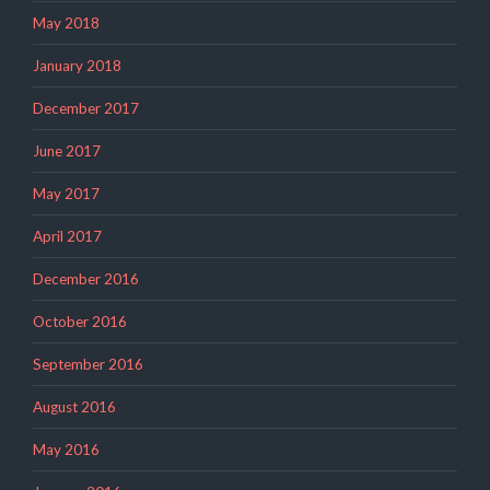
May 2018
January 2018
December 2017
June 2017
May 2017
April 2017
December 2016
October 2016
September 2016
August 2016
May 2016