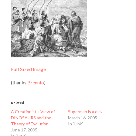
Full Sized Image
(thanks
Brennio
)
Related
A Creationist’s View of
Superman is a dick
DINOSAURS and the
March 16, 2005
Theory of Evolution
In "Link"
June 17, 2005
In "Link"