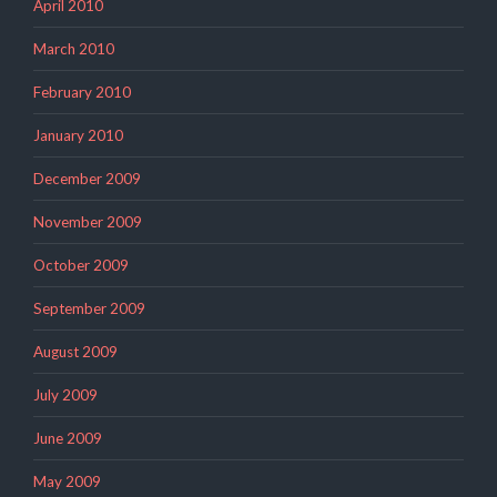
April 2010
March 2010
February 2010
January 2010
December 2009
November 2009
October 2009
September 2009
August 2009
July 2009
June 2009
May 2009