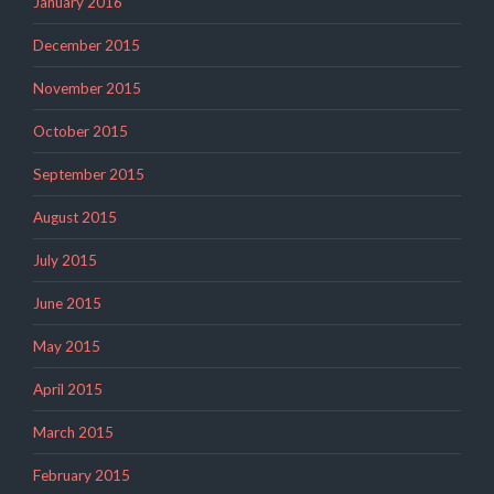
January 2016
December 2015
November 2015
October 2015
September 2015
August 2015
July 2015
June 2015
May 2015
April 2015
March 2015
February 2015