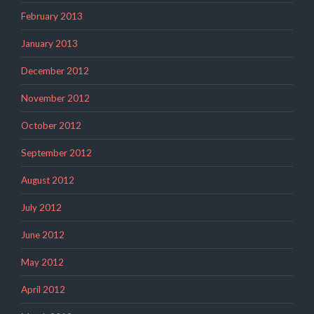
February 2013
January 2013
December 2012
November 2012
October 2012
September 2012
August 2012
July 2012
June 2012
May 2012
April 2012