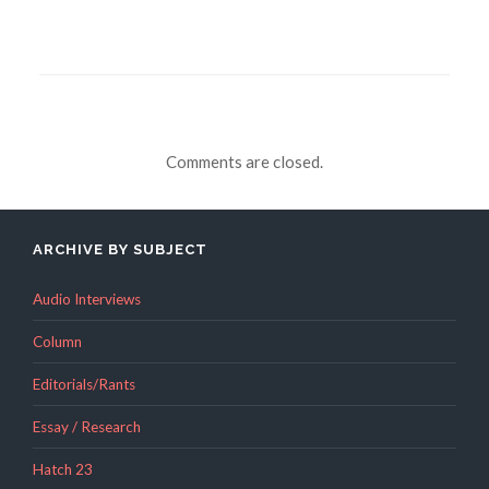
Comments are closed.
ARCHIVE BY SUBJECT
Audio Interviews
Column
Editorials/Rants
Essay / Research
Hatch 23