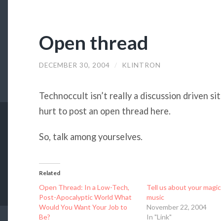
Open thread
DECEMBER 30, 2004
/
KLINTRON
Technoccult isn’t really a discussion driven sit
hurt to post an open thread here.
So, talk among yourselves.
Related
Open Thread: In a Low-Tech,
Tell us about your magic
Post-Apocalyptic World What
music
Would You Want Your Job to
November 22, 2004
Be?
In "Link"