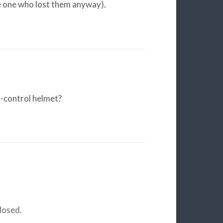
e one who lost them anyway).
-control helmet?
losed.