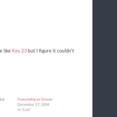
e like
Key 23
but I figure it couldn’t
kal
Freestyling as Gnosis
December 17, 2004
In "Link"