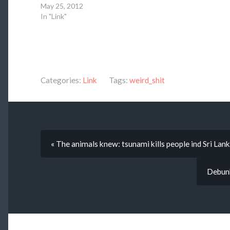
May 25, 2012
In "Link"
Categories:
Link
Tags:
weird_shit
« The animals knew: tsunami kills people ind Sri Lank
Debunk