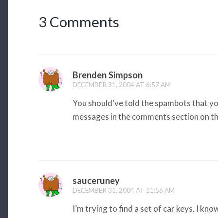
3 Comments
Brenden Simpson
DECEMBER 31, 2004 AT 6:57 AM
You should’ve told the spambots that yo
messages in the comments section on th
sauceruney
DECEMBER 31, 2004 AT 11:56 AM
I’m trying to find a set of car keys. I kno