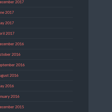
ecember 2017
une 2017
ay 2017
pril 2017
ecember 2016
ctober 2016
eptember 2016
ugust 2016
ay 2016
anuary 2016
ecember 2015