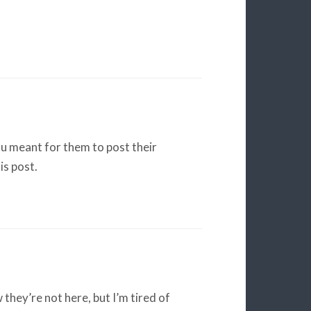
u meant for them to post their
is post.
w they’re not here, but I’m tired of