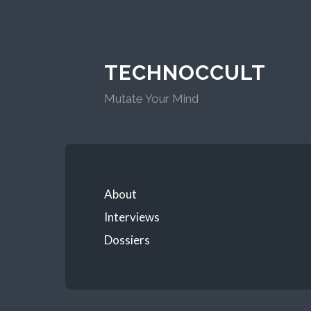
TECHNOCCULT
Mutate Your Mind
About
Interviews
Dossiers