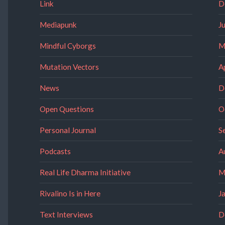
Link
D
Mediapunk
J
Mindful Cyborgs
M
Mutation Vectors
A
News
D
Open Questions
O
Personal Journal
S
Podcasts
A
Real Life Dharma Initiative
M
Rivalino Is in Here
J
Text Interviews
D