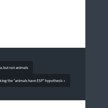
a, but not animals
ing the “animals have ESP” hypothesis »