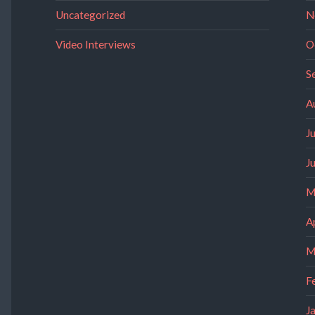
Uncategorized
N
Video Interviews
O
S
A
J
J
M
A
M
F
J