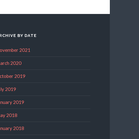
RCHIVE BY DATE
ovember 2021
arch 2020
ctober 2019
uly 2019
anuary 2019
ay 2018
anuary 2018