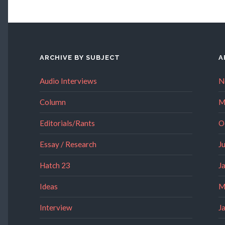
ARCHIVE BY SUBJECT
A
Audio Interviews
N
Column
M
Editorials/Rants
O
Essay / Research
J
Hatch 23
J
Ideas
M
Interview
J