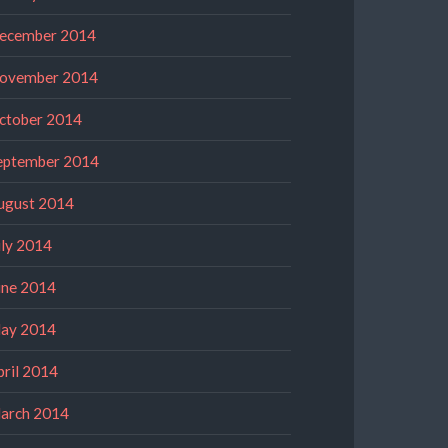
ecember 2014
ovember 2014
ctober 2014
eptember 2014
ugust 2014
uly 2014
une 2014
ay 2014
pril 2014
arch 2014