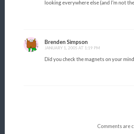
looking everywhere else (and I’m not th
Brenden Simpson
JANUARY 1, 2005 AT 1:19 PM
Did you check the magnets on your mind
Comments are c