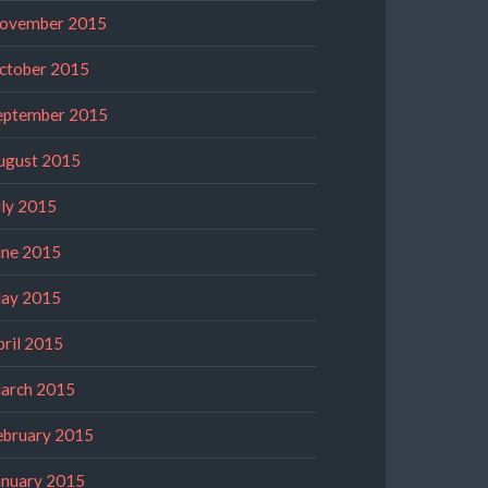
ovember 2015
ctober 2015
eptember 2015
ugust 2015
uly 2015
une 2015
ay 2015
pril 2015
arch 2015
ebruary 2015
anuary 2015