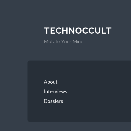
TECHNOCCULT
Mutate Your Mind
About
Interviews
Dossiers