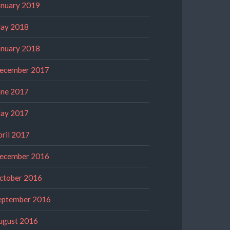
anuary 2019
ay 2018
anuary 2018
ecember 2017
une 2017
ay 2017
pril 2017
ecember 2016
ctober 2016
eptember 2016
ugust 2016