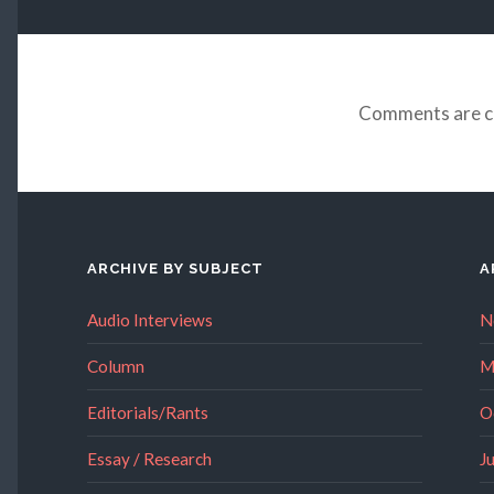
Comments are c
ARCHIVE BY SUBJECT
A
Audio Interviews
N
Column
M
Editorials/Rants
O
Essay / Research
J