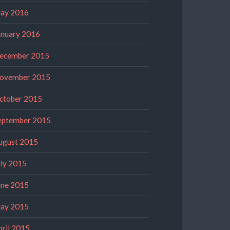
ay 2016
anuary 2016
ecember 2015
ovember 2015
ctober 2015
eptember 2015
ugust 2015
uly 2015
une 2015
ay 2015
pril 2015