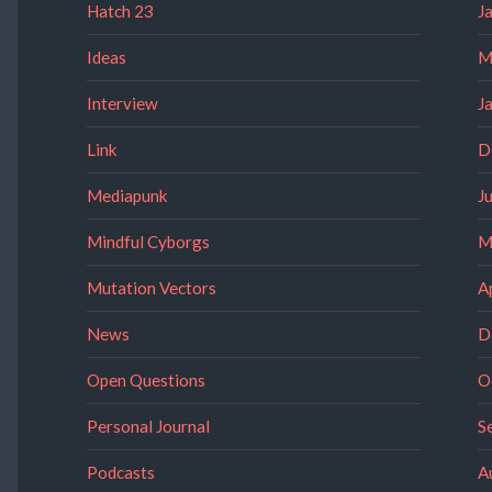
Hatch 23
J
Ideas
M
Interview
J
Link
D
Mediapunk
J
Mindful Cyborgs
M
Mutation Vectors
A
News
D
Open Questions
O
Personal Journal
S
Podcasts
A