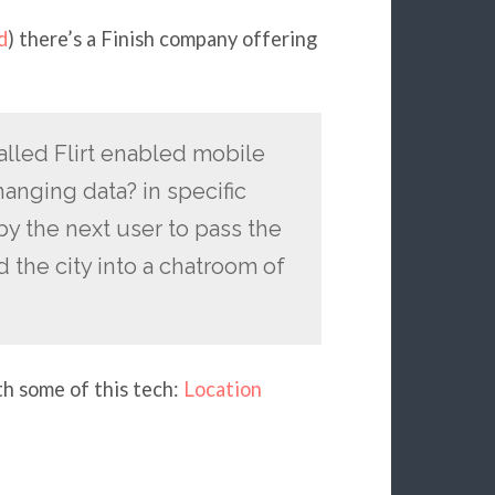
d
) there’s a Finish company offering
alled Flirt enabled mobile
hanging data? in specific
y the next user to pass the
 the city into a chatroom of
th some of this tech:
Location