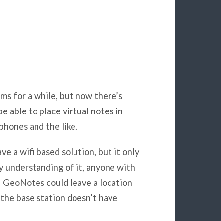
ems for a while, but now there’s
e able to place virtual notes in
phones and the like.
e a wifi based solution, but it only
my understanding of it, anyone with
he GeoNotes could leave a location
f the base station doesn’t have