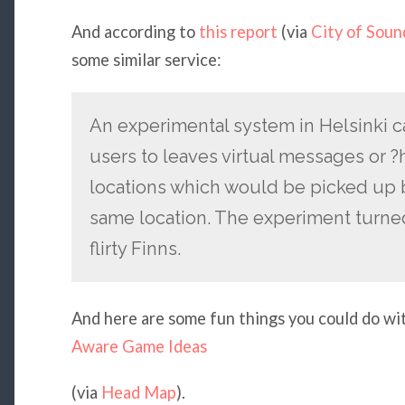
And according to
this report
(via
City of Soun
some similar service:
An experimental system in Helsinki c
users to leaves virtual messages or ?
locations which would be picked up b
same location. The experiment turned
flirty Finns.
And here are some fun things you could do wi
Aware Game Ideas
(via
Head Map
).