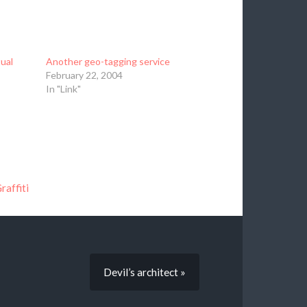
ual
Another geo-tagging service
February 22, 2004
In "Link"
raffiti
Devil’s architect »