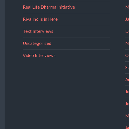
Real Life Dharma Initiative
M
Rivalino Is in Here
J
Text Interviews
D
Uncategorized
N
Video Interviews
O
S
A
J
J
M
A