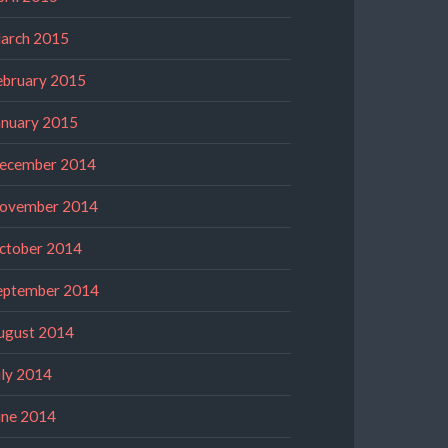
arch 2015
ebruary 2015
anuary 2015
ecember 2014
ovember 2014
ctober 2014
eptember 2014
ugust 2014
uly 2014
une 2014