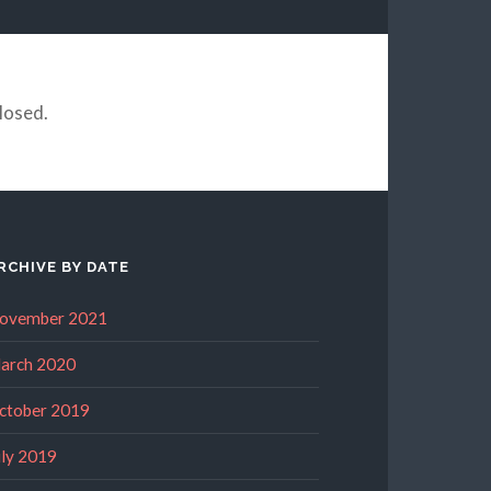
losed.
RCHIVE BY DATE
ovember 2021
arch 2020
ctober 2019
uly 2019