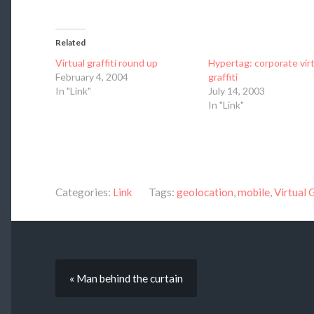
Related
Virtual graffiti round up
Hypertag: corporate virt
February 4, 2004
graffiti
In "Link"
July 14, 2003
In "Link"
Categories:
Link
Tags:
geolocation
,
mobile
,
Virtual G
« Man behind the curtain