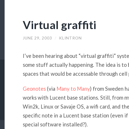
Virtual graffiti
JUNE 29, 2003
/
KLINTRON
I’ve been hearing about “virtual graffiti” syst
some stuff actually happening. The idea is to b
spaces that would be accessable through cell 
Geonotes
(via
Many to Many
) from Sweden hav
works with Lucent base stations. Still, from 
Win2k, Linux or Savaje OS, a wifi card, and t
specific note in a Lucent base station (even i
special software installed?).