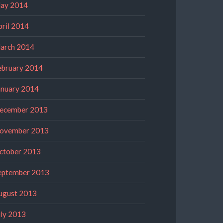
ay 2014
pril 2014
arch 2014
ebruary 2014
anuary 2014
ecember 2013
ovember 2013
ctober 2013
eptember 2013
ugust 2013
uly 2013