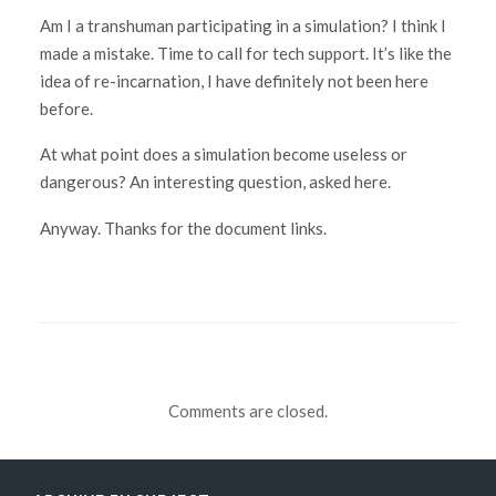
Am I a transhuman participating in a simulation? I think I
made a mistake. Time to call for tech support. It’s like the
idea of re-incarnation, I have definitely not been here
before.
At what point does a simulation become useless or
dangerous? An interesting question, asked here.
Anyway. Thanks for the document links.
Comments are closed.