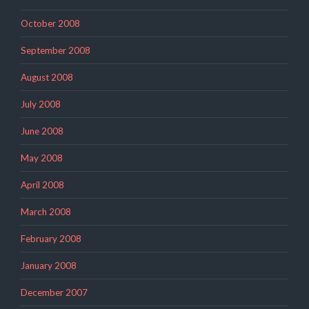
October 2008
September 2008
August 2008
July 2008
June 2008
May 2008
April 2008
March 2008
February 2008
January 2008
December 2007