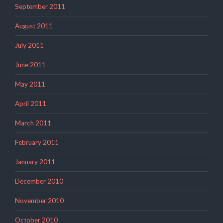
September 2011
August 2011
July 2011
June 2011
May 2011
April 2011
March 2011
February 2011
January 2011
December 2010
November 2010
October 2010