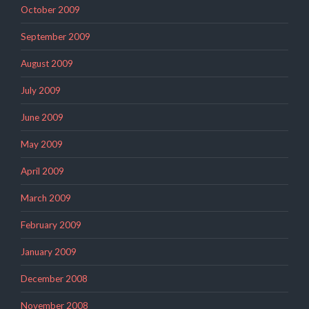
October 2009
September 2009
August 2009
July 2009
June 2009
May 2009
April 2009
March 2009
February 2009
January 2009
December 2008
November 2008