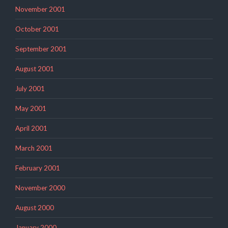
November 2001
October 2001
September 2001
August 2001
July 2001
May 2001
April 2001
March 2001
February 2001
November 2000
August 2000
January 2000