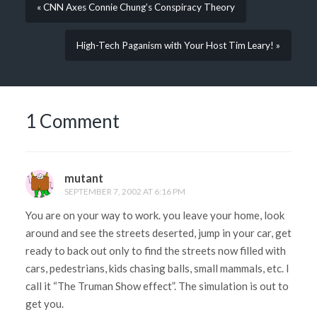
« CNN Axes Connie Chung’s Conspiracy Theory
High-Tech Paganism with Your Host Tim Leary! »
1 Comment
mutant
SEPTEMBER 7, 2002 AT 6:16 PM
You are on your way to work. you leave your home, look
around and see the streets deserted, jump in your car, get
ready to back out only to find the streets now filled with
cars, pedestrians, kids chasing balls, small mammals, etc. I
call it “The Truman Show effect”. The simulation is out to
get you.