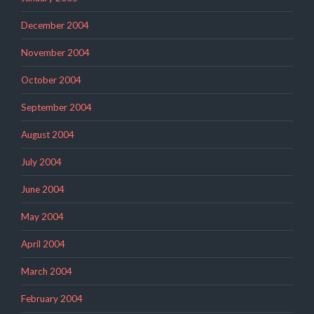
December 2004
November 2004
October 2004
September 2004
August 2004
July 2004
June 2004
May 2004
April 2004
March 2004
February 2004