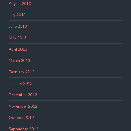
August 2013
July 2013
June 2013
May 2013
April 2013
March 2013
February 2013
January 2013
December 2012
November 2012
October 2012
September 2012