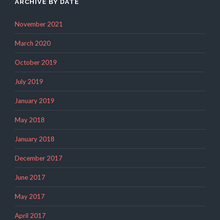
ARCHIVE BY DATE
November 2021
March 2020
October 2019
July 2019
January 2019
May 2018
January 2018
December 2017
June 2017
May 2017
April 2017