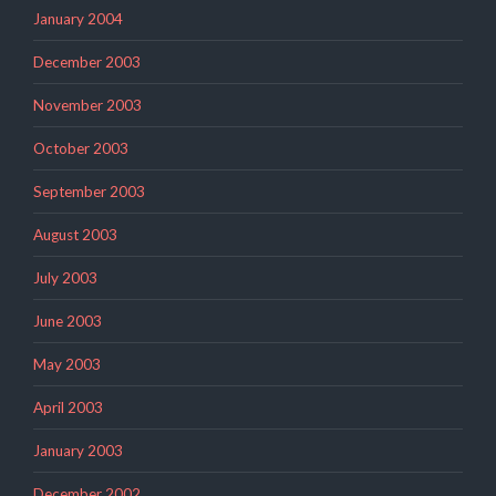
January 2004
December 2003
November 2003
October 2003
September 2003
August 2003
July 2003
June 2003
May 2003
April 2003
January 2003
December 2002