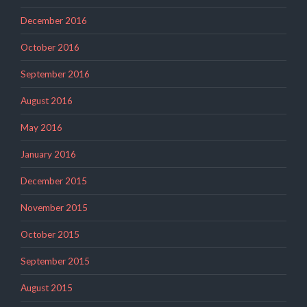
December 2016
October 2016
September 2016
August 2016
May 2016
January 2016
December 2015
November 2015
October 2015
September 2015
August 2015