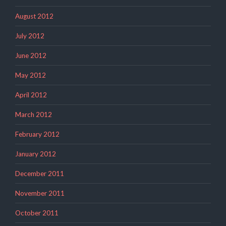
August 2012
July 2012
June 2012
May 2012
April 2012
March 2012
February 2012
January 2012
December 2011
November 2011
October 2011