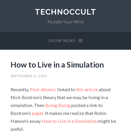
TECHNOCCULT
Mutate Your Mind
SHOW MENU
How to Live in a Simulation
SEPTEMBER 6, 2002
Recently,
Post-Atomic
linked to
this article
about
Nick Bostrom’s theory that we may be living in a
simulation. Then
Boing Boing
posted a link to
Bostrom’s
paper
. It makes me realize that Robin
Hanson’s essay
How to Live in a Simulation
might be
useful.