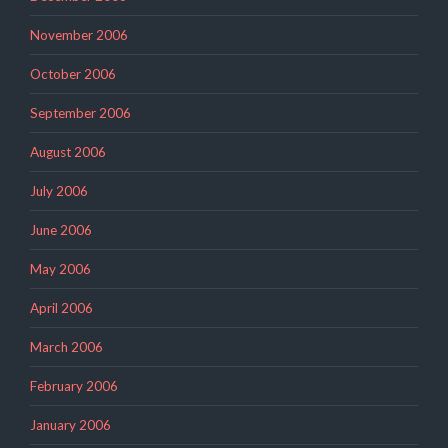
November 2006
October 2006
September 2006
August 2006
July 2006
June 2006
May 2006
April 2006
March 2006
February 2006
January 2006