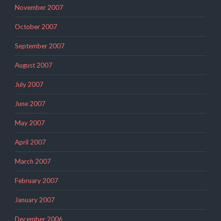
November 2007
October 2007
September 2007
August 2007
July 2007
June 2007
May 2007
April 2007
March 2007
February 2007
January 2007
December 2006