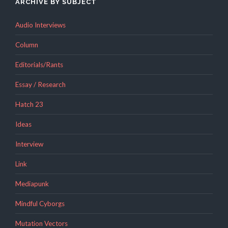
ARCHIVE BY SUBJECT
Audio Interviews
Column
Editorials/Rants
Essay / Research
Hatch 23
Ideas
Interview
Link
Mediapunk
Mindful Cyborgs
Mutation Vectors