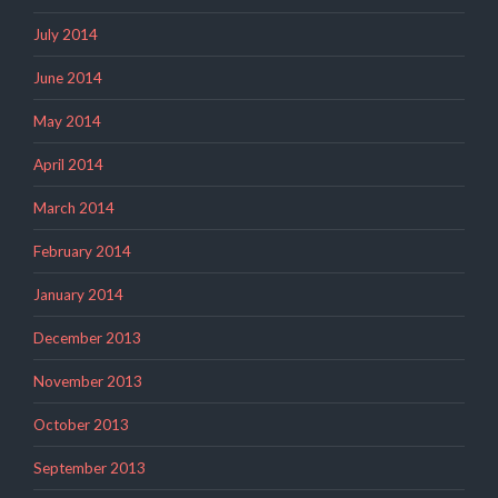
July 2014
June 2014
May 2014
April 2014
March 2014
February 2014
January 2014
December 2013
November 2013
October 2013
September 2013