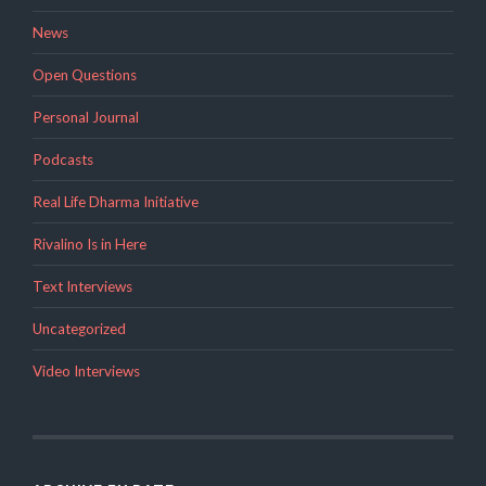
News
Open Questions
Personal Journal
Podcasts
Real Life Dharma Initiative
Rivalino Is in Here
Text Interviews
Uncategorized
Video Interviews