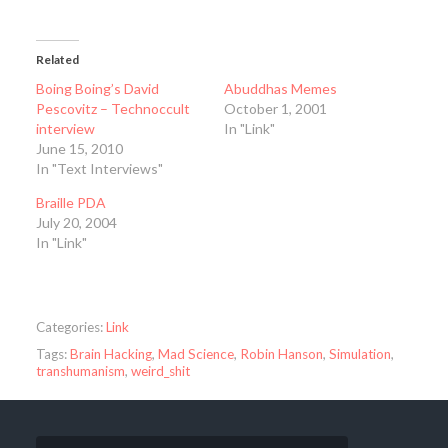
Related
Boing Boing’s David
Abuddhas Memes
Pescovitz – Technoccult
October 1, 2001
interview
In "Link"
June 15, 2010
In "Text Interviews"
Braille PDA
July 20, 2004
In "Link"
Categories:
Link
Tags:
Brain Hacking
,
Mad Science
,
Robin Hanson
,
Simulation
,
transhumanism
,
weird_shit