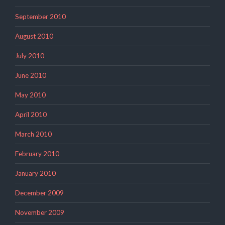
September 2010
August 2010
July 2010
June 2010
May 2010
April 2010
March 2010
February 2010
January 2010
December 2009
November 2009