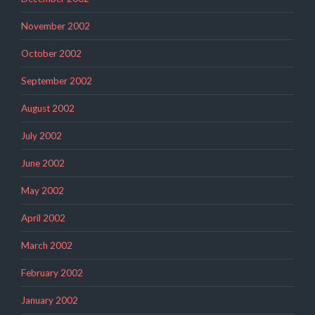
November 2002
October 2002
September 2002
August 2002
July 2002
June 2002
May 2002
April 2002
March 2002
February 2002
January 2002