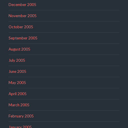
December 2005
November 2005
October 2005
September 2005
August 2005
July 2005
June 2005
May 2005
April 2005
March 2005
February 2005
January 2005