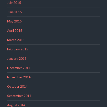
July 2015
June 2015
May 2015
April 2015
March 2015
February 2015
January 2015
December 2014
November 2014
October 2014
September 2014
August 2014