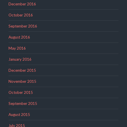
December 2016
October 2016
September 2016
August 2016
May 2016
January 2016
December 2015
November 2015
October 2015
September 2015
August 2015
July 2015