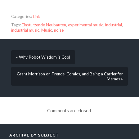
Categories:
Link
Tags:
Einsturzende Neubauten
,
experimental music
,
industrial
,
industrial music
,
Music
,
noise
« Why Robot Wisdom is Cool
Grant Morrison on Trends, Comics, and Being a Carrier for
Memes »
Comments are closed.
ARCHIVE BY SUBJECT