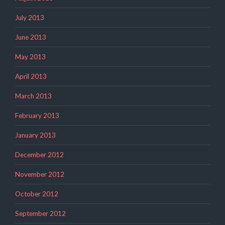
July 2013
June 2013
May 2013
April 2013
March 2013
February 2013
January 2013
December 2012
November 2012
October 2012
September 2012