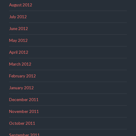
August 2012
July 2012
June 2012
May 2012
April 2012
March 2012
February 2012
January 2012
December 2011
November 2011
October 2011
September 2011