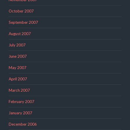
October 2007
September 2007
August 2007
July 2007
June 2007
May 2007
April 2007
March 2007
February 2007
January 2007
December 2006