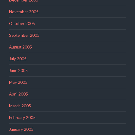
December 2005
November 2005
October 2005
September 2005
August 2005
July 2005
June 2005
May 2005
April 2005
March 2005
February 2005
January 2005