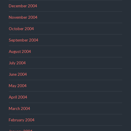
December 2004
November 2004
October 2004
September 2004
August 2004
July 2004
June 2004
May 2004
April 2004
March 2004
February 2004