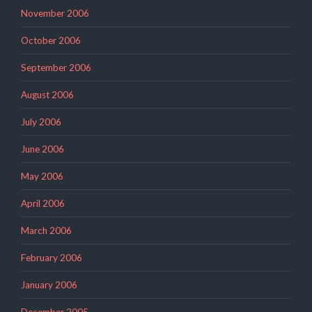
November 2006
October 2006
September 2006
August 2006
July 2006
June 2006
May 2006
April 2006
March 2006
February 2006
January 2006