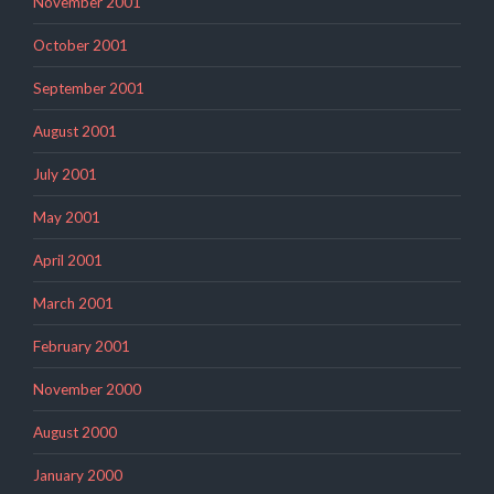
November 2001
October 2001
September 2001
August 2001
July 2001
May 2001
April 2001
March 2001
February 2001
November 2000
August 2000
January 2000