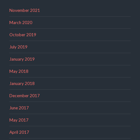
November 2021
March 2020
October 2019
July 2019
January 2019
May 2018
January 2018
December 2017
June 2017
May 2017
April 2017