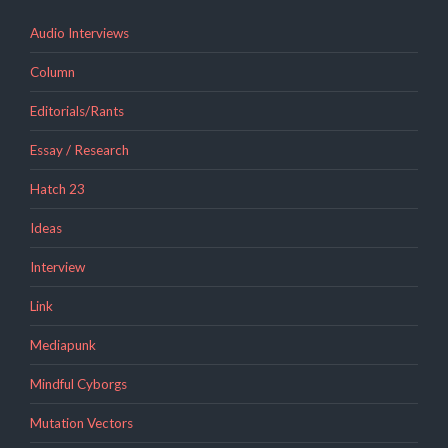
Audio Interviews
Column
Editorials/Rants
Essay / Research
Hatch 23
Ideas
Interview
Link
Mediapunk
Mindful Cyborgs
Mutation Vectors