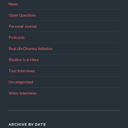
News
Open Questions
Personal Journal
Podcasts
Real Life Dharma Initiative
Rivalino Is in Here
Text Interviews
Uncategorized
Video Interviews
ARCHIVE BY DATE