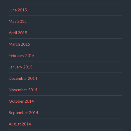
June 2015
May 2015
April 2015
March 2015
February 2015
January 2015
December 2014
November 2014
October 2014
September 2014
August 2014