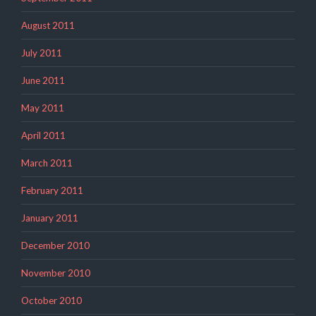
August 2011
July 2011
June 2011
May 2011
April 2011
March 2011
February 2011
January 2011
December 2010
November 2010
October 2010