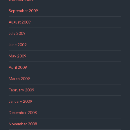
September 2009
August 2009
July 2009
June 2009
May 2009
April 2009
March 2009
February 2009
January 2009
December 2008
November 2008