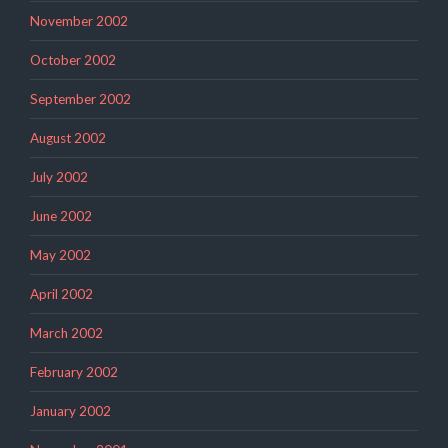
November 2002
October 2002
September 2002
August 2002
July 2002
June 2002
May 2002
April 2002
March 2002
February 2002
January 2002