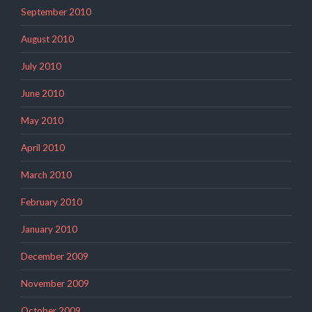
September 2010
August 2010
July 2010
June 2010
May 2010
April 2010
March 2010
February 2010
January 2010
December 2009
November 2009
October 2009