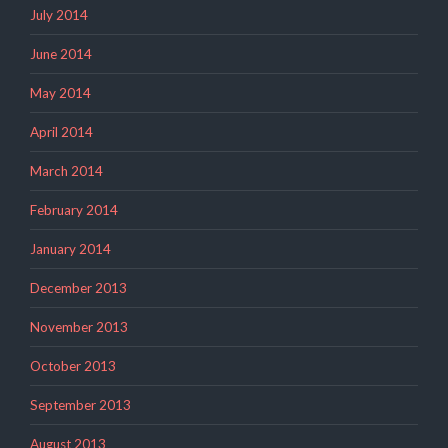
July 2014
June 2014
May 2014
April 2014
March 2014
February 2014
January 2014
December 2013
November 2013
October 2013
September 2013
August 2013