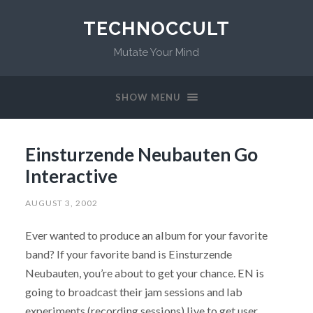
TECHNOCCULT
Mutate Your Mind
SHOW MENU
Einsturzende Neubauten Go
Interactive
AUGUST 3, 2002
Ever wanted to produce an album for your favorite
band? If your favorite band is Einsturzende
Neubauten, you’re about to get your chance. EN is
going to broadcast their jam sessions and lab
experiments (recording sessions) live to get user