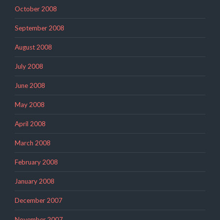
October 2008
September 2008
August 2008
July 2008
June 2008
May 2008
April 2008
March 2008
February 2008
January 2008
December 2007
November 2007