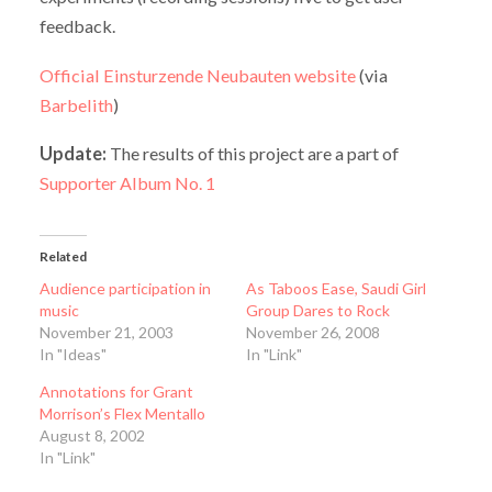
feedback.
Official Einsturzende Neubauten website
(via
Barbelith
)
Update:
The results of this project are a part of
Supporter Album No. 1
Related
Audience participation in
As Taboos Ease, Saudi Girl
music
Group Dares to Rock
November 21, 2003
November 26, 2008
In "Ideas"
In "Link"
Annotations for Grant
Morrison’s Flex Mentallo
August 8, 2002
In "Link"