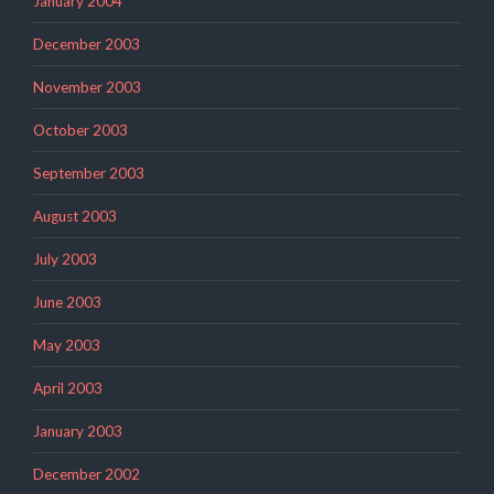
January 2004
December 2003
November 2003
October 2003
September 2003
August 2003
July 2003
June 2003
May 2003
April 2003
January 2003
December 2002