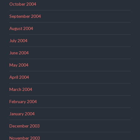
October 2004
September 2004
August 2004
July 2004
June 2004
May 2004
April 2004
March 2004
February 2004
January 2004
December 2003
November 2003