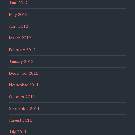
June 2012
May 2012
April 2012
March 2012
February 2012
January 2012
December 2011
November 2011
October 2011
September 2011
August 2011
July 2011