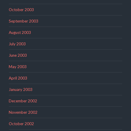
October 2003
September 2003
August 2003
July 2003
June 2003
May 2003
April 2003
January 2003
December 2002
November 2002
October 2002