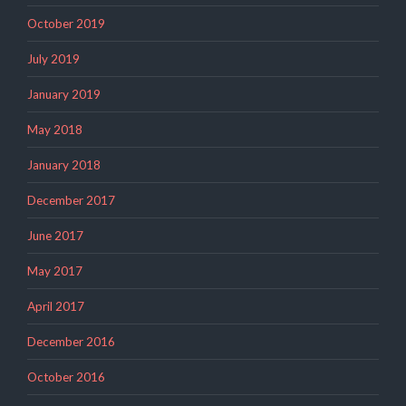
October 2019
July 2019
January 2019
May 2018
January 2018
December 2017
June 2017
May 2017
April 2017
December 2016
October 2016