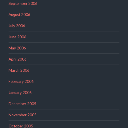
September 2006
August 2006
July 2006
June 2006
May 2006
April 2006
March 2006
February 2006
January 2006
December 2005
November 2005
October 2005