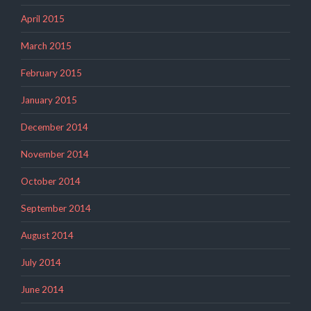
April 2015
March 2015
February 2015
January 2015
December 2014
November 2014
October 2014
September 2014
August 2014
July 2014
June 2014