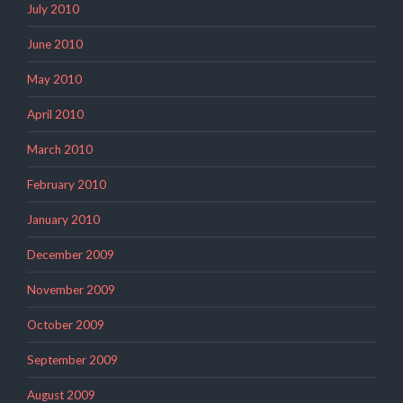
July 2010
June 2010
May 2010
April 2010
March 2010
February 2010
January 2010
December 2009
November 2009
October 2009
September 2009
August 2009