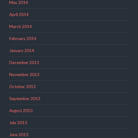
May 2014
April 2014
March 2014
February 2014
January 2014
December 2013
November 2013
October 2013
September 2013
August 2013
July 2013
June 2013