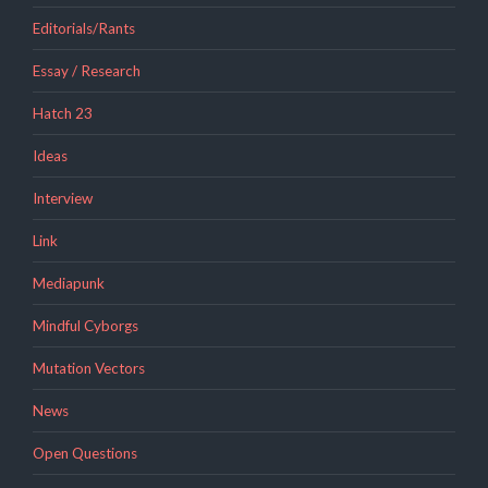
Editorials/Rants
Essay / Research
Hatch 23
Ideas
Interview
Link
Mediapunk
Mindful Cyborgs
Mutation Vectors
News
Open Questions