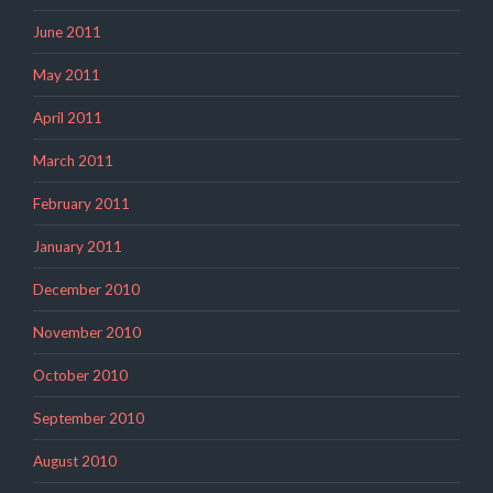
June 2011
May 2011
April 2011
March 2011
February 2011
January 2011
December 2010
November 2010
October 2010
September 2010
August 2010