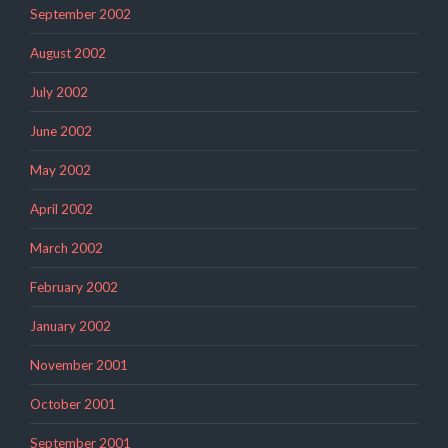
September 2002
August 2002
July 2002
June 2002
May 2002
April 2002
March 2002
February 2002
January 2002
November 2001
October 2001
September 2001