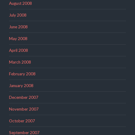
August 2008
July 2008
June 2008
May 2008
April 2008
March 2008
February 2008
January 2008
December 2007
November 2007
October 2007
September 2007