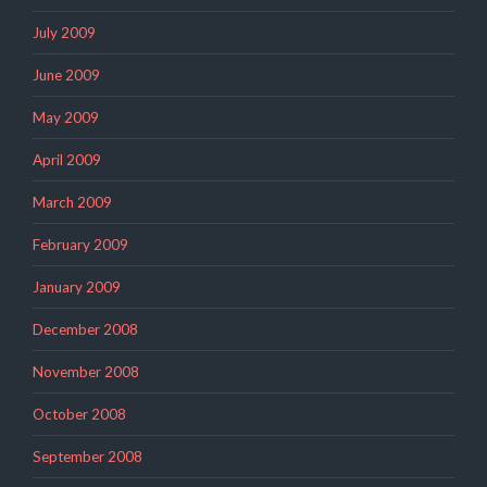
July 2009
June 2009
May 2009
April 2009
March 2009
February 2009
January 2009
December 2008
November 2008
October 2008
September 2008