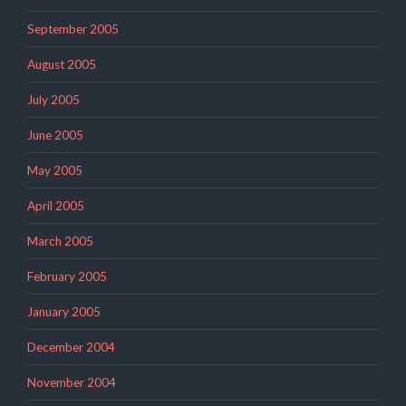
September 2005
August 2005
July 2005
June 2005
May 2005
April 2005
March 2005
February 2005
January 2005
December 2004
November 2004