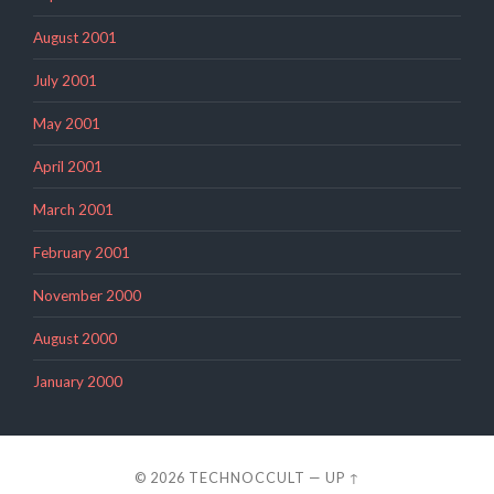
August 2001
July 2001
May 2001
April 2001
March 2001
February 2001
November 2000
August 2000
January 2000
© 2026
TECHNOCCULT
—
UP ↑