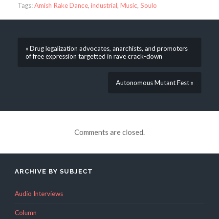
Tags:
Amish Rake Dance
,
industrial
,
Music
,
Soulo
« Drug legalization advocates, anarchists, and promoters
of free expression targetted in rave crack-down
Autonomous Mutant Fest »
Comments are closed.
ARCHIVE BY SUBJECT
Audio Interviews
Column