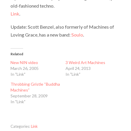
old-fashioned techno.
Link
.
Update: Scott Benzel, also formerly of Machines of
Loving Grace, has a new band:
Soulo
.
Related
New NIN video
3 Weird Art Machines
March 26, 2005
April 24, 2013
In "Link"
In "Link"
Throbbing Gristle “Buddha
Machines”
September 28, 2009
In "Link"
Categories:
Link