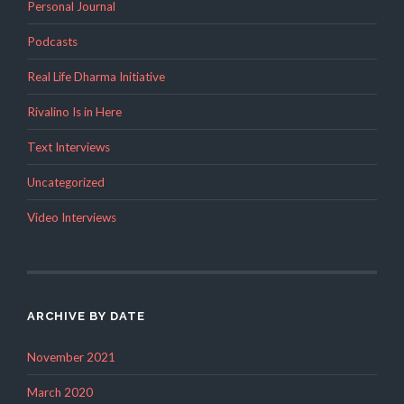
Personal Journal
Podcasts
Real Life Dharma Initiative
Rivalino Is in Here
Text Interviews
Uncategorized
Video Interviews
ARCHIVE BY DATE
November 2021
March 2020