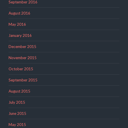
September 2016
August 2016
May 2016
January 2016
December 2015
November 2015
October 2015
September 2015
August 2015
July 2015
June 2015
May 2015