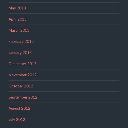
May 2013
April 2013
March 2013
February 2013
January 2013
December 2012
November 2012
October 2012
September 2012
August 2012
July 2012