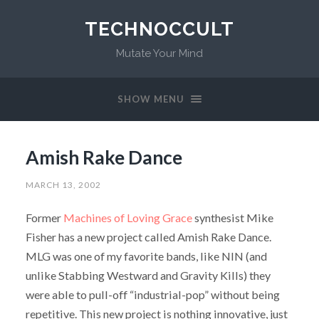
TECHNOCCULT
Mutate Your Mind
SHOW MENU
Amish Rake Dance
MARCH 13, 2002
Former
Machines of Loving Grace
synthesist Mike
Fisher has a new project called Amish Rake Dance.
MLG was one of my favorite bands, like NIN (and
unlike Stabbing Westward and Gravity Kills) they
were able to pull-off “industrial-pop” without being
repetitive. This new project is nothing innovative, just