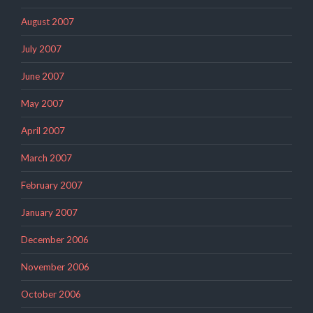
August 2007
July 2007
June 2007
May 2007
April 2007
March 2007
February 2007
January 2007
December 2006
November 2006
October 2006